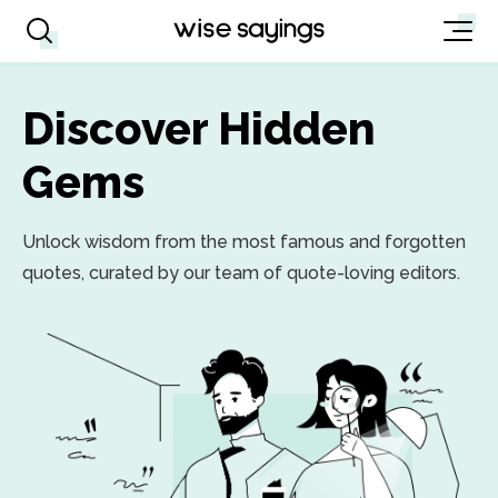
Discover Hidden
Gems
Unlock wisdom from the most famous and forgotten
quotes, curated by our team of quote-loving editors.