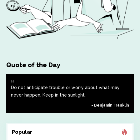
Quote of the Day
Do not anticipate trouble or worry about what may
never happen. Keep in the sunlight.
Benjamin Franklin
Popular