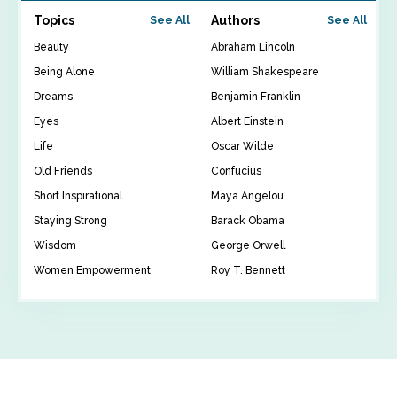
Topics
Authors
See All
See All
Beauty
Abraham Lincoln
Being Alone
William Shakespeare
Dreams
Benjamin Franklin
Eyes
Albert Einstein
Life
Oscar Wilde
Old Friends
Confucius
Short Inspirational
Maya Angelou
Staying Strong
Barack Obama
Wisdom
George Orwell
Women Empowerment
Roy T. Bennett