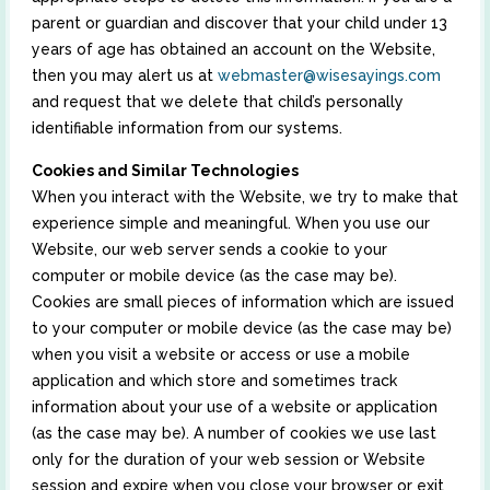
parent or guardian and discover that your child under 13
years of age has obtained an account on the Website,
then you may alert us at
webmaster@wisesayings.com
and request that we delete that child’s personally
identifiable information from our systems.
Cookies and Similar Technologies
When you interact with the Website, we try to make that
experience simple and meaningful. When you use our
Website, our web server sends a cookie to your
computer or mobile device (as the case may be).
Cookies are small pieces of information which are issued
to your computer or mobile device (as the case may be)
when you visit a website or access or use a mobile
application and which store and sometimes track
information about your use of a website or application
(as the case may be). A number of cookies we use last
only for the duration of your web session or Website
session and expire when you close your browser or exit