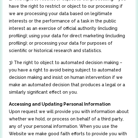
have the right to restrict or object to our processing if
we are processing your data based on legitimate
interests or the performance of a task in the public
interest as an exercise of official authority (including
profiling); using your data for direct marketing (including
profiling); or processing your data for purposes of
scientific or historical research and statistics.
3) The right to object to automated decision making –
you have a right to avoid being subject to automated
decision making and insist on human intervention if we
make an automated decision that produces a legal or a
similarly significant effect on you.
Accessing and Updating Personal Information
Upon request we will provide you with information about
whether we hold, or process on behalf of a third party,
any of your personal information. When you use the
Website we make good faith efforts to provide you with