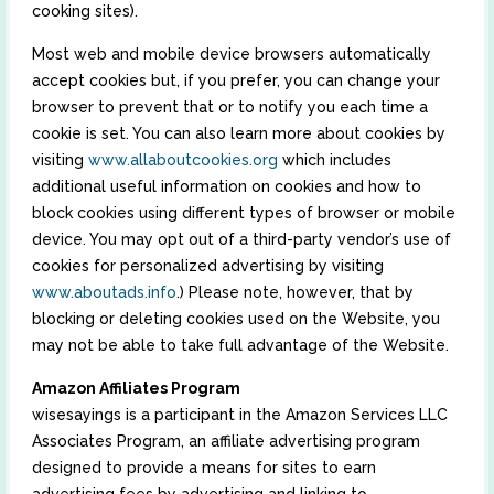
cooking sites).
Most web and mobile device browsers automatically
accept cookies but, if you prefer, you can change your
browser to prevent that or to notify you each time a
cookie is set. You can also learn more about cookies by
visiting
www.allaboutcookies.org
which includes
additional useful information on cookies and how to
block cookies using different types of browser or mobile
device. You may opt out of a third-party vendor’s use of
cookies for personalized advertising by visiting
www.aboutads.info
.) Please note, however, that by
blocking or deleting cookies used on the Website, you
may not be able to take full advantage of the Website.
Amazon Affiliates Program
wisesayings is a participant in the Amazon Services LLC
Associates Program, an affiliate advertising program
designed to provide a means for sites to earn