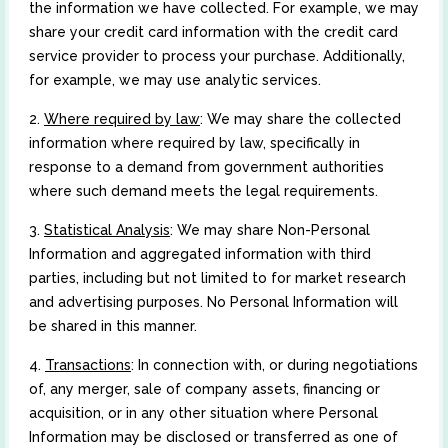
the information we have collected. For example, we may
share your credit card information with the credit card
service provider to process your purchase. Additionally,
for example, we may use analytic services.
2.
Where required by law
: We may share the collected
information where required by law, specifically in
response to a demand from government authorities
where such demand meets the legal requirements.
3.
Statistical Analysis
: We may share Non-Personal
Information and aggregated information with third
parties, including but not limited to for market research
and advertising purposes. No Personal Information will
be shared in this manner.
4.
Transactions
: In connection with, or during negotiations
of, any merger, sale of company assets, financing or
acquisition, or in any other situation where Personal
Information may be disclosed or transferred as one of