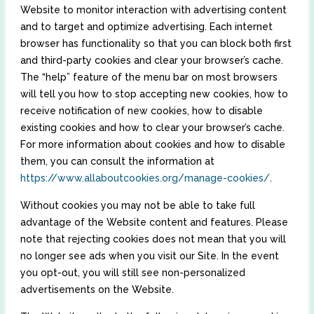
Website to monitor interaction with advertising content
and to target and optimize advertising. Each internet
browser has functionality so that you can block both first
and third-party cookies and clear your browser’s cache.
The “help” feature of the menu bar on most browsers
will tell you how to stop accepting new cookies, how to
receive notification of new cookies, how to disable
existing cookies and how to clear your browser’s cache.
For more information about cookies and how to disable
them, you can consult the information at
https://www.allaboutcookies.org/manage-cookies/
.
Without cookies you may not be able to take full
advantage of the Website content and features. Please
note that rejecting cookies does not mean that you will
no longer see ads when you visit our Site. In the event
you opt-out, you will still see non-personalized
advertisements on the Website.