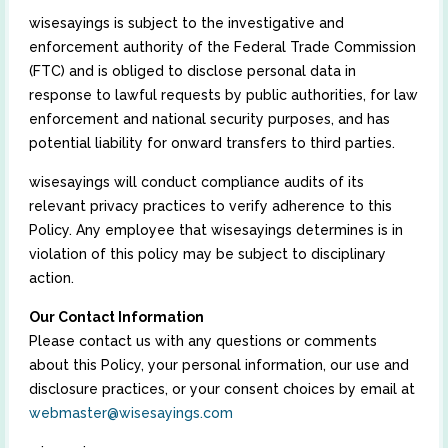
wisesayings is subject to the investigative and
enforcement authority of the Federal Trade Commission
(FTC) and is obliged to disclose personal data in
response to lawful requests by public authorities, for law
enforcement and national security purposes, and has
potential liability for onward transfers to third parties.
wisesayings will conduct compliance audits of its
relevant privacy practices to verify adherence to this
Policy. Any employee that wisesayings determines is in
violation of this policy may be subject to disciplinary
action.
Our Contact Information
Please contact us with any questions or comments
about this Policy, your personal information, our use and
disclosure practices, or your consent choices by email at
webmaster@wisesayings.com