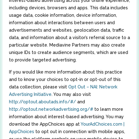
interest-based advertising across your online experience,
including devices, browsers and apps. This data includes
usage data, cookie information, device information,
information about interactions between users and
advertisements and websites, geolocation data, traffic
data, and information about a visitor’s referral source to a
particular website. Mediavine Partners may also create
unique IDs to create audience segments, which are used
to provide targeted advertising.
If you would like more information about this practice
and to know your choices to opt-in or opt-out of this
data collection, please visit
Opt Out – NAI: Network
Advertising Initiative
. You may also visit
http://optout.aboutads.info/#/
and
http://optout.networkadvertising.org/#
to learn more
information about interest-based advertising. You may
download the AppChoices app at
YourAdChoices.com |
AppChoices
to opt out in connection with mobile apps,