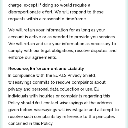
charge, except if doing so would require a
disproportionate effort. We will respond to these
requests within a reasonable timeframe.
We will retain your information for as long as your
account is active or as needed to provide you services.
We will retain and use your information as necessary to
comply with our legal obligations, resolve disputes, and
enforce our agreements.
Recourse, Enforcement and Liability
In compliance with the EU-U.S Privacy Shield,
wisesayings commits to resolve complaints about
privacy and personal data collection or use. EU
individuals with inquiries or complaints regarding this
Policy should first contact wisesayings at the address
given below. wisesayings will investigate and attempt to
resolve such complaints by reference to the principles
contained in this Policy.