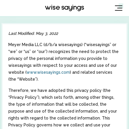
Skip
to
Last Modified: May 3, 2022
content
Meyer Media LLC (d/b/a wisesayings) (“wisesayings” or
“we” or “us” or “our”) recognizes the need to protect the
privacy of the personal information you provide to
wisesayings with respect to your access and use of our
website (
www.wisesayings.com
) and related services
(the “Website”).
Therefore, we have adopted this privacy policy (the
“Privacy Policy”), which sets forth, among other things,
the type of information that will be collected, the
purpose and use of the collected information, and your
rights with regard to the collected information. This
Privacy Policy governs how we collect and use your