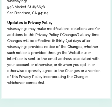
wisesayings
548 Market St #76678
San Francisco, CA 94104
Updates to Privacy Policy
wisesayings may make modifications, deletions and/or
additions to this Privacy Policy (“Changes”) at any time.
Changes will be effective: (i) thirty (30) days after
wisesayings provides notice of the Changes, whether
such notice is provided through the Website user
interface, is sent to the email address associated with
your account or otherwise; or (ii) when you opt-in or
otherwise expressly agree to the Changes or a version
of this Privacy Policy incorporating the Changes,
whichever comes first.