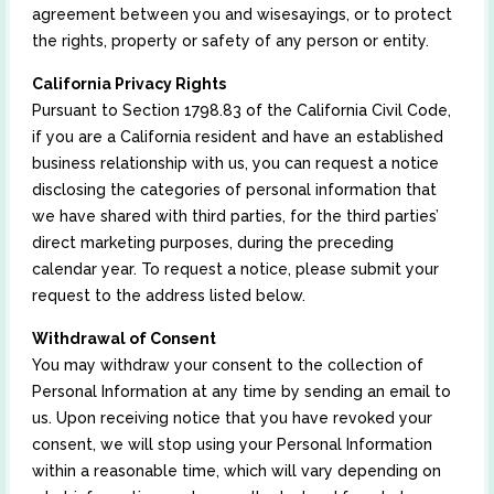
agreement between you and wisesayings, or to protect
the rights, property or safety of any person or entity.
California Privacy Rights
Pursuant to Section 1798.83 of the California Civil Code,
if you are a California resident and have an established
business relationship with us, you can request a notice
disclosing the categories of personal information that
we have shared with third parties, for the third parties’
direct marketing purposes, during the preceding
calendar year. To request a notice, please submit your
request to the address listed below.
Withdrawal of Consent
You may withdraw your consent to the collection of
Personal Information at any time by sending an email to
us. Upon receiving notice that you have revoked your
consent, we will stop using your Personal Information
within a reasonable time, which will vary depending on