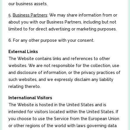
our business assets.
5.
Business Partners
: We may share information from or
about you with our Business Partners, including but not
limited to for direct advertising or marketing purposes.
6. For any other purpose with your consent.
External Links
The Website contains links and references to other
websites. We are not responsible for the collection, use
and disclosure of information, or the privacy practices of
such websites, and we expressly disclaim any liability
relating thereto.
International Visitors
The Website is hosted in the United States and is
intended for visitors located within the United States. If
you choose to use the Service from the European Union
or other regions of the world with laws governing data