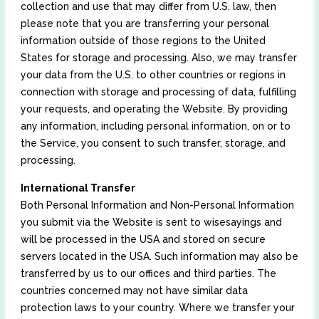
collection and use that may differ from U.S. law, then
please note that you are transferring your personal
information outside of those regions to the United
States for storage and processing. Also, we may transfer
your data from the U.S. to other countries or regions in
connection with storage and processing of data, fulfilling
your requests, and operating the Website. By providing
any information, including personal information, on or to
the Service, you consent to such transfer, storage, and
processing.
International Transfer
Both Personal Information and Non-Personal Information
you submit via the Website is sent to wisesayings and
will be processed in the USA and stored on secure
servers located in the USA. Such information may also be
transferred by us to our offices and third parties. The
countries concerned may not have similar data
protection laws to your country. Where we transfer your