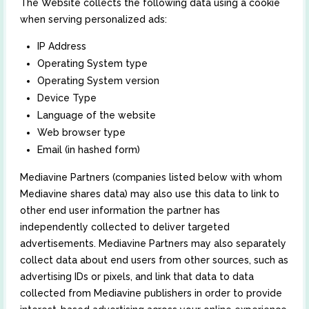
The Website collects the following data using a cookie
when serving personalized ads:
IP Address
Operating System type
Operating System version
Device Type
Language of the website
Web browser type
Email (in hashed form)
Mediavine Partners (companies listed below with whom
Mediavine shares data) may also use this data to link to
other end user information the partner has
independently collected to deliver targeted
advertisements. Mediavine Partners may also separately
collect data about end users from other sources, such as
advertising IDs or pixels, and link that data to data
collected from Mediavine publishers in order to provide