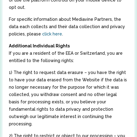
or use the platform controls on your mobile device to
opt out.
For specific information about Mediavine Partners, the
data each collects and their data collection and privacy
policies, please
click here
.
Additional Individual Rights
If you are a resident of the EEA or Switzerland, you are
entitled to the following rights:
1) The right to request data erasure – you have the right
to have your data erased from the Website if the data is
no longer necessary for the purpose for which it was
collected, you withdraw consent and no other legal
basis for processing exists, or you believe your
fundamental rights to data privacy and protection
outweigh our legitimate interest in continuing the
processing.
2) The right to restrict or object to our processing – you