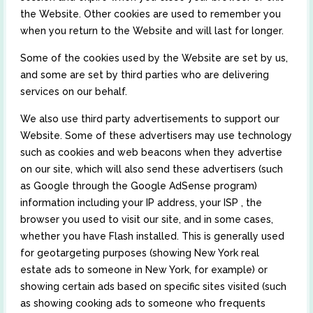
the Website. Other cookies are used to remember you
when you return to the Website and will last for longer.
Some of the cookies used by the Website are set by us,
and some are set by third parties who are delivering
services on our behalf.
We also use third party advertisements to support our
Website. Some of these advertisers may use technology
such as cookies and web beacons when they advertise
on our site, which will also send these advertisers (such
as Google through the Google AdSense program)
information including your IP address, your ISP , the
browser you used to visit our site, and in some cases,
whether you have Flash installed. This is generally used
for geotargeting purposes (showing New York real
estate ads to someone in New York, for example) or
showing certain ads based on specific sites visited (such
as showing cooking ads to someone who frequents