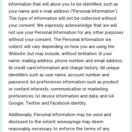
information that will allow you to be identified, such as
your name and e-mail address (“Personal Information”).
This type of information will not be collected without
your consent. We expressly acknowledge that we will
not use your Personal Information for any other purposes
without your consent. The Personal Information we
collect will vary depending on how you are using the
Website, but may include, without limitation: (i) your
name, mailing address, phone number and email address;
(ii) credit card information and charge history; (iii) unique
identifiers such as user name, account number and
password; (iv) preferences information such as product
or content interests, communication or marketing
preferences; (v) device information and data; and (vi)
Google, Twitter and Facebook identity.
Additionally, Personal Information may be used and
disclosed to the extent wisesayings may deem
reasonably necessary to enforce the terms of any