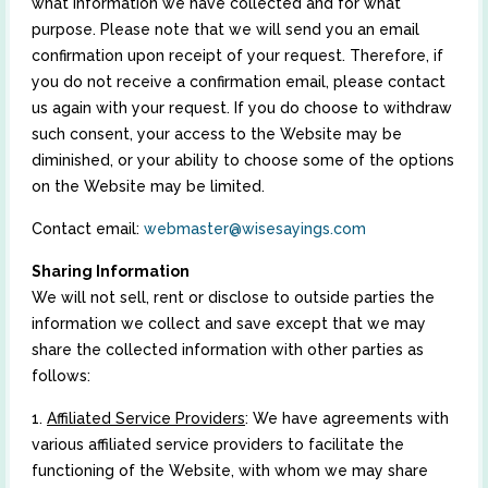
what information we have collected and for what
purpose. Please note that we will send you an email
confirmation upon receipt of your request. Therefore, if
you do not receive a confirmation email, please contact
us again with your request. If you do choose to withdraw
such consent, your access to the Website may be
diminished, or your ability to choose some of the options
on the Website may be limited.
Contact email:
webmaster@wisesayings.com
Sharing Information
We will not sell, rent or disclose to outside parties the
information we collect and save except that we may
share the collected information with other parties as
follows:
1.
Affiliated Service Providers
: We have agreements with
various affiliated service providers to facilitate the
functioning of the Website, with whom we may share