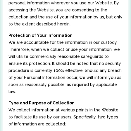
personal information wherever you use our Website. By
accessing the Website, you are consenting to the
collection and the use of your information by us, but only
to the extent described herein.
Protection of Your Information
We are accountable for the information in our custody.
Therefore, when we collect or use your information, we
will utilize commercially reasonable safeguards to
ensure its protection. It should be noted that no security
procedure is currently 100% effective. Should any breach
of your Personal Information occur, we will inform you as
soon as reasonably possible, as required by applicable
law.
Type and Purpose of Collection
We collect information at various points in the Website
to facilitate its use by our users. Specifically, two types
of information are collected: