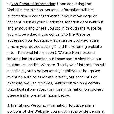
1.
Non-Personal Information
: Upon accessing the
Website, certain non-personal information will be
automatically collected without your knowledge or
consent, such as your IP address, location data (which is
anonymous and where you log in through the Website
you will be asked if you consent to the Website
accessing your location, which can be updated at any
time in your device settings) and the referring website
(“Non-Personal Information”). We use Non-Personal
Information to examine our traffic and to view how our
customers use the Website. This type of information will
not allow you to be personally identified although we
might be able to associate it with your account. For
example, we use “cookies,” which contain only certain
statistical information. For more information on cookies
please find more information below.
2.
Identifying Personal Information
: To utilize some
portions of the Website, you must first provide personal