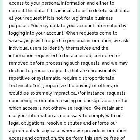
access to your personal information and either to
correct this data if it is inaccurate or to delete such data
at your request if it is not for legitimate business
purposes. You may update your account information by
logging into your account. When requests come to
wisesayings with regard to personal information, we ask
individual users to identify themselves and the
information requested to be accessed, corrected or
removed before processing such requests, and we may
decline to process requests that are unreasonably
repetitive or systematic, require disproportionate
technical effort, jeopardize the privacy of others, or
would be extremely impractical (for instance, requests
concerning information residing on backup tapes), or for
which access is not otherwise required. We retain and
use your information as necessary to comply with our
legal obligations, resolve disputes and enforce our
agreements. In any case where we provide information
access and correction, we perform this service free of