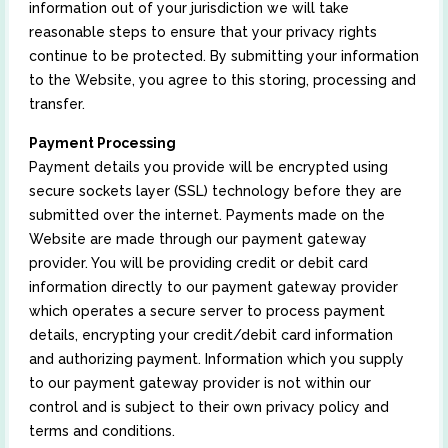
information out of your jurisdiction we will take
reasonable steps to ensure that your privacy rights
continue to be protected. By submitting your information
to the Website, you agree to this storing, processing and
transfer.
Payment Processing
Payment details you provide will be encrypted using
secure sockets layer (SSL) technology before they are
submitted over the internet. Payments made on the
Website are made through our payment gateway
provider. You will be providing credit or debit card
information directly to our payment gateway provider
which operates a secure server to process payment
details, encrypting your credit/debit card information
and authorizing payment. Information which you supply
to our payment gateway provider is not within our
control and is subject to their own privacy policy and
terms and conditions.