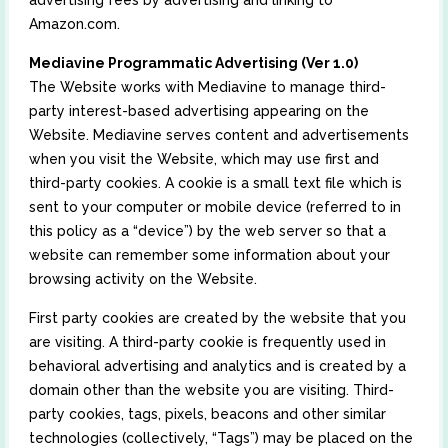
advertising fees by advertising and linking to
Amazon.com.
Mediavine Programmatic Advertising (Ver 1.0)
The Website works with Mediavine to manage third-
party interest-based advertising appearing on the
Website. Mediavine serves content and advertisements
when you visit the Website, which may use first and
third-party cookies. A cookie is a small text file which is
sent to your computer or mobile device (referred to in
this policy as a “device”) by the web server so that a
website can remember some information about your
browsing activity on the Website.
First party cookies are created by the website that you
are visiting. A third-party cookie is frequently used in
behavioral advertising and analytics and is created by a
domain other than the website you are visiting. Third-
party cookies, tags, pixels, beacons and other similar
technologies (collectively, “Tags”) may be placed on the