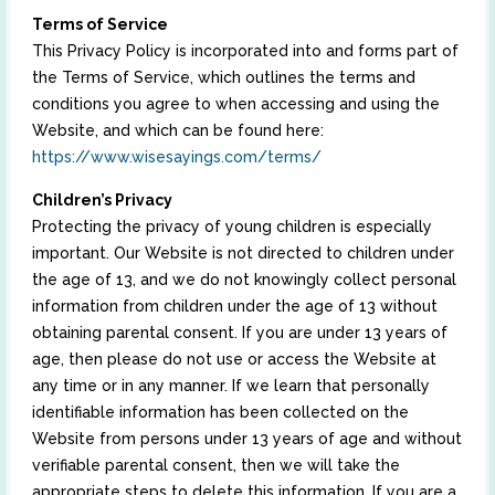
Terms of Service
This Privacy Policy is incorporated into and forms part of
the Terms of Service, which outlines the terms and
conditions you agree to when accessing and using the
Website, and which can be found here:
https://www.wisesayings.com/terms/
Children’s Privacy
Protecting the privacy of young children is especially
important. Our Website is not directed to children under
the age of 13, and we do not knowingly collect personal
information from children under the age of 13 without
obtaining parental consent. If you are under 13 years of
age, then please do not use or access the Website at
any time or in any manner. If we learn that personally
identifiable information has been collected on the
Website from persons under 13 years of age and without
verifiable parental consent, then we will take the
appropriate steps to delete this information. If you are a