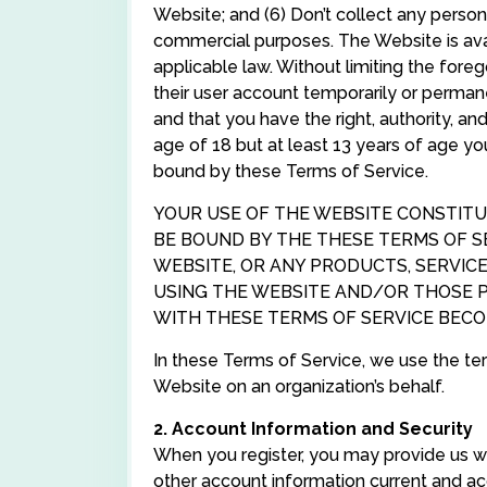
Website; and (6) Don’t collect any persona
commercial purposes. The Website is avai
applicable law. Without limiting the fore
their user account temporarily or perman
and that you have the right, authority, a
age of 18 but at least 13 years of age y
bound by these Terms of Service.
YOUR USE OF THE WEBSITE CONSTITU
BE BOUND BY THE THESE TERMS OF SE
WEBSITE, OR ANY PRODUCTS, SERVICE
USING THE WEBSITE AND/OR THOSE 
WITH THESE TERMS OF SERVICE BEC
In these Terms of Service, we use the te
Website on an organization’s behalf.
2. Account Information and Security
When you register, you may provide us w
other account information current and acc