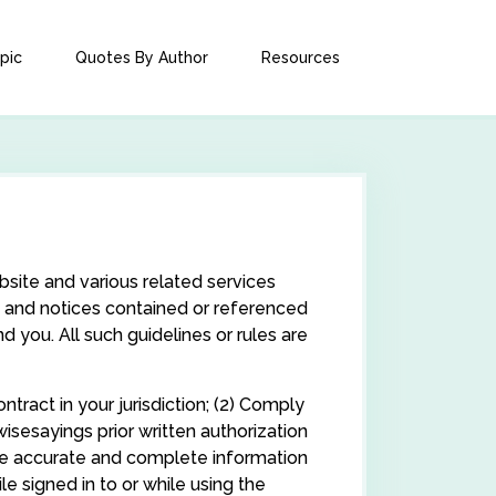
pic
Quotes By Author
Resources
site and various related services
ns, and notices contained or referenced
 you. All such guidelines or rules are
tract in your jurisdiction; (2) Comply
isesayings prior written authorization
ide accurate and complete information
e signed in to or while using the