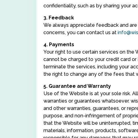
confidentiality, such as by sharing your a
3. Feedback
We always appreciate feedback and are a
concerns, you can contact us at
info@wi
4. Payments
Your right to use certain services on th
cannot be charged to your credit card or 
terminate the services, including your a
the right to change any of the fees that w
5. Guarantee and Warranty
Use of the Website is at your sole risk. Al
warranties or guarantees whatsoever. wise
and other warranties, guarantees, or repres
purpose, and non-infringement of propriet
that the Website will be uninterrupted, t
materials, information, products, software
responsible for any damages that may res