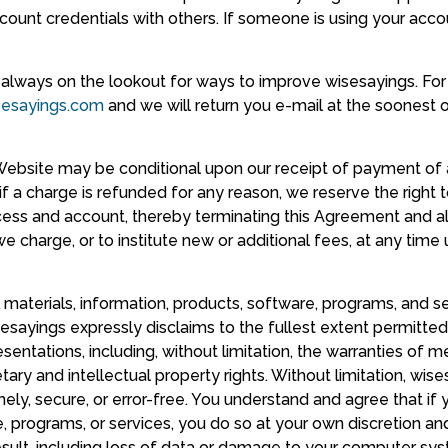
ccount credentials with others. If someone is using your acco
lways on the lookout for ways to improve wisesayings. For
sesayings.com
and we will return you e-mail at the soonest o
e Website may be conditional upon our receipt of payment of
if a charge is refunded for any reason, we reserve the right
ccess and account, thereby terminating this Agreement and al
e charge, or to institute new or additional fees, at any time
l materials, information, products, software, programs, and se
sayings expressly disclaims to the fullest extent permitted b
entations, including, without limitation, the warranties of mer
ary and intellectual property rights. Without limitation, wi
imely, secure, or error-free. You understand and agree that i
, programs, or services, you do so at your own discretion and 
ult, including loss of data or damage to your computer syst