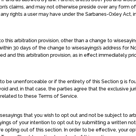
’s claims, and may not otherwise preside over any form of 
 any rights a user may have under the Sarbanes-Oxley Act, in
 this arbitration provision, other than a change to wisesayi
within 30 days of the change to wisesayings’s address for No
 and this arbitration provision, as in effect immediately pri
 to be unenforceable or if the entirety of this Section 9 is 
 void and, in that case, the parties agree that the exclusive j
r related to these Terms of Service.
esayings that you wish to opt out and not be subject to arbi
yings of your intention to opt out by submitting a written no
re opting out of this section. In order to be effective, your 