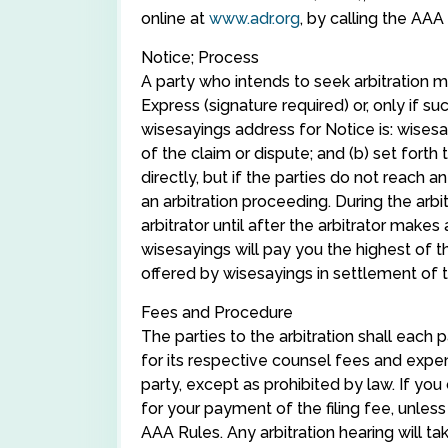
online at
www.adr.org
, by calling the AA
Notice; Process
A party who intends to seek arbitration mu
Express (signature required) or, only if s
wisesayings address for Notice is: wisesa
of the claim or dispute; and (b) set forth
directly, but if the parties do not reac
an arbitration proceeding. During the ar
arbitrator until after the arbitrator makes 
wisesayings will pay you the highest of th
offered by wisesayings in settlement of the
Fees and Procedure
The parties to the arbitration shall each
for its respective counsel fees and expen
party, except as prohibited by law. If y
for your payment of the filing fee, unles
AAA Rules. Any arbitration hearing will ta