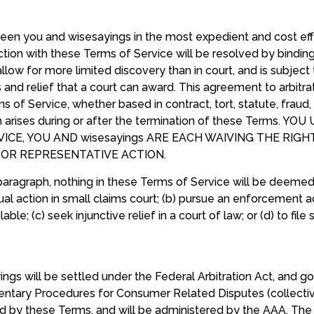
tween you and wisesayings in the most expedient and cost e
tion with these Terms of Service will be resolved by binding a
allow for more limited discovery than in court, and is subject 
d relief that a court can award. This agreement to arbitrate
s of Service, whether based in contract, tort, statute, fraud,
aim arises during or after the termination of these Terms
CE, YOU AND wisesayings ARE EACH WAIVING THE RIGHT
, OR REPRESENTATIVE ACTION.
aragraph, nothing in these Terms of Service will be deemed 
vidual action in small claims court; (b) pursue an enforcement 
lable; (c) seek injunctive relief in a court of law; or (d) to file
ngs will be settled under the Federal Arbitration Act, and
tary Procedures for Consumer Related Disputes (collective
ied by these Terms, and will be administered by the AAA. The