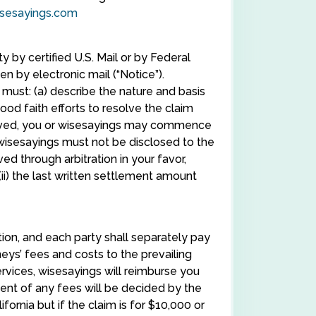
sesayings.com
y by certified U.S. Mail or by Federal
en by electronic mail (“Notice”).
 must: (a) describe the nature and basis
good faith efforts to resolve the claim
eceived, you or wisesayings may commence
 wisesayings must not be disclosed to the
lved through arbitration in your favor,
(ii) the last written settlement amount
tion, and each party shall separately pay
eys’ fees and costs to the prevailing
rvices, wisesayings will reimburse you
ment of any fees will be decided by the
fornia but if the claim is for $10,000 or