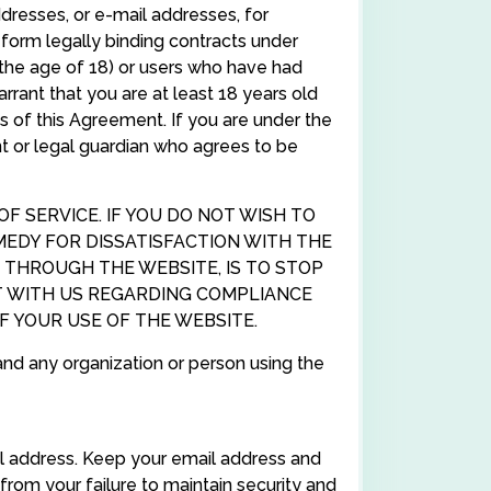
ddresses, or e-mail addresses, for
form legally binding contracts under
r the age of 18) or users who have had
rant that you are at least 18 years old
ns of this Agreement. If you are under the
nt or legal guardian who agrees to be
 SERVICE. IF YOU DO NOT WISH TO
MEDY FOR DISSATISFACTION WITH THE
 THROUGH THE WEBSITE, IS TO STOP
T WITH US REGARDING COMPLIANCE
 YOUR USE OF THE WEBSITE.
and any organization or person using the
l address. Keep your email address and
from your failure to maintain security and