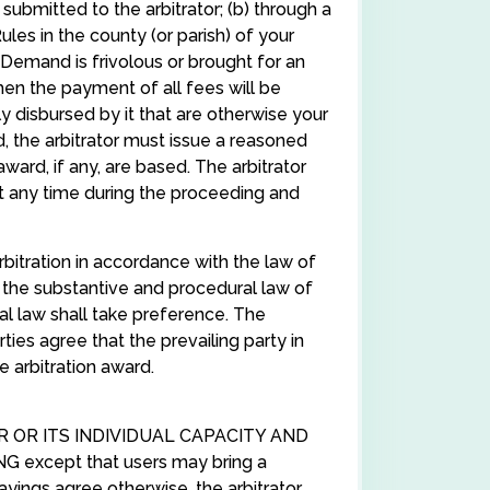
ubmitted to the arbitrator; (b) through a
es in the county (or parish) of your
he Demand is frivolous or brought for an
hen the payment of all fees will be
y disbursed by it that are otherwise your
, the arbitrator must issue a reasoned
ward, if any, are based. The arbitrator
 any time during the proceeding and
rbitration in accordance with the law of
ply the substantive and procedural law of
cal law shall take preference. The
rties agree that the prevailing party in
e arbitration award.
R OR ITS INDIVIDUAL CAPACITY AND
xcept that users may bring a
ayings agree otherwise, the arbitrator