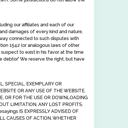
uding our affiliates and each of our
s and damages of every kind and nature,
 way connected to such disputes with
ction 1542 (or analogous laws of other
uspect to exist in his favor at the time
 debtor.” We reserve the right, but have
AL, SPECIAL, EXEMPLARY OR
BSITE OR ANY USE OF THE WEBSITE,
TE, OR FOR THE USE OR DOWNLOADING
OUT LIMITATION, ANY LOST PROFITS,
sayings IS EXPRESSLY ADVISED OF
 ALL CAUSES OF ACTION, WHETHER