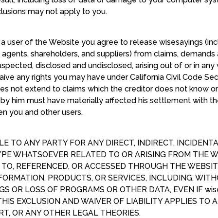
clusions may not apply to you.
 a user of the Website you agree to release wisesayings (incl
s, agents, shareholders, and suppliers) from claims, demand
ected, disclosed and undisclosed, arising out of or in any
waive any rights you may have under California Civil Code Se
oes not extend to claims which the creditor does not know or s
 by him must have materially affected his settlement with the
en you and other users.
BLE TO ANY PARTY FOR ANY DIRECT, INDIRECT, INCIDENT
E WHATSOEVER RELATED TO OR ARISING FROM THE WE
D TO, REFERENCED, OR ACCESSED THROUGH THE WEBSI
NFORMATION, PRODUCTS, OR SERVICES, INCLUDING, WITH
GS OR LOSS OF PROGRAMS OR OTHER DATA, EVEN IF wise
THIS EXCLUSION AND WAIVER OF LIABILITY APPLIES TO
T, OR ANY OTHER LEGAL THEORIES.