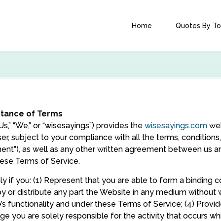
Home
Quotes By To
ptance of Terms
,” “We,” or “wisesayings”) provides the
wisesayings.com
web
user, subject to your compliance with all the terms, conditio
ent”), as well as any other written agreement between us and
hese Terms of Service.
 if you: (1) Represent that you are able to form a binding con
opy or distribute any part the Website in any medium without w
s functionality and under these Terms of Service; (4) Prov
 you are solely responsible for the activity that occurs whil