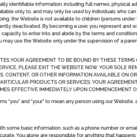
lly identifiable information, including full names, physical a
lable only to, and may only be used by individuals who can 
going, the Website is not available to children (persons unde
ently deactivated. By becoming a user, you represent and war
nd capacity to enter into and abide by the terms and conditio
ou may use the Website only under the supervision of a pare
TES YOUR AGREEMENT TO BE BOUND BY THESE TERMS OF
RVICE, PLEASE EXIT THE WEBSITE NOW. YOUR SOLE RE
S, CONTENT, OR OTHER INFORMATION AVAILABLE ON OR
PARTICULAR PRODUCTS OR SERVICES. YOUR AGREEMEN
OMES EFFECTIVE IMMEDIATELY UPON COMMENCEMENT OF
rms “you” and “your” to mean any person using our Website, 
ith some basic information, such as a phone number or emai
urate. You alone are responsible for anything that happens 