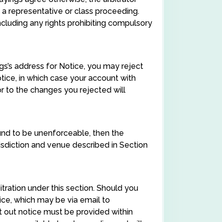
a representative or class proceeding.
cluding any rights prohibiting compulsory
ngs’s address for Notice, you may reject
tice, in which case your account with
or to the changes you rejected will
found to be unenforceable, then the
urisdiction and venue described in Section
tration under this section. Should you
tice, which may be via email to
opt out notice must be provided within