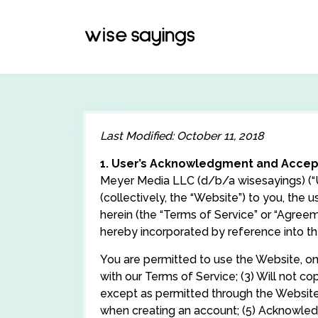
Skip
to
content
Last Modified: October 11, 2018
1. User’s Acknowledgment and Acce
Meyer Media LLC (d/b/a wisesayings) (“Us
(collectively, the “Website”) to you, the 
herein (the “Terms of Service” or “Agreem
hereby incorporated by reference into t
You are permitted to use the Website, only
with our Terms of Service; (3) Will not c
except as permitted through the Website’
when creating an account; (5) Acknowledge