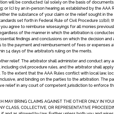
ion will be conducted: (a) solely on the basis of documents s
or (c) by an in-person hearing as established by the AAA Rul
at either the substance of your claim or the relief sought in t
dards set forth in Federal Rule of Civil Procedure 11(b)), t
you agree to reimburse wisesayings for all monies previousl
gardless of the manner in which the arbitration is conducted
 essential findings and conclusions on which the decision and a
s to the payment and reimbursement of fees or expenses at
 14 days of the arbitrator’s ruling on the merits.
ther relief. The arbitrator shall administer and conduct any a
, including civil procedure rules, and the arbitrator shall ap
e. To the extent that the AAA Rules conflict with local law, lo
conclusive, and binding on the parties to the arbitration. The pa
tive relief in any court of competent jurisdiction to enforce th
CH MAY BRING CLAIMS AGAINST THE OTHER ONLY IN YOU
Y CLASS, COLLECTIVE, OR REPRESENTATIVE PROCEEDING e
 if and as allowed by law. Further, unless both you and wises