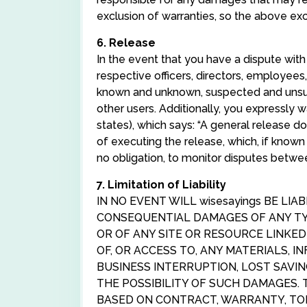
exclusion of warranties, so the above ex
6. Release
In the event that you have a dispute with
respective officers, directors, employee
known and unknown, suspected and unsusp
other users. Additionally, you expressly 
states), which says: “A general release d
of executing the release, which, if known
no obligation, to monitor disputes betwe
7. Limitation of Liability
IN NO EVENT WILL wisesayings BE LIA
CONSEQUENTIAL DAMAGES OF ANY TYP
OR OF ANY SITE OR RESOURCE LINKE
OF, OR ACCESS TO, ANY MATERIALS, I
BUSINESS INTERRUPTION, LOST SAVIN
THE POSSIBILITY OF SUCH DAMAGES. 
BASED ON CONTRACT, WARRANTY, TOR