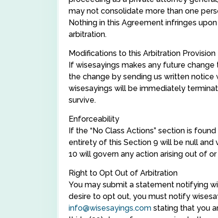
may not consolidate more than one person
Nothing in this Agreement infringes upon
arbitration.
Modifications to this Arbitration Provision
If wisesayings makes any future change to
the change by sending us written notice 
wisesayings will be immediately terminated
survive.
Enforceability
If the “No Class Actions” section is found
entirety of this Section 9 will be null and
10 will govern any action arising out of o
Right to Opt Out of Arbitration
You may submit a statement notifying wis
desire to opt out, you must notify wisesa
info@wisesayings.com
stating that you a