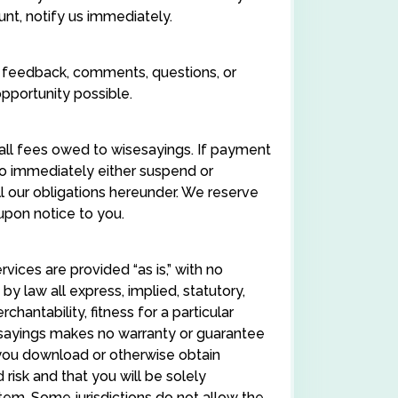
unt, notify us immediately.
 feedback, comments, questions, or
pportunity possible.
 all fees owed to wisesayings. If payment
 to immediately either suspend or
l our obligations hereunder. We reserve
 upon notice to you.
rvices are provided “as is,” with no
y law all express, implied, statutory,
chantability, fitness for a particular
sesayings makes no warranty or guarantee
f you download or otherwise obtain
risk and that you will be solely
em. Some jurisdictions do not allow the