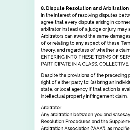
8. Dispute Resolution and Arbitration
In the interest of resolving disputes be
agree that every dispute arising in connec
arbitrator instead of a judge or jury, may 
Arbitrators can award the same damages an
of or relating to any aspect of these Term
theory, and regardless of whether a cl
ENTERING INTO THESE TERMS OF SERVI
PARTICIPATE IN A CLASS, COLLECTIVE
Despite the provisions of the preceding p
right of either party to: (a) bring an indi
state, or local agency if that action is avai
intellectual property infringement claim.
Arbitrator
Any arbitration between you and wisesayi
Resolution Procedures and the Supplemen
Arbitration Association (“AAA”), as modif