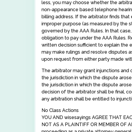
less, you may choose whether the arbitrat
non-appearance based telephone hearing; 
billing address. If the arbitrator finds th
improper purpose (as measured by the stan
governed by the AAA Rules. In that case, 
obligation to pay under the AAA Rules. Re
written decision sufficient to explain the
may make rulings and resolve disputes a
upon request from either party made within
The arbitrator may grant injunctions and o
the jurisdiction in which the dispute arose
the jurisdiction in which the dispute aros
decision of the arbitrator shall be final, 
any arbitration shall be entitled to injunc
No Class Actions
YOU AND wisesayings AGREE THAT EA
NOT AS A PLAINTIFF OR MEMBER OF AN
proceeding as a private attorney general,