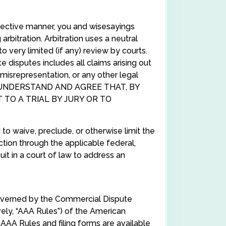
ffective manner, you and wisesayings
rbitration. Arbitration uses a neutral
to very limited (if any) review by courts.
 disputes includes all claims arising out
 misrepresentation, or any other legal
. YOU UNDERSTAND AND AGREE THAT, BY
 TO A TRIAL BY JURY OR TO
to waive, preclude, or otherwise limit the
action through the applicable federal,
 suit in a court of law to address an
 governed by the Commercial Dispute
ly, “AAA Rules”) of the American
 AAA Rules and filing forms are available