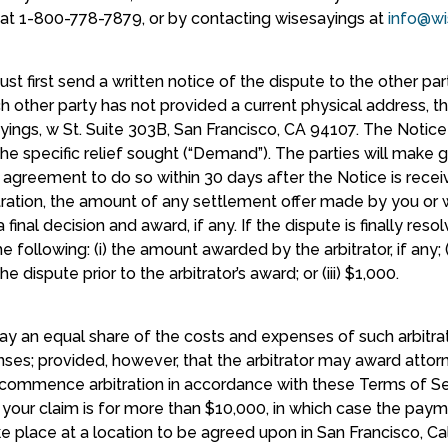
A at 1-800-778-7879, or by contacting wisesayings at
info@wi
st first send a written notice of the dispute to the other part
uch other party has not provided a current physical address, th
yings, w St. Suite 303B, San Francisco, CA 94107. The Notice
 the specific relief sought (“Demand”). The parties will make 
h an agreement to do so within 30 days after the Notice is r
bitration, the amount of any settlement offer made by you or
a final decision and award, if any. If the dispute is finally reso
e following: (i) the amount awarded by the arbitrator, if any; 
 dispute prior to the arbitrator’s award; or (iii) $1,000.
 pay an equal share of the costs and expenses of such arbitra
ses; provided, however, that the arbitrator may award attorn
ou commence arbitration in accordance with these Terms of Se
s your claim is for more than $10,000, in which case the pay
ke place at a location to be agreed upon in San Francisco, Cali