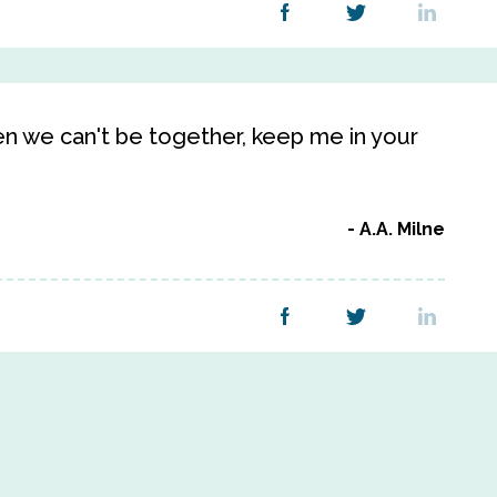
n we can't be together, keep me in your
A.A. Milne