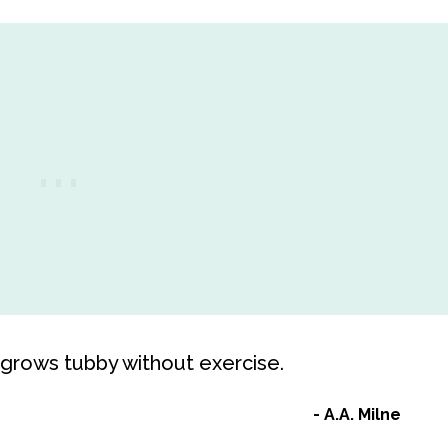
, grows tubby without exercise.
A.A. Milne