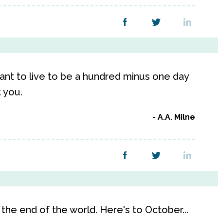
 want to live to be a hundred minus one day
t you.
A.A. Milne
the end of the world. Here's to October...