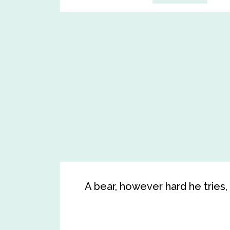
A bear, however hard he tries