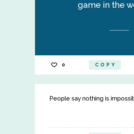
game in the wo
0
COPY
People say nothing is impossib