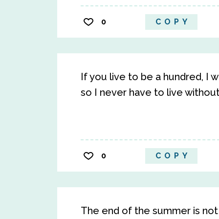
0
COPY
If you live to be a hundred, I
so I never have to live withou
0
COPY
The end of the summer is not 