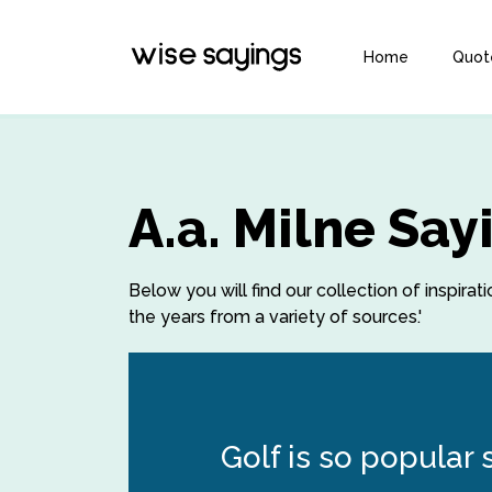
Home
Quot
A.a. Milne Sa
Below you will find our collection of inspirat
the years from a variety of sources.'
Golf is so popular 