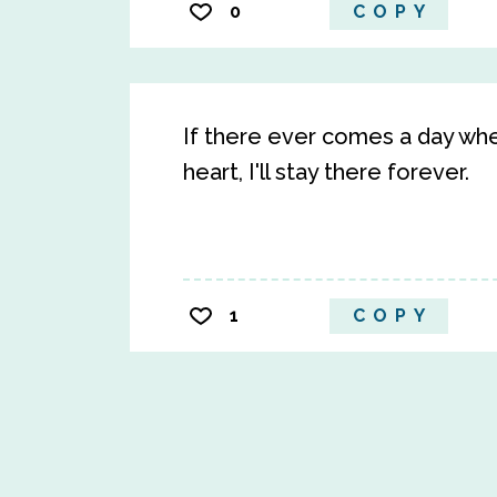
0
COPY
If there ever comes a day whe
heart, I'll stay there forever.
1
COPY