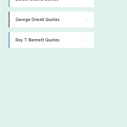
George Orwell Quotes
Roy T. Bennett Quotes