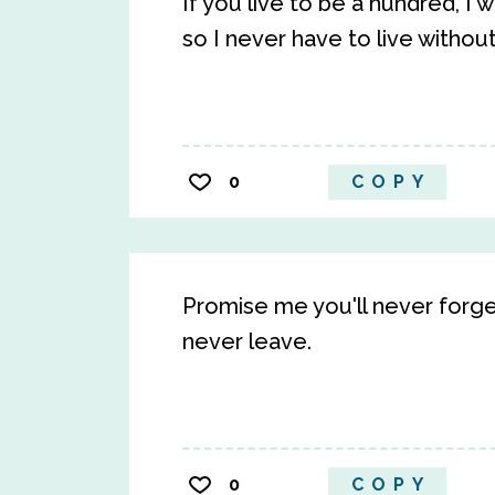
If you live to be a hundred, I
so I never have to live withou
0
COPY
Promise me you'll never forge
never leave.
0
COPY