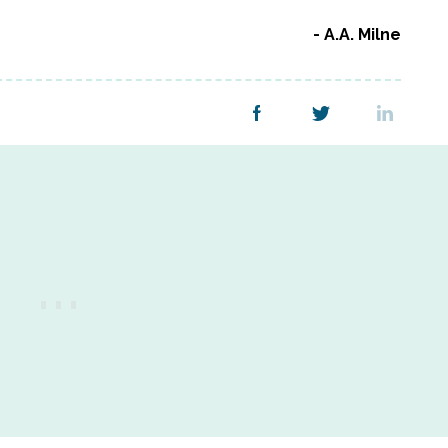
A.A. Milne