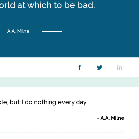
rld at which to be bad.
A.A. Milne
le, but I do nothing every day.
A.A. Milne