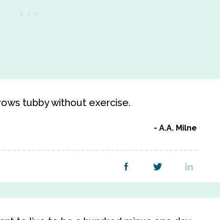
grows tubby without exercise.
A.A. Milne