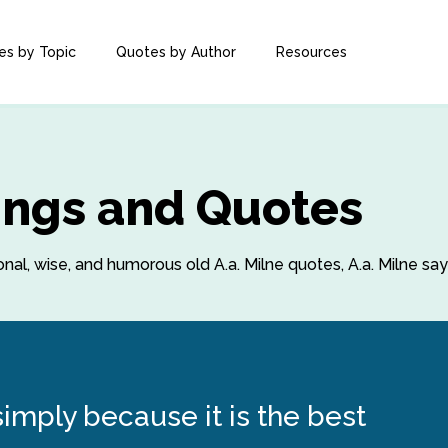
es by Topic
Quotes by Author
Resources
yings and Quotes
ional, wise, and humorous old A.a. Milne quotes, A.a. Milne sa
simply because it is the best