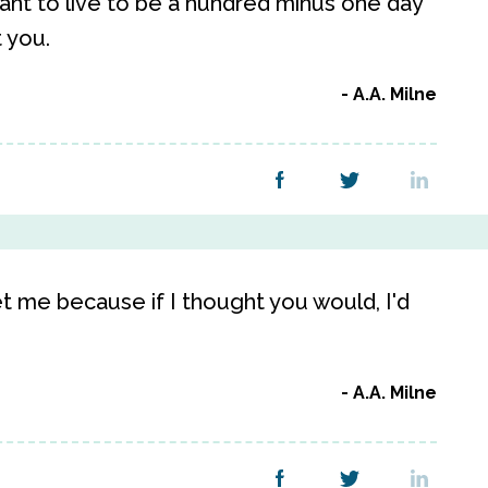
 want to live to be a hundred minus one day
t you.
A.A. Milne
t me because if I thought you would, I'd
A.A. Milne