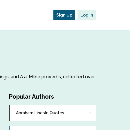
Sign Up
Log In
yings, and A.a. Milne proverbs, collected over
Popular Authors
Abraham Lincoln Quotes