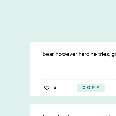
bear, however hard he tries, 
0
COPY