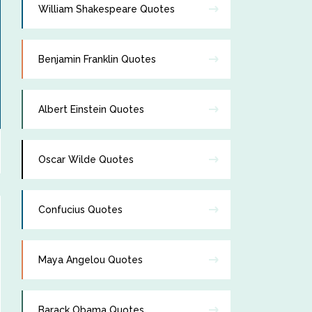
William Shakespeare Quotes
Benjamin Franklin Quotes
Albert Einstein Quotes
Oscar Wilde Quotes
Confucius Quotes
Maya Angelou Quotes
Barack Obama Quotes