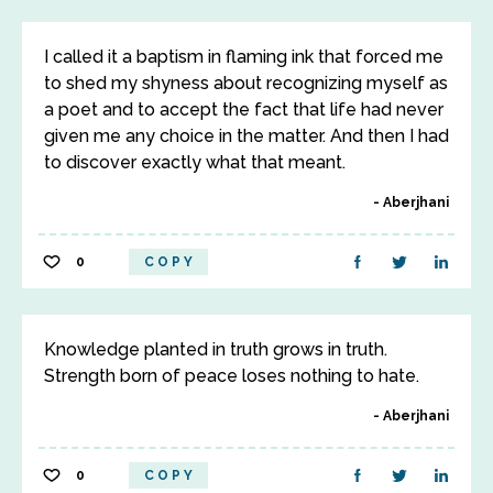
I called it a baptism in flaming ink that forced me
to shed my shyness about recognizing myself as
a poet and to accept the fact that life had never
given me any choice in the matter. And then I had
to discover exactly what that meant.
Aberjhani
0
COPY
Knowledge planted in truth grows in truth.
Strength born of peace loses nothing to hate.
Aberjhani
0
COPY