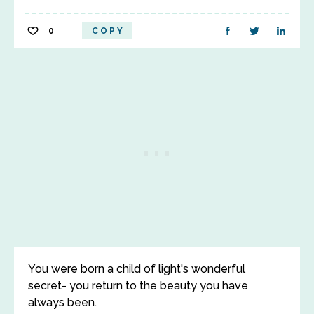
0
COPY
You were born a child of light's wonderful
secret- you return to the beauty you have
always been.