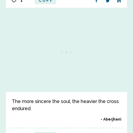
1
COPY
The more sincere the soul, the heavier the cross
endured.
Aberjhani