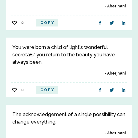
Aberjhani
0
COPY
You were born a child of light's wonderful
secretâ€” you return to the beauty you have
always been.
Aberjhani
0
COPY
The acknowledgement of a single possibility can
change everything.
Aberjhani