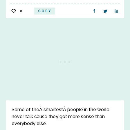
0
COPY
Some of theÂ smartestÂ people in the world
never talk cause they got more sense than
everybody else.