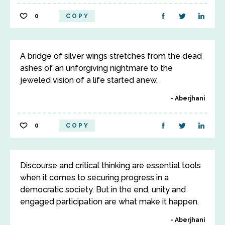
0
COPY
A bridge of silver wings stretches from the dead
ashes of an unforgiving nightmare to the
jeweled vision of a life started anew.
Aberjhani
0
COPY
Discourse and critical thinking are essential tools
when it comes to securing progress in a
democratic society. But in the end, unity and
engaged participation are what make it happen.
Aberjhani