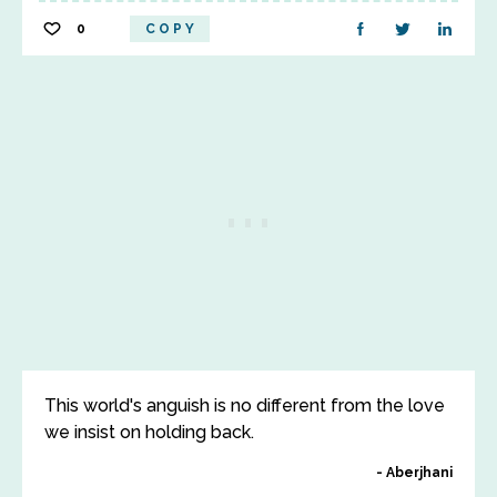
0
COPY
This world's anguish is no different from the love
we insist on holding back.
Aberjhani