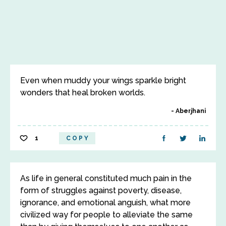
Even when muddy your wings sparkle bright
wonders that heal broken worlds.
Aberjhani
1
COPY
As life in general constituted much pain in the
form of struggles against poverty, disease,
ignorance, and emotional anguish, what more
civilized way for people to alleviate the same