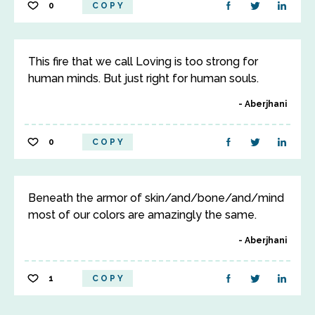
0
COPY
This fire that we call Loving is too strong for
human minds. But just right for human souls.
Aberjhani
0
COPY
Beneath the armor of skin/and/bone/and/mind
most of our colors are amazingly the same.
Aberjhani
1
COPY