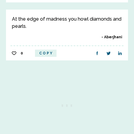
At the edge of madness you howl diamonds and
pearls.
Aberjhani
0
COPY