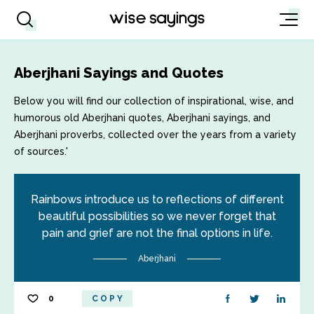
Aberjhani Sayings and Quotes
Below you will find our collection of inspirational, wise, and
humorous old Aberjhani quotes, Aberjhani sayings, and
Aberjhani proverbs, collected over the years from a variety
of sources.'
Rainbows introduce us to reflections of different
beautiful possibilities so we never forget that
pain and grief are not the final options in life.
Aberjhani
0
COPY