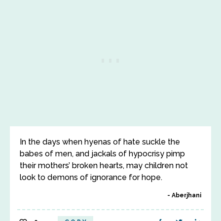
In the days when hyenas of hate suckle the
babes of men, and jackals of hypocrisy pimp
their mothers’ broken hearts, may children not
look to demons of ignorance for hope.
Aberjhani