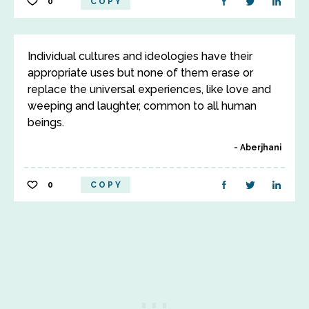
0
COPY
Individual cultures and ideologies have their
appropriate uses but none of them erase or
replace the universal experiences, like love and
weeping and laughter, common to all human
beings.
Aberjhani
0
COPY