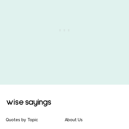
Quotes by Topic
About Us