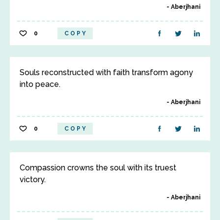
Aberjhani
0
COPY
Souls reconstructed with faith transform agony
into peace.
Aberjhani
0
COPY
Compassion crowns the soul with its truest
victory.
Aberjhani