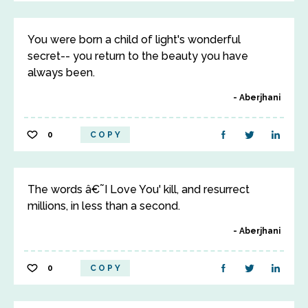
You were born a child of light's wonderful
secret-- you return to the beauty you have
always been.
Aberjhani
0
COPY
The words â€˜I Love You' kill, and resurrect
millions, in less than a second.
Aberjhani
0
COPY