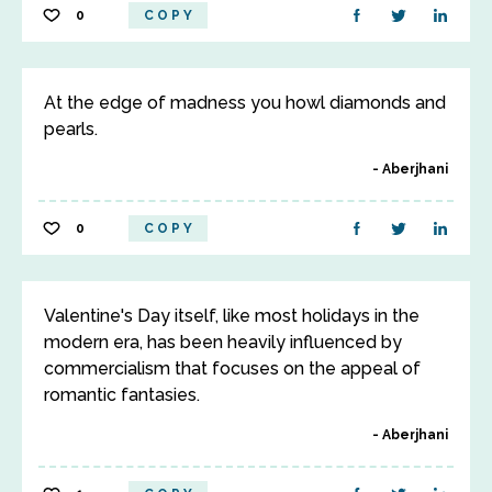
0
COPY
At the edge of madness you howl diamonds and
pearls.
Aberjhani
0
COPY
Valentine's Day itself, like most holidays in the
modern era, has been heavily influenced by
commercialism that focuses on the appeal of
romantic fantasies.
Aberjhani