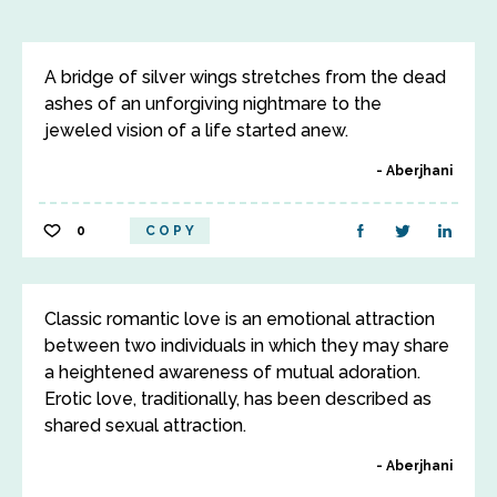
A bridge of silver wings stretches from the dead
ashes of an unforgiving nightmare to the
jeweled vision of a life started anew.
Aberjhani
0
COPY
Classic romantic love is an emotional attraction
between two individuals in which they may share
a heightened awareness of mutual adoration.
Erotic love, traditionally, has been described as
shared sexual attraction.
Aberjhani