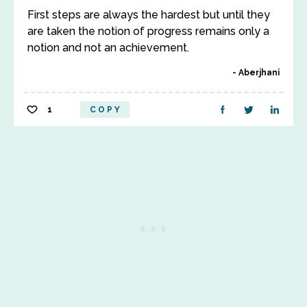
First steps are always the hardest but until they
are taken the notion of progress remains only a
notion and not an achievement.
Aberjhani
1
COPY