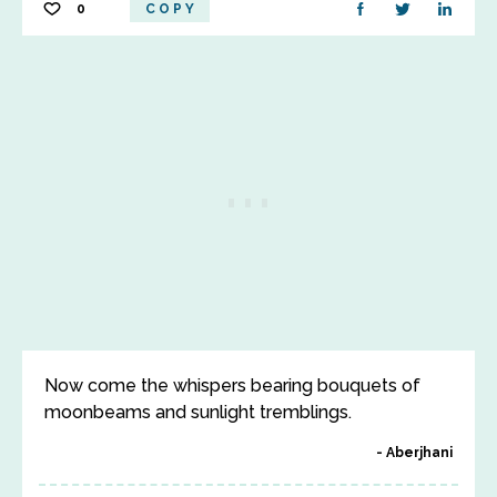
0
COPY
Now come the whispers bearing bouquets of
moonbeams and sunlight tremblings.
Aberjhani