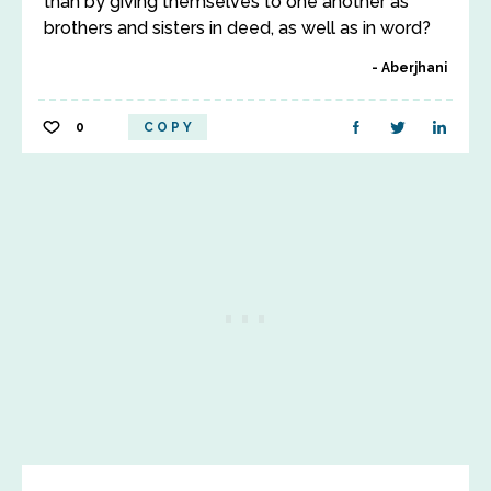
than by giving themselves to one another as
brothers and sisters in deed, as well as in word?
Aberjhani
0
COPY