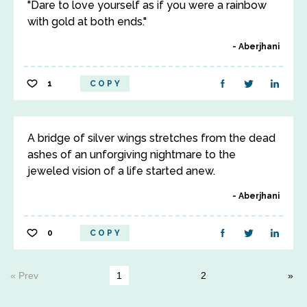
"Dare to love yourself as if you were a rainbow
with gold at both ends."
Aberjhani
1
COPY
A bridge of silver wings stretches from the dead
ashes of an unforgiving nightmare to the
jeweled vision of a life started anew.
Aberjhani
0
COPY
« Prev
1
2