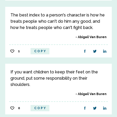
The best index to a person's character is how he
treats people who can't do him any good, and
how he treats people who can't fight back.
Abigail Van Buren
1
COPY
If you want children to keep their feet on the
ground, put some responsibility on their
shoulders.
Abigail Van Buren
0
COPY