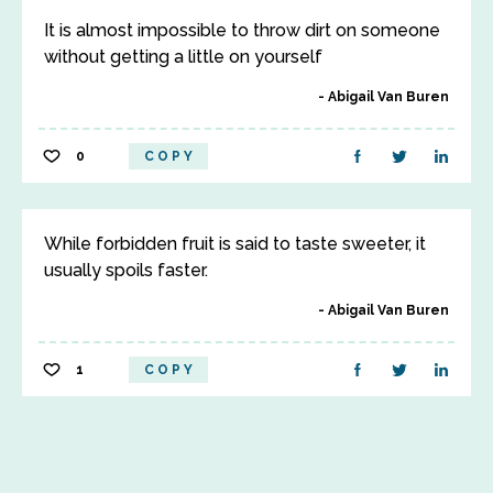
It is almost impossible to throw dirt on someone
without getting a little on yourself
Abigail Van Buren
0
COPY
While forbidden fruit is said to taste sweeter, it
usually spoils faster.
Abigail Van Buren
1
COPY