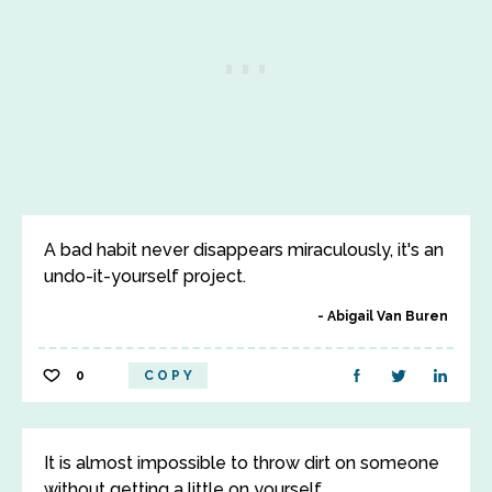
A bad habit never disappears miraculously, it's an
undo-it-yourself project.
Abigail Van Buren
0
COPY
It is almost impossible to throw dirt on someone
without getting a little on yourself.