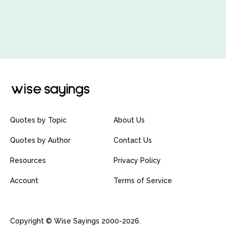
Quotes by Topic
About Us
Quotes by Author
Contact Us
Resources
Privacy Policy
Account
Terms of Service
Copyright © Wise Sayings 2000-2026.