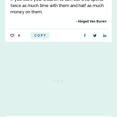
twice as much time with them and half as much
money on them.
Abigail Van Buren
0
COPY