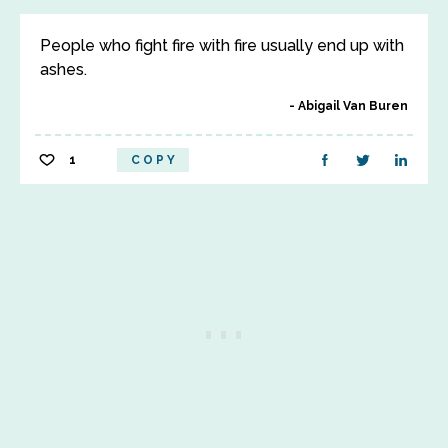
People who fight fire with fire usually end up with
ashes.
Abigail Van Buren
1
COPY