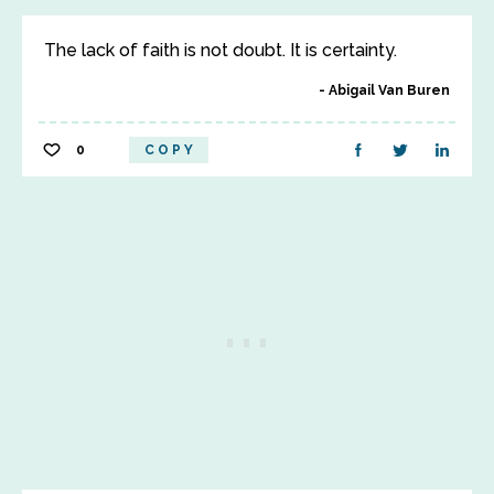
The lack of faith is not doubt. It is certainty.
Abigail Van Buren
0
COPY