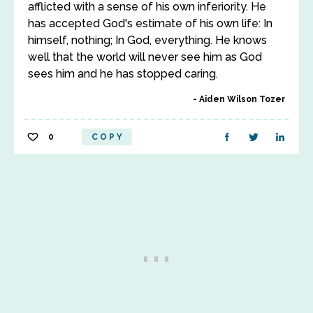
afflicted with a sense of his own inferiority. He
has accepted God's estimate of his own life: In
himself, nothing; In God, everything. He knows
well that the world will never see him as God
sees him and he has stopped caring.
Aiden Wilson Tozer
0
COPY