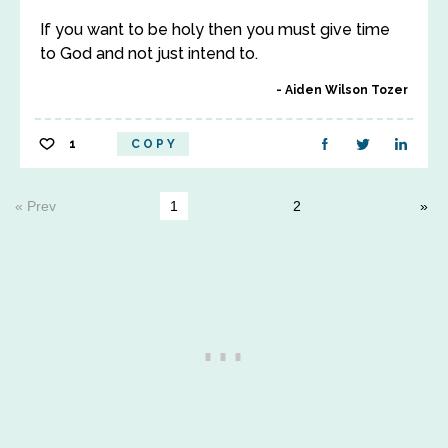
If you want to be holy then you must give time
to God and not just intend to.
Aiden Wilson Tozer
1
COPY
« Prev
1
2