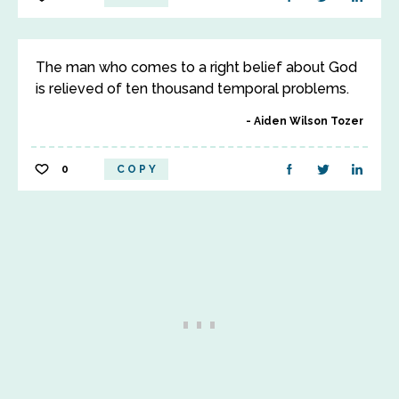
The man who comes to a right belief about God
is relieved of ten thousand temporal problems.
Aiden Wilson Tozer
0
COPY