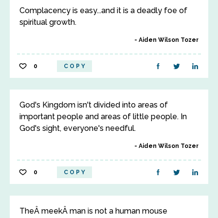
Complacency is easy...and it is a deadly foe of
spiritual growth.
Aiden Wilson Tozer
0
COPY
God's Kingdom isn't divided into areas of
important people and areas of little people. In
God's sight, everyone's needful.
Aiden Wilson Tozer
0
COPY
TheÂ meekÂ man is not a human mouse