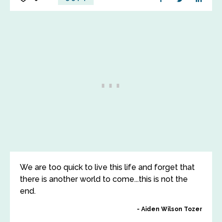
We are too quick to live this life and forget that
there is another world to come...this is not the
end.
Aiden Wilson Tozer