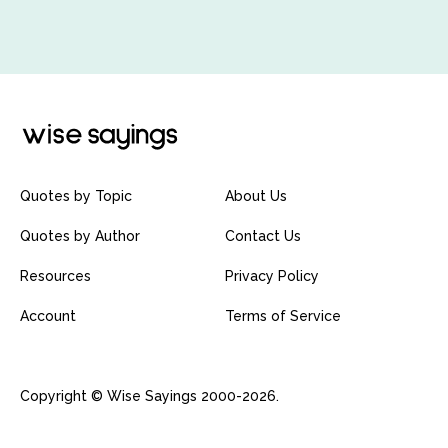
Quotes by Topic
About Us
Quotes by Author
Contact Us
Resources
Privacy Policy
Account
Terms of Service
Copyright © Wise Sayings 2000-2026.