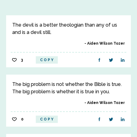
The devil is a better theologian than any of us
and is a devil still.
Aiden Wilson Tozer
3
COPY
The big problem is not whether the Bible is true.
The big problem is whether it is true in you.
Aiden Wilson Tozer
0
COPY