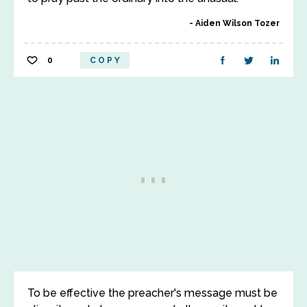
Aiden Wilson Tozer
0
COPY
To be effective the preacher's message must be