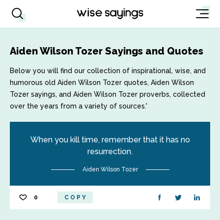
Aiden Wilson Tozer Sayings and Quotes
Below you will find our collection of inspirational, wise, and
humorous old Aiden Wilson Tozer quotes, Aiden Wilson
Tozer sayings, and Aiden Wilson Tozer proverbs, collected
over the years from a variety of sources.'
When you kill time, remember that it has no
resurrection.
Aiden Wilson Tozer
0
COPY