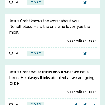
0
COPY
Jesus Christ knows the worst about you.
Nonetheless, He is the one who loves you the
most.
Aiden Wilson Tozer
0
COPY
Jesus Christ never thinks about what we have
been! He always thinks about what we are going
to be.
Aiden Wilson Tozer
0
COPY