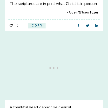
The scriptures are in print what Christ is in person.
Aiden Wilson Tozer
0
COPY
A thankful heart cannot be cynical.