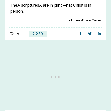
TheÂ scripturesÂ are in print what Christ is in
person.
Aiden Wilson Tozer
0
COPY