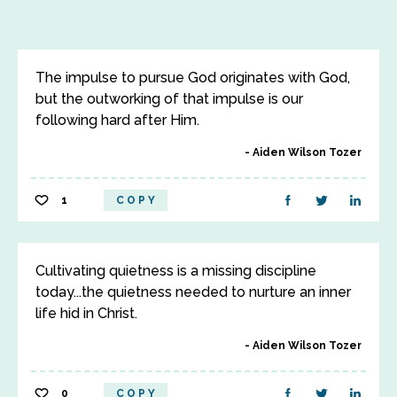
The impulse to pursue God originates with God,
but the outworking of that impulse is our
following hard after Him.
Aiden Wilson Tozer
1
COPY
Cultivating quietness is a missing discipline
today...the quietness needed to nurture an inner
life hid in Christ.
Aiden Wilson Tozer
0
COPY