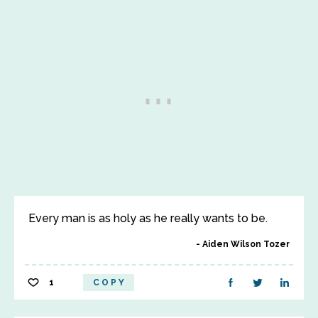
Every man is as holy as he really wants to be.
Aiden Wilson Tozer
1
COPY