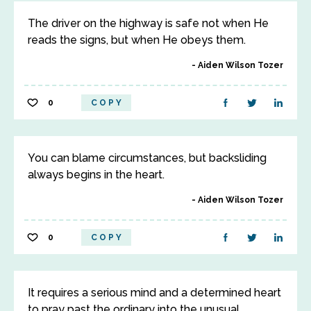
The driver on the highway is safe not when He
reads the signs, but when He obeys them.
Aiden Wilson Tozer
0
COPY
You can blame circumstances, but backsliding
always begins in the heart.
Aiden Wilson Tozer
0
COPY
It requires a serious mind and a determined heart
to pray past the ordinary into the unusual.