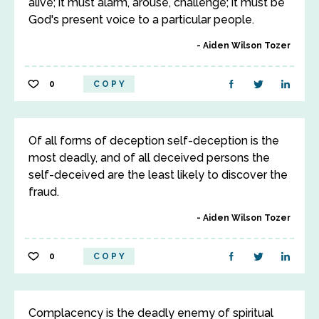
alive; it must alarm, arouse, challenge; it must be
God's present voice to a particular people.
Aiden Wilson Tozer
0
COPY
Of all forms of deception self-deception is the
most deadly, and of all deceived persons the
self-deceived are the least likely to discover the
fraud.
Aiden Wilson Tozer
0
COPY
Complacency is the deadly enemy of spiritual