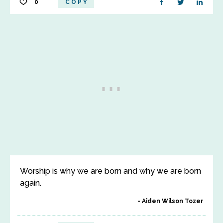
0
COPY
Worship is why we are born and why we are born
again.
Aiden Wilson Tozer