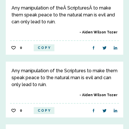
Any manipulation of theÂ ScripturesÂ to make
them speak peace to the natural man is evil and
can only lead to ruin.
Aiden Wilson Tozer
0
COPY
Any manipulation of the Scriptures to make them
speak peace to the natural man is evil and can
only lead to ruin.
Aiden Wilson Tozer
0
COPY