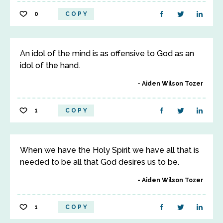
0
COPY
An idol of the mind is as offensive to God as an
idol of the hand.
Aiden Wilson Tozer
1
COPY
When we have the Holy Spirit we have all that is
needed to be all that God desires us to be.
Aiden Wilson Tozer
1
COPY