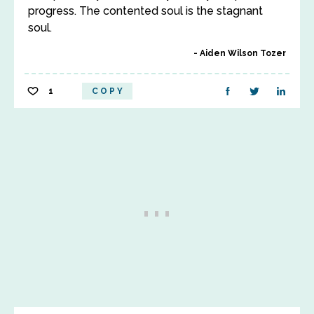
progress. The contented soul is the stagnant
soul.
Aiden Wilson Tozer
1
COPY