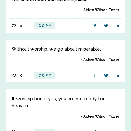
Aiden Wilson Tozer
1
COPY
Without worship, we go about miserable.
Aiden Wilson Tozer
0
COPY
If worship bores you, you are not ready for
heaven.
Aiden Wilson Tozer