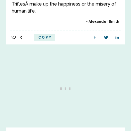
TriflesÂ make up the happiness or the misery of
human life.
Alexander Smith
0
COPY