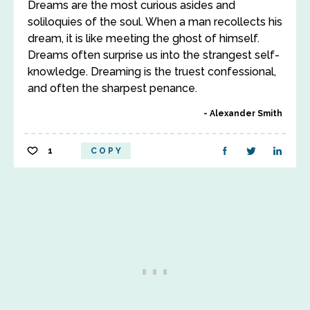
Dreams are the most curious asides and
soliloquies of the soul. When a man recollects his
dream, it is like meeting the ghost of himself.
Dreams often surprise us into the strangest self-
knowledge. Dreaming is the truest confessional,
and often the sharpest penance.
Alexander Smith
1
COPY