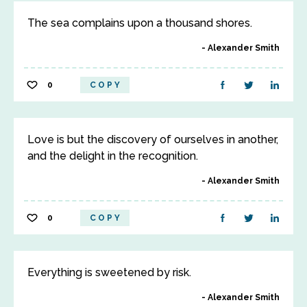
The sea complains upon a thousand shores.
Alexander Smith
0
COPY
Love is but the discovery of ourselves in another,
and the delight in the recognition.
Alexander Smith
0
COPY
Everything is sweetened by risk.
Alexander Smith