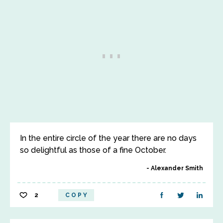
In the entire circle of the year there are no days
so delightful as those of a fine October.
Alexander Smith
2
COPY