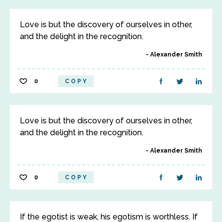
Love is but the discovery of ourselves in other,
and the delight in the recognition.
Alexander Smith
0
COPY
Love is but the discovery of ourselves in other,
and the delight in the recognition.
Alexander Smith
0
COPY
If the egotist is weak, his egotism is worthless. If