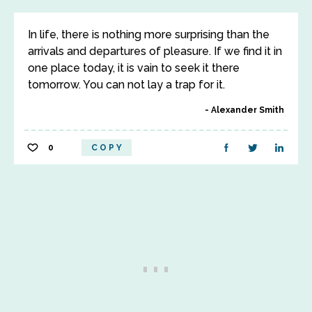
In life, there is nothing more surprising than the
arrivals and departures of pleasure. If we find it in
one place today, it is vain to seek it there
tomorrow. You can not lay a trap for it.
Alexander Smith
0
COPY