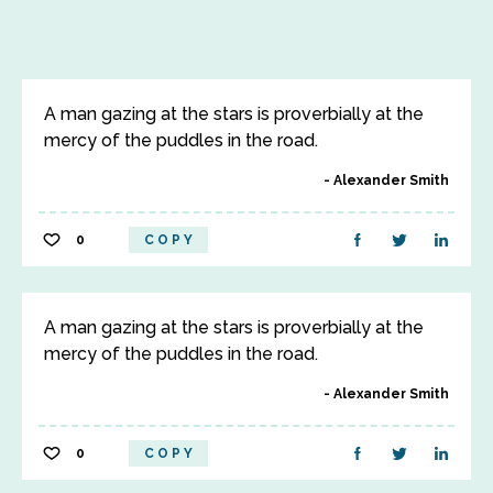
A man gazing at the stars is proverbially at the
mercy of the puddles in the road.
Alexander Smith
0
COPY
A man gazing at the stars is proverbially at the
mercy of the puddles in the road.
Alexander Smith
0
COPY