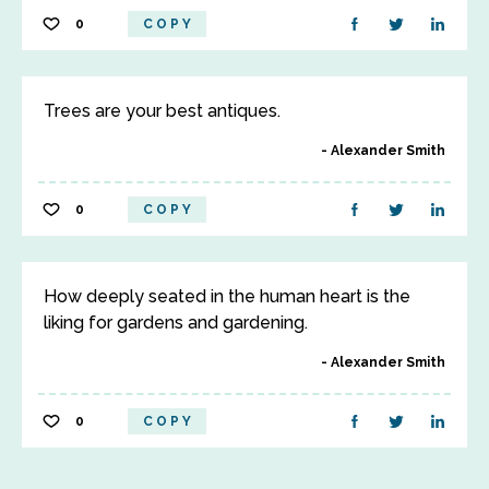
0
COPY
Trees are your best antiques.
Alexander Smith
0
COPY
How deeply seated in the human heart is the
liking for gardens and gardening.
Alexander Smith
0
COPY