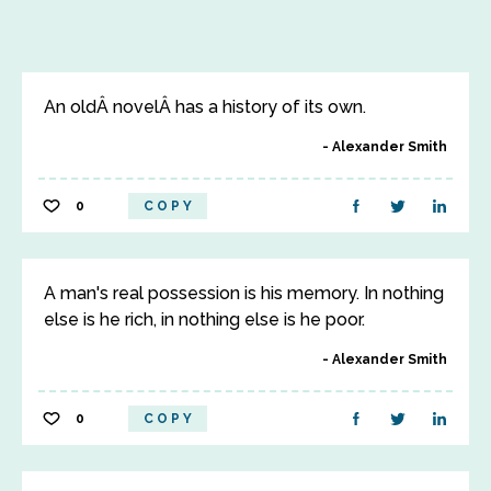
An oldÂ novelÂ has a history of its own.
Alexander Smith
0
COPY
A man's real possession is his memory. In nothing
else is he rich, in nothing else is he poor.
Alexander Smith
0
COPY