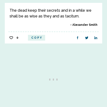
The dead keep their secrets and in a while we
shall be as wise as they and as taciturn.
Alexander Smith
0
COPY