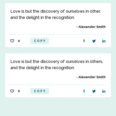
Love is but the discovery of ourselves in other,
and the delight in the recognition.
Alexander Smith
0
COPY
Love is but the discovery of ourselves in others,
and the delight in the recognition.
Alexander Smith
0
COPY