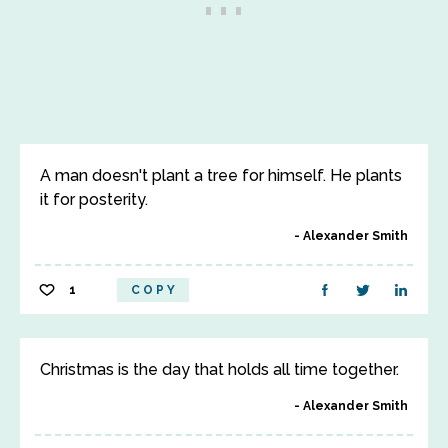
A man doesn't plant a tree for himself. He plants
it for posterity.
Alexander Smith
1
COPY
Christmas is the day that holds all time together.
Alexander Smith