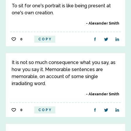
To sit for one's portrait is like being present at
one's own creation.
Alexander Smith
0
COPY
It is not so much consequence what you say, as
how you say it. Memorable sentences are
memorable, on account of some single
irradiating word.
Alexander Smith
0
COPY