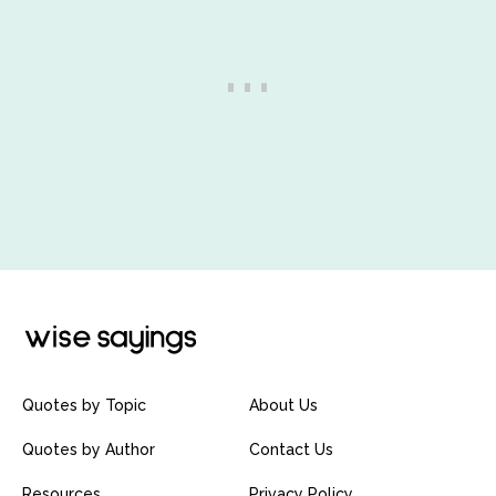
Quotes by Topic
About Us
Quotes by Author
Contact Us
Resources
Privacy Policy