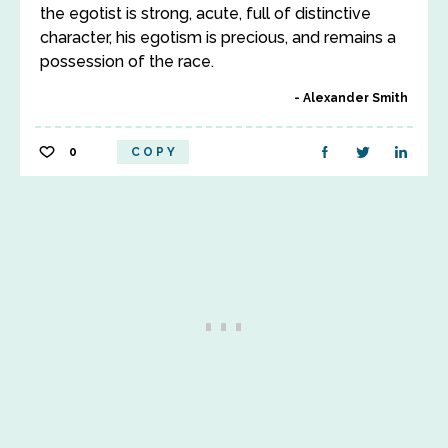
the egotist is strong, acute, full of distinctive
character, his egotism is precious, and remains a
possession of the race.
Alexander Smith
0
COPY