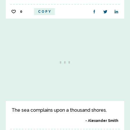
0
COPY
The sea complains upon a thousand shores.
Alexander Smith