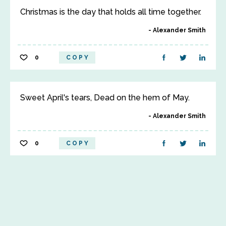
Christmas is the day that holds all time together.
Alexander Smith
0
COPY
Sweet April's tears, Dead on the hem of May.
Alexander Smith
0
COPY