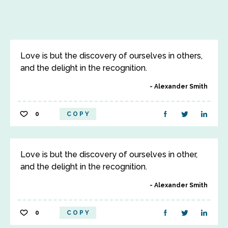
Love is but the discovery of ourselves in others,
and the delight in the recognition.
Alexander Smith
0
COPY
Love is but the discovery of ourselves in other,
and the delight in the recognition.
Alexander Smith
0
COPY