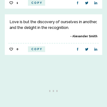
1
COPY
Love is but the discovery of ourselves in another,
and the delight in the recognition.
Alexander Smith
0
COPY