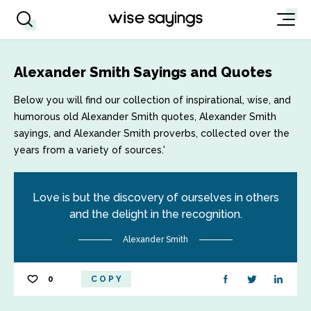
Alexander Smith Sayings and Quotes
Below you will find our collection of inspirational, wise, and
humorous old Alexander Smith quotes, Alexander Smith
sayings, and Alexander Smith proverbs, collected over the
years from a variety of sources.'
Love is but the discovery of ourselves in others
and the delight in the recognition.
Alexander Smith
0
COPY