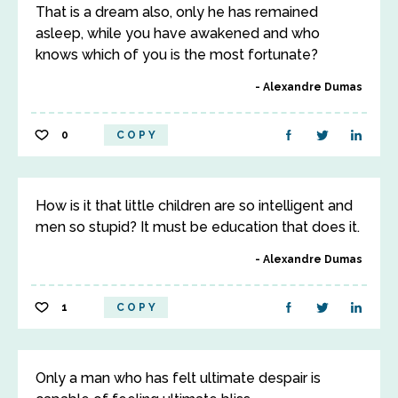
That is a dream also, only he has remained
asleep, while you have awakened and who
knows which of you is the most fortunate?
Alexandre Dumas
0
COPY
How is it that little children are so intelligent and
men so stupid? It must be education that does it.
Alexandre Dumas
1
COPY
Only a man who has felt ultimate despair is