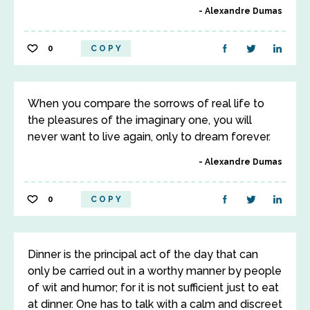
Alexandre Dumas
0
COPY
When you compare the sorrows of real life to
the pleasures of the imaginary one, you will
never want to live again, only to dream forever.
Alexandre Dumas
0
COPY
Dinner is the principal act of the day that can
only be carried out in a worthy manner by people
of wit and humor; for it is not sufficient just to eat
at dinner. One has to talk with a calm and discreet