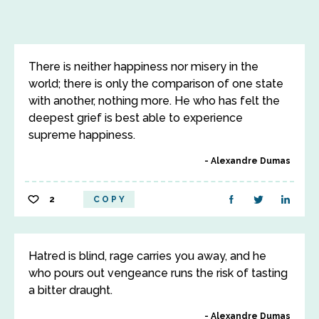
There is neither happiness nor misery in the
world; there is only the comparison of one state
with another, nothing more. He who has felt the
deepest grief is best able to experience
supreme happiness.
Alexandre Dumas
2
COPY
Hatred is blind, rage carries you away, and he
who pours out vengeance runs the risk of tasting
a bitter draught.
Alexandre Dumas