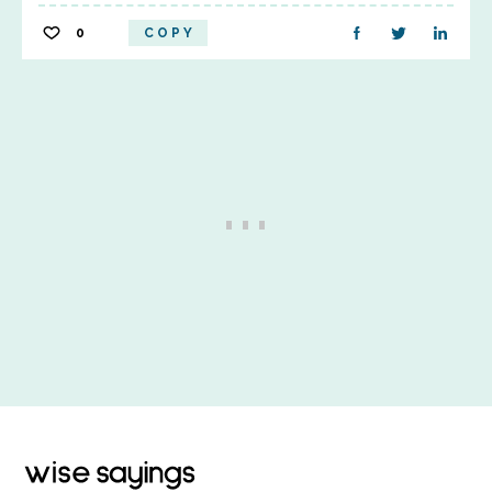
0
COPY