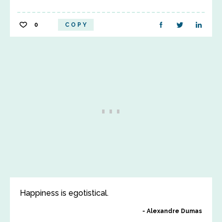
0
COPY
Happiness is egotistical.
Alexandre Dumas