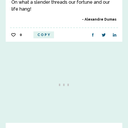
On what a slender threads our fortune and our
life hang!
Alexandre Dumas
0
COPY