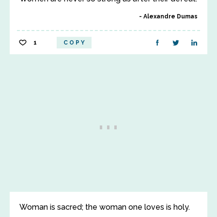
Alexandre Dumas
1
COPY
Woman is sacred; the woman one loves is holy.