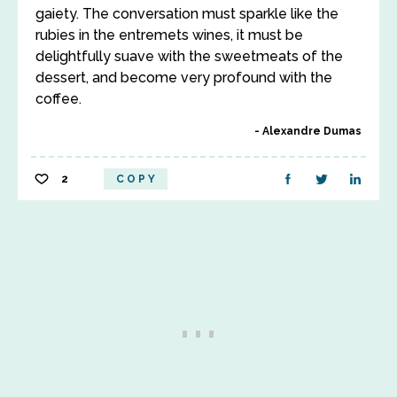
gaiety. The conversation must sparkle like the
rubies in the entremets wines, it must be
delightfully suave with the sweetmeats of the
dessert, and become very profound with the
coffee.
Alexandre Dumas
2
COPY