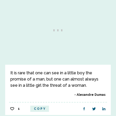
It is rare that one can see in a little boy the
promise of a man, but one can almost always
see in a little girl the threat of a woman.
Alexandre Dumas
1
COPY