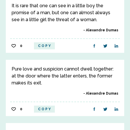
It is rare that one can see in a little boy the
promise of a man, but one can almost always
see in a little girl the threat of a woman.
Alexandre Dumas
0
COPY
Pure love and suspicion cannot dwell together:
at the door where the latter enters, the former
makes its exit.
Alexandre Dumas
0
COPY