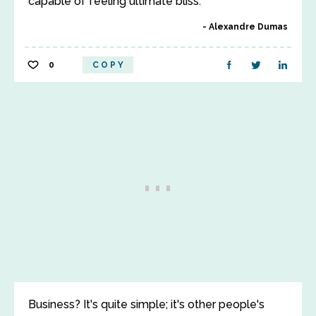
capable of feeling ultimate bliss.
Alexandre Dumas
0
COPY
Business? It's quite simple; it's other people's