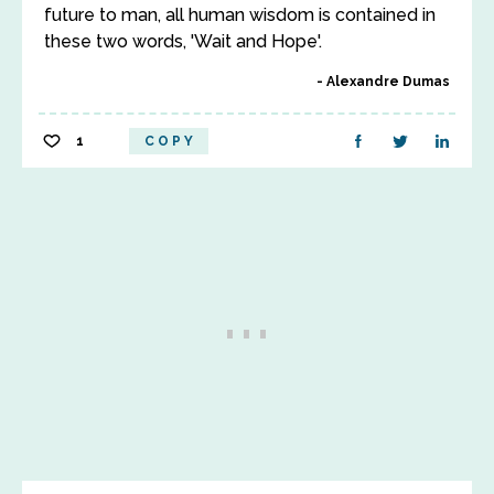
future to man, all human wisdom is contained in
these two words, 'Wait and Hope'.
Alexandre Dumas
1
COPY