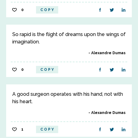
0
COPY
So rapid is the flight of dreams upon the wings of
imagination.
Alexandre Dumas
0
COPY
A good surgeon operates with his hand, not with
his heart.
Alexandre Dumas
1
COPY