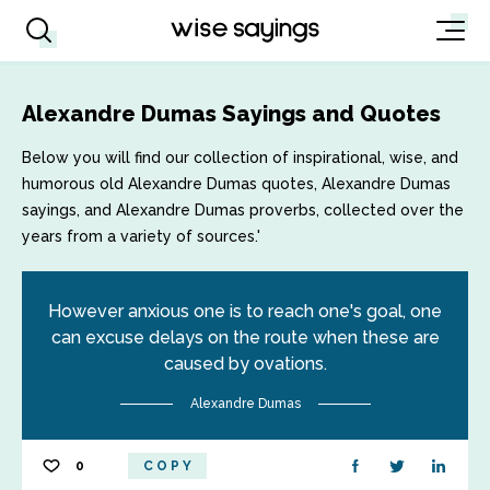
Alexandre Dumas Sayings and Quotes
Below you will find our collection of inspirational, wise, and
humorous old Alexandre Dumas quotes, Alexandre Dumas
sayings, and Alexandre Dumas proverbs, collected over the
years from a variety of sources.'
However anxious one is to reach one's goal, one
can excuse delays on the route when these are
caused by ovations.
Alexandre Dumas
0
COPY