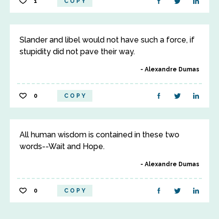
1
COPY
Slander and libel would not have such a force, if
stupidity did not pave their way.
Alexandre Dumas
0
COPY
All human wisdom is contained in these two
words--Wait and Hope.
Alexandre Dumas
0
COPY