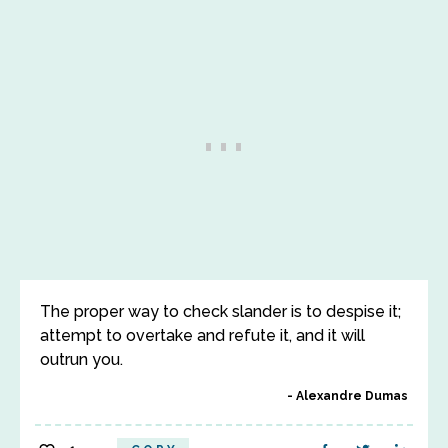
The proper way to check slander is to despise it;
attempt to overtake and refute it, and it will
outrun you.
Alexandre Dumas