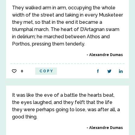
They walked arm in arm, occupying the whole
width of the street and taking in every Musketeer
they met, so that in the end it became a
triumphal march. The heart of D’Artagnan swam
in delirium; he marched between Athos and
Porthos, pressing them tenderly.
Alexandre Dumas
0
COPY
It was like the eve of a battle the hearts beat,
the eyes laughed, and they felft that the life
they were perhaps going to lose, was after all, a
good thing.
Alexandre Dumas