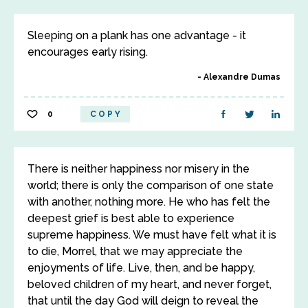
Sleeping on a plank has one advantage - it
encourages early rising.
Alexandre Dumas
0
COPY
There is neither happiness nor misery in the
world; there is only the comparison of one state
with another, nothing more. He who has felt the
deepest grief is best able to experience
supreme happiness. We must have felt what it is
to die, Morrel, that we may appreciate the
enjoyments of life. Live, then, and be happy,
beloved children of my heart, and never forget,
that until the day God will deign to reveal the