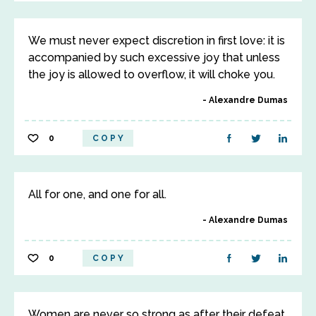
We must never expect discretion in first love: it is
accompanied by such excessive joy that unless
the joy is allowed to overflow, it will choke you.
Alexandre Dumas
0
COPY
All for one, and one for all.
Alexandre Dumas
0
COPY
Women are never so strong as after their defeat.