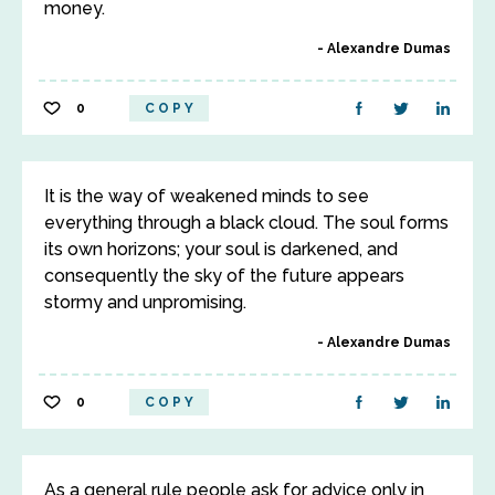
money.
Alexandre Dumas
0
COPY
It is the way of weakened minds to see
everything through a black cloud. The soul forms
its own horizons; your soul is darkened, and
consequently the sky of the future appears
stormy and unpromising.
Alexandre Dumas
0
COPY
As a general rule people ask for advice only in