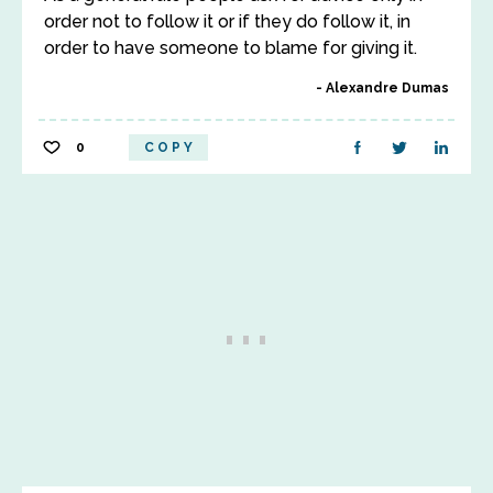
order not to follow it or if they do follow it, in
order to have someone to blame for giving it.
Alexandre Dumas
0
COPY