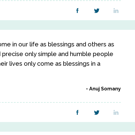
e in our life as blessings and others as
nd precise only simple and humble people
heir lives only come as blessings in a
Anuj Somany