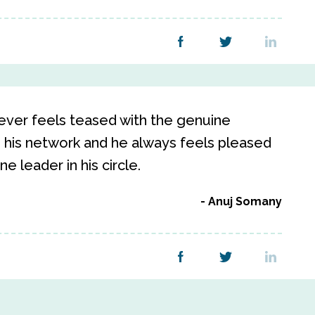
ever feels teased with the genuine
 his network and he always feels pleased
 leader in his circle.
Anuj Somany