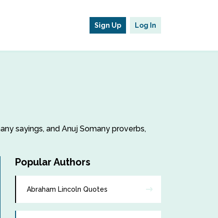
Sign Up
Log In
omany sayings, and Anuj Somany proverbs,
Popular Authors
Abraham Lincoln Quotes