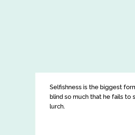
Selfishness is the biggest fo
blind so much that he fails to 
lurch.