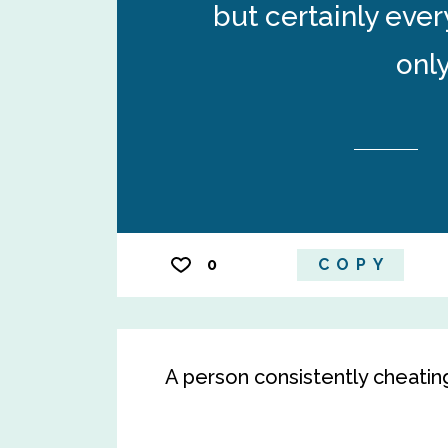
but certainly eve
only
0
COPY
A person consistently cheatin