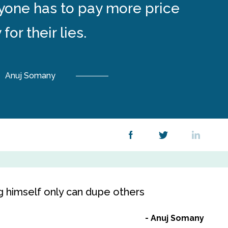
ryone has to pay more price
 for their lies.
Anuj Somany
g himself only can dupe others
Anuj Somany