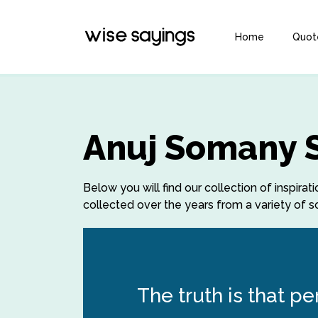
Home
Quot
Anuj Somany 
Below you will find our collection of inspi
collected over the years from a variety of so
The truth is that p