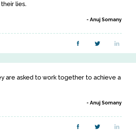
heir lies.
Anuj Somany
hey are asked to work together to achieve a
Anuj Somany