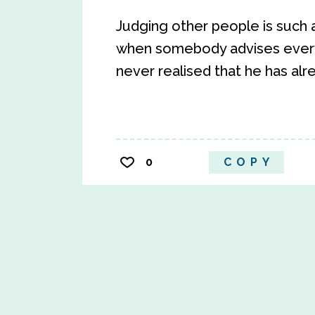
Judging other people is such 
when somebody advises every
never realised that he has al
0
COPY