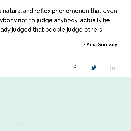
a natural and reflex phenomenon that even
body not to judge anybody, actually he
ready judged that people judge others.
Anuj Somany