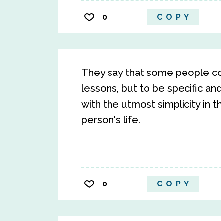
0
COPY
They say that some people com
lessons, but to be specific a
with the utmost simplicity in t
person's life.
0
COPY