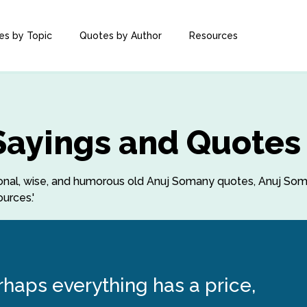
es by Topic
Quotes by Author
Resources
Sayings and Quotes
rational, wise, and humorous old Anuj Somany quotes, Anuj S
urces.'
erhaps everything has a price,