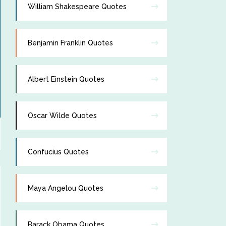
William Shakespeare Quotes
Benjamin Franklin Quotes
Albert Einstein Quotes
Oscar Wilde Quotes
Confucius Quotes
Maya Angelou Quotes
Barack Obama Quotes