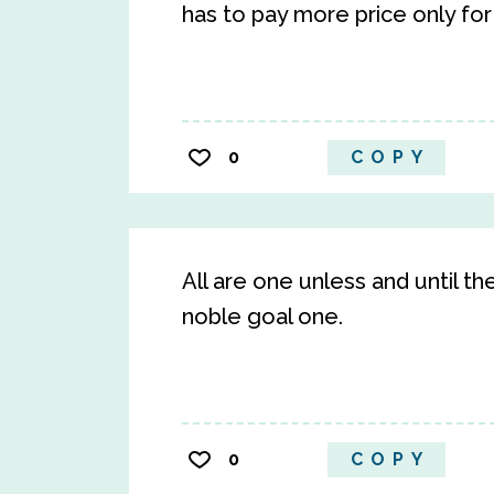
has to pay more price only for t
0
COPY
All are one unless and until t
noble goal one.
0
COPY