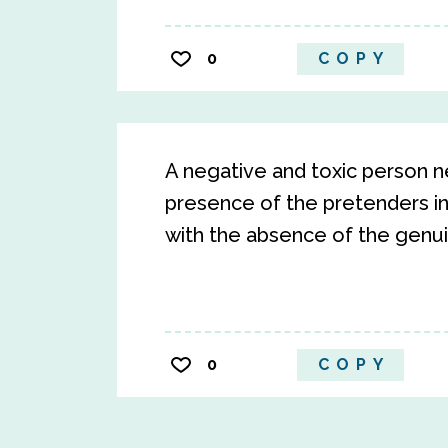
0
COPY
A negative and toxic person n
presence of the pretenders in
with the absence of the genuine
0
COPY