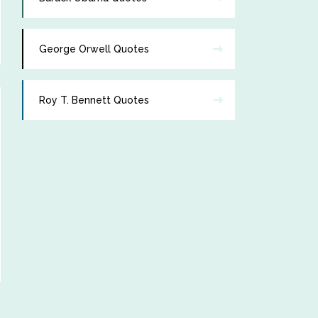
George Orwell Quotes
Roy T. Bennett Quotes