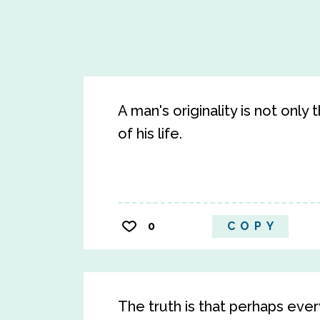
A man's originality is not only
of his life.
0
COPY
The truth is that perhaps ever