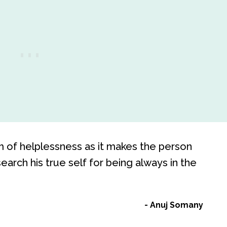
rm of helplessness as it makes the person
search his true self for being always in the
Anuj Somany