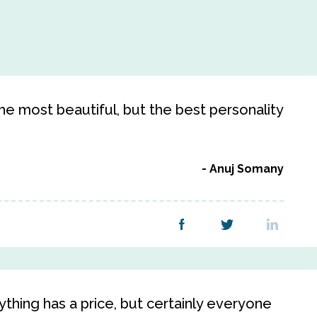
 the most beautiful, but the best personality
Anuj Somany
ything has a price, but certainly everyone