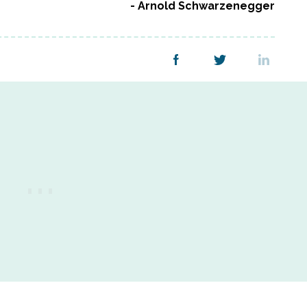
Arnold Schwarzenegger