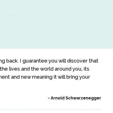
g back. I guarantee you will discover that
the lives and the world around you, its
ent and new meaning it will bring your
Arnold Schwarzenegger