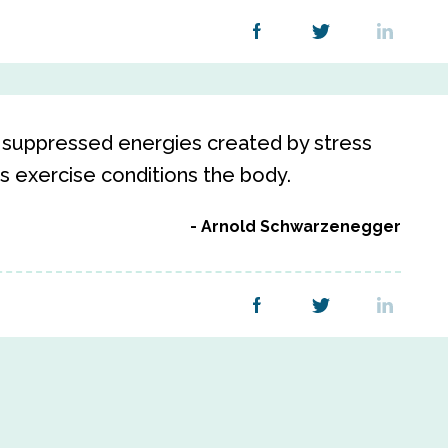
or suppressed energies created by stress
as exercise conditions the body.
Arnold Schwarzenegger