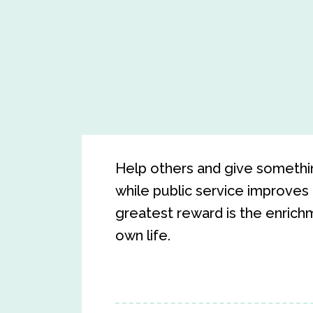
Help others and give somethin
while public service improves 
greatest reward is the enrichm
own life.