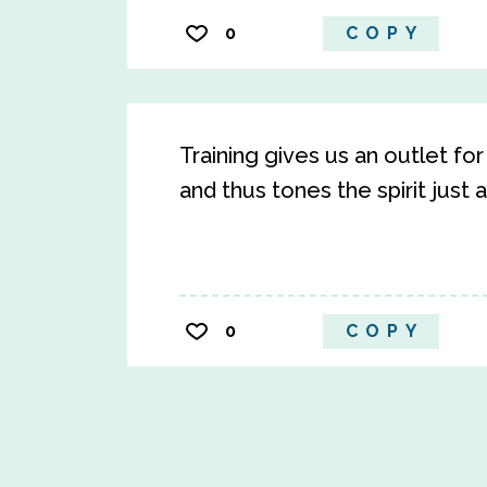
0
COPY
Training gives us an outlet f
and thus tones the spirit just 
0
COPY