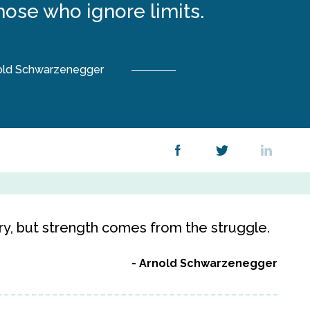
those who ignore limits.
old Schwarzenegger
y, but strength comes from the struggle.
Arnold Schwarzenegger