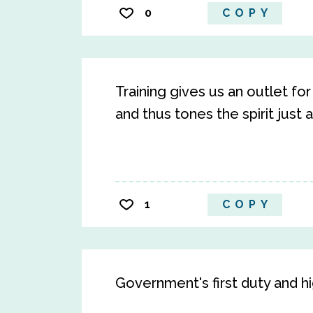
0
COPY
Training gives us an outlet f
and thus tones the spirit just 
1
COPY
Government's first duty and hig