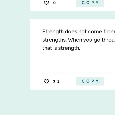
0
COPY
Strength does not come from 
strengths. When you go throug
that is strength.
31
COPY