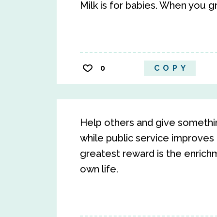
Milk is for babies. When you g
0
COPY
Help others and give somethin
while public service improves 
greatest reward is the enrichm
own life.