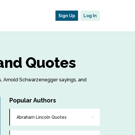
Sign Up
Log In
and Quotes
es, Arnold Schwarzenegger sayings, and
Popular Authors
Abraham Lincoln Quotes