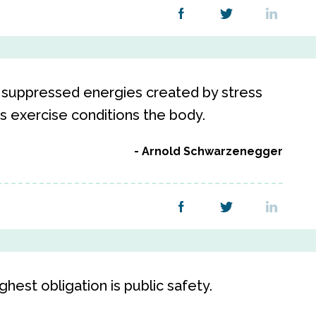
or suppressed energies created by stress
as exercise conditions the body.
Arnold Schwarzenegger
hest obligation is public safety.