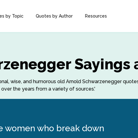
es by Topic
Quotes by Author
Resources
rzenegger Sayings 
rational, wise, and humorous old Arnold Schwarzenegger quot
ver the years from a variety of sources.'
 the women who break down