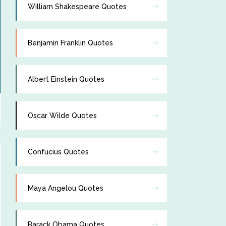
William Shakespeare Quotes
Benjamin Franklin Quotes
Albert Einstein Quotes
Oscar Wilde Quotes
Confucius Quotes
Maya Angelou Quotes
Barack Obama Quotes