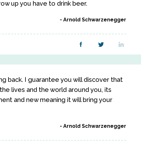
row up you have to drink beer.
Arnold Schwarzenegger
g back. I guarantee you will discover that
the lives and the world around you, its
ent and new meaning it will bring your
Arnold Schwarzenegger