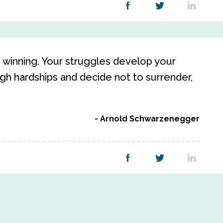
winning. Your struggles develop your
h hardships and decide not to surrender,
Arnold Schwarzenegger