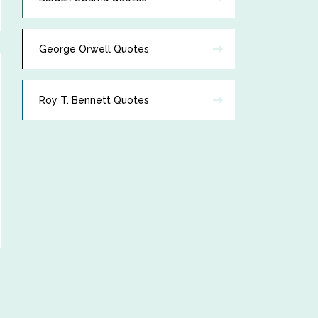
George Orwell Quotes
Roy T. Bennett Quotes