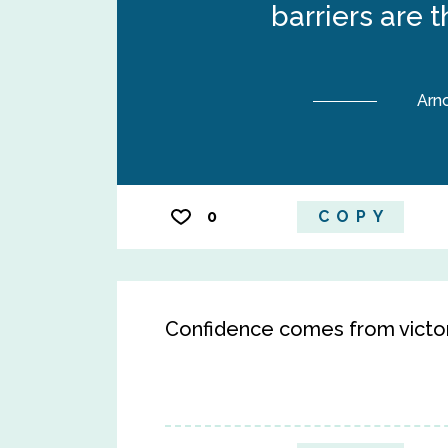
barriers are 
Arn
0
COPY
Confidence comes from victor