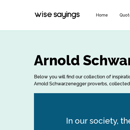
Home
Quot
Arnold Schwa
Below you will find our collection of inspi
Arnold Schwarzenegger proverbs, collected o
In our society,