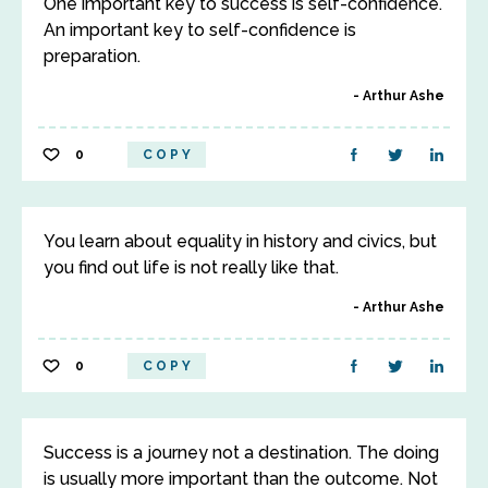
One important key to success is self-confidence.
An important key to self-confidence is
preparation.
Arthur Ashe
0
COPY
You learn about equality in history and civics, but
you find out life is not really like that.
Arthur Ashe
0
COPY
Success is a journey not a destination. The doing
is usually more important than the outcome. Not