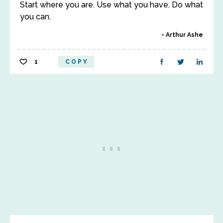
Start where you are. Use what you have. Do what
you can.
Arthur Ashe
1
COPY