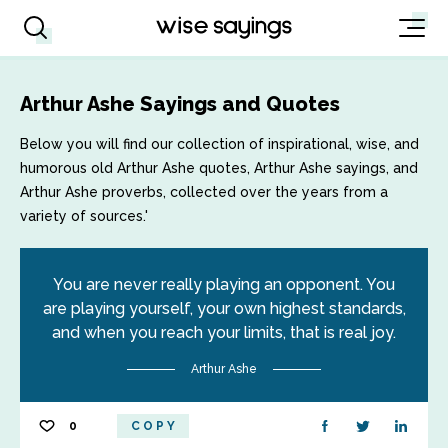
Arthur Ashe Sayings and Quotes
Below you will find our collection of inspirational, wise, and
humorous old Arthur Ashe quotes, Arthur Ashe sayings, and
Arthur Ashe proverbs, collected over the years from a
variety of sources.'
You are never really playing an opponent. You
are playing yourself, your own highest standards,
and when you reach your limits, that is real joy.
Arthur Ashe
0
COPY