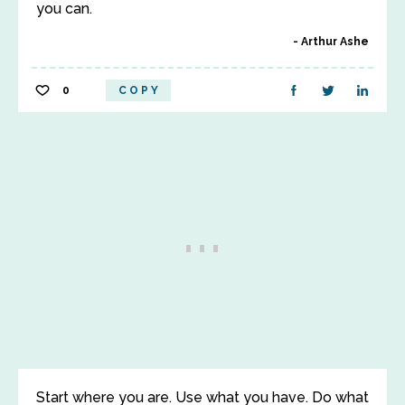
you can.
Arthur Ashe
0
COPY
Start where you are. Use what you have. Do what