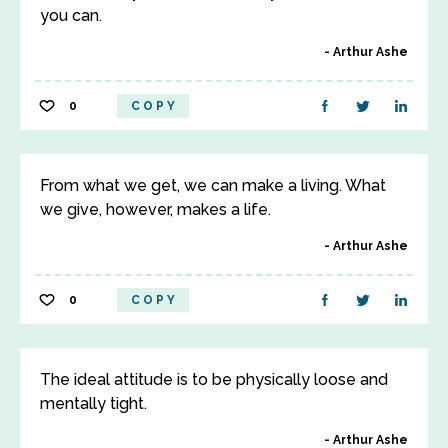
you can.
Arthur Ashe
0
COPY
From what we get, we can make a living. What
we give, however, makes a life.
Arthur Ashe
0
COPY
The ideal attitude is to be physically loose and
mentally tight.
Arthur Ashe