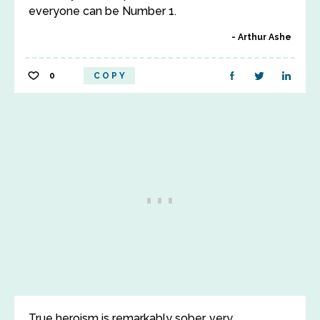
everyone can be Number 1.
Arthur Ashe
0
COPY
True heroism is remarkably sober, very