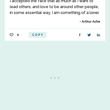
I accepted the face that as much as I want to
lead others, and love to be around other people,
in some essential way, I am something of a loner.
Arthur Ashe
0
COPY