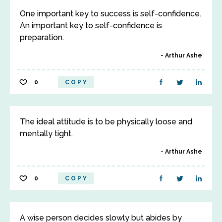
One important key to success is self-confidence.
An important key to self-confidence is
preparation.
Arthur Ashe
0
COPY
The ideal attitude is to be physically loose and
mentally tight.
Arthur Ashe
0
COPY
A wise person decides slowly but abides by