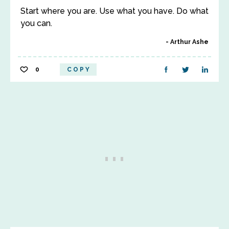
Start where you are. Use what you have. Do what
you can.
Arthur Ashe
0
COPY