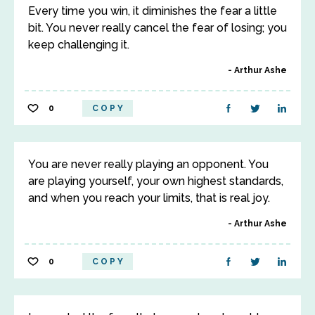
Every time you win, it diminishes the fear a little
bit. You never really cancel the fear of losing; you
keep challenging it.
Arthur Ashe
0
COPY
You are never really playing an opponent. You
are playing yourself, your own highest standards,
and when you reach your limits, that is real joy.
Arthur Ashe
0
COPY