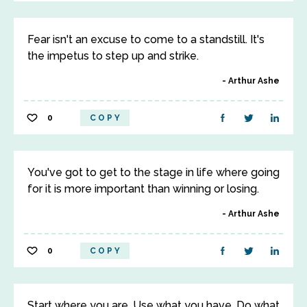
Fear isn't an excuse to come to a standstill. It's
the impetus to step up and strike.
Arthur Ashe
0
COPY
You've got to get to the stage in life where going
for it is more important than winning or losing.
Arthur Ashe
0
COPY
Start where you are. Use what you have. Do what