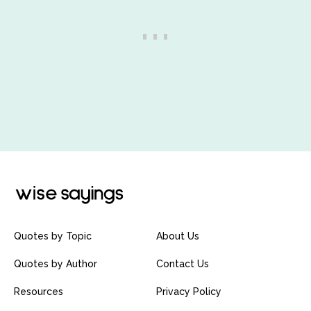
Quotes by Topic
About Us
Quotes by Author
Contact Us
Resources
Privacy Policy