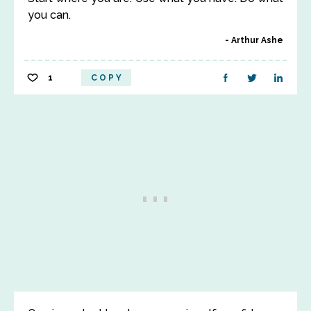
you can.
Arthur Ashe
1
COPY