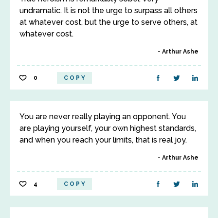
undramatic. It is not the urge to surpass all others
at whatever cost, but the urge to serve others, at
whatever cost.
Arthur Ashe
0
COPY
You are never really playing an opponent. You
are playing yourself, your own highest standards,
and when you reach your limits, that is real joy.
Arthur Ashe
4
COPY