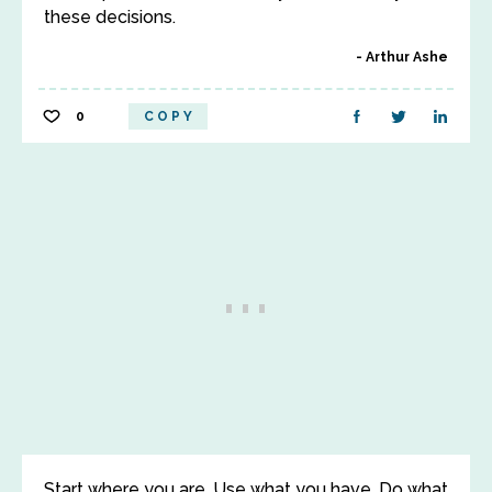
these decisions.
Arthur Ashe
0
COPY
Start where you are. Use what you have. Do what