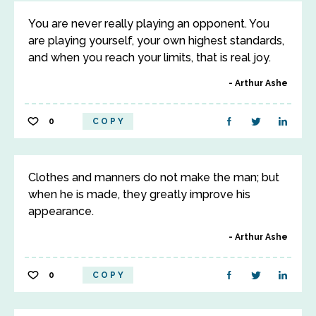
You are never really playing an opponent. You
are playing yourself, your own highest standards,
and when you reach your limits, that is real joy.
Arthur Ashe
0
COPY
Clothes and manners do not make the man; but
when he is made, they greatly improve his
appearance.
Arthur Ashe
0
COPY