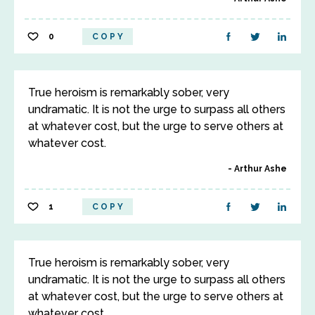
0
COPY
True heroism is remarkably sober, very
undramatic. It is not the urge to surpass all others
at whatever cost, but the urge to serve others at
whatever cost.
Arthur Ashe
1
COPY
True heroism is remarkably sober, very
undramatic. It is not the urge to surpass all others
at whatever cost, but the urge to serve others at
whatever cost.