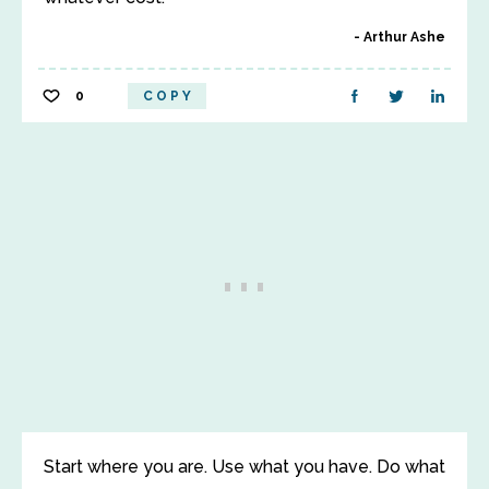
Arthur Ashe
0
COPY
Start where you are. Use what you have. Do what