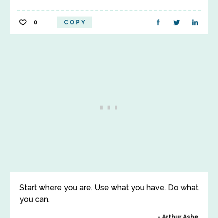
0
COPY
Start where you are. Use what you have. Do what
you can.
Arthur Ashe