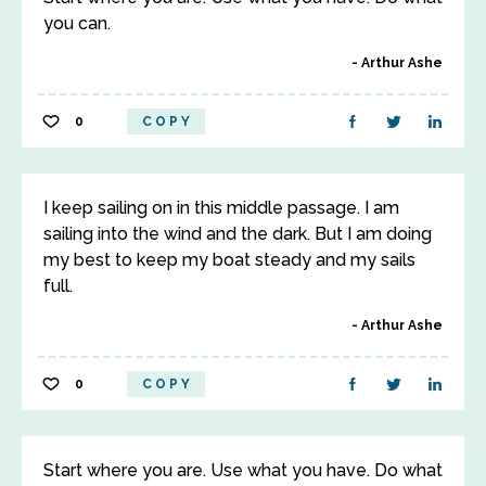
you can.
Arthur Ashe
0
COPY
I keep sailing on in this middle passage. I am
sailing into the wind and the dark. But I am doing
my best to keep my boat steady and my sails
full.
Arthur Ashe
0
COPY
Start where you are. Use what you have. Do what