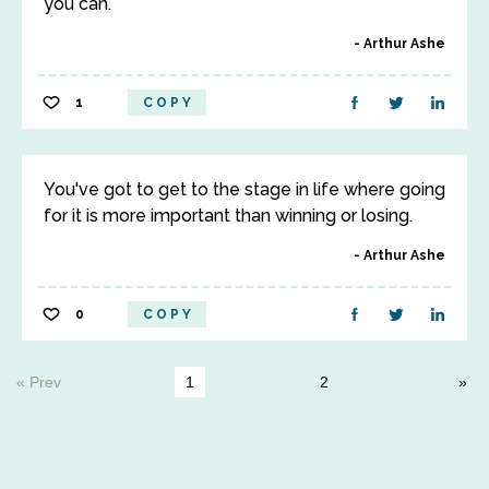
you can.
Arthur Ashe
1
COPY
You've got to get to the stage in life where going
for it is more important than winning or losing.
Arthur Ashe
0
COPY
« Prev
1
2