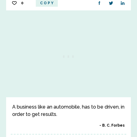
0
COPY
A business like an automobile, has to be driven, in
order to get results.
B. C. Forbes