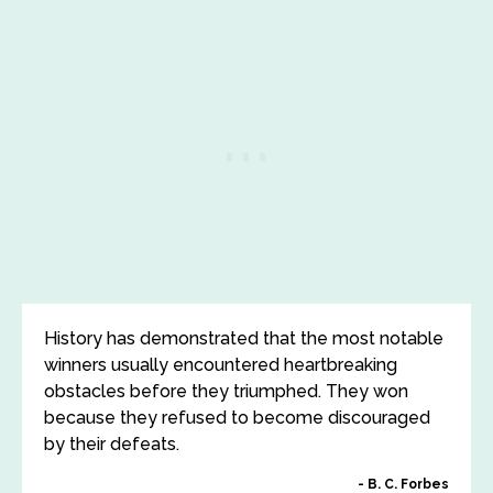
History has demonstrated that the most notable
winners usually encountered heartbreaking
obstacles before they triumphed. They won
because they refused to become discouraged
by their defeats.
B. C. Forbes