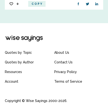
0
COPY
Quotes by Topic
About Us
Quotes by Author
Contact Us
Resources
Privacy Policy
Account
Terms of Service
Copyright © Wise Sayings 2000-2026.