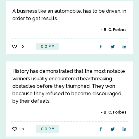
A business like an automobile, has to be driven, in
order to get results.
B. C. Forbes
0
COPY
History has demonstrated that the most notable
winners usually encountered heartbreaking
obstacles before they triumphed. They won
because they refused to become discouraged
by their defeats.
B. C. Forbes
0
COPY