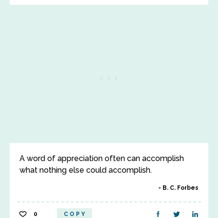
A word of appreciation often can accomplish
what nothing else could accomplish.
B. C. Forbes
0
COPY