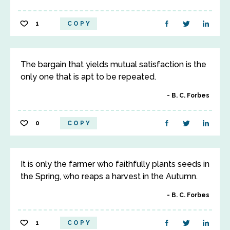
1
COPY
The bargain that yields mutual satisfaction is the
only one that is apt to be repeated.
B. C. Forbes
0
COPY
It is only the farmer who faithfully plants seeds in
the Spring, who reaps a harvest in the Autumn.
B. C. Forbes
1
COPY