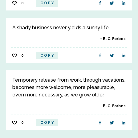
0
COPY
A shady business never yields a sunny life.
B. C. Forbes
0
COPY
Temporary release from work, through vacations,
becomes more welcome, more pleasurable,
even more necessary, as we grow older.
B. C. Forbes
0
COPY