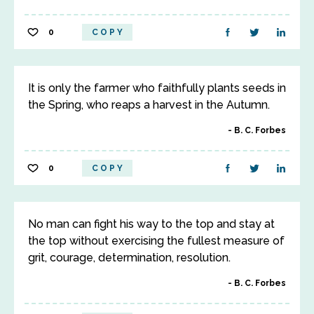
0
COPY
It is only the farmer who faithfully plants seeds in
the Spring, who reaps a harvest in the Autumn.
B. C. Forbes
0
COPY
No man can fight his way to the top and stay at
the top without exercising the fullest measure of
grit, courage, determination, resolution.
B. C. Forbes