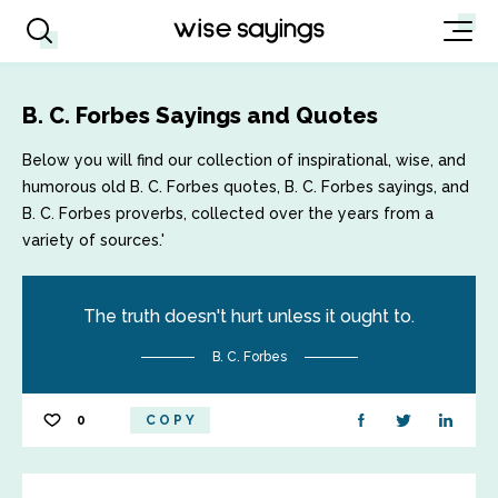
B. C. Forbes Sayings and Quotes
Below you will find our collection of inspirational, wise, and
humorous old B. C. Forbes quotes, B. C. Forbes sayings, and
B. C. Forbes proverbs, collected over the years from a
variety of sources.'
The truth doesn't hurt unless it ought to.
B. C. Forbes
0
COPY