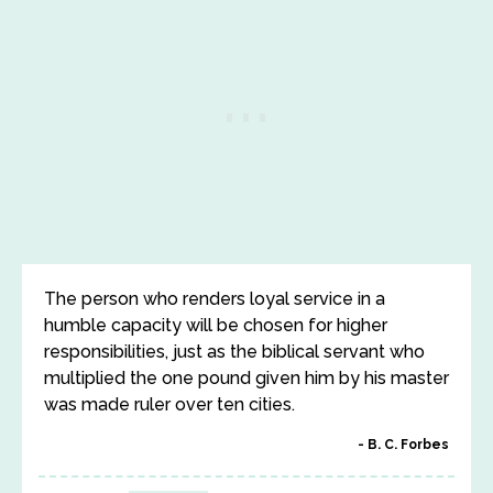
The person who renders loyal service in a
humble capacity will be chosen for higher
responsibilities, just as the biblical servant who
multiplied the one pound given him by his master
was made ruler over ten cities.
B. C. Forbes