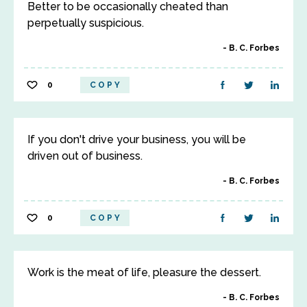
Better to be occasionally cheated than
perpetually suspicious.
B. C. Forbes
0
COPY
If you don't drive your business, you will be
driven out of business.
B. C. Forbes
0
COPY
Work is the meat of life, pleasure the dessert.
B. C. Forbes