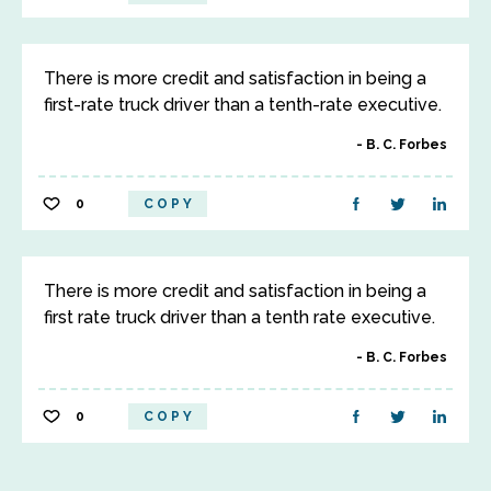
There is more credit and satisfaction in being a
first-rate truck driver than a tenth-rate executive.
B. C. Forbes
0
COPY
There is more credit and satisfaction in being a
first rate truck driver than a tenth rate executive.
B. C. Forbes
0
COPY