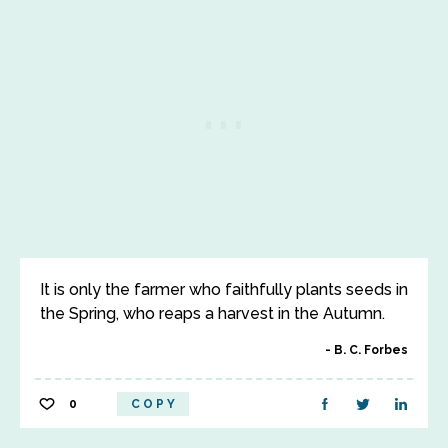
It is only the farmer who faithfully plants seeds in
the Spring, who reaps a harvest in the Autumn.
B. C. Forbes
0
COPY