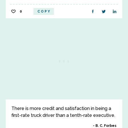
0
COPY
There is more credit and satisfaction in being a
first-rate truck driver than a tenth-rate executive.
B. C. Forbes