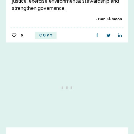
justice, exercise environmental stewardship and
strengthen governance.
Ban Ki-moon
0
COPY