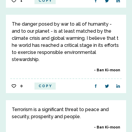
1
COPY
The danger posed by war to all of humanity -
and to our planet - is at least matched by the
climate crisis and global warming. I believe that t
he world has reached a critical stage in its efforts
to exercise responsible environmental
stewardship.
Ban Ki-moon
0
COPY
Terrorism is a significant threat to peace and
security, prosperity and people.
Ban Ki-moon