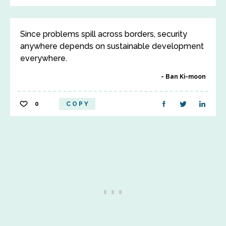
Since problems spill across borders, security
anywhere depends on sustainable development
everywhere.
Ban Ki-moon
0
COPY