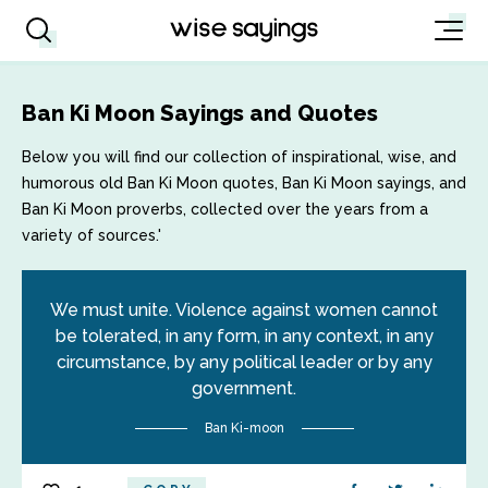
Ban Ki Moon Sayings and Quotes
Below you will find our collection of inspirational, wise, and
humorous old Ban Ki Moon quotes, Ban Ki Moon sayings, and
Ban Ki Moon proverbs, collected over the years from a
variety of sources.'
We must unite. Violence against women cannot
be tolerated, in any form, in any context, in any
circumstance, by any political leader or by any
government.
Ban Ki-moon