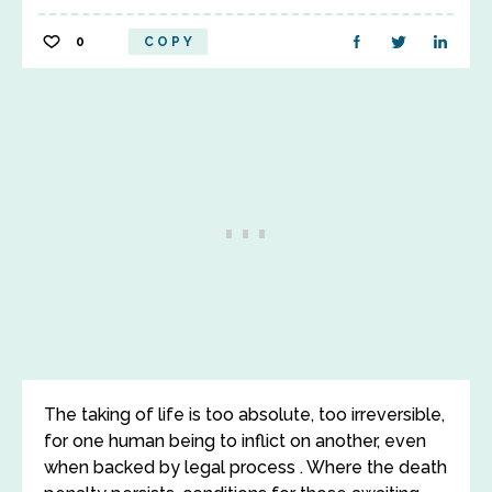
0
COPY
The taking of life is too absolute, too irreversible,
for one human being to inflict on another, even
when backed by legal process . Where the death