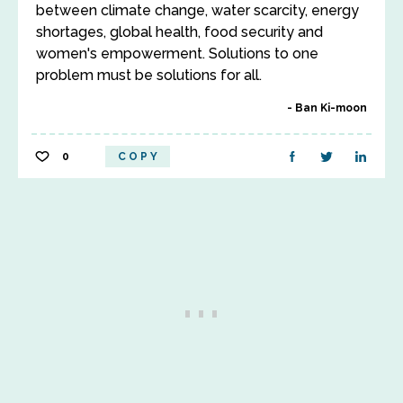
between climate change, water scarcity, energy
shortages, global health, food security and
women's empowerment. Solutions to one
problem must be solutions for all.
Ban Ki-moon
0
COPY