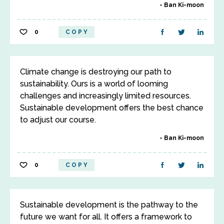
Ban Ki-moon
0
COPY
Climate change is destroying our path to
sustainability. Ours is a world of looming
challenges and increasingly limited resources.
Sustainable development offers the best chance
to adjust our course.
Ban Ki-moon
0
COPY
Sustainable development is the pathway to the
future we want for all. It offers a framework to