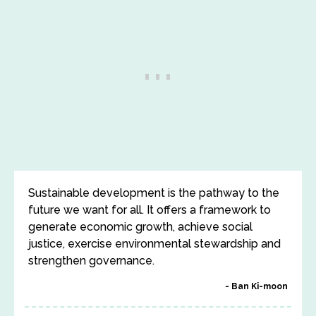
Sustainable development is the pathway to the
future we want for all. It offers a framework to
generate economic growth, achieve social
justice, exercise environmental stewardship and
strengthen governance.
Ban Ki-moon