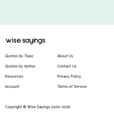
Quotes by Topic
About Us
Quotes by Author
Contact Us
Resources
Privacy Policy
Account
Terms of Service
Copyright © Wise Sayings 2000-2026.