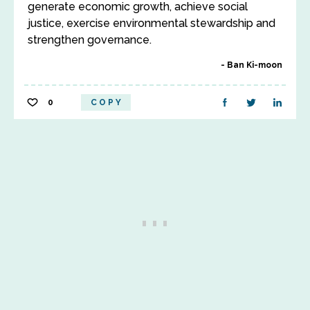
generate economic growth, achieve social
justice, exercise environmental stewardship and
strengthen governance.
Ban Ki-moon
0
COPY