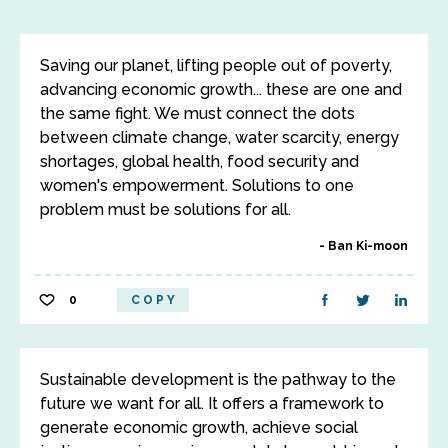
Saving our planet, lifting people out of poverty,
advancing economic growth... these are one and
the same fight. We must connect the dots
between climate change, water scarcity, energy
shortages, global health, food security and
women's empowerment. Solutions to one
problem must be solutions for all.
Ban Ki-moon
0
COPY
Sustainable development is the pathway to the
future we want for all. It offers a framework to
generate economic growth, achieve social