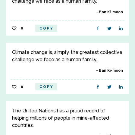
challenge we face as a human family.
Ban Ki-moon
0
COPY
Climate change is, simply, the greatest collective
challenge we face as a human family.
Ban Ki-moon
0
COPY
The United Nations has a proud record of
helping millions of people in mine-affected
countries.