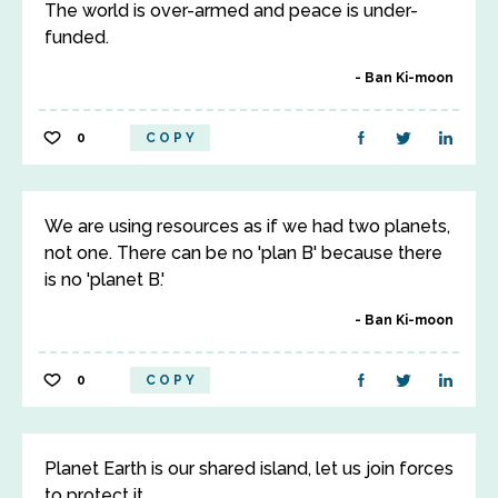
The world is over-armed and peace is under-
funded.
Ban Ki-moon
0
COPY
We are using resources as if we had two planets,
not one. There can be no 'plan B' because there
is no 'planet B.'
Ban Ki-moon
0
COPY
Planet Earth is our shared island, let us join forces
to protect it.