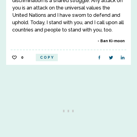
discrimination is a shared struggle. Any attack on
you is an attack on the universal values the
United Nations and I have sworn to defend and
uphold. Today, I stand with you, and I call upon all
countries and people to stand with you, too.
Ban Ki-moon
0
COPY