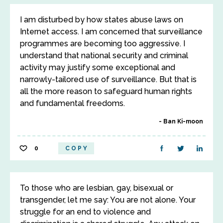
I am disturbed by how states abuse laws on
Internet access. I am concerned that surveillance
programmes are becoming too aggressive. I
understand that national security and criminal
activity may justify some exceptional and
narrowly-tailored use of surveillance. But that is
all the more reason to safeguard human rights
and fundamental freedoms.
Ban Ki-moon
0
COPY
To those who are lesbian, gay, bisexual or
transgender, let me say: You are not alone. Your
struggle for an end to violence and