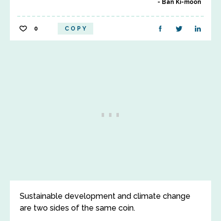
Ban Ki-moon
0
COPY
Sustainable development and climate change
are two sides of the same coin.