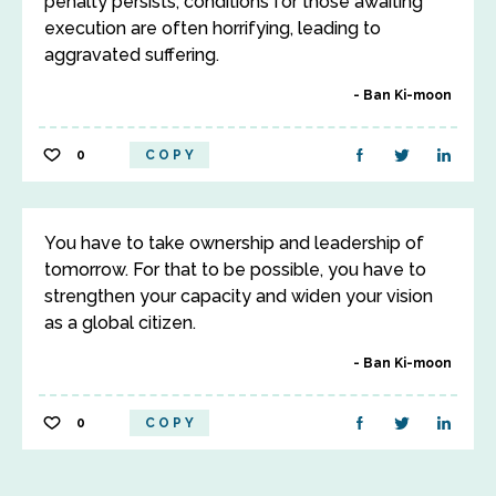
penalty persists, conditions for those awaiting
execution are often horrifying, leading to
aggravated suffering.
Ban Ki-moon
0
COPY
You have to take ownership and leadership of
tomorrow. For that to be possible, you have to
strengthen your capacity and widen your vision
as a global citizen.
Ban Ki-moon
0
COPY