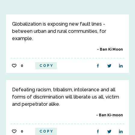
Globalization is exposing new fault lines -
between urban and rural communities, for
example.
Ban Ki Moon
0
COPY
Defeating racism, tribalism, intolerance and all
forms of discrimination will liberate us all, victim
and perpetrator alike.
Ban Ki-moon
0
COPY