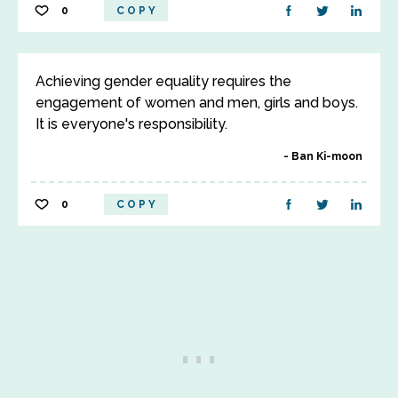
0
COPY
Achieving gender equality requires the
engagement of women and men, girls and boys.
It is everyone's responsibility.
Ban Ki-moon
0
COPY