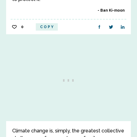
Ban Ki-moon
0
COPY
Climate change is, simply, the greatest collective