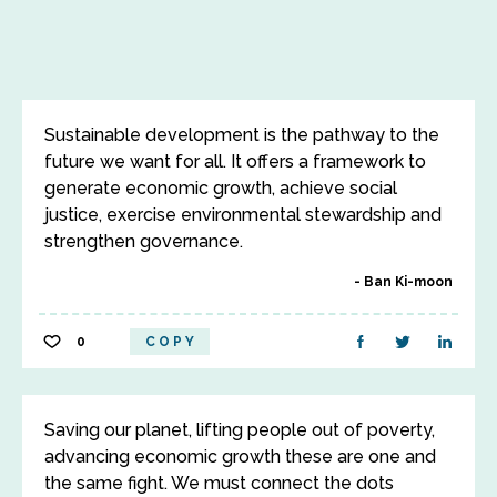
Sustainable development is the pathway to the
future we want for all. It offers a framework to
generate economic growth, achieve social
justice, exercise environmental stewardship and
strengthen governance.
Ban Ki-moon
0
COPY
Saving our planet, lifting people out of poverty,
advancing economic growth these are one and
the same fight. We must connect the dots