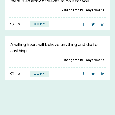
there is an army of slaves to do it for you.
Bangambiki Habyarimana
0
COPY
A willing heart will believe anything and die for
anything.
Bangambiki Habyarimana
0
COPY