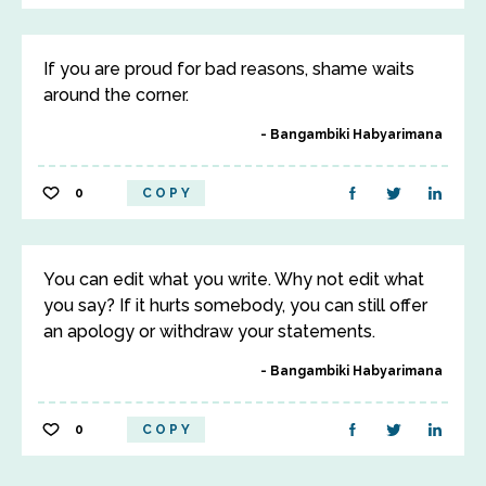
If you are proud for bad reasons, shame waits
around the corner.
Bangambiki Habyarimana
0
COPY
You can edit what you write. Why not edit what
you say? If it hurts somebody, you can still offer
an apology or withdraw your statements.
Bangambiki Habyarimana
0
COPY