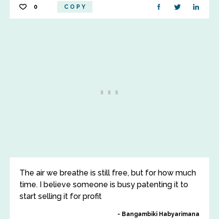
0
COPY
The air we breathe is still free, but for how much
time. I believe someone is busy patenting it to
start selling it for profit
Bangambiki Habyarimana