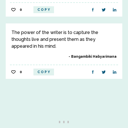
0
COPY
The power of the writer is to capture the
thoughts live and present them as they
appeared in his mind.
Bangambiki Habyarimana
0
COPY