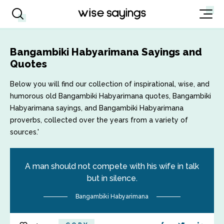
Bangambiki Habyarimana Sayings and
Quotes
Below you will find our collection of inspirational, wise, and
humorous old Bangambiki Habyarimana quotes, Bangambiki
Habyarimana sayings, and Bangambiki Habyarimana
proverbs, collected over the years from a variety of
sources.'
A man should not compete with his wife in talk
but in silence.
Bangambiki Habyarimana