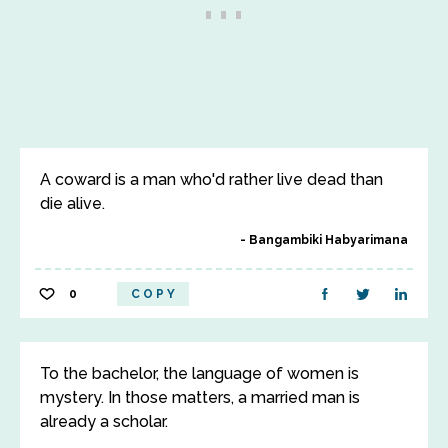
A coward is a man who'd rather live dead than
die alive.
Bangambiki Habyarimana
0
COPY
To the bachelor, the language of women is
mystery. In those matters, a married man is
already a scholar.