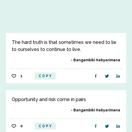
The hard truth is that sometimes we need to lie
to ourselves to continue to live.
Bangambiki Habyarimana
1
COPY
Opportunity and risk come in pairs
Bangambiki Habyarimana
0
COPY