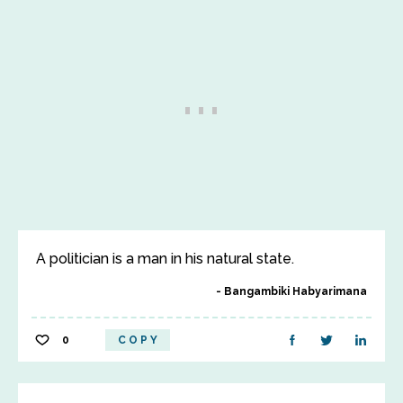
A politician is a man in his natural state.
Bangambiki Habyarimana
0
COPY