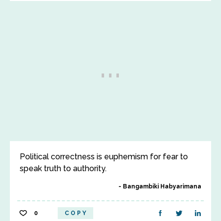
Political correctness is euphemism for fear to
speak truth to authority.
Bangambiki Habyarimana
0
COPY