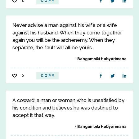
4
COPY
Never advise a man against his wife or a wife
against his husband. When they come together
again you will be the archenemy. When they
separate, the fault will all be yours.
Bangambiki Habyarimana
0
COPY
A coward: a man or woman who is unsatisfied by
his condition and believes he was destined to
accept it that way.
Bangambiki Habyarimana