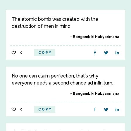
The atomic bomb was created with the
destruction of men in mind
Bangambiki Habyarimana
0
COPY
No one can claim perfection, that's why
everyone needs a second chance ad infinitum.
Bangambiki Habyarimana
0
COPY