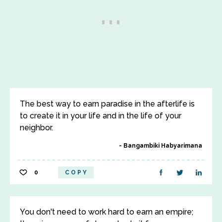
The best way to earn paradise in the afterlife is
to create it in your life and in the life of your
neighbor.
Bangambiki Habyarimana
0
COPY
You don't need to work hard to earn an empire;