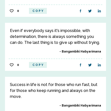
0
COPY
Even if everybody says it's impossible, with
determination, there is always something you
can do. The last thing is to give up without trying.
Bangambiki Habyarimana
0
COPY
Success in life is not for those who run fast, but
for those who keep running and always on the
move.
Bangambiki Habyarimana