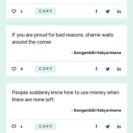
1
COPY
If you are proud for bad reasons, shame waits
around the corner
Bangambiki Habyarimana
0
COPY
People suddenly know how to use money when
there are none left.
Bangambiki Habyarimana
1
COPY