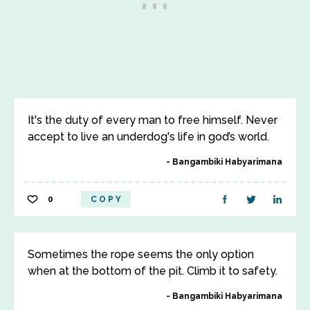
It's the duty of every man to free himself. Never
accept to live an underdog's life in god’s world.
Bangambiki Habyarimana
0
COPY
Sometimes the rope seems the only option
when at the bottom of the pit. Climb it to safety.
Bangambiki Habyarimana