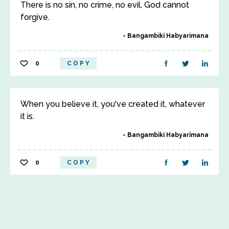
There is no sin, no crime, no evil, God cannot
forgive.
Bangambiki Habyarimana
0
COPY
When you believe it, you've created it, whatever
it is.
Bangambiki Habyarimana
0
COPY