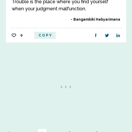
Trouble is the place where you find yourself
when your judgment malfunction.
Bangambiki Habyarimana
0
COPY