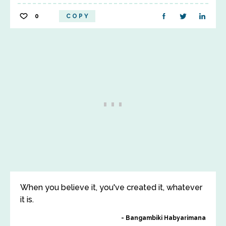
0
COPY
When you believe it, you've created it, whatever
it is.
Bangambiki Habyarimana