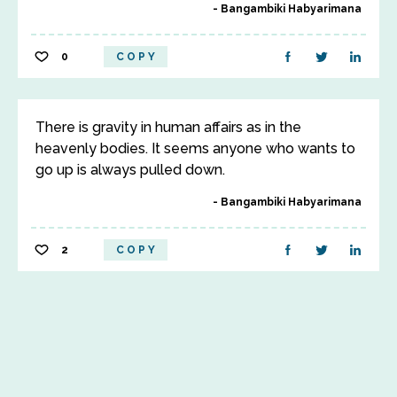
Bangambiki Habyarimana
0
COPY
There is gravity in human affairs as in the
heavenly bodies. It seems anyone who wants to
go up is always pulled down.
Bangambiki Habyarimana
2
COPY