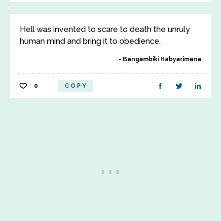
Hell was invented to scare to death the unruly
human mind and bring it to obedience.
Bangambiki Habyarimana
0
COPY