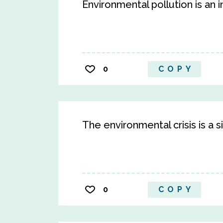
Environmental pollution is an 
0
COPY
The environmental crisis is a 
0
COPY