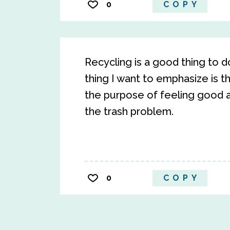
0
COPY
Recycling is a good thing to d
thing I want to emphasize is t
the purpose of feeling good a
the trash problem.
0
COPY