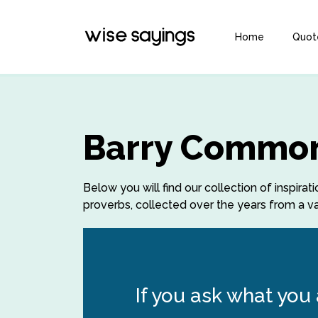
Home
Quot
Barry Common
Below you will find our collection of insp
proverbs, collected over the years from a var
If you ask what you