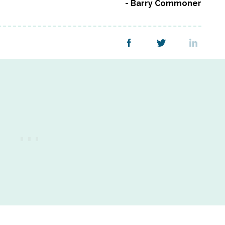
Barry Commoner