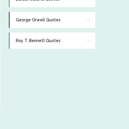
George Orwell Quotes
Roy T. Bennett Quotes