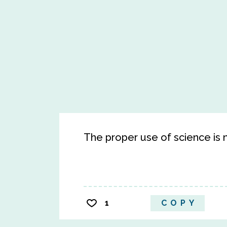
The proper use of science is no
1
COPY