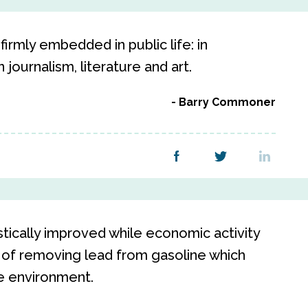
irmly embedded in public life: in
 journalism, literature and art.
Barry Commoner
stically improved while economic activity
 of removing lead from gasoline which
e environment.