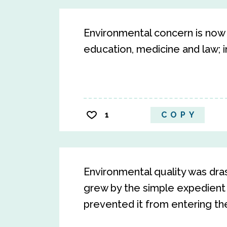
Environmental concern is now f
education, medicine and law; in
1
COPY
Environmental quality was dra
grew by the simple expedient
prevented it from entering th