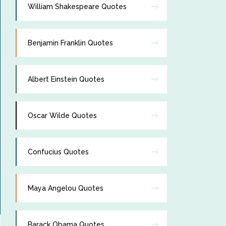
William Shakespeare Quotes
Benjamin Franklin Quotes
Albert Einstein Quotes
Oscar Wilde Quotes
Confucius Quotes
Maya Angelou Quotes
Barack Obama Quotes