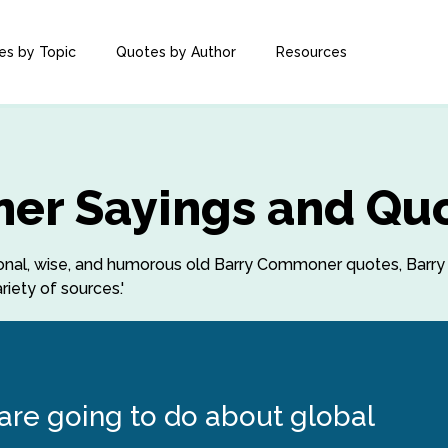
es by Topic
Quotes by Author
Resources
er Sayings and Qu
irational, wise, and humorous old Barry Commoner quotes, B
iety of sources.'
 are going to do about global