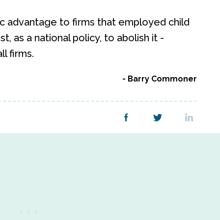
ic advantage to firms that employed child
st, as a national policy, to abolish it -
l firms.
Barry Commoner