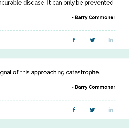
incurable disease. It can only be prevented.
Barry Commoner
signal of this approaching catastrophe.
Barry Commoner