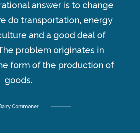
rational answer is to change
e do transportation, energy
culture and a good deal of
The problem originates in
the form of the production of
goods.
Barry Commoner