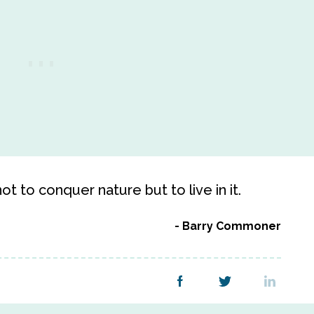
t to conquer nature but to live in it.
Barry Commoner