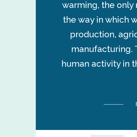
warming, the only 
the way in which w
production, agri
manufacturing. 
human activity in 