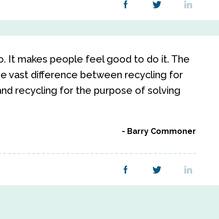
o. It makes people feel good to do it. The
he vast difference between recycling for
nd recycling for the purpose of solving
Barry Commoner