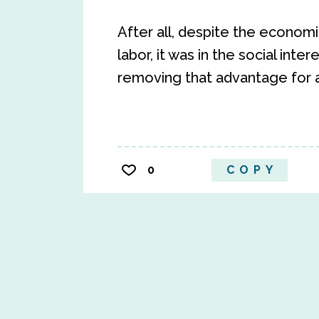
After all, despite the econom
labor, it was in the social intere
removing that advantage for al
0
COPY