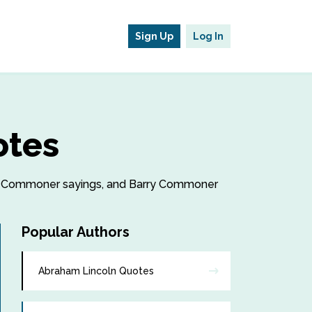
Sign Up
Log In
otes
arry Commoner sayings, and Barry Commoner
Popular Authors
Abraham Lincoln Quotes