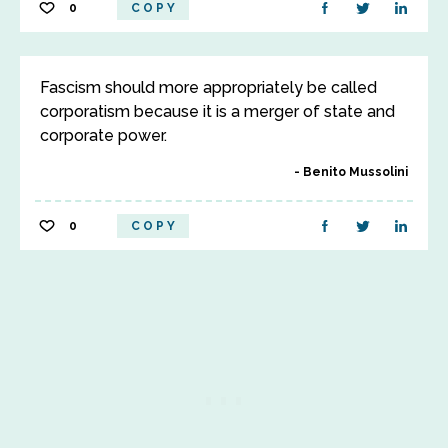
0
COPY
Fascism should more appropriately be called
corporatism because it is a merger of state and
corporate power.
Benito Mussolini
0
COPY