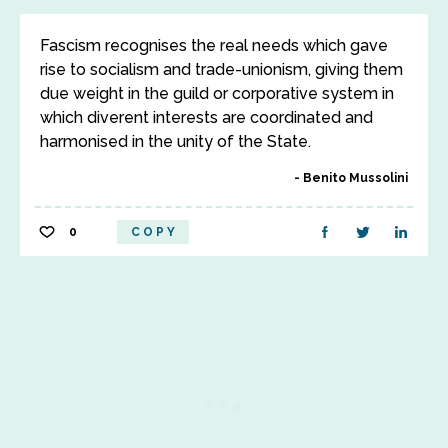
Fascism recognises the real needs which gave
rise to socialism and trade-unionism, giving them
due weight in the guild or corporative system in
which diverent interests are coordinated and
harmonised in the unity of the State.
Benito Mussolini
0
COPY