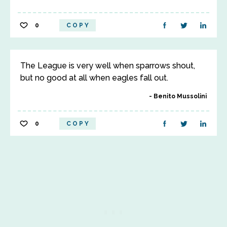
0
COPY
The League is very well when sparrows shout,
but no good at all when eagles fall out.
Benito Mussolini
0
COPY