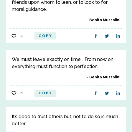
friends upon whom to lean, or to look to for
moral guidance.
Benito Mussolini
0
COPY
We must leave exactly on time... From now on
everything must function to perfection.
Benito Mussolini
0
COPY
It’s good to trust others but, not to do so is much
better.