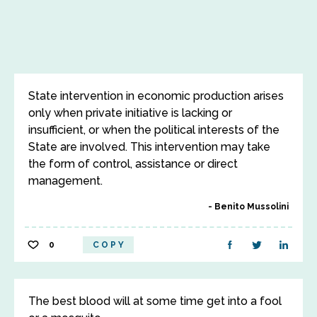
State intervention in economic production arises
only when private initiative is lacking or
insufficient, or when the political interests of the
State are involved. This intervention may take
the form of control, assistance or direct
management.
Benito Mussolini
0
COPY
The best blood will at some time get into a fool