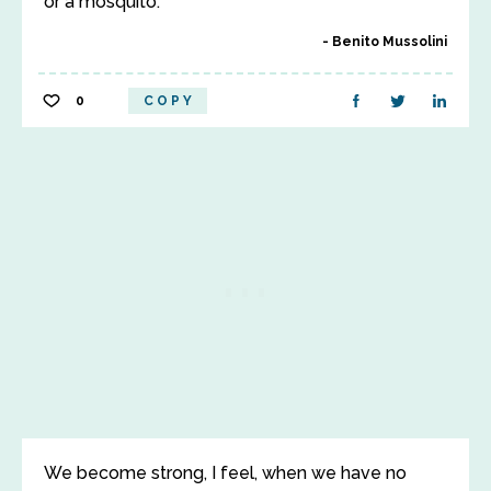
or a mosquito.
Benito Mussolini
0
COPY
We become strong, I feel, when we have no