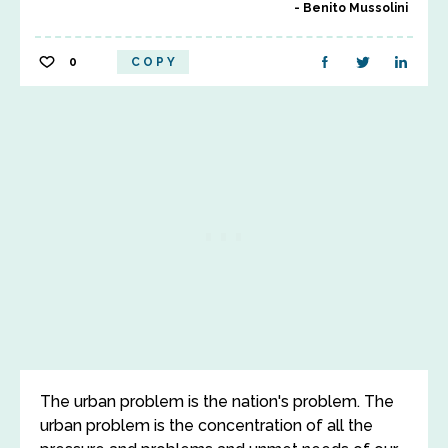
Benito Mussolini
0
COPY
The urban problem is the nation's problem. The
urban problem is the concentration of all the