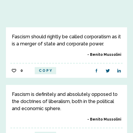
Fascism should rightly be called corporatism as it
is a merger of state and corporate power.
Benito Mussolini
0
COPY
Fascism is definitely and absolutely opposed to
the doctrines of liberalism, both in the political
and economic sphere.
Benito Mussolini