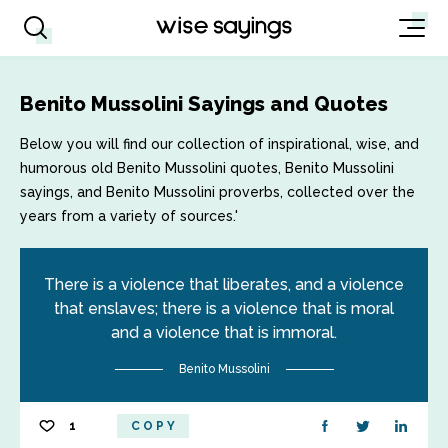
Benito Mussolini Sayings and Quotes
Below you will find our collection of inspirational, wise, and
humorous old Benito Mussolini quotes, Benito Mussolini
sayings, and Benito Mussolini proverbs, collected over the
years from a variety of sources.'
There is a violence that liberates, and a violence
that enslaves; there is a violence that is moral
and a violence that is immoral.
Benito Mussolini
1
COPY