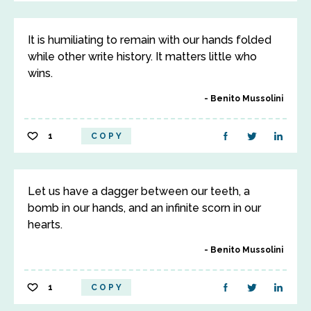
It is humiliating to remain with our hands folded
while other write history. It matters little who
wins.
Benito Mussolini
1
COPY
Let us have a dagger between our teeth, a
bomb in our hands, and an infinite scorn in our
hearts.
Benito Mussolini
1
COPY