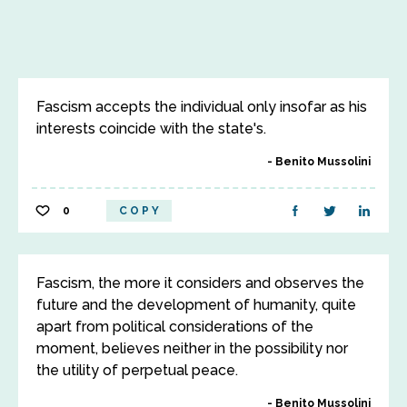
Fascism accepts the individual only insofar as his
interests coincide with the state's.
Benito Mussolini
0
COPY
Fascism, the more it considers and observes the
future and the development of humanity, quite
apart from political considerations of the
moment, believes neither in the possibility nor
the utility of perpetual peace.
Benito Mussolini