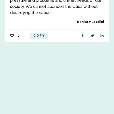
pressure and problems and unmet needs of our
society. We cannot abandon the cities without
destroying the nation.
Benito Mussolini
0
COPY