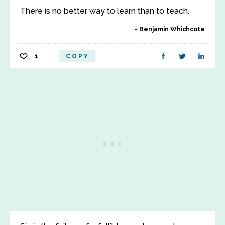
There is no better way to learn than to teach.
Benjamin Whichcote
1
COPY