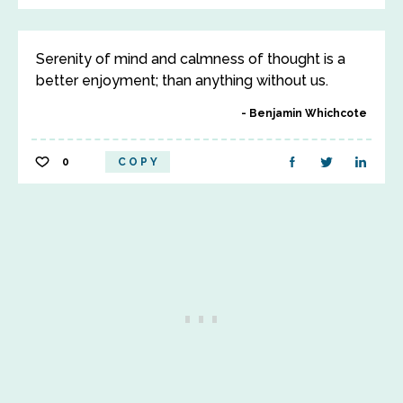
Serenity of mind and calmness of thought is a
better enjoyment; than anything without us.
Benjamin Whichcote
0
COPY