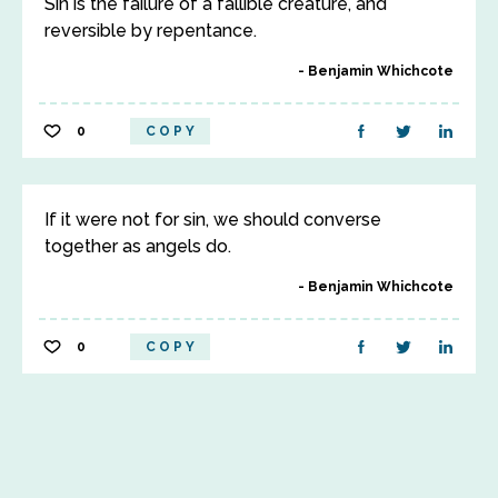
Sin is the failure of a fallible creature, and
reversible by repentance.
Benjamin Whichcote
0
COPY
If it were not for sin, we should converse
together as angels do.
Benjamin Whichcote
0
COPY