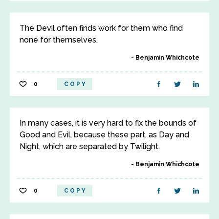
The Devil often finds work for them who find
none for themselves.
Benjamin Whichcote
0
COPY
In many cases, it is very hard to fix the bounds of
Good and Evil, because these part, as Day and
Night, which are separated by Twilight.
Benjamin Whichcote
0
COPY