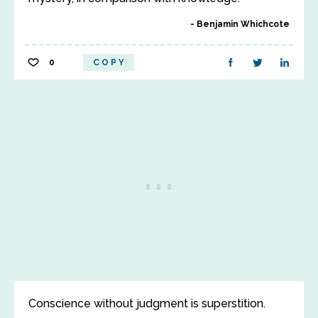
Benjamin Whichcote
0
COPY
Conscience without judgment is superstition.