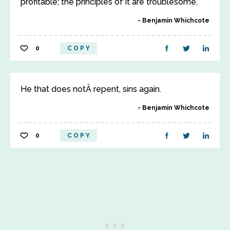
profitable; the principles of it are troublesome.
Benjamin Whichcote
0
COPY
He that does notÂ repent, sins again.
Benjamin Whichcote
0
COPY