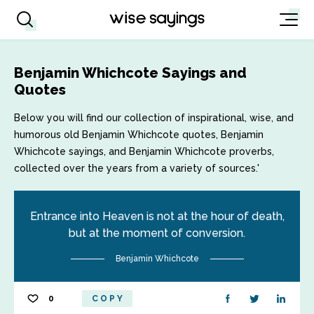
Benjamin Whichcote Sayings and
Quotes
Below you will find our collection of inspirational, wise, and
humorous old Benjamin Whichcote quotes, Benjamin
Whichcote sayings, and Benjamin Whichcote proverbs,
collected over the years from a variety of sources.'
Entrance into Heaven is not at the hour of death,
but at the moment of conversion.
Benjamin Whichcote
0
COPY