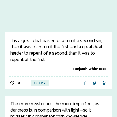
It is a great deal easier to commit a second sin,
than it was to commit the first; and a great deal
harder to repent of a second, than it was to
repent of the first.
Benjamin Whichcote
0
COPY
The more mysterious, the more imperfect; as
darkness is, in comparison with light--so is
mystery, in comparison with knowledge.