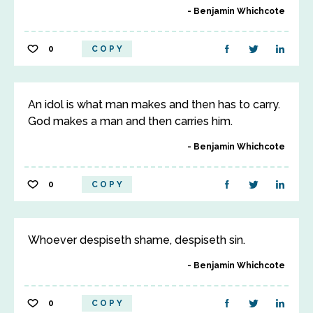
Benjamin Whichcote
0
COPY
An idol is what man makes and then has to carry.
God makes a man and then carries him.
Benjamin Whichcote
0
COPY
Whoever despiseth shame, despiseth sin.
Benjamin Whichcote
0
COPY