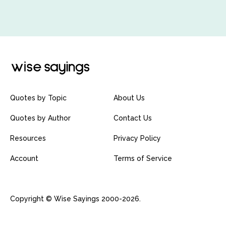
Quotes by Topic
About Us
Quotes by Author
Contact Us
Resources
Privacy Policy
Account
Terms of Service
Copyright © Wise Sayings 2000-2026.