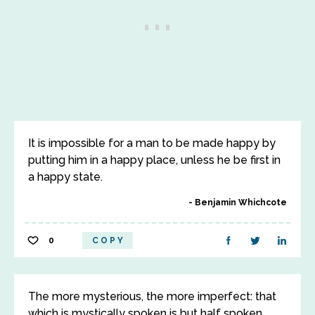
It is impossible for a man to be made happy by
putting him in a happy place, unless he be first in
a happy state.
Benjamin Whichcote
0
COPY
The more mysterious, the more imperfect: that
which is mystically spoken is but half spoken.