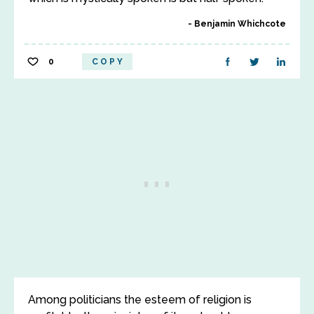
Benjamin Whichcote
0
COPY
Among politicians the esteem of religion is