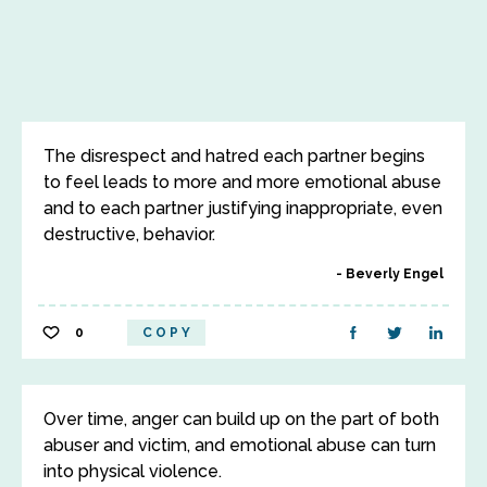
The disrespect and hatred each partner begins
to feel leads to more and more emotional abuse
and to each partner justifying inappropriate, even
destructive, behavior.
Beverly Engel
0
COPY
Over time, anger can build up on the part of both
abuser and victim, and emotional abuse can turn
into physical violence.