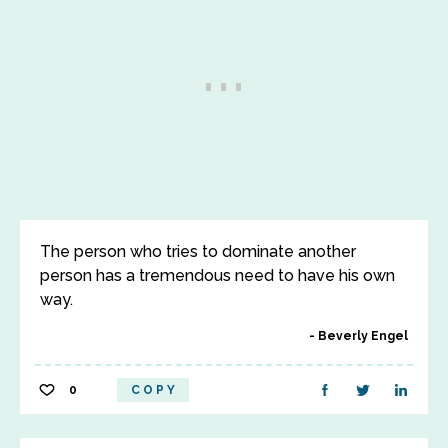
The person who tries to dominate another
person has a tremendous need to have his own
way.
Beverly Engel
0
COPY