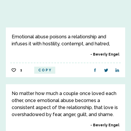
Emotional abuse poisons a relationship and
infuses it with hostility, contempt, and hatred,
Beverly Engel
1
COPY
No matter how much a couple once loved each
other, once emotional abuse becomes a
consistent aspect of the relationship, that love is
overshadowed by fear, anger, guilt, and shame.
Beverly Engel