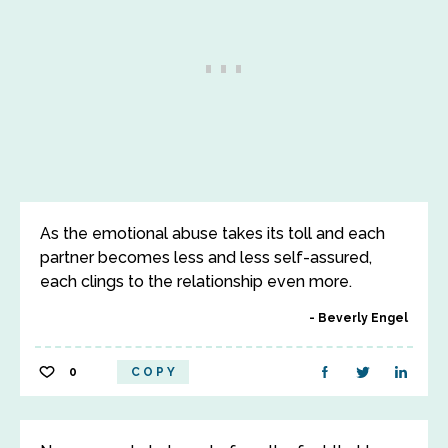
As the emotional abuse takes its toll and each
partner becomes less and less self-assured,
each clings to the relationship even more.
Beverly Engel
0
COPY