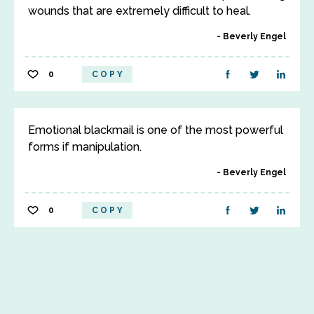
wounds that are extremely difficult to heal.
Beverly Engel
0
COPY
Emotional blackmail is one of the most powerful
forms if manipulation.
Beverly Engel
0
COPY