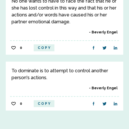
No one wants to have to face the fact that he or
she has lost control in this way and that his or her
actions and/or words have caused his or her
partner emotional damage.
Beverly Engel
0
COPY
To dominate is to attempt to control another
person's actions.
Beverly Engel
0
COPY