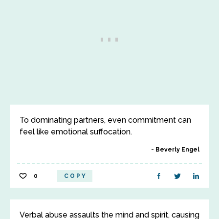
To dominating partners, even commitment can
feel like emotional suffocation.
Beverly Engel
0
COPY
Verbal abuse assaults the mind and spirit, causing