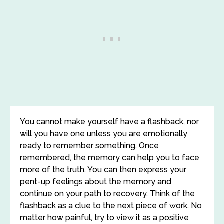
You cannot make yourself have a flashback, nor
will you have one unless you are emotionally
ready to remember something. Once
remembered, the memory can help you to face
more of the truth. You can then express your
pent-up feelings about the memory and
continue on your path to recovery. Think of the
flashback as a clue to the next piece of work. No
matter how painful, try to view it as a positive