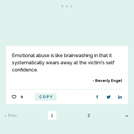
Emotional abuse is like brainwashing in that it
systematically wears away at the victim's self
confidence.
Beverly Engel
0
COPY
« Prev
1
2