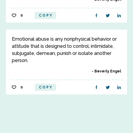
0
COPY
Emotional abuse is any nonphysical behavior or
attitude that is designed to control, intimidate,
subjugate, demean, punish or isolate another
person.
Beverly Engel
0
COPY