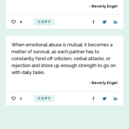
Beverly Engel
0
COPY
When emotional abuse is mutual, it becomes a
matter of survival, as each partner has to
constantly fend off criticism, verbal attacks, or
rejection and shore up enough strength to go on
with daily tasks.
Beverly Engel
1
COPY