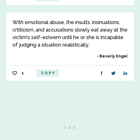
With emotional abuse, the insults, insinuations,
crtiticism, and accusations slowly eat away at the
victim's self-esteem until he or she is incapable
of judging a situation realistically.
Beverly Engel
1
COPY