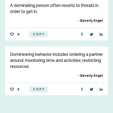
A dominating person often resorts to threats in
order to get in.
Beverly Engel
0
COPY
Domineering behavior includes ordering a partner
around; monitoring time and activities; restricting
resources.
Beverly Engel
0
COPY