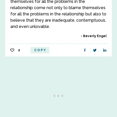
themselves for all the problems in the
relationship come not only to blame themselves
for all the problems in the relationship but also to
believe that they are inadequate, contemptuous,
and even unlovable.
Beverly Engel
2
COPY