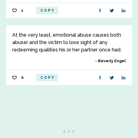
1
COPY
At the very least, emotional abuse causes both
abuser and the victim to lose sight of any
redeeming qualities his or her partner once had.
Beverly Engel
0
COPY