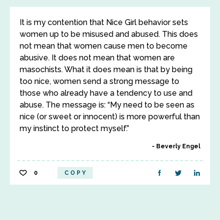
It is my contention that Nice Girl behavior sets
women up to be misused and abused. This does
not mean that women cause men to become
abusive. It does not mean that women are
masochists. What it does mean is that by being
too nice, women send a strong message to
those who already have a tendency to use and
abuse. The message is: “My need to be seen as
nice (or sweet or innocent) is more powerful than
my instinct to protect myself.”
Beverly Engel
0
COPY