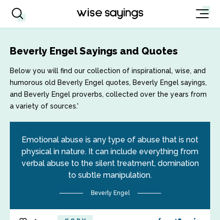
Beverly Engel Sayings and Quotes
Below you will find our collection of inspirational, wise, and
humorous old Beverly Engel quotes, Beverly Engel sayings,
and Beverly Engel proverbs, collected over the years from
a variety of sources.'
Emotional abuse is any type of abuse that is not
physical in nature. It can include everything from
verbal abuse to the silent treatment, domination
to subtle manipulation.
Beverly Engel