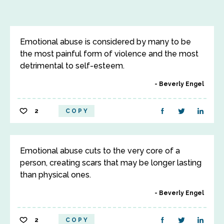
Emotional abuse is considered by many to be
the most painful form of violence and the most
detrimental to self-esteem.
Beverly Engel
2
COPY
Emotional abuse cuts to the very core of a
person, creating scars that may be longer lasting
than physical ones.
Beverly Engel
2
COPY