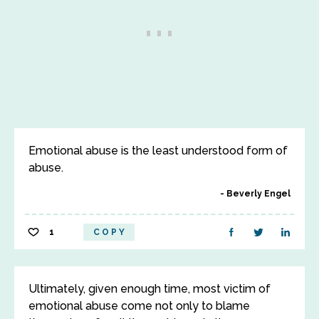
Emotional abuse is the least understood form of
abuse.
Beverly Engel
1
COPY
Ultimately, given enough time, most victim of
emotional abuse come not only to blame