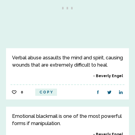
Verbal abuse assaults the mind and spirit, causing
wounds that are extremely difficult to heal.
Beverly Engel
0
COPY
Emotional blackmail is one of the most powerful
forms if manipulation.
Beverly Engel