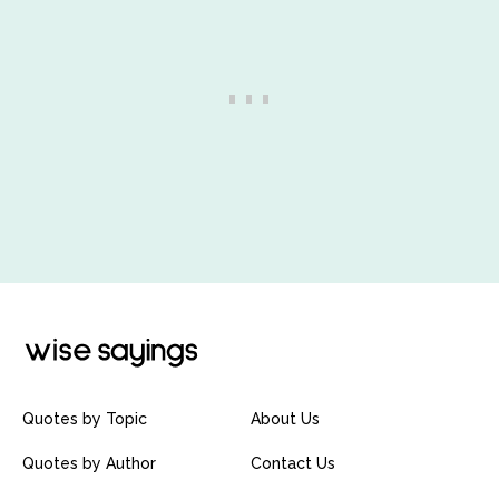
Quotes by Topic
About Us
Quotes by Author
Contact Us