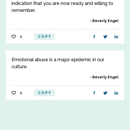
indication that you are now ready and willing to
remember.
Beverly Engel
1
COPY
Emotional abuse is a major epidemic in our
culture.
Beverly Engel
1
COPY