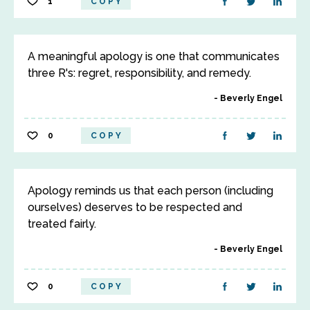
1
COPY
A meaningful apology is one that communicates
three R's: regret, responsibility, and remedy.
Beverly Engel
0
COPY
Apology reminds us that each person (including
ourselves) deserves to be respected and
treated fairly.
Beverly Engel
0
COPY