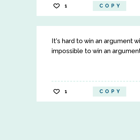
1
COPY
It's hard to win an argument w
impossible to win an argument
1
COPY