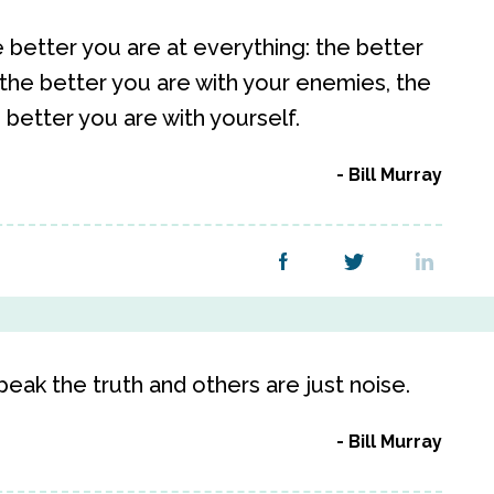
 better you are at everything: the better
 the better you are with your enemies, the
 better you are with yourself.
Bill Murray
eak the truth and others are just noise.
Bill Murray