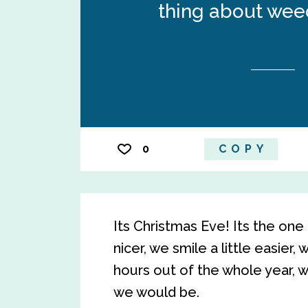
thing about weed
0
COPY
Its Christmas Eve! Its the one 
nicer, we smile a little easier,
hours out of the whole year,
we would be.