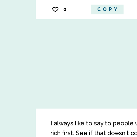
0
COPY
I always like to say to people
rich first. See if that doesn't c