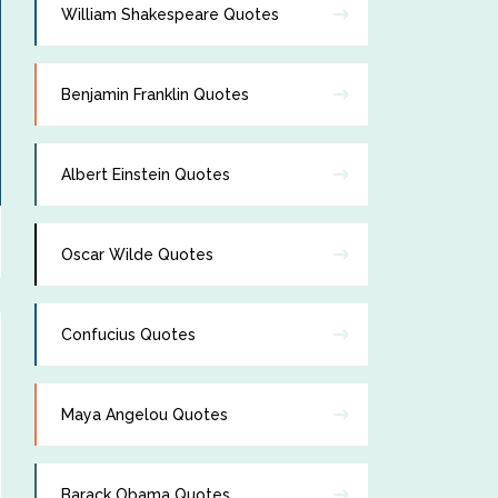
William Shakespeare Quotes
Benjamin Franklin Quotes
Albert Einstein Quotes
Oscar Wilde Quotes
Confucius Quotes
Maya Angelou Quotes
Barack Obama Quotes