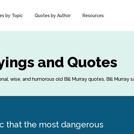
es by Topic
Quotes by Author
Resources
ayings and Quotes
ional, wise, and humorous old Bill Murray quotes, Bill Murray 
onic that the most dangerous