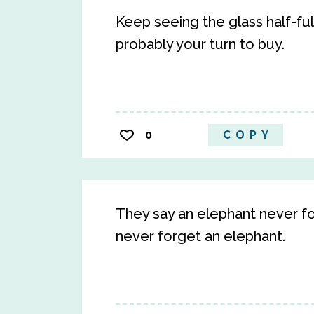
Keep seeing the glass half-full
probably your turn to buy.
0
COPY
They say an elephant never for
never forget an elephant.