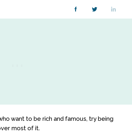
 who want to be rich and famous, try being
over most of it.