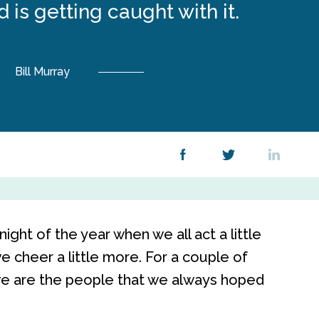
 is getting caught with it.
Bill Murray
night of the year when we all act a little
 we cheer a little more. For a couple of
 we are the people that we always hoped