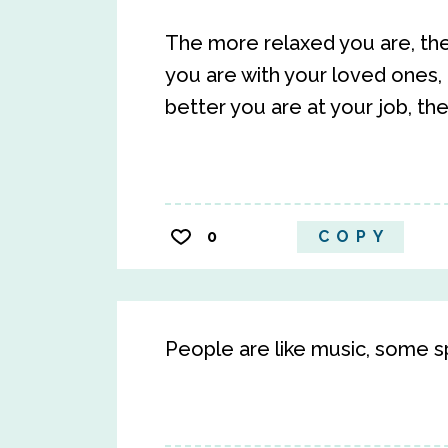
The more relaxed you are, the
you are with your loved ones,
better you are at your job, the
0
COPY
People are like music, some sp