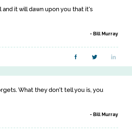
 and it will dawn upon you that it's
Bill Murray
gets. What they don't tell you is, you
Bill Murray