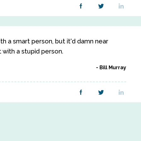
ith a smart person, but it'd damn near
 with a stupid person.
Bill Murray