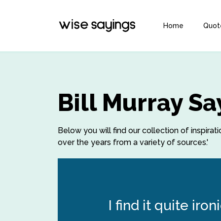
Home
Quot
Bill Murray S
Below you will find our collection of inspirat
over the years from a variety of sources.'
I find it quite ir