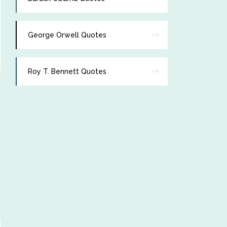
George Orwell Quotes
Roy T. Bennett Quotes