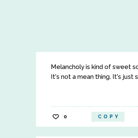
Melancholy is kind of sweet som
It's not a mean thing. It's just
0
COPY