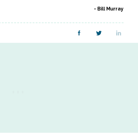
Bill Murray