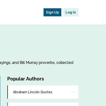
Sign Up
Log In
sayings, and Bill Murray proverbs, collected
Popular Authors
Abraham Lincoln Quotes