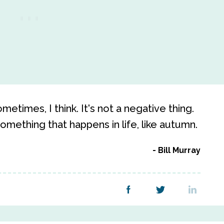
etimes, I think. It's not a negative thing.
 something that happens in life, like autumn.
Bill Murray