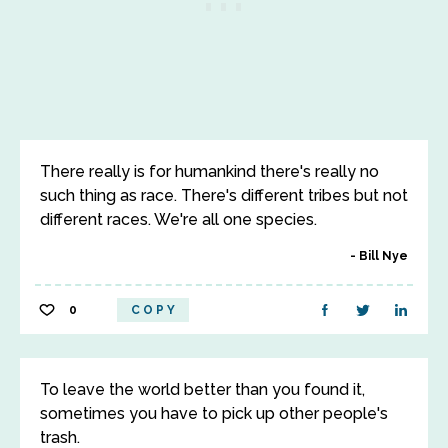
There really is for humankind there's really no
such thing as race. There's different tribes but not
different races. We're all one species.
Bill Nye
0
COPY
To leave the world better than you found it,
sometimes you have to pick up other people's
trash.