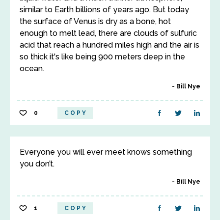
similar to Earth billions of years ago. But today
the surface of Venus is dry as a bone, hot
enough to melt lead, there are clouds of sulfuric
acid that reach a hundred miles high and the air is
so thick it's like being 900 meters deep in the
ocean.
Bill Nye
0
COPY
Everyone you will ever meet knows something
you don’t.
Bill Nye
1
COPY