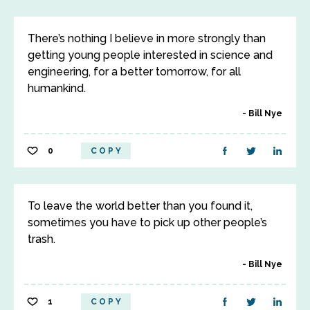
There’s nothing I believe in more strongly than
getting young people interested in science and
engineering, for a better tomorrow, for all
humankind.
Bill Nye
0
COPY
To leave the world better than you found it,
sometimes you have to pick up other people’s
trash.
Bill Nye
1
COPY