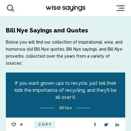
Bill Nye Sayings and Quotes
Below you will find our collection of inspirational, wise, and
humorous old Bill Nye quotes, Bill Nye sayings, and Bill Nye
proverbs, collected over the years from a variety of
sources.'
If you want grown-ups to recycle, just tell their
kids the importance of recycling, and they'll be
all over it.
Bill Nye
0
COPY