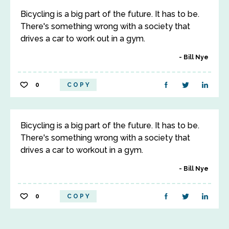
Bicycling is a big part of the future. It has to be.
There's something wrong with a society that
drives a car to work out in a gym.
Bill Nye
0
COPY
Bicycling is a big part of the future. It has to be.
There's something wrong with a society that
drives a car to workout in a gym.
Bill Nye
0
COPY