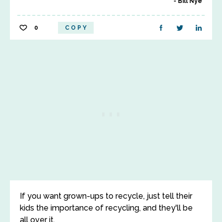
Bill Nye
0
COPY
If you want grown-ups to recycle, just tell their
kids the importance of recycling, and they'll be
all over it.