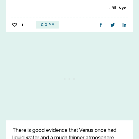
Bill Nye
1
COPY
There is good evidence that Venus once had
liquid water and a much thinner atmosphere,