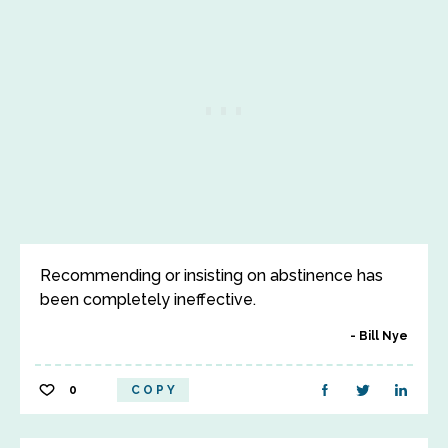
Recommending or insisting on abstinence has
been completely ineffective.
Bill Nye
0
COPY