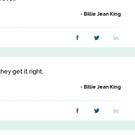
Billie Jean King
ey get it right.
Billie Jean King