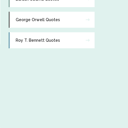
George Orwell Quotes
Roy T. Bennett Quotes