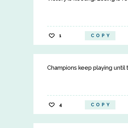
1
COPY
Champions keep playing until th
4
COPY