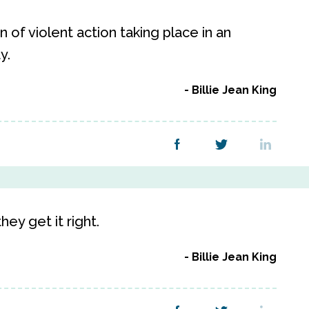
 of violent action taking place in an
y.
Billie Jean King
ey get it right.
Billie Jean King