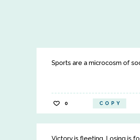
Sports are a microcosm of soc
0
COPY
Victory is fleeting. Losing is f