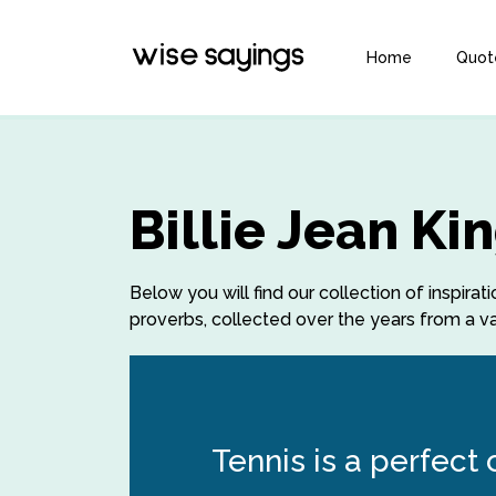
Home
Quot
Billie Jean K
Below you will find our collection of inspirat
proverbs, collected over the years from a var
Tennis is a perfect