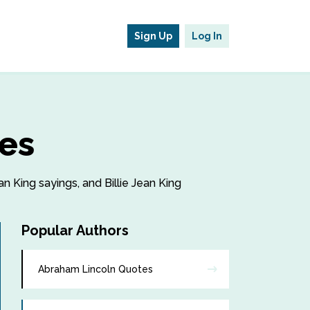
Sign Up
Log In
tes
an King sayings, and Billie Jean King
Popular Authors
Abraham Lincoln Quotes