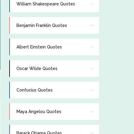
William Shakespeare Quotes
Benjamin Franklin Quotes
Albert Einstein Quotes
Oscar Wilde Quotes
Confucius Quotes
Maya Angelou Quotes
Barack Obama Quotes