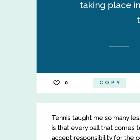
taking place i
0
COPY
Tennis taught me so many lesso
is that every ball that comes 
accept responsibility for the 