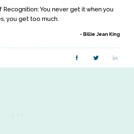
w of Recognition: You never get it when you
es, you get too much.
Billie Jean King