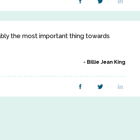
bably the most important thing towards
Billie Jean King