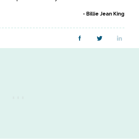
Billie Jean King