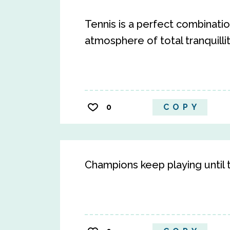
Tennis is a perfect combination
atmosphere of total tranquillit
0
COPY
Champions keep playing until th