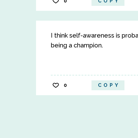
0
COPY
I think self-awareness is pro
being a champion.
0
COPY