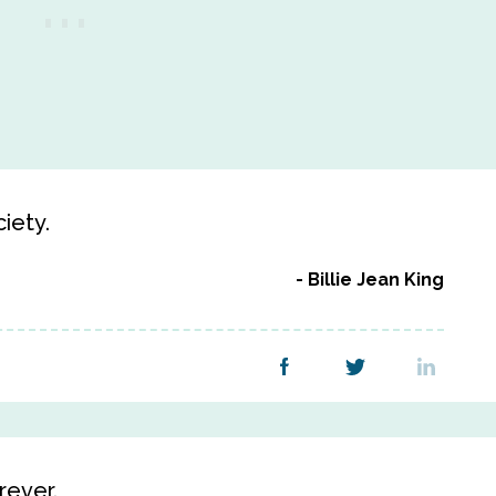
iety.
Billie Jean King
orever.