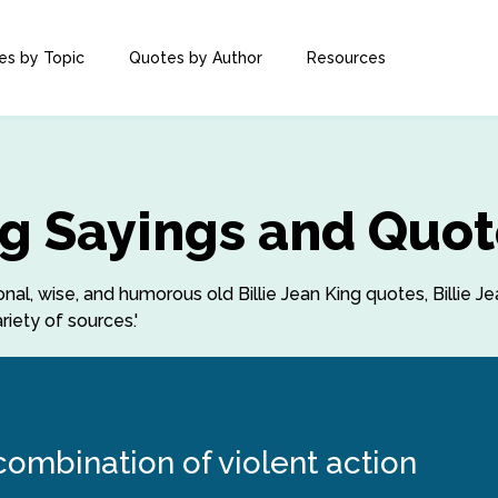
es by Topic
Quotes by Author
Resources
ing Sayings and Quo
ional, wise, and humorous old Billie Jean King quotes, Billie Je
iety of sources.'
 combination of violent action