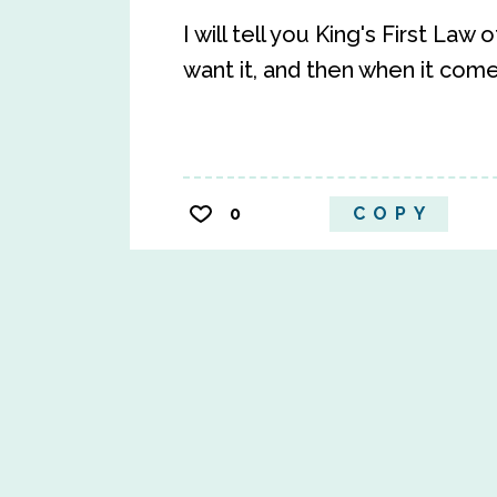
I will tell you King's First La
want it, and then when it com
0
COPY