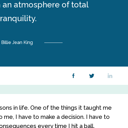
n an atmosphere of total
tranquility.
Billie Jean King
ns in life. One of the things it taught me
to me, I have to make a decision. I have to
consequences every time I hit a ball.