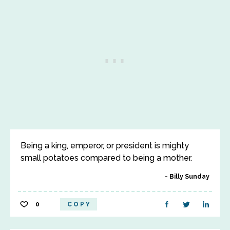
Being a king, emperor, or president is mighty
small potatoes compared to being a mother.
Billy Sunday
0
COPY