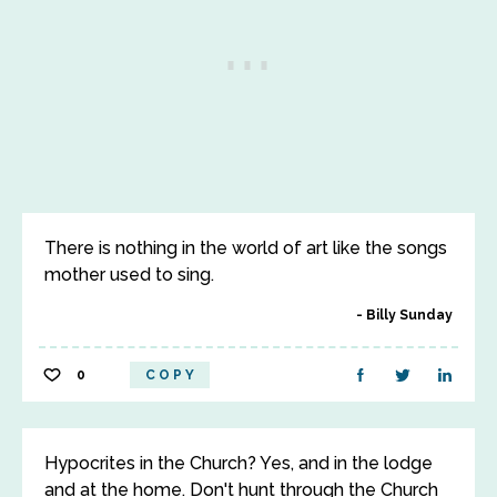
There is nothing in the world of art like the songs
mother used to sing.
Billy Sunday
0
COPY
Hypocrites in the Church? Yes, and in the lodge
and at the home. Don't hunt through the Church