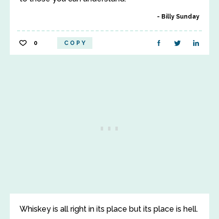
Billy Sunday
0
COPY
Whiskey is all right in its place but its place is hell.