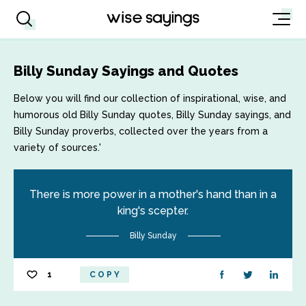
Billy Sunday Sayings and Quotes
Below you will find our collection of inspirational, wise, and
humorous old Billy Sunday quotes, Billy Sunday sayings, and
Billy Sunday proverbs, collected over the years from a
variety of sources.'
There is more power in a mother's hand than in a
king's scepter.
Billy Sunday
1
COPY