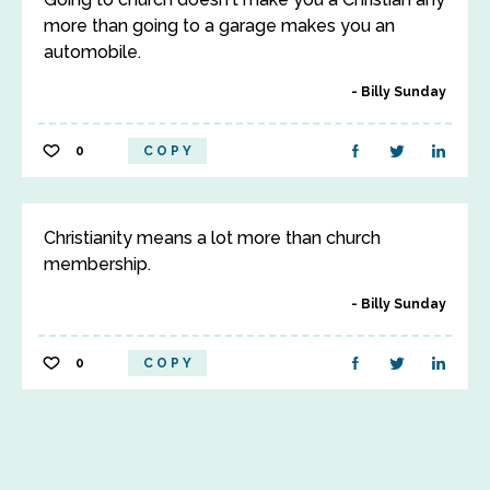
more than going to a garage makes you an
automobile.
Billy Sunday
0
COPY
Christianity means a lot more than church
membership.
Billy Sunday
0
COPY