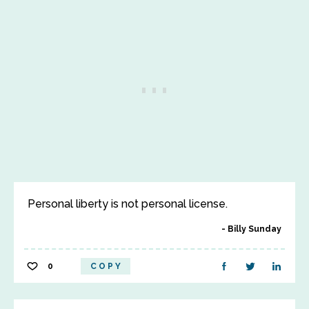
Personal liberty is not personal license.
Billy Sunday
0
COPY