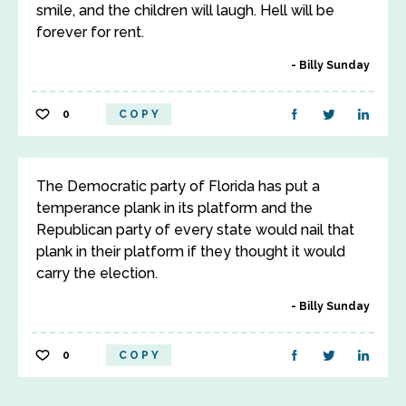
smile, and the children will laugh. Hell will be
forever for rent.
Billy Sunday
0
COPY
The Democratic party of Florida has put a
temperance plank in its platform and the
Republican party of every state would nail that
plank in their platform if they thought it would
carry the election.
Billy Sunday
0
COPY