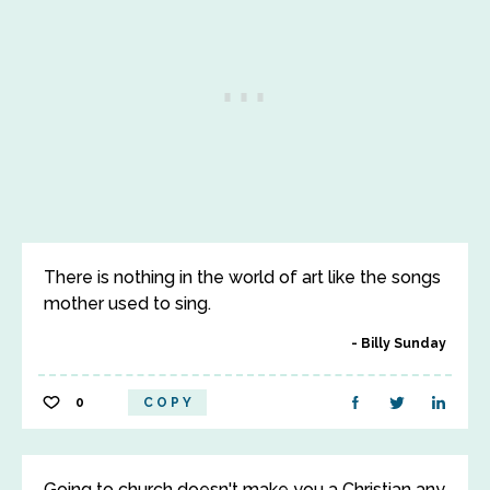
There is nothing in the world of art like the songs
mother used to sing.
Billy Sunday
0
COPY
Going to church doesn't make you a Christian any