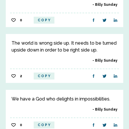
Billy Sunday
0
COPY
The world is wrong side up. It needs to be turned
upside down in order to be right side up.
Billy Sunday
2
COPY
We have a God who delights in impossibilities.
Billy Sunday
0
COPY