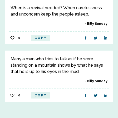
When is a revival needed? When carelessness
and unconcern keep the people asleep.
Billy Sunday
0
COPY
Many a man who tries to talk as if he were
standing on a mountain shows by what he says
that he is up to his eyes in the mud.
Billy Sunday
0
COPY