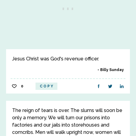
Jesus Christ was God's revenue officer.
Billy Sunday
0
COPY
The reign of tears is over. The slums will soon be
only a memory. We will turn our prisons into
factories and our jails into storehouses and
comcribs. Men will walk upright now, women will