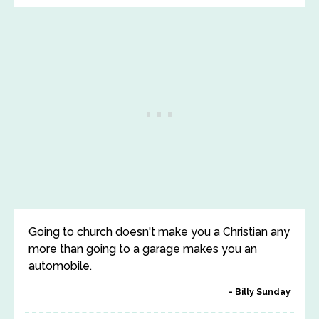
Going to church doesn't make you a Christian any
more than going to a garage makes you an
automobile.
Billy Sunday