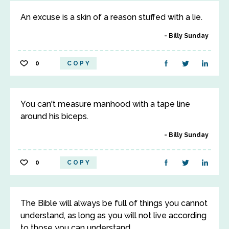
An excuse is a skin of a reason stuffed with a lie.
Billy Sunday
0
COPY
You can't measure manhood with a tape line
around his biceps.
Billy Sunday
0
COPY
The Bible will always be full of things you cannot
understand, as long as you will not live according
to those you can understand.