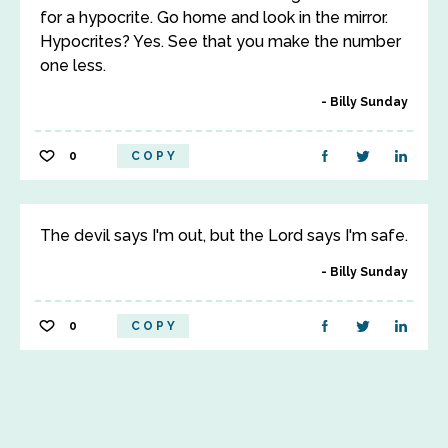
for a hypocrite. Go home and look in the mirror.
Hypocrites? Yes. See that you make the number
one less.
Billy Sunday
0
COPY
The devil says I'm out, but the Lord says I'm safe.
Billy Sunday
0
COPY