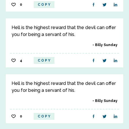
0
COPY
Hell is the highest reward that the devil can offer
you for being a servant of his.
Billy Sunday
4
COPY
Hell is the highest reward that the devil can offer
you for being a servant of his.
Billy Sunday
0
COPY