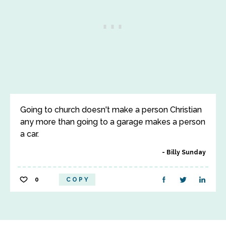
Going to church doesn't make a person Christian
any more than going to a garage makes a person
a car.
Billy Sunday
0
COPY