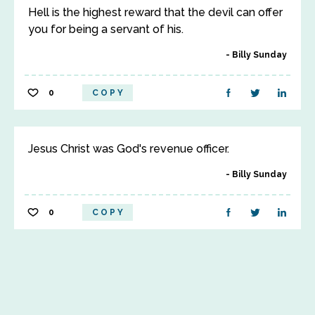
Hell is the highest reward that the devil can offer
you for being a servant of his.
Billy Sunday
0
COPY
Jesus Christ was God's revenue officer.
Billy Sunday
0
COPY