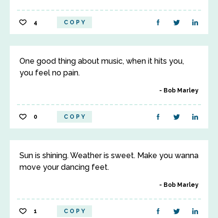
4
COPY
One good thing about music, when it hits you,
you feel no pain.
Bob Marley
0
COPY
Sun is shining. Weather is sweet. Make you wanna
move your dancing feet.
Bob Marley
1
COPY