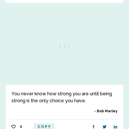
You never know how strong you are until being
strong is the only choice you have.
Bob Marley
0
COPY