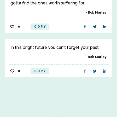
gotta find the ones worth suffering for.
Bob Marley
0
COPY
In this bright future you can't forget your past.
Bob Marley
0
COPY