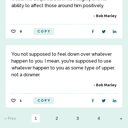
ability to affect those around him positively.
Bob Marley
0
COPY
You not supposed to feel down over whatever
happen to you. I mean, you're supposed to use
whatever happen to you as some type of upper,
not a downer.
Bob Marley
1
COPY
« Prev
1
2
3
4