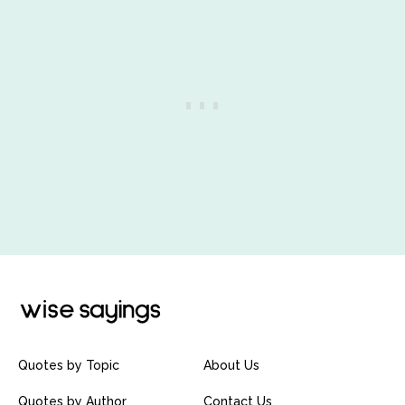
Quotes by Topic
About Us
Quotes by Author
Contact Us