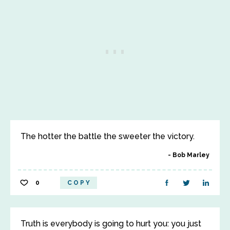
The hotter the battle the sweeter the victory.
Bob Marley
0
COPY
Truth is everybody is going to hurt you: you just