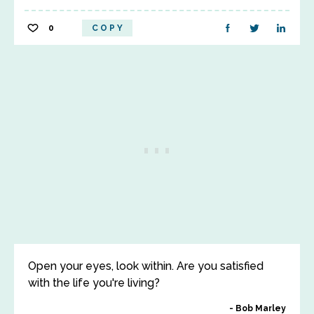
0
COPY
Open your eyes, look within. Are you satisfied
with the life you're living?
Bob Marley