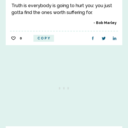
Truth is everybody is going to hurt you: you just
gotta find the ones worth suffering for.
Bob Marley
0
COPY