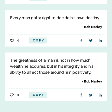
Every man gotta right to decide his own destiny.
Bob Marley
0
COPY
The greatness of a man is not in how much
wealth he acquires, but in his integrity and his
ability to affect those around him positively.
Bob Marley
0
COPY