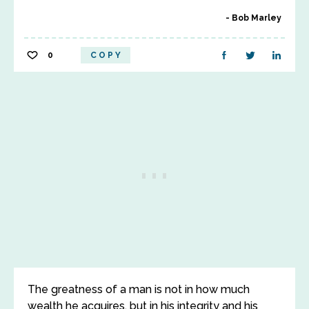
Bob Marley
0
COPY
The greatness of a man is not in how much
wealth he acquires, but in his integrity and his