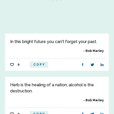
In this bright future you can't forget your past.
Bob Marley
0
COPY
Herb is the healing of a nation, alcohol is the
destruction.
Bob Marley