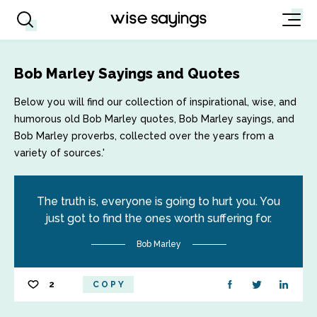
Bob Marley Sayings and Quotes
Below you will find our collection of inspirational, wise, and
humorous old Bob Marley quotes, Bob Marley sayings, and
Bob Marley proverbs, collected over the years from a
variety of sources.'
The truth is, everyone is going to hurt you. You
just got to find the ones worth suffering for.
Bob Marley
2
COPY