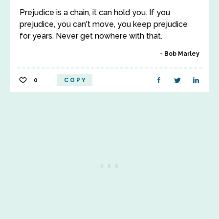
Prejudice is a chain, it can hold you. If you
prejudice, you can't move, you keep prejudice
for years. Never get nowhere with that.
Bob Marley
0
COPY