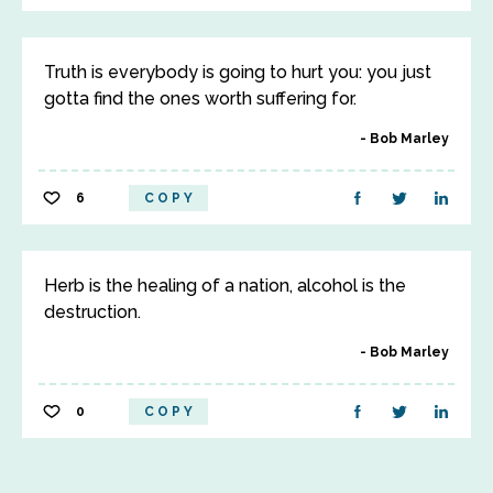
Truth is everybody is going to hurt you: you just
gotta find the ones worth suffering for.
Bob Marley
6
COPY
Herb is the healing of a nation, alcohol is the
destruction.
Bob Marley
0
COPY