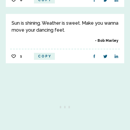
0
COPY
Sun is shining. Weather is sweet. Make you wanna
move your dancing feet.
Bob Marley
1
COPY