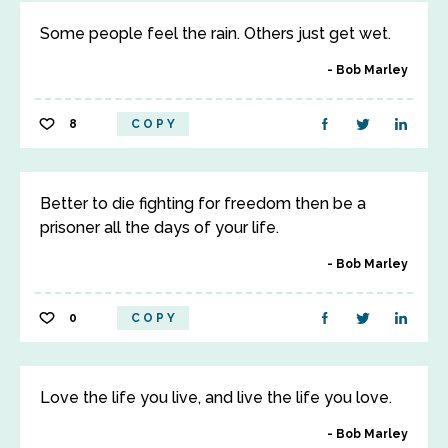
Some people feel the rain. Others just get wet.
Bob Marley
8
COPY
Better to die fighting for freedom then be a
prisoner all the days of your life.
Bob Marley
0
COPY
Love the life you live, and live the life you love.
Bob Marley