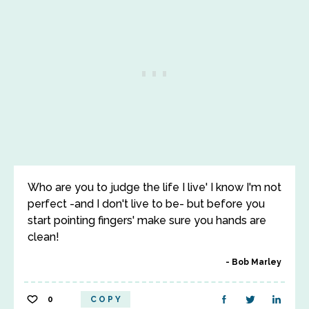
Who are you to judge the life I live' I know I'm not
perfect -and I don't live to be- but before you
start pointing fingers' make sure you hands are
clean!
Bob Marley
0
COPY