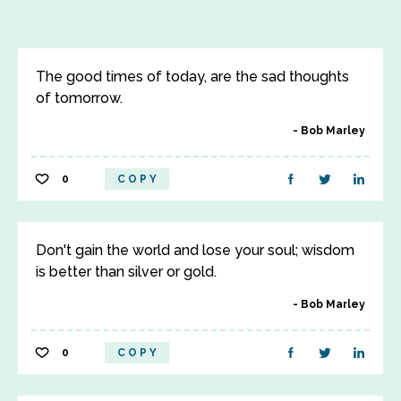
The good times of today, are the sad thoughts
of tomorrow.
Bob Marley
0
COPY
Don't gain the world and lose your soul; wisdom
is better than silver or gold.
Bob Marley
0
COPY