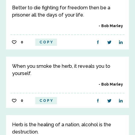
Better to die fighting for freedom then be a
prisoner all the days of your life.
Bob Marley
0
COPY
When you smoke the herb, it reveals you to
yourself.
Bob Marley
0
COPY
Herb is the healing of a nation, alcohol is the
destruction.