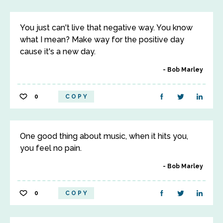
You just can't live that negative way. You know
what I mean? Make way for the positive day
cause it's a new day.
Bob Marley
0
COPY
One good thing about music, when it hits you,
you feel no pain.
Bob Marley
0
COPY