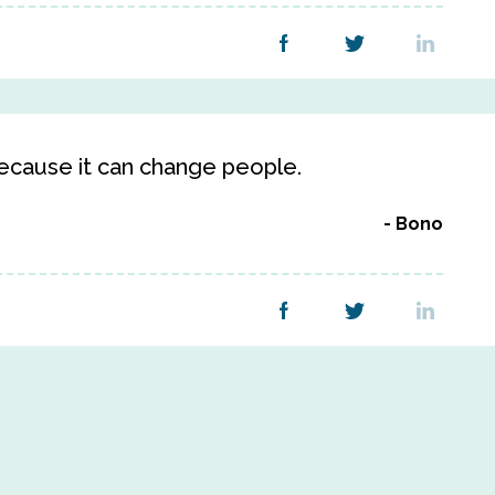
ecause it can change people.
Bono