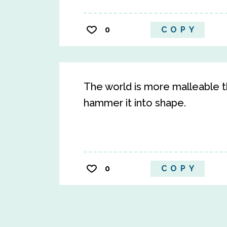
0
COPY
The world is more malleable th
hammer it into shape.
0
COPY