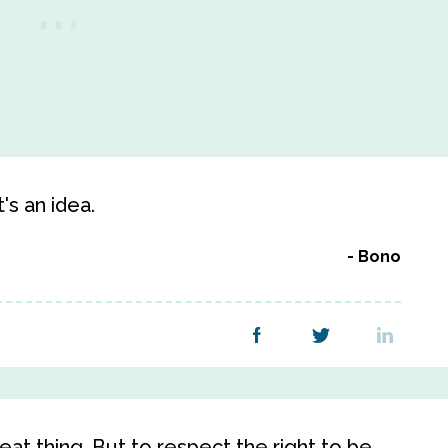
t's an idea.
Bono
eat thing. But to respect the right to be