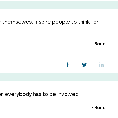
r themselves. Inspire people to think for
Bono
er, everybody has to be involved.
Bono