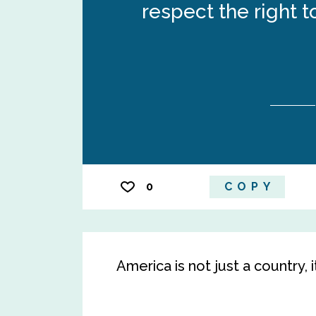
respect the right 
0
COPY
America is not just a country, i