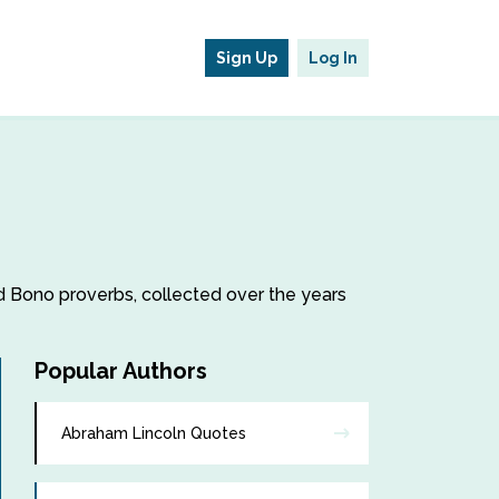
Sign Up
Log In
nd Bono proverbs, collected over the years
Popular Authors
Abraham Lincoln Quotes