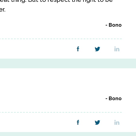
r.
Bono
Bono