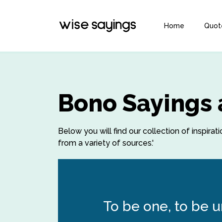
Home
Quot
Bono Sayings
Below you will find our collection of inspir
from a variety of sources.'
To be one, to be un