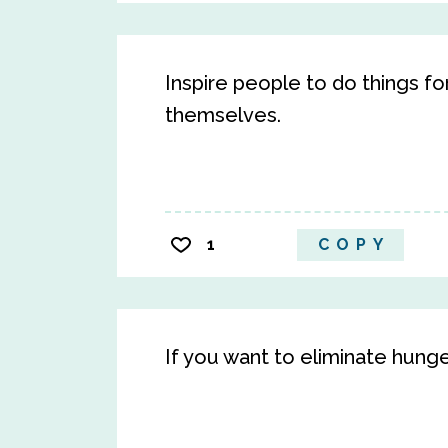
Inspire people to do things fo
themselves.
1
COPY
If you want to eliminate hung