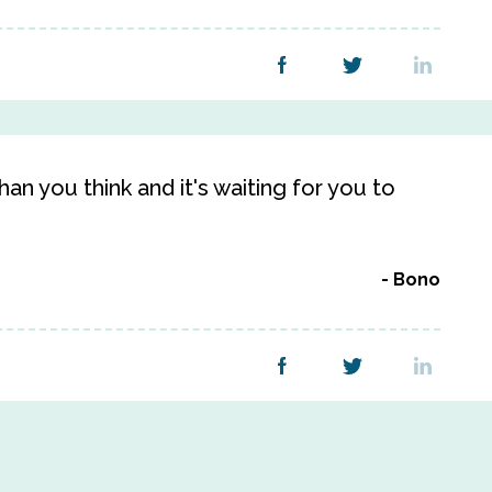
an you think and it's waiting for you to
Bono