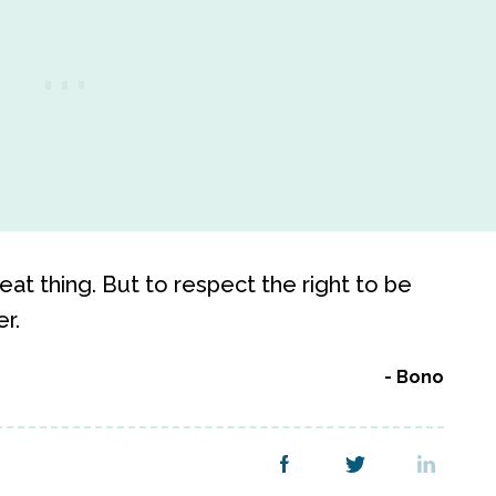
eat thing. But to respect the right to be
r.
Bono