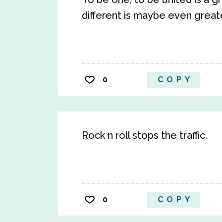
different is maybe even greate
0
COPY
Rock n roll stops the traffic.
0
COPY