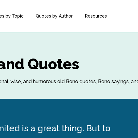
es by Topic
Quotes by Author
Resources
 and Quotes
ational, wise, and humorous old Bono quotes, Bono sayings, a
ited is a great thing. But to