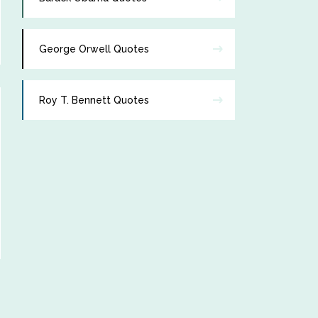
George Orwell Quotes
Roy T. Bennett Quotes