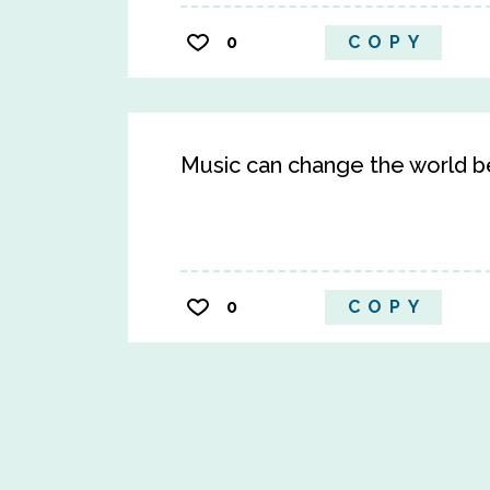
0
COPY
Music can change the world b
0
COPY