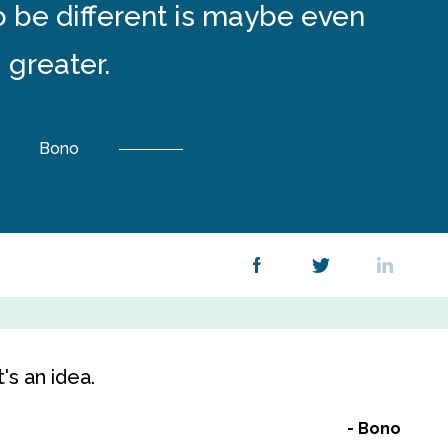
to be different is maybe even
greater.
Bono
t's an idea.
Bono