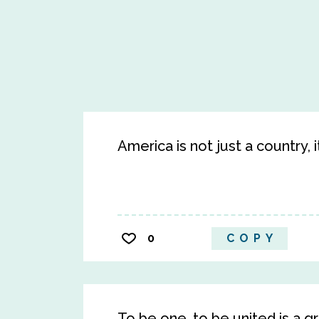
America is not just a country, i
0
COPY
To be one, to be united is a gr