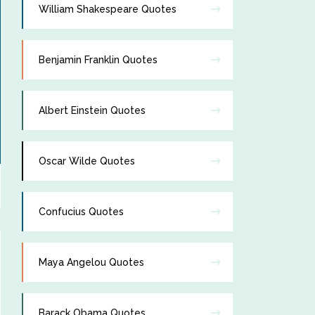
William Shakespeare Quotes
Benjamin Franklin Quotes
Albert Einstein Quotes
Oscar Wilde Quotes
Confucius Quotes
Maya Angelou Quotes
Barack Obama Quotes