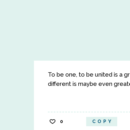
To be one, to be united is a gr
different is maybe even greate
0
COPY