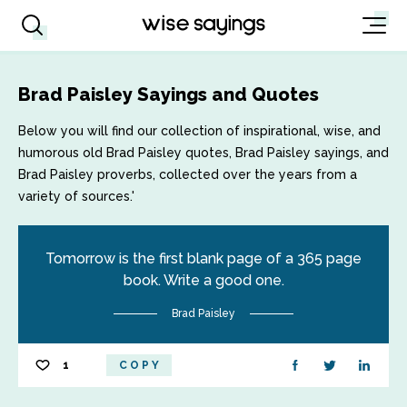
Brad Paisley Sayings and Quotes
Below you will find our collection of inspirational, wise, and
humorous old Brad Paisley quotes, Brad Paisley sayings, and
Brad Paisley proverbs, collected over the years from a
variety of sources.'
Tomorrow is the first blank page of a 365 page
book. Write a good one.
Brad Paisley
1
COPY