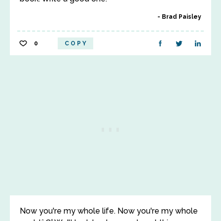
Brad Paisley
0
COPY
Now you're my whole life. Now you're my whole