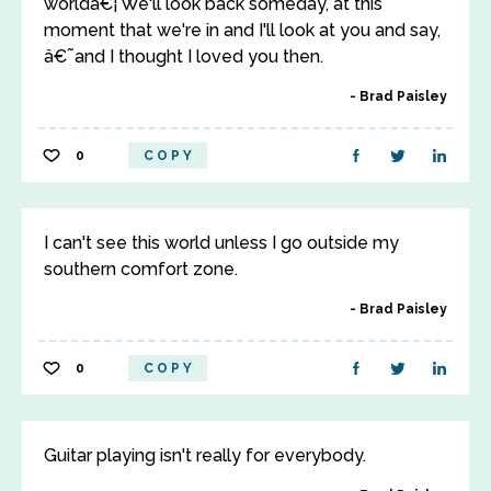
worldâ€¦ We'll look back someday, at this
moment that we're in and I'll look at you and say,
â€˜and I thought I loved you then.
Brad Paisley
0
COPY
I can't see this world unless I go outside my
southern comfort zone.
Brad Paisley
0
COPY
Guitar playing isn't really for everybody.