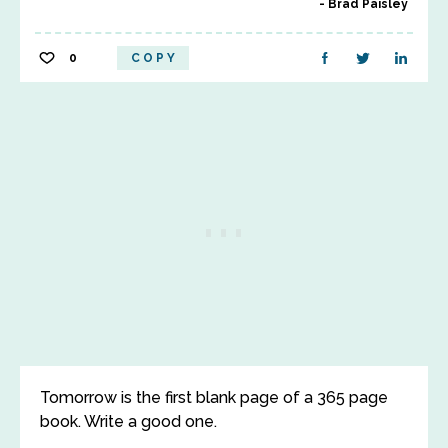
Brad Paisley
0
COPY
Tomorrow is the first blank page of a 365 page
book. Write a good one.