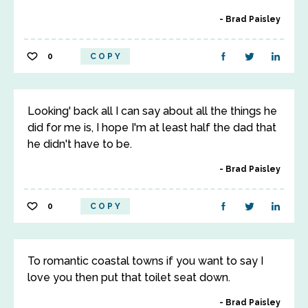
Brad Paisley
0
COPY
Looking' back all I can say about all the things he
did for me is, I hope I'm at least half the dad that
he didn't have to be.
Brad Paisley
0
COPY
To romantic coastal towns if you want to say I
love you then put that toilet seat down.
Brad Paisley