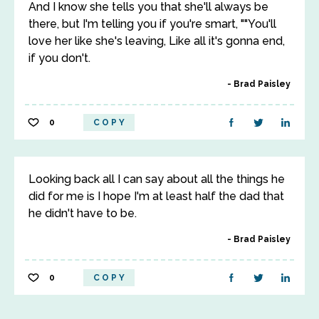
And I know she tells you that she'll always be
there, but I'm telling you if you're smart, ""You'll
love her like she's leaving, Like all it's gonna end,
if you don't.
Brad Paisley
0
COPY
Looking back all I can say about all the things he
did for me is I hope I'm at least half the dad that
he didn't have to be.
Brad Paisley
0
COPY