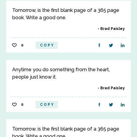
Tomorrow, is the first blank page of a 365 page
book. Write a good one.
Brad Paisley
0
COPY
Anytime you do something from the heart,
people just know it.
Brad Paisley
0
COPY
Tomorrow, is the first blank page of a 365 page
book. Write a good one.