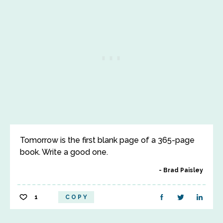
Tomorrow is the first blank page of a 365-page
book. Write a good one.
Brad Paisley
1
COPY