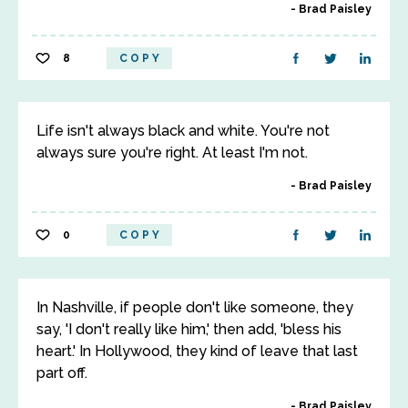
Brad Paisley
8
COPY
Life isn't always black and white. You're not
always sure you're right. At least I'm not.
Brad Paisley
0
COPY
In Nashville, if people don't like someone, they
say, 'I don't really like him,' then add, 'bless his
heart.' In Hollywood, they kind of leave that last
part off.
Brad Paisley