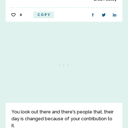
0
COPY
You look out there and there's people that, their
day is changed because of your contribution to
it.