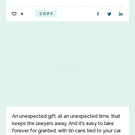
0
COPY
An unexpected gift, at an unexpected time, that
keeps the lawyers away. And it's easy to take
forever for granted, with tin cans tied to your car.