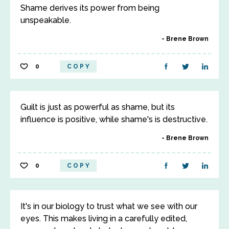
Shame derives its power from being
unspeakable.
Brene Brown
0
COPY
Guilt is just as powerful as shame, but its
influence is positive, while shame's is destructive.
Brene Brown
0
COPY
It's in our biology to trust what we see with our
eyes. This makes living in a carefully edited,