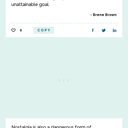
unattainable goal.
Brene Brown
0
COPY
Nostalgia is also a dangerous form of