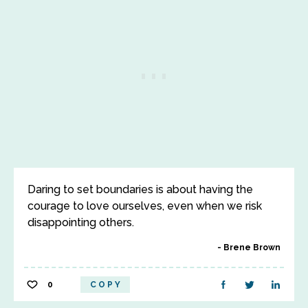
Daring to set boundaries is about having the
courage to love ourselves, even when we risk
disappointing others.
Brene Brown
0
COPY