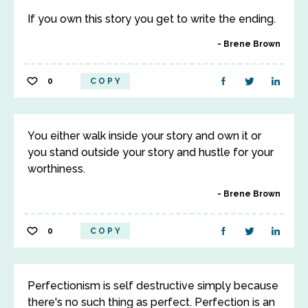
If you own this story you get to write the ending.
Brene Brown
0
COPY
You either walk inside your story and own it or
you stand outside your story and hustle for your
worthiness.
Brene Brown
0
COPY
Perfectionism is self destructive simply because
there's no such thing as perfect. Perfection is an