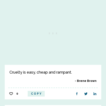
Cruelty is easy, cheap and rampant.
Brene Brown
0
COPY