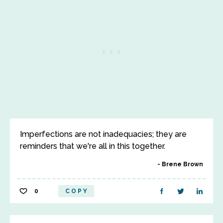
Imperfections are not inadequacies; they are
reminders that we're all in this together.
Brene Brown
0
COPY