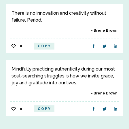
There is no innovation and creativity without
failure. Period.
Brene Brown
0
COPY
Mindfully practicing authenticity during our most
soul-searching struggles is how we invite grace,
joy and gratitude into our lives.
Brene Brown
0
COPY