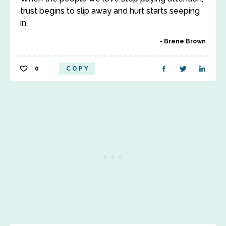
trust begins to slip away and hurt starts seeping
in.
Brene Brown
0
COPY