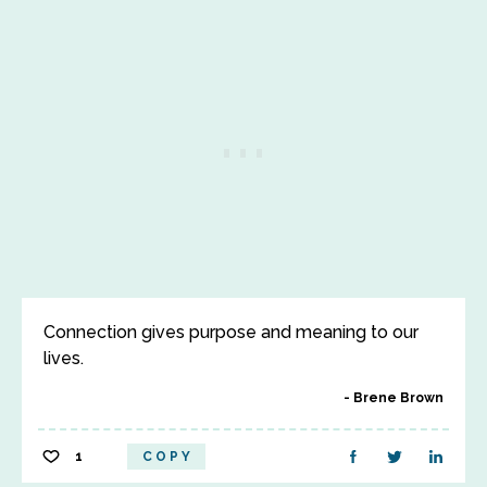
Connection gives purpose and meaning to our
lives.
Brene Brown
1
COPY