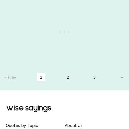
« Prev
1
2
3
Quotes by Topic
About Us