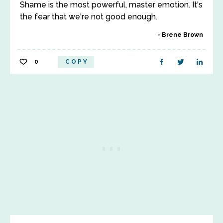
Shame is the most powerful, master emotion. It's
the fear that we're not good enough.
Brene Brown
0
COPY