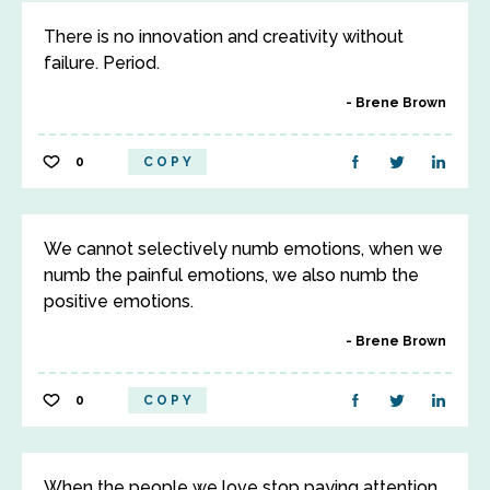
There is no innovation and creativity without
failure. Period.
Brene Brown
0
COPY
We cannot selectively numb emotions, when we
numb the painful emotions, we also numb the
positive emotions.
Brene Brown
0
COPY
When the people we love stop paying attention,