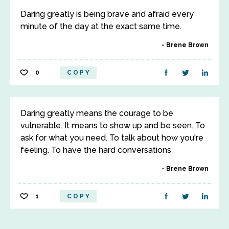
Daring greatly is being brave and afraid every
minute of the day at the exact same time.
Brene Brown
0
COPY
Daring greatly means the courage to be
vulnerable. It means to show up and be seen. To
ask for what you need. To talk about how you're
feeling. To have the hard conversations
Brene Brown
1
COPY