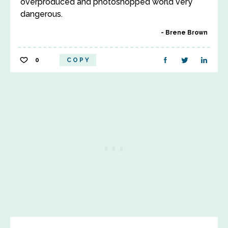
overproduced and photoshopped world very
dangerous.
Brene Brown
0
COPY