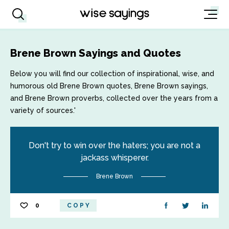
Brene Brown Sayings and Quotes
Below you will find our collection of inspirational, wise, and
humorous old Brene Brown quotes, Brene Brown sayings,
and Brene Brown proverbs, collected over the years from a
variety of sources.'
Don't try to win over the haters; you are not a
jackass whisperer.
Brene Brown
0
COPY