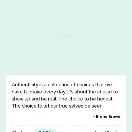
Authenticity is a collection of choices that we
have to make every day. It's about the choice to
show up and be real. The choice to be honest.
The choice to let our true selves be seen.
Brene Brown