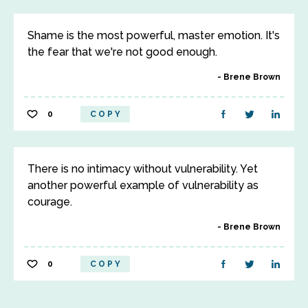
Shame is the most powerful, master emotion. It's
the fear that we're not good enough.
Brene Brown
0
COPY
There is no intimacy without vulnerability. Yet
another powerful example of vulnerability as
courage.
Brene Brown
0
COPY