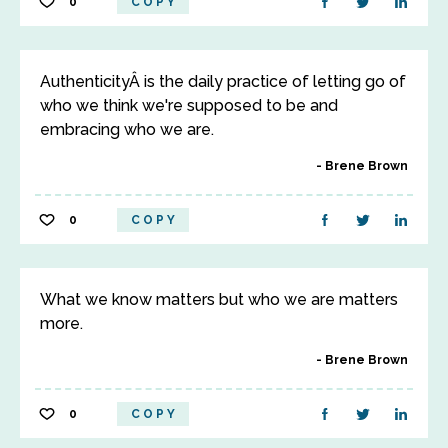
0
COPY
AuthenticityÂ is the daily practice of letting go of
who we think we're supposed to be and
embracing who we are.
Brene Brown
0
COPY
What we know matters but who we are matters
more.
Brene Brown
0
COPY