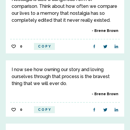
comparison. Think about how often we compare
our lives to a memory that nostalgia has so
completely edited that it never really existed.
Brene Brown
0
COPY
I now see how owning our story and loving
ourselves through that process is the bravest
thing that we will ever do.
Brene Brown
0
COPY