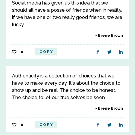
Social media has given us this idea that we
should all have a posse of friends when in reality,
if we have one or two really good friends, we are
lucky.
Brene Brown
0
COPY
Authenticity is a collection of choices that we
have to make every day. It's about the choice to
show up and be real. The choice to be honest.
The choice to let our true selves be seen.
Brene Brown
0
COPY