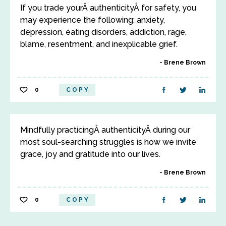
If you trade yourÂ authenticityÂ for safety, you
may experience the following: anxiety,
depression, eating disorders, addiction, rage,
blame, resentment, and inexplicable grief.
Brene Brown
0
COPY
Mindfully practicingÂ authenticityÂ during our
most soul-searching struggles is how we invite
grace, joy and gratitude into our lives.
Brene Brown
0
COPY