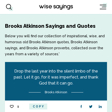
Brooks Atkinson Sayings and Quotes
Below you will find our collection of inspirational, wise, and
humorous old Brooks Atkinson quotes, Brooks Atkinson
sayings, and Brooks Atkinson proverbs, collected over the
years from a variety of sources.'
Drop the last year into the silent limbo of the
past. Let it go, for it was imperfect, and thank
God that it can go.
Brooks Atkinson
1
COPY