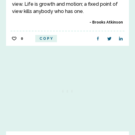
view. Life is growth and motion; a fixed point of
view kills anybody who has one.
Brooks Atkinson
0
COPY