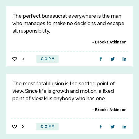
The perfect bureaucrat everywhere is the man
who manages to make no decisions and escape
all responsibility.
Brooks Atkinson
0
COPY
The most fatal illusion is the settled point of
view. Since life is growth and motion, a fixed
point of view kills anybody who has one.
Brooks Atkinson
0
COPY