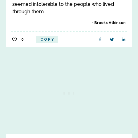
seemed intolerable to the people who lived
through them.
Brooks Atkinson
0
COPY