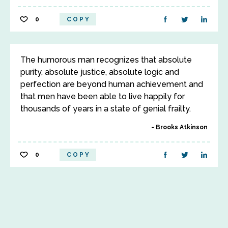
0
COPY
The humorous man recognizes that absolute
purity, absolute justice, absolute logic and
perfection are beyond human achievement and
that men have been able to live happily for
thousands of years in a state of genial frailty.
Brooks Atkinson
0
COPY