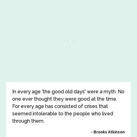
In every age 'the good old days' were a myth. No
one ever thought they were good at the time.
For every age has consisted of crises that
seemed intolerable to the people who lived
through them.
Brooks Atkinson