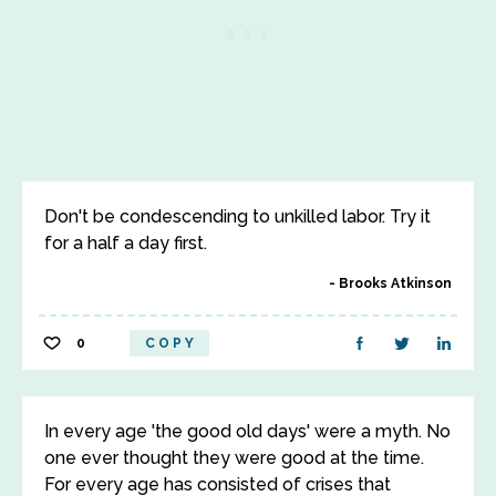
Don't be condescending to unkilled labor. Try it
for a half a day first.
Brooks Atkinson
0
COPY
In every age 'the good old days' were a myth. No
one ever thought they were good at the time.
For every age has consisted of crises that