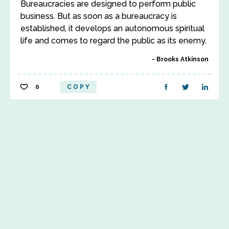
Bureaucracies are designed to perform public
business. But as soon as a bureaucracy is
established, it develops an autonomous spiritual
life and comes to regard the public as its enemy.
Brooks Atkinson
0
COPY