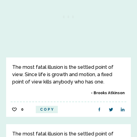
The most fatal illusion is the settled point of
view. Since life is growth and motion, a fixed
point of view kills anybody who has one.
Brooks Atkinson
0
COPY
The most fatal illusion is the settled point of