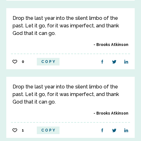
Drop the last year into the silent limbo of the
past. Let it go, for it was imperfect, and thank
God that it can go.
Brooks Atkinson
0
COPY
Drop the last year into the silent limbo of the
past. Let it go, for it was imperfect, and thank
God that it can go.
Brooks Atkinson
1
COPY