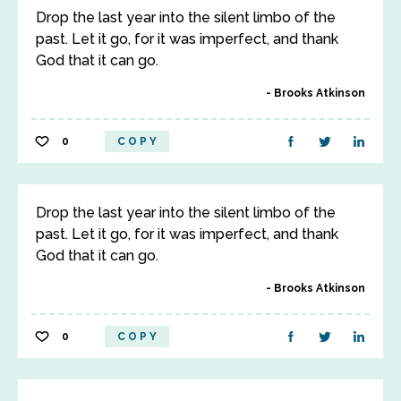
Drop the last year into the silent limbo of the
past. Let it go, for it was imperfect, and thank
God that it can go.
Brooks Atkinson
0
COPY
Drop the last year into the silent limbo of the
past. Let it go, for it was imperfect, and thank
God that it can go.
Brooks Atkinson
0
COPY