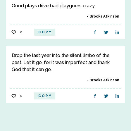
Good plays drive bad playgoers crazy.
Brooks Atkinson
0
COPY
Drop the last year into the silent limbo of the
past. Let it go, for it was imperfect and thank
God that it can go.
Brooks Atkinson
0
COPY