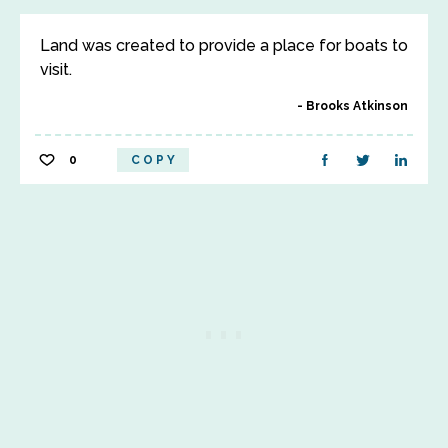
Land was created to provide a place for boats to
visit.
Brooks Atkinson
0
COPY