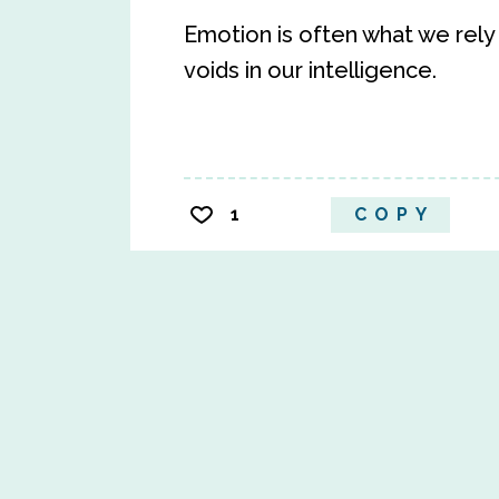
Emotion is often what we rely
voids in our intelligence.
1
COPY