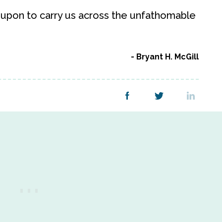
 upon to carry us across the unfathomable
Bryant H. McGill