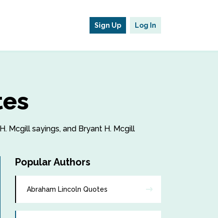
Sign Up
Log In
tes
H. Mcgill sayings, and Bryant H. Mcgill
Popular Authors
Abraham Lincoln Quotes