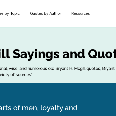
es by Topic
Quotes by Author
Resources
ill Sayings and Quo
ional, wise, and humorous old Bryant H. Mcgill quotes, Bryant 
iety of sources.'
arts of men, loyalty and