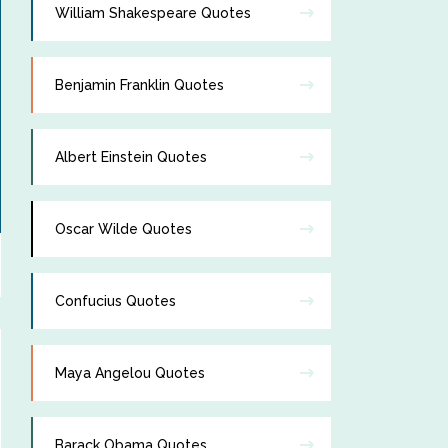
William Shakespeare Quotes
Benjamin Franklin Quotes
Albert Einstein Quotes
Oscar Wilde Quotes
Confucius Quotes
Maya Angelou Quotes
Barack Obama Quotes