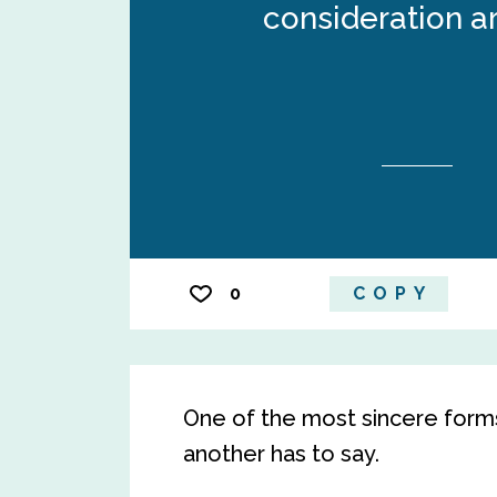
consideration a
0
COPY
One of the most sincere forms 
another has to say.