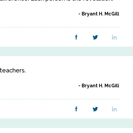
Bryant H. McGill
 teachers.
Bryant H. McGill