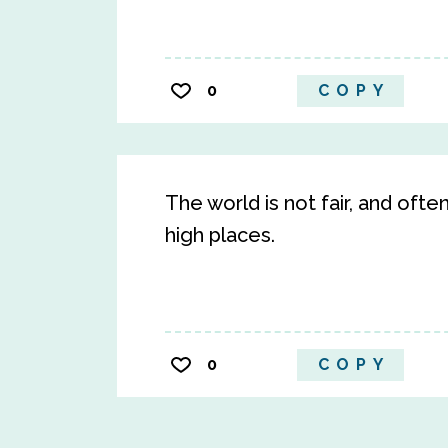
0
COPY
The world is not fair, and often
high places.
0
COPY