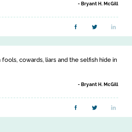
Bryant H. McGill
 fools, cowards, liars and the selfish hide in
Bryant H. McGill