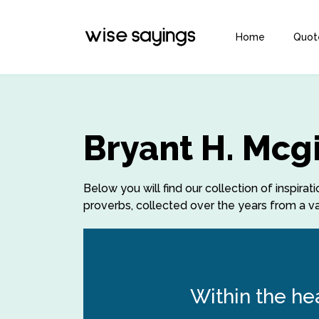
Home
Quot
Bryant H. Mcg
Below you will find our collection of inspirat
proverbs, collected over the years from a var
Within the he