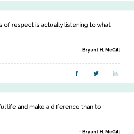
of respect is actually listening to what
Bryant H. McGill
ful life and make a difference than to
Bryant H. McGill