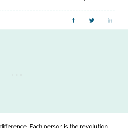
ifference. Each person is the revolution.