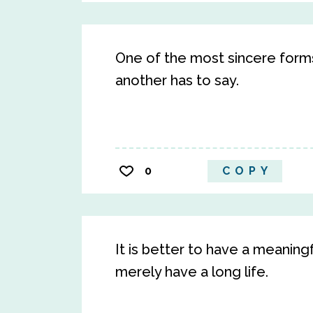
One of the most sincere forms 
another has to say.
0
COPY
It is better to have a meaning
merely have a long life.