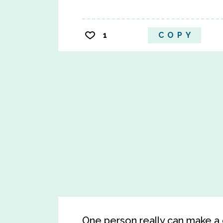
1
COPY
One person really can make a d