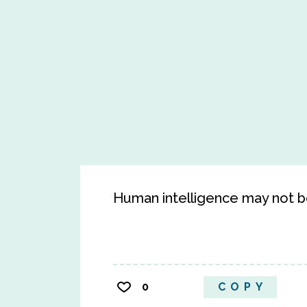
Human intelligence may not be 
0
COPY