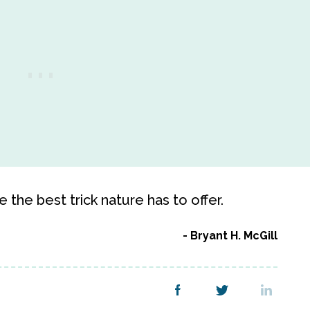
the best trick nature has to offer.
Bryant H. McGill