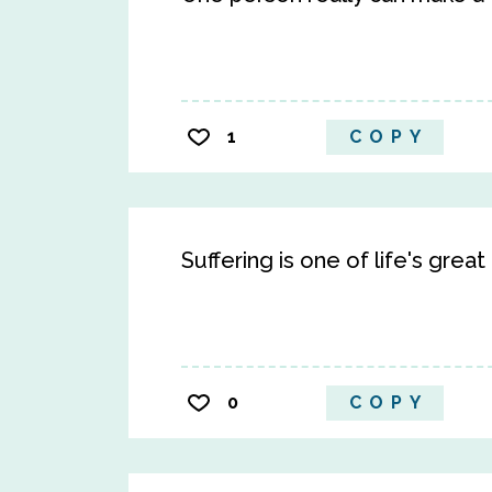
1
COPY
Suffering is one of life's great
0
COPY