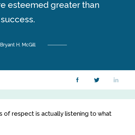
re esteemed greater than
success.
Bryant H. McGill
of respect is actually listening to what