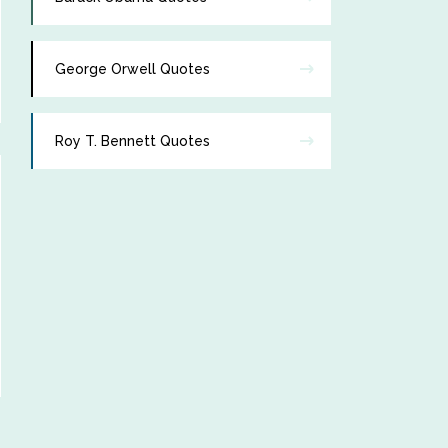
George Orwell Quotes
Roy T. Bennett Quotes