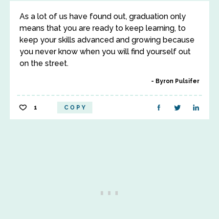
As a lot of us have found out, graduation only
means that you are ready to keep learning, to
keep your skills advanced and growing because
you never know when you will find yourself out
on the street.
Byron Pulsifer
1
COPY