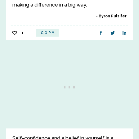
making a difference in a big way.
Byron Pulsifer
1
COPY
Self-confidence and a belief in yourself is a