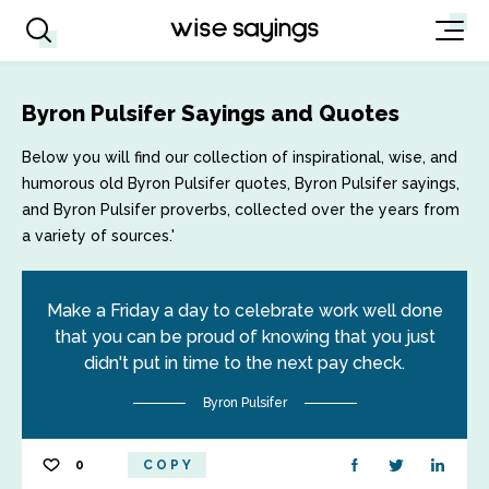
Byron Pulsifer Sayings and Quotes
Below you will find our collection of inspirational, wise, and
humorous old Byron Pulsifer quotes, Byron Pulsifer sayings,
and Byron Pulsifer proverbs, collected over the years from
a variety of sources.'
Make a Friday a day to celebrate work well done
that you can be proud of knowing that you just
didn't put in time to the next pay check.
Byron Pulsifer
0
COPY