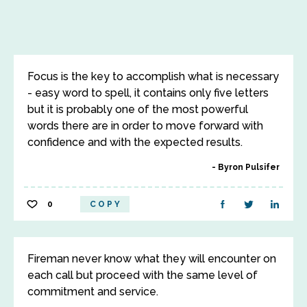
Focus is the key to accomplish what is necessary
- easy word to spell, it contains only five letters
but it is probably one of the most powerful
words there are in order to move forward with
confidence and with the expected results.
Byron Pulsifer
0
COPY
Fireman never know what they will encounter on
each call but proceed with the same level of
commitment and service.