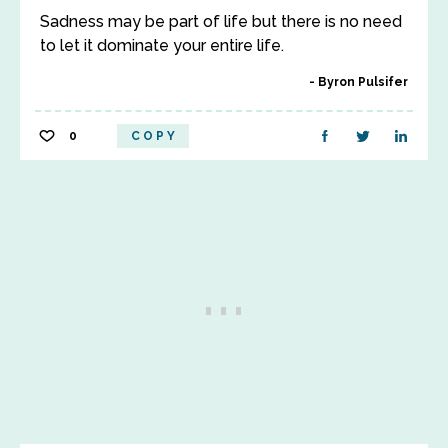
Sadness may be part of life but there is no need
to let it dominate your entire life.
Byron Pulsifer
0
COPY