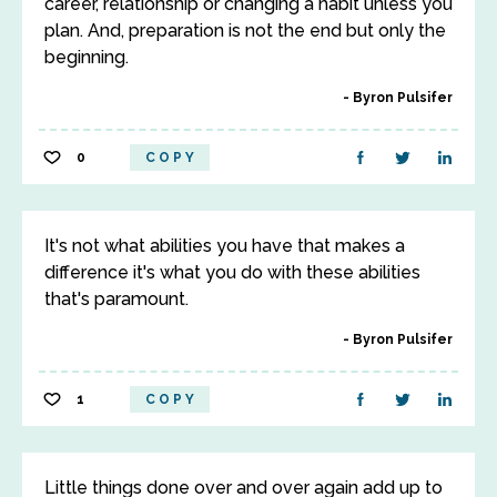
career, relationship or changing a habit unless you
plan. And, preparation is not the end but only the
beginning.
Byron Pulsifer
0
COPY
It's not what abilities you have that makes a
difference it's what you do with these abilities
that's paramount.
Byron Pulsifer
1
COPY
Little things done over and over again add up to