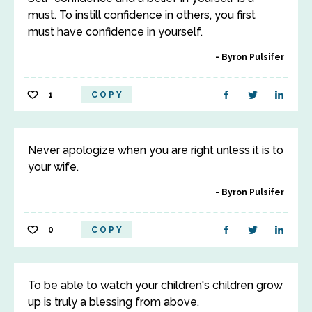
must. To instill confidence in others, you first
must have confidence in yourself.
Byron Pulsifer
1
COPY
Never apologize when you are right unless it is to
your wife.
Byron Pulsifer
0
COPY
To be able to watch your children's children grow
up is truly a blessing from above.