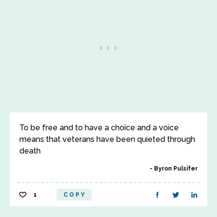
To be free and to have a choice and a voice
means that veterans have been quieted through
death
Byron Pulsifer
1
COPY