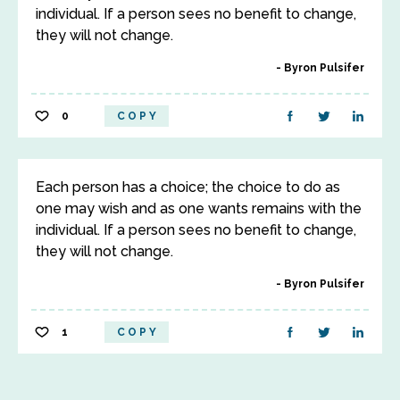
individual. If a person sees no benefit to change,
they will not change.
Byron Pulsifer
0
COPY
Each person has a choice; the choice to do as
one may wish and as one wants remains with the
individual. If a person sees no benefit to change,
they will not change.
Byron Pulsifer
1
COPY