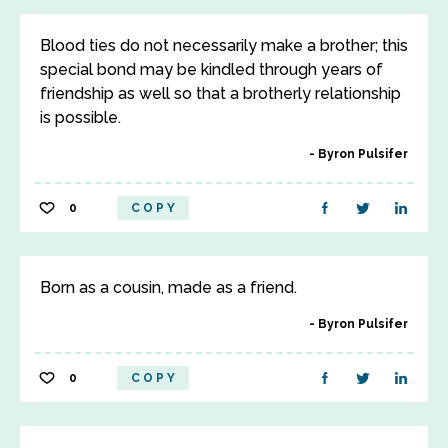
Blood ties do not necessarily make a brother; this
special bond may be kindled through years of
friendship as well so that a brotherly relationship
is possible.
Byron Pulsifer
0
COPY
Born as a cousin, made as a friend.
Byron Pulsifer
0
COPY