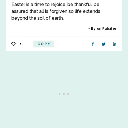
Easter is a time to rejoice, be thankful, be
assured that all is forgiven so life extends
beyond the soil of earth.
Byron Pulsifer
1
COPY