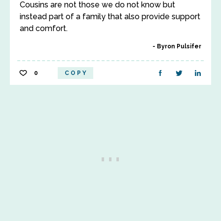
Cousins are not those we do not know but
instead part of a family that also provide support
and comfort.
Byron Pulsifer
0
COPY