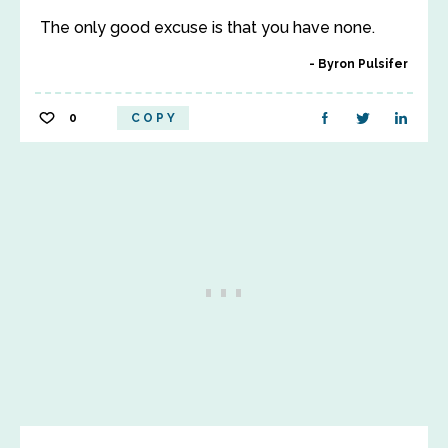
The only good excuse is that you have none.
Byron Pulsifer
0
COPY