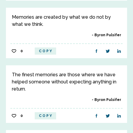
Memories are created by what we do not by
what we think.
Byron Pulsifer
0
COPY
The finest memories are those where we have
helped someone without expecting anything in
return.
Byron Pulsifer
0
COPY