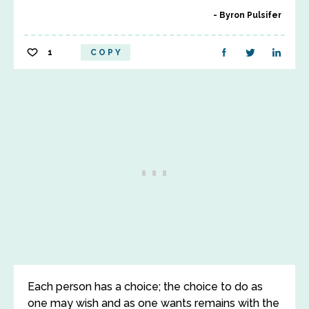
Byron Pulsifer
1
COPY
Each person has a choice; the choice to do as
one may wish and as one wants remains with the