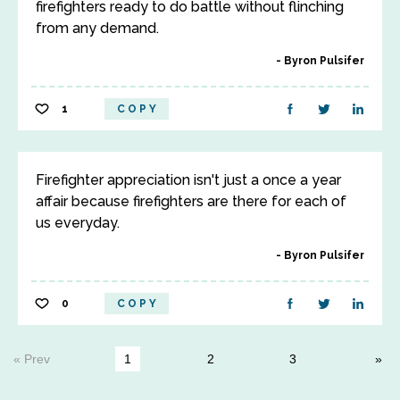
firefighters ready to do battle without flinching
from any demand.
Byron Pulsifer
1
COPY
Firefighter appreciation isn't just a once a year
affair because firefighters are there for each of
us everyday.
Byron Pulsifer
0
COPY
« Prev
1
2
3