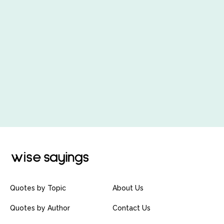
Quotes by Topic
About Us
Quotes by Author
Contact Us