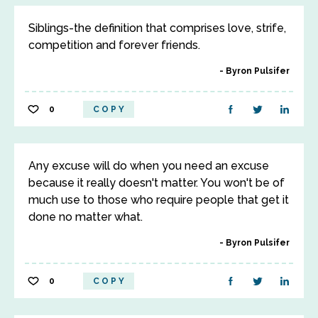
Siblings-the definition that comprises love, strife,
competition and forever friends.
Byron Pulsifer
0
COPY
Any excuse will do when you need an excuse
because it really doesn't matter. You won't be of
much use to those who require people that get it
done no matter what.
Byron Pulsifer
0
COPY