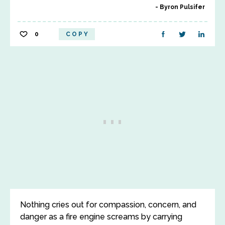
Byron Pulsifer
0
COPY
Nothing cries out for compassion, concern, and
danger as a fire engine screams by carrying