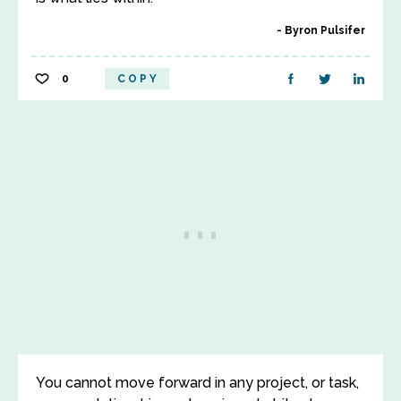
Byron Pulsifer
0
COPY
You cannot move forward in any project, or task,