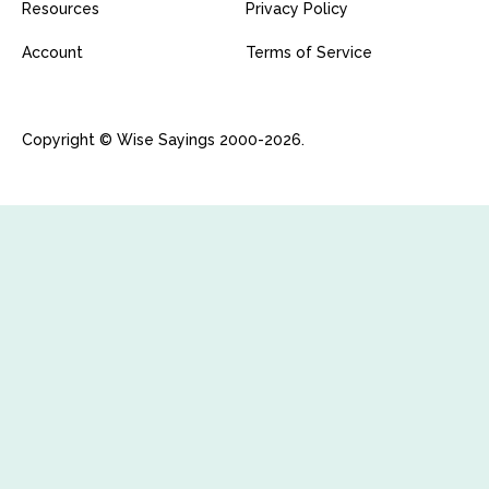
Resources
Privacy Policy
Account
Terms of Service
Copyright © Wise Sayings 2000-2026.
Fatal error
: Uncaught yii\web\HeadersAlreadySentException:
Headers already sent in
/var/www/wisesayings.com/vendor/yiisoft/yii2/web/Respons
e.php on line 443. in
/var/www/wisesayings.com/vendor/yiisoft/yii2/web/Respons
e.php:369 Stack trace: #0
/var/www/wisesayings.com/vendor/yiisoft/yii2/web/Respons
e.php(342): yii\web\Response->sendHeaders() #1
/var/www/wisesayings.com/vendor/yiisoft/yii2/web/ErrorHan
dler.php(136): yii\web\Response->send() #2