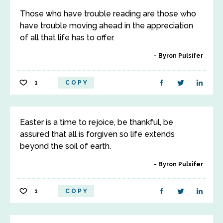
Those who have trouble reading are those who
have trouble moving ahead in the appreciation
of all that life has to offer.
Byron Pulsifer
1
COPY
Easter is a time to rejoice, be thankful, be
assured that all is forgiven so life extends
beyond the soil of earth.
Byron Pulsifer
1
COPY