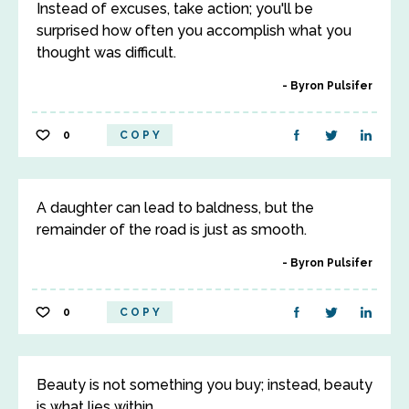
Instead of excuses, take action; you'll be
surprised how often you accomplish what you
thought was difficult.
Byron Pulsifer
0
COPY
A daughter can lead to baldness, but the
remainder of the road is just as smooth.
Byron Pulsifer
0
COPY
Beauty is not something you buy; instead, beauty
is what lies within.