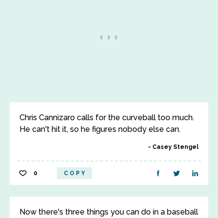
Chris Cannizaro calls for the curveball too much.
He can't hit it, so he figures nobody else can.
Casey Stengel
0
COPY
Now there's three things you can do in a baseball