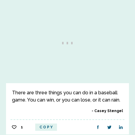
There are three things you can do in a baseball
game. You can win, or you can lose, or it can rain.
Casey Stengel
1
COPY