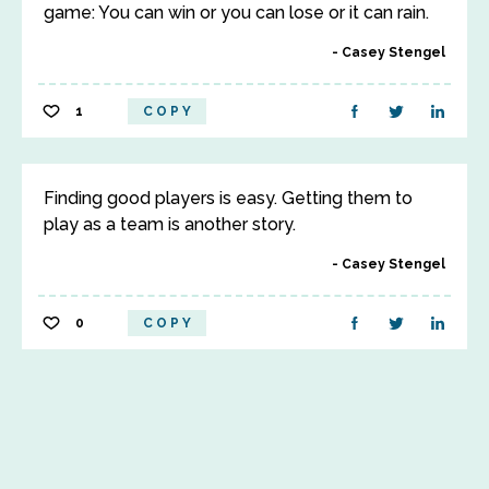
game: You can win or you can lose or it can rain.
Casey Stengel
1
COPY
Finding good players is easy. Getting them to
play as a team is another story.
Casey Stengel
0
COPY