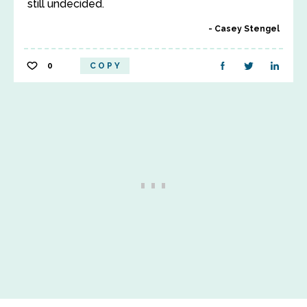
still undecided.
Casey Stengel
0
COPY