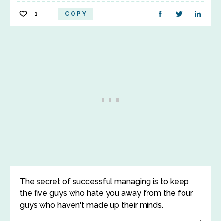
1
COPY
The secret of successful managing is to keep
the five guys who hate you away from the four
guys who haven't made up their minds.