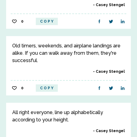
Casey Stengel
0
COPY
Old timers, weekends, and airplane landings are
alike. If you can walk away from them, they're
successful.
Casey Stengel
0
COPY
All right everyone, line up alphabetically
according to your height.
Casey Stengel