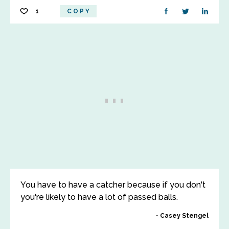
1
COPY
You have to have a catcher because if you don't
you're likely to have a lot of passed balls.
Casey Stengel