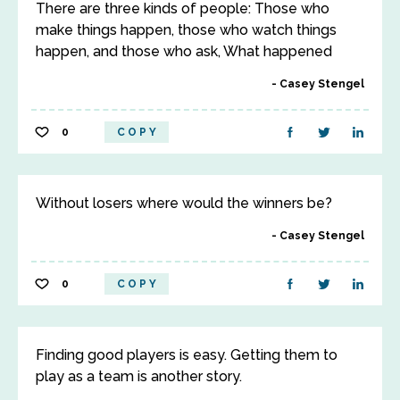
There are three kinds of people: Those who
make things happen, those who watch things
happen, and those who ask, What happened
Casey Stengel
0
COPY
Without losers where would the winners be?
Casey Stengel
0
COPY
Finding good players is easy. Getting them to
play as a team is another story.