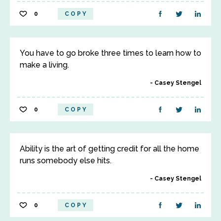
0
COPY
You have to go broke three times to learn how to
make a living.
Casey Stengel
0
COPY
Ability is the art of getting credit for all the home
runs somebody else hits.
Casey Stengel
0
COPY