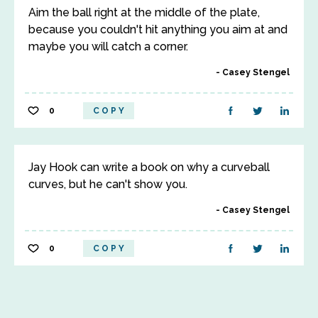
Aim the ball right at the middle of the plate,
because you couldn't hit anything you aim at and
maybe you will catch a corner.
Casey Stengel
0
COPY
Jay Hook can write a book on why a curveball
curves, but he can't show you.
Casey Stengel
0
COPY