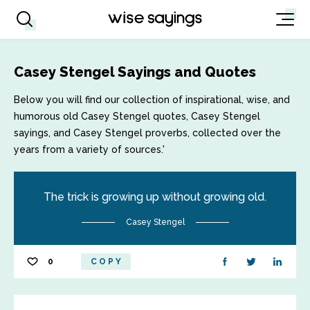
Casey Stengel Sayings and Quotes
Below you will find our collection of inspirational, wise, and
humorous old Casey Stengel quotes, Casey Stengel
sayings, and Casey Stengel proverbs, collected over the
years from a variety of sources.'
The trick is growing up without growing old.
Casey Stengel
0
COPY