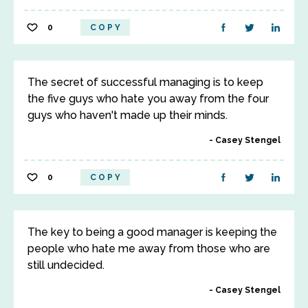
0
COPY
The secret of successful managing is to keep
the five guys who hate you away from the four
guys who haven't made up their minds.
Casey Stengel
0
COPY
The key to being a good manager is keeping the
people who hate me away from those who are
still undecided.
Casey Stengel