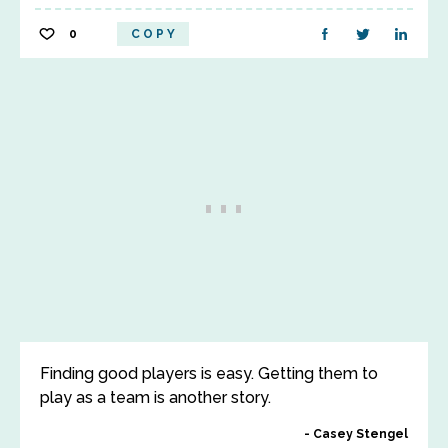
0
COPY
Finding good players is easy. Getting them to
play as a team is another story.
Casey Stengel