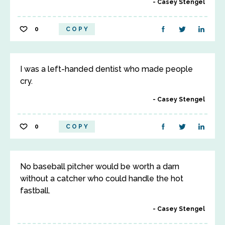
Casey Stengel
0
COPY
I was a left-handed dentist who made people
cry.
Casey Stengel
0
COPY
No baseball pitcher would be worth a darn
without a catcher who could handle the hot
fastball.
Casey Stengel