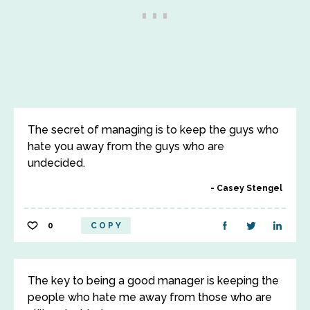
The secret of managing is to keep the guys who
hate you away from the guys who are
undecided.
Casey Stengel
0
COPY
The key to being a good manager is keeping the
people who hate me away from those who are