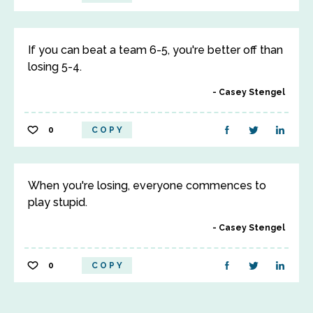
If you can beat a team 6-5, you're better off than
losing 5-4.
Casey Stengel
0
COPY
When you're losing, everyone commences to
play stupid.
Casey Stengel
0
COPY