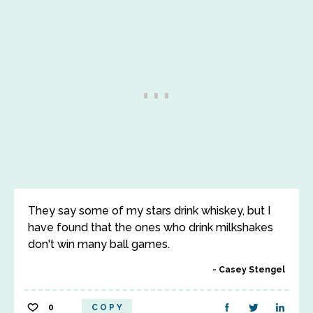
They say some of my stars drink whiskey, but I
have found that the ones who drink milkshakes
don't win many ball games.
Casey Stengel
0
COPY