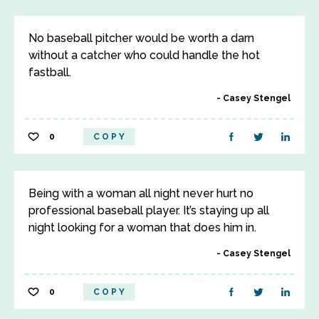
No baseball pitcher would be worth a darn
without a catcher who could handle the hot
fastball.
Casey Stengel
0
COPY
Being with a woman all night never hurt no
professional baseball player. It’s staying up all
night looking for a woman that does him in.
Casey Stengel
0
COPY