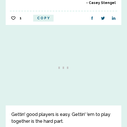
Casey Stengel
1
COPY
Gettin' good players is easy. Gettin' 'em to play
together is the hard part.