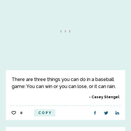
There are three things you can do in a baseball
game: You can win or you can lose, or it can rain.
Casey Stengel
0
COPY