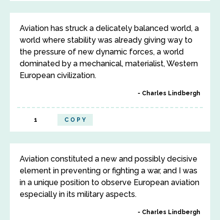
Aviation has struck a delicately balanced world, a
world where stability was already giving way to
the pressure of new dynamic forces, a world
dominated by a mechanical, materialist, Western
European civilization.
Charles Lindbergh
1
COPY
Aviation constituted a new and possibly decisive
element in preventing or fighting a war, and I was
in a unique position to observe European aviation
especially in its military aspects.
Charles Lindbergh