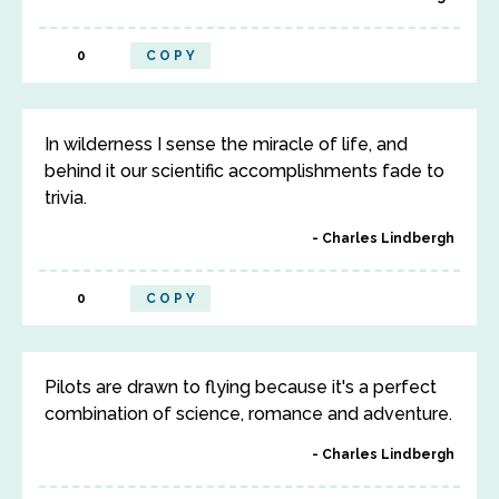
0
COPY
In wilderness I sense the miracle of life, and
behind it our scientific accomplishments fade to
trivia.
Charles Lindbergh
0
COPY
Pilots are drawn to flying because it's a perfect
combination of science, romance and adventure.
Charles Lindbergh