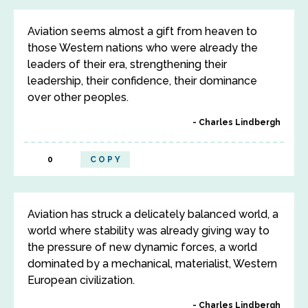
Aviation seems almost a gift from heaven to
those Western nations who were already the
leaders of their era, strengthening their
leadership, their confidence, their dominance
over other peoples.
Charles Lindbergh
0
COPY
Aviation has struck a delicately balanced world, a
world where stability was already giving way to
the pressure of new dynamic forces, a world
dominated by a mechanical, materialist, Western
European civilization.
Charles Lindbergh