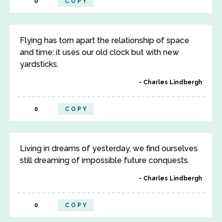
0
COPY
Flying has torn apart the relationship of space
and time: it uses our old clock but with new
yardsticks.
Charles Lindbergh
0
COPY
Living in dreams of yesterday, we find ourselves
still dreaming of impossible future conquests.
Charles Lindbergh
0
COPY