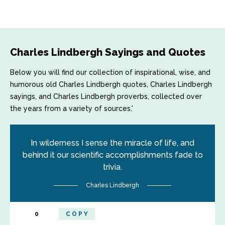
Charles Lindbergh Sayings and Quotes
Below you will find our collection of inspirational, wise, and
humorous old Charles Lindbergh quotes, Charles Lindbergh
sayings, and Charles Lindbergh proverbs, collected over
the years from a variety of sources.'
In wilderness I sense the miracle of life, and
behind it our scientific accomplishments fade to
trivia.
Charles Lindbergh
0
COPY