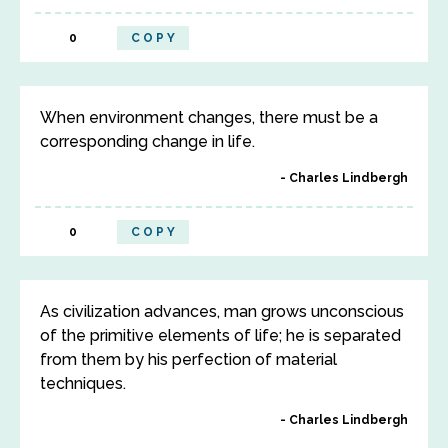
0
COPY
When environment changes, there must be a
corresponding change in life.
Charles Lindbergh
0
COPY
As civilization advances, man grows unconscious
of the primitive elements of life; he is separated
from them by his perfection of material
techniques.
Charles Lindbergh