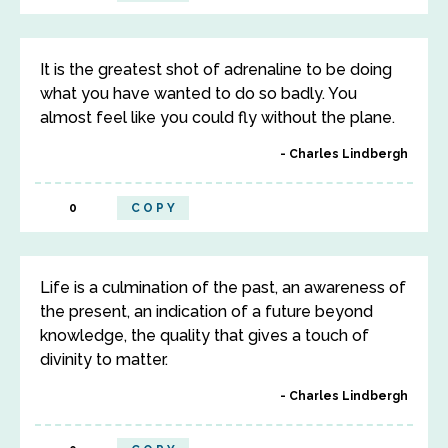
It is the greatest shot of adrenaline to be doing
what you have wanted to do so badly. You
almost feel like you could fly without the plane.
Charles Lindbergh
0
COPY
Life is a culmination of the past, an awareness of
the present, an indication of a future beyond
knowledge, the quality that gives a touch of
divinity to matter.
Charles Lindbergh