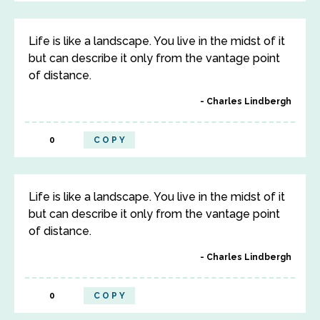
Life is like a landscape. You live in the midst of it
but can describe it only from the vantage point
of distance.
Charles Lindbergh
0
COPY
Life is like a landscape. You live in the midst of it
but can describe it only from the vantage point
of distance.
Charles Lindbergh
0
COPY