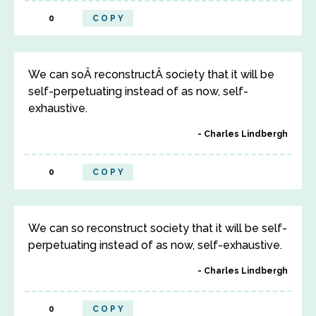
0
COPY
We can soÂ reconstructÂ society that it will be
self-perpetuating instead of as now, self-
exhaustive.
Charles Lindbergh
0
COPY
We can so reconstruct society that it will be self-
perpetuating instead of as now, self-exhaustive.
Charles Lindbergh
0
COPY