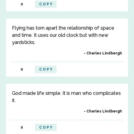
0
COPY
Flying has torn apart the relationship of space
and time. It uses our old clock but with new
yardsticks.
Charles Lindbergh
0
COPY
God made life simple. It is man who complicates
it.
Charles Lindbergh
0
COPY