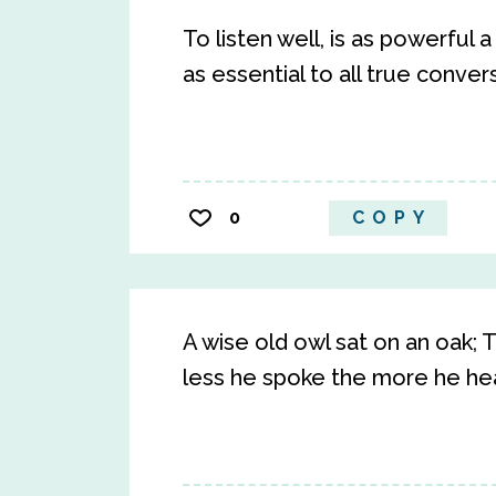
To listen well, is as powerful a
as essential to all true conver
0
COPY
A wise old owl sat on an oak;
less he spoke the more he hear