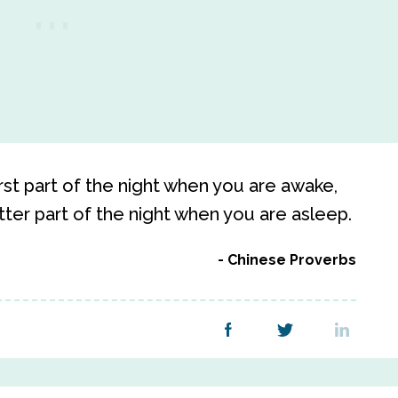
irst part of the night when you are awake,
atter part of the night when you are asleep.
Chinese Proverbs