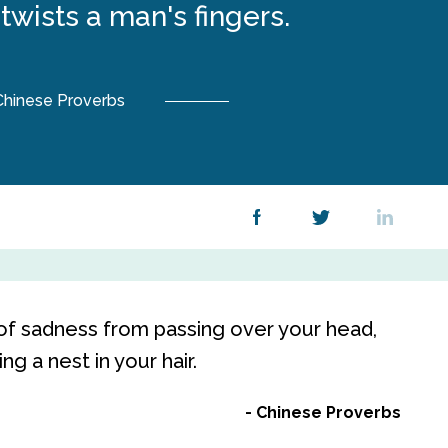
wists a man's fingers.
Chinese Proverbs
of sadness from passing over your head,
g a nest in your hair.
Chinese Proverbs