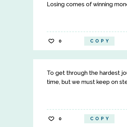
Losing comes of winning mon
0
COPY
To get through the hardest jo
time, but we must keep on st
0
COPY