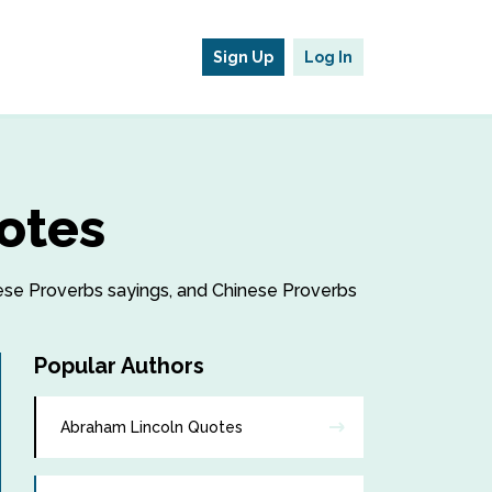
Sign Up
Log In
otes
inese Proverbs sayings, and Chinese Proverbs
Popular Authors
Abraham Lincoln Quotes