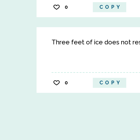
0
COPY
Three feet of ice does not re
0
COPY