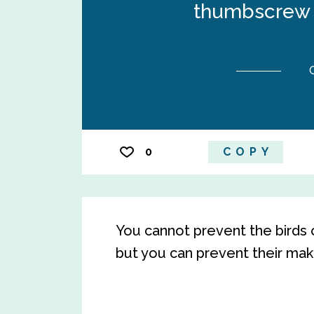
thumbscrew t
0
COPY
You cannot prevent the birds 
but you can prevent their makin