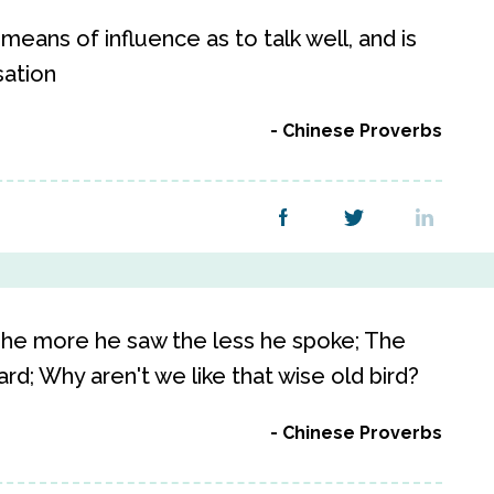
 means of influence as to talk well, and is
sation
Chinese Proverbs
 The more he saw the less he spoke; The
d; Why aren't we like that wise old bird?
Chinese Proverbs