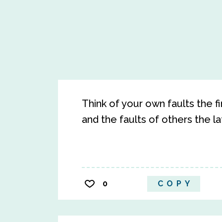
Think of your own faults the f
and the faults of others the l
0
COPY