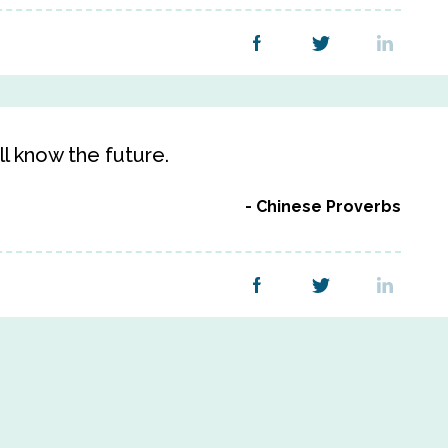
l know the future.
Chinese Proverbs