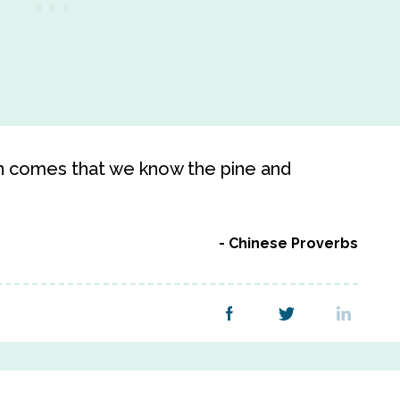
on comes that we know the pine and
Chinese Proverbs