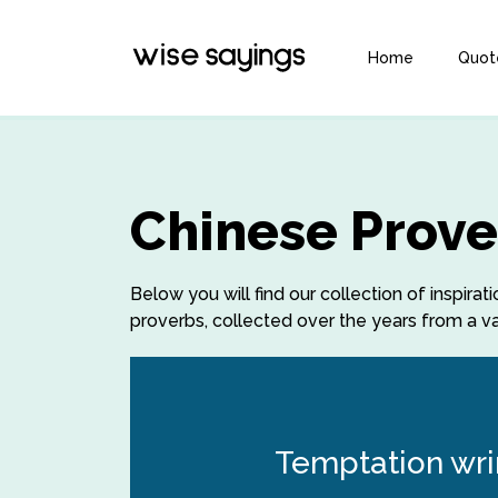
Home
Quot
Chinese Prove
Below you will find our collection of inspir
proverbs, collected over the years from a var
Temptation wrin