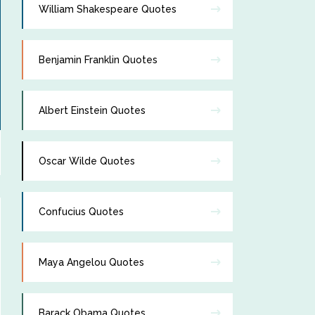
William Shakespeare Quotes
Benjamin Franklin Quotes
Albert Einstein Quotes
Oscar Wilde Quotes
Confucius Quotes
Maya Angelou Quotes
Barack Obama Quotes