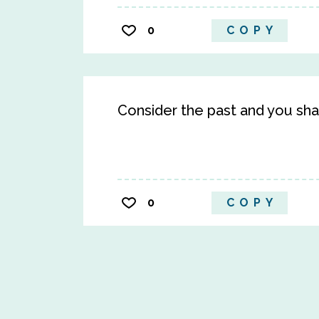
0
COPY
Consider the past and you shal
0
COPY