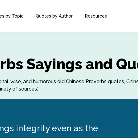
es by Topic
Quotes by Author
Resources
rbs Sayings and Qu
ational, wise, and humorous old Chinese Proverbs quotes, Ch
iety of sources.'
gs integrity even as the