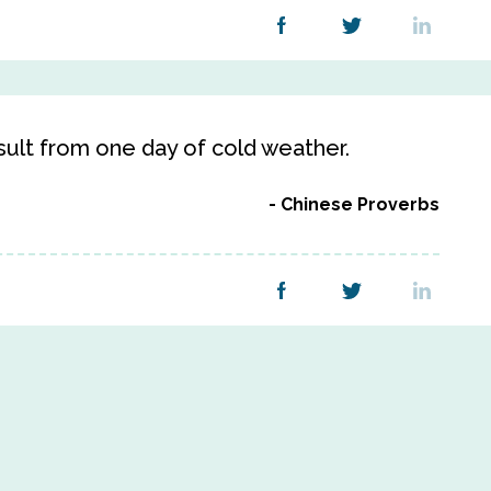
sult from one day of cold weather.
Chinese Proverbs