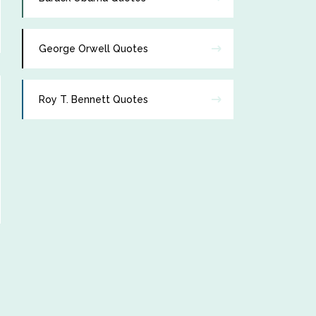
George Orwell Quotes
Roy T. Bennett Quotes