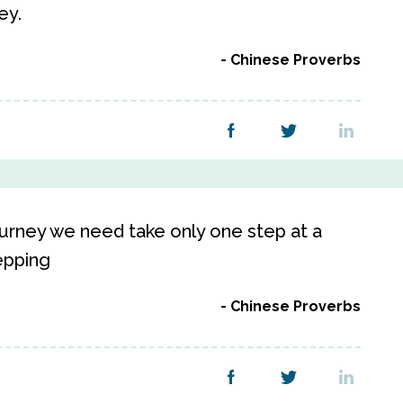
ey.
Chinese Proverbs
urney we need take only one step at a
epping
Chinese Proverbs