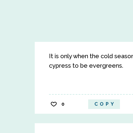
It is only when the cold seas
cypress to be evergreens.
0
COPY