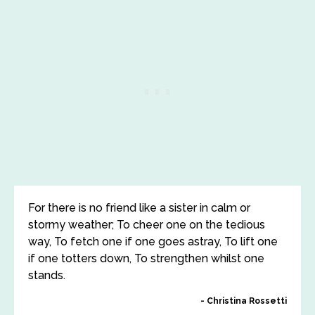
For there is no friend like a sister in calm or
stormy weather; To cheer one on the tedious
way, To fetch one if one goes astray, To lift one
if one totters down, To strengthen whilst one
stands.
Christina Rossetti