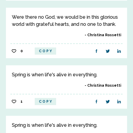
Were there no God, we would be in this glorious
world with grateful hearts, and no one to thank.
Christina Rossetti
0
COPY
Spring is when life's alive in everything.
Christina Rossetti
1
COPY
Spring is when life's alive in everything.