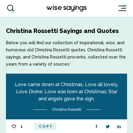
Christina Rossetti Sayings and Quotes
Below you will find our collection of inspirational, wise, and
humorous old Christina Rossetti quotes, Christina Rossetti
sayings, and Christina Rossetti proverbs, collected over the
years from a variety of sources.'
Love came down at Christmas, Love all lovely,
Love Divine; Love was born at Christmas; Star
and angels gave the sign.
Christina Rossetti
1
COPY