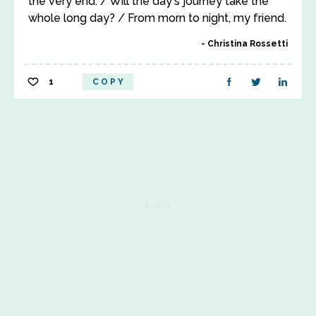
the very end. / Will the day's journey take the
whole long day? / From morn to night, my friend.
Christina Rossetti
1
COPY