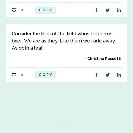
0
COPY
Consider the lilies of the field whose bloom is
brief: We are as they; Like them we fade away
As doth a leaf.
Christina Rossetti
0
COPY