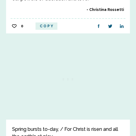
Christina Rossetti
0
COPY
Spring bursts to-day, / For Christ is risen and all