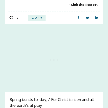
Christina Rossetti
0
COPY
Spring bursts to-day, / For Christ is risen and all
the earth's at play.