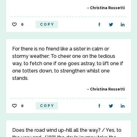
Christina Rossetti
0
COPY
For there is no friend like a sister in calm or
stormy weather; To cheer one on the tedious
way, to fetch one if one goes astray, to lift one if
one totters down, to strengthen whilst one
stands.
Christina Rossetti
0
COPY
Does the road wind up-hill all the way? / Yes, to