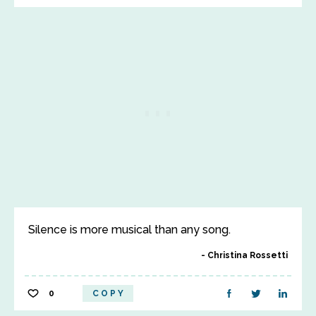
Silence is more musical than any song.
Christina Rossetti
0
COPY