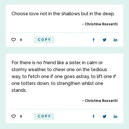
Choose love not in the shallows but in the deep.
Christina Rossetti
0
COPY
For there is no friend like a sister, in calm or
stormy weather, to cheer one on the tedious
way, to fetch one if one goes astray, to lift one if
one totters down, to strengthen whilst one
stands.
Christina Rossetti
0
COPY