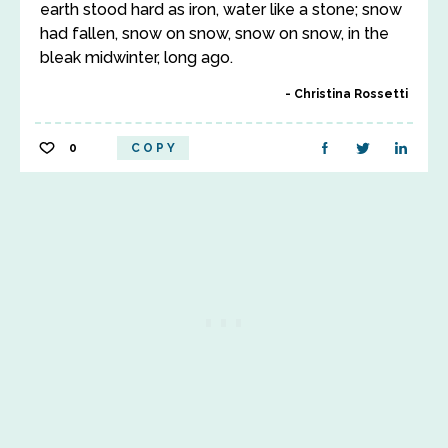
earth stood hard as iron, water like a stone; snow
had fallen, snow on snow, snow on snow, in the
bleak midwinter, long ago.
Christina Rossetti
0
COPY