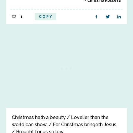
Christina Rossetti
1
COPY
Christmas hath a beauty / Lovelier than the
world can show: / For Christmas bringeth Jesus,
/ Brought for us so low.