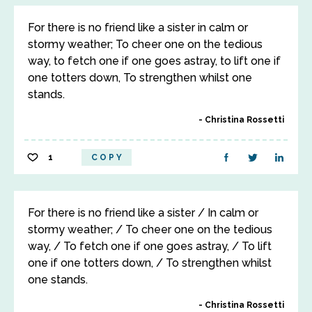
For there is no friend like a sister in calm or
stormy weather; To cheer one on the tedious
way, to fetch one if one goes astray, to lift one if
one totters down, To strengthen whilst one
stands.
Christina Rossetti
1
COPY
For there is no friend like a sister / In calm or
stormy weather; / To cheer one on the tedious
way, / To fetch one if one goes astray, / To lift
one if one totters down, / To strengthen whilst
one stands.
Christina Rossetti