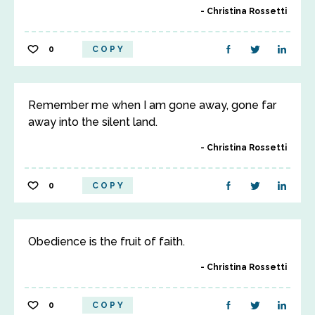
Christina Rossetti
0
COPY
Remember me when I am gone away, gone far
away into the silent land.
Christina Rossetti
0
COPY
Obedience is the fruit of faith.
Christina Rossetti
0
COPY