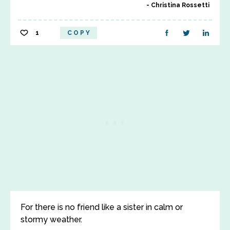
Christina Rossetti
1
COPY
For there is no friend like a sister in calm or
stormy weather.