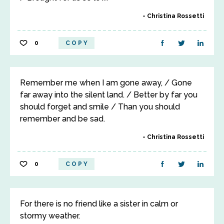
Christina Rossetti
0
COPY
Remember me when I am gone away, / Gone
far away into the silent land. / Better by far you
should forget and smile / Than you should
remember and be sad.
Christina Rossetti
0
COPY
For there is no friend like a sister in calm or
stormy weather.