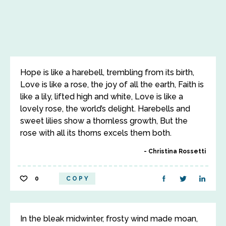
Hope is like a harebell, trembling from its birth,
Love is like a rose, the joy of all the earth, Faith is
like a lily, lifted high and white, Love is like a
lovely rose, the world’s delight. Harebells and
sweet lilies show a thornless growth, But the
rose with all its thorns excels them both.
Christina Rossetti
0
COPY
In the bleak midwinter, frosty wind made moan,