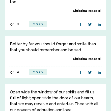
too.
Christina Rossetti
2
COPY
Better by far you should forget and smile than
that you should remember and be sad.
Christina Rossetti
0
COPY
Open wide the window of our spirits and fill us
full of light; open wide the door of our hearts,
that we may receive and entertain Thee with all
our powers of adoration and love.