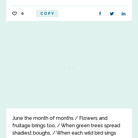
0
COPY
June the month of months / Flowers and
fruitage brings too, / When green trees spread
shadiest boughs, / When each wild bird sings