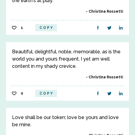
the earth's at play.
Christina Rossetti
1
COPY
Beautiful, delightful, noble, memorable, as is the
world you and yours frequent, I yet am well
content in my shady crevice.
Christina Rossetti
0
COPY
Love shall be our token; love be yours and love
be mine.