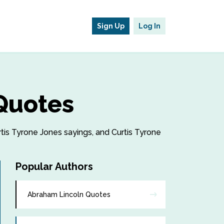
Sign Up
Log In
 Quotes
rtis Tyrone Jones sayings, and Curtis Tyrone
Popular Authors
Abraham Lincoln Quotes