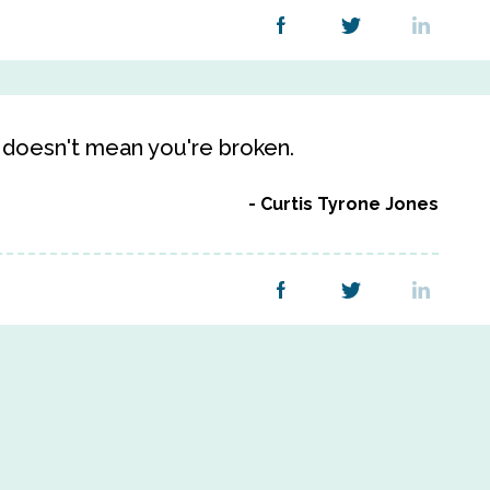
 doesn't mean you're broken.
Curtis Tyrone Jones