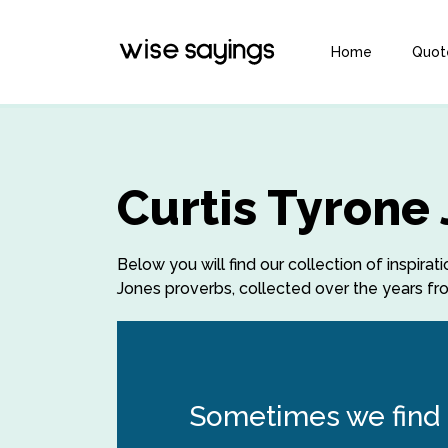
Home
Quot
Curtis Tyrone
Below you will find our collection of inspira
Jones proverbs, collected over the years fro
Sometimes we find t