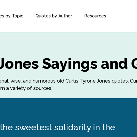
es by Topic
Quotes by Author
Resources
 Jones Sayings and
tional, wise, and humorous old Curtis Tyrone Jones quotes, Cu
m a variety of sources.'
he sweetest solidarity in the