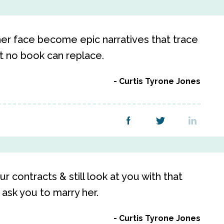
her face become epic narratives that trace
at no book can replace.
Curtis Tyrone Jones
ur contracts & still look at you with that
ask you to marry her.
Curtis Tyrone Jones