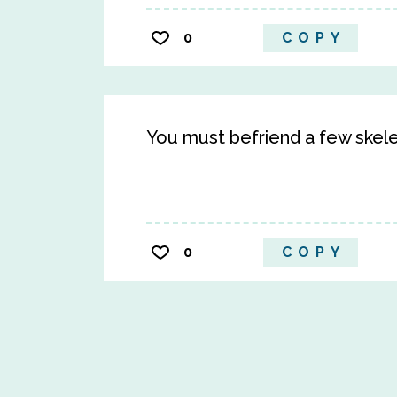
0
COPY
You must befriend a few skelet
0
COPY