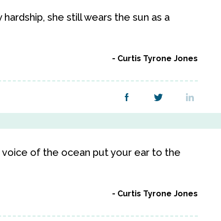
ardship, she still wears the sun as a
Curtis Tyrone Jones
t voice of the ocean put your ear to the
Curtis Tyrone Jones