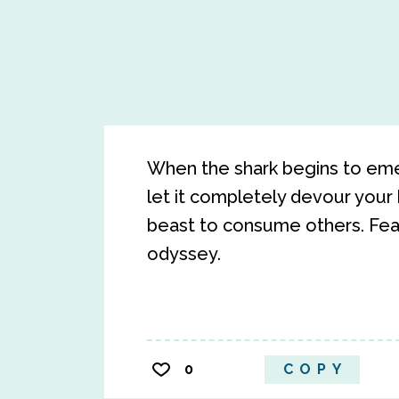
When the shark begins to emerg
let it completely devour your 
beast to consume others. Fear 
odyssey.
0
COPY