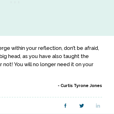
e within your reflection, don’t be afraid,
big head, as you have also taught the
not! You will no longer need it on your
Curtis Tyrone Jones