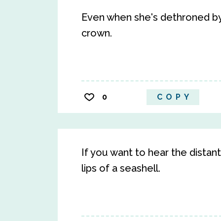
Even when she's dethroned by h
crown.
0
COPY
If you want to hear the distan
lips of a seashell.