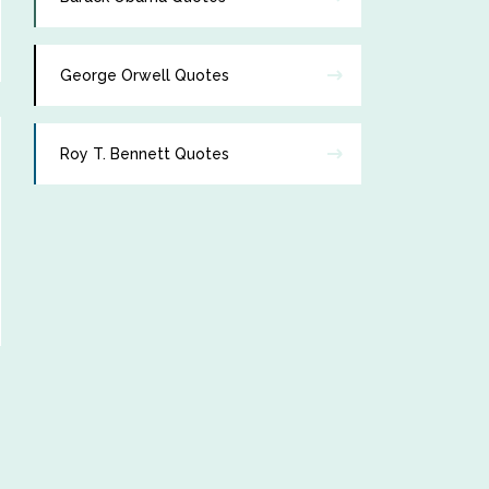
George Orwell Quotes
Roy T. Bennett Quotes