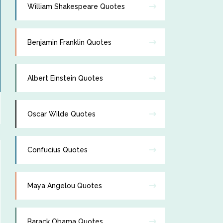
William Shakespeare Quotes
Benjamin Franklin Quotes
Albert Einstein Quotes
Oscar Wilde Quotes
Confucius Quotes
Maya Angelou Quotes
Barack Obama Quotes