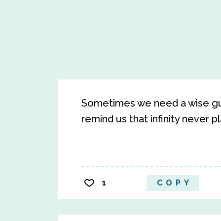
Sometimes we need a wise guid
remind us that infinity never pl
1
COPY