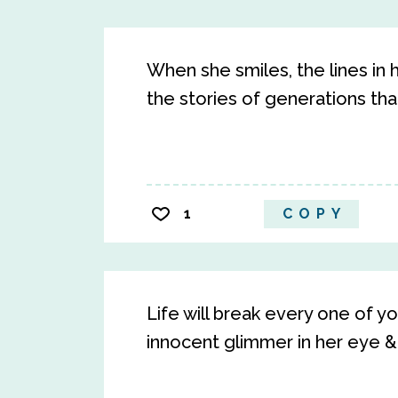
When she smiles, the lines in 
the stories of generations th
1
COPY
Life will break every one of yo
innocent glimmer in her eye & 