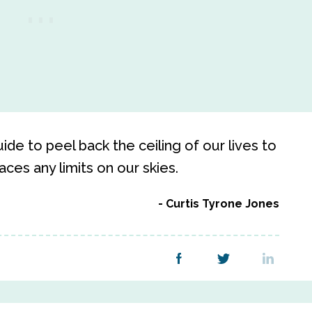
e to peel back the ceiling of our lives to
aces any limits on our skies.
Curtis Tyrone Jones