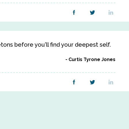
ons before you'll find your deepest self.
Curtis Tyrone Jones