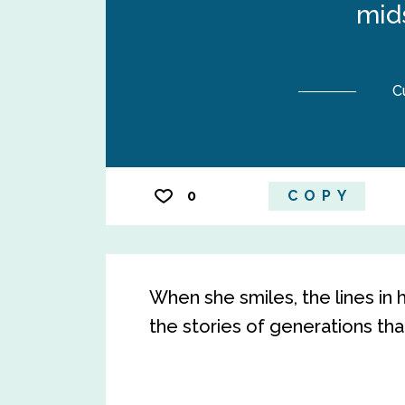
mids
C
0
COPY
When she smiles, the lines in 
the stories of generations th