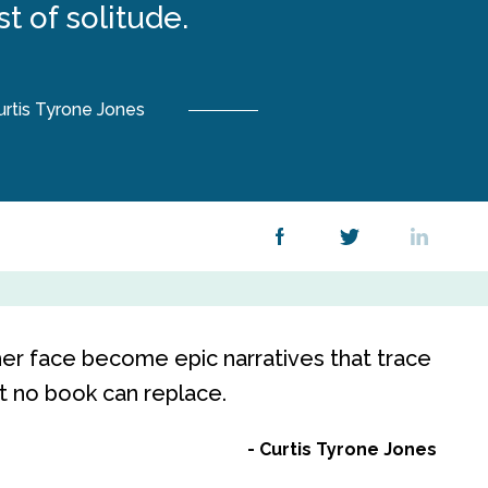
t of solitude.
urtis Tyrone Jones
her face become epic narratives that trace
at no book can replace.
Curtis Tyrone Jones