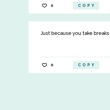
0
COPY
Just because you take breaks
0
COPY