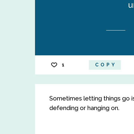
u
1
COPY
Sometimes letting things go i
defending or hanging on.