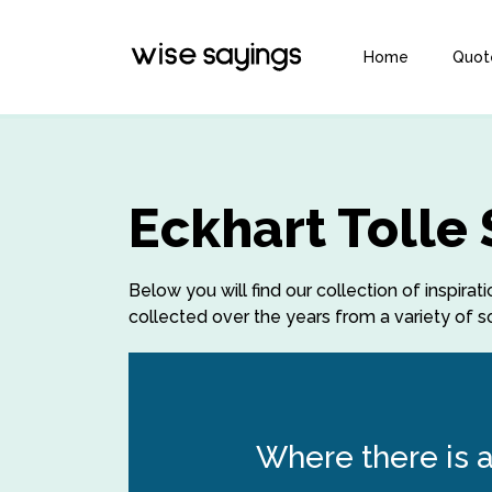
Home
Quot
Eckhart Tolle
Below you will find our collection of inspira
collected over the years from a variety of so
Where there is a