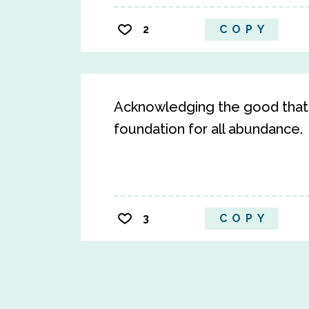
2
COPY
Acknowledging the good that y
foundation for all abundance.
3
COPY