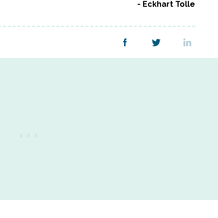
Eckhart Tolle