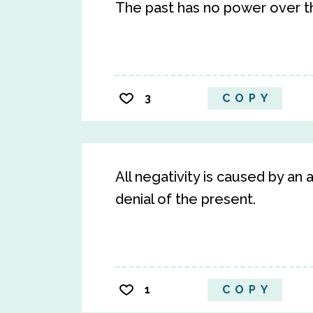
The past has no power over 
3
COPY
All negativity is caused by an
denial of the present.
1
COPY