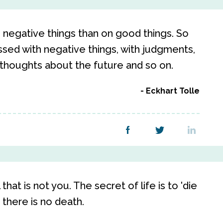
negative things than on good things. So
ed with negative things, with judgments,
 thoughts about the future and so on.
Eckhart Tolle
 that is not you. The secret of life is to 'die
 there is no death.