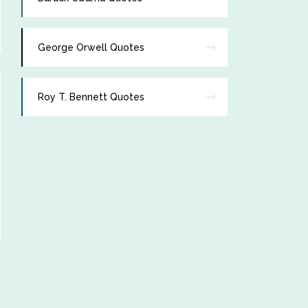
George Orwell Quotes
Roy T. Bennett Quotes