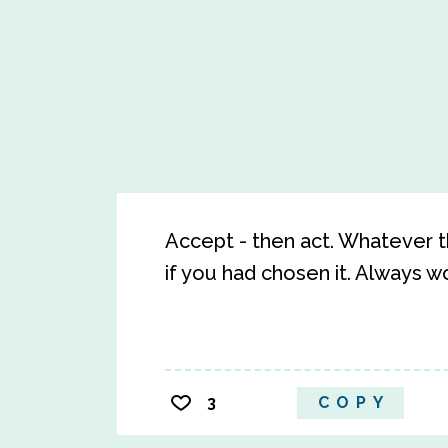
Accept - then act. Whatever t
if you had chosen it. Always wor
3
COPY