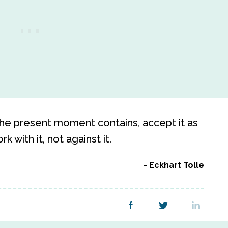
he present moment contains, accept it as
k with it, not against it.
Eckhart Tolle