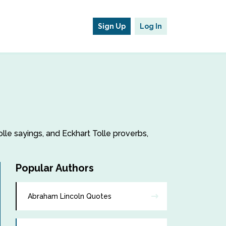
Sign Up
Log In
olle sayings, and Eckhart Tolle proverbs,
Popular Authors
Abraham Lincoln Quotes