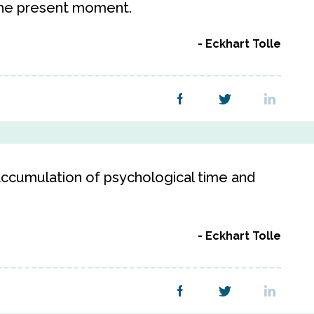
the present moment.
Eckhart Tolle
 accumulation of psychological time and
Eckhart Tolle