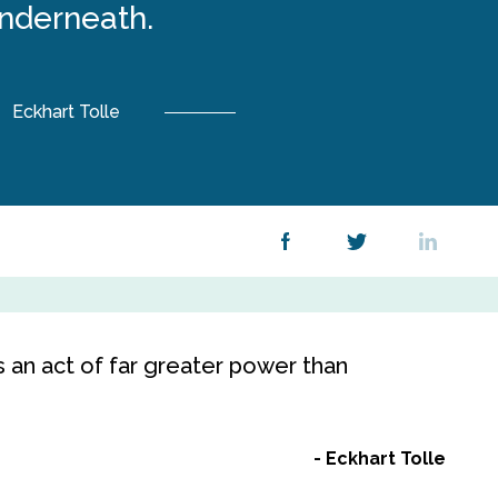
nderneath.
Eckhart Tolle
s an act of far greater power than
Eckhart Tolle