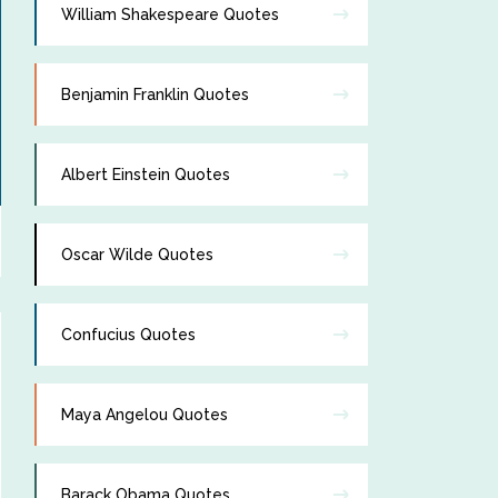
William Shakespeare Quotes
Benjamin Franklin Quotes
Albert Einstein Quotes
Oscar Wilde Quotes
Confucius Quotes
Maya Angelou Quotes
Barack Obama Quotes