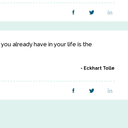
ou already have in your life is the
Eckhart Tolle