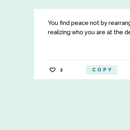
You find peace not by rearrang
realizing who you are at the d
2
COPY