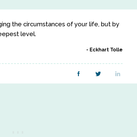
ing the circumstances of your life, but by
eepest level.
Eckhart Tolle