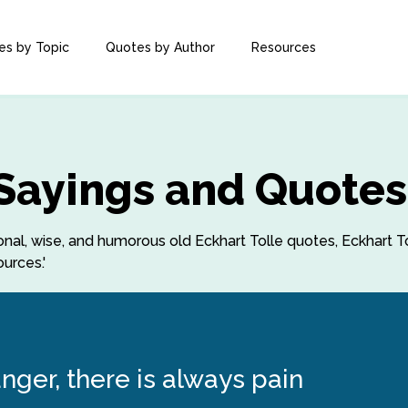
es by Topic
Quotes by Author
Resources
 Sayings and Quotes
tional, wise, and humorous old Eckhart Tolle quotes, Eckhart T
urces.'
nger, there is always pain