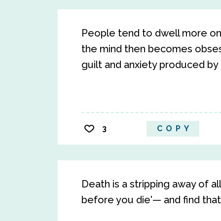
People tend to dwell more on 
the mind then becomes obsess
guilt and anxiety produced by
3
COPY
Death is a stripping away of all
before you die'— and find that