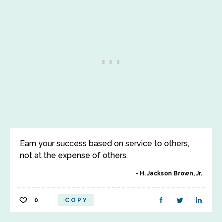
Earn your success based on service to others,
not at the expense of others.
H. Jackson Brown, Jr.
0
COPY