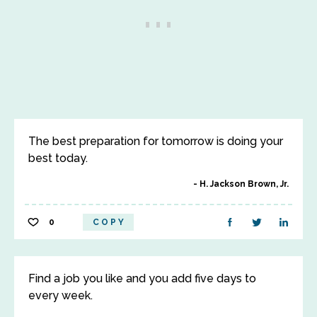
The best preparation for tomorrow is doing your
best today.
H. Jackson Brown, Jr.
0
COPY
Find a job you like and you add five days to
every week.