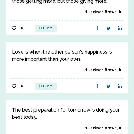
those getting more, but those giving more.
H. Jackson Brown, Jr.
0
COPY
Love is when the other person's happiness is
more important than your own.
H. Jackson Brown, Jr.
0
COPY
The best preparation for tomorrow is doing your
best today.
H. Jackson Brown, Jr.