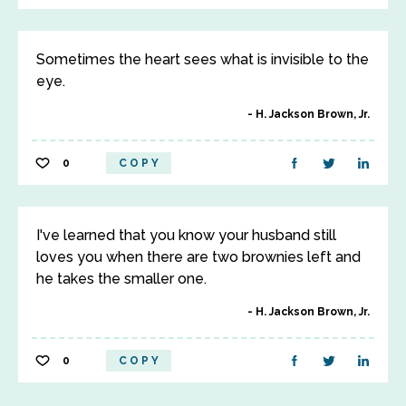
Sometimes the heart sees what is invisible to the
eye.
H. Jackson Brown, Jr.
0
COPY
I've learned that you know your husband still
loves you when there are two brownies left and
he takes the smaller one.
H. Jackson Brown, Jr.
0
COPY