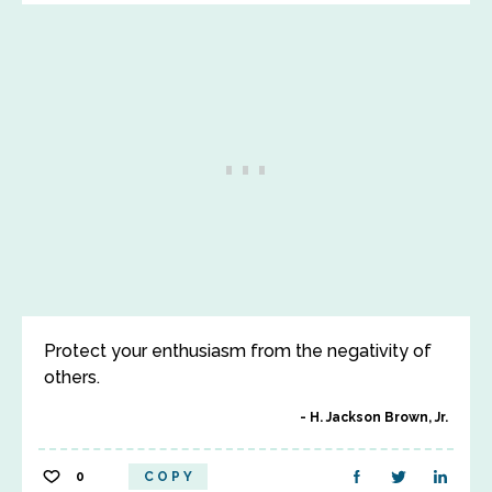
Protect your enthusiasm from the negativity of
others.
H. Jackson Brown, Jr.
0
COPY