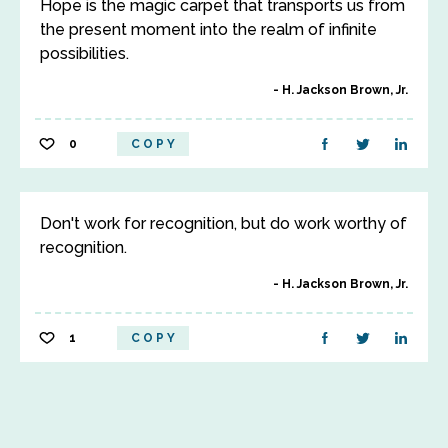
Hope is the magic carpet that transports us from
the present moment into the realm of infinite
possibilities.
H. Jackson Brown, Jr.
0
COPY
Don't work for recognition, but do work worthy of
recognition.
H. Jackson Brown, Jr.
1
COPY