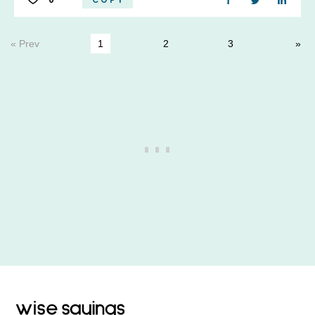
0
COPY
« Prev
1
2
3