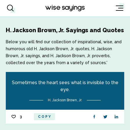
H. Jackson Brown, Jr. Sayings and Quotes
Below you will find our collection of inspirational, wise, and
humorous old H. Jackson Brown, Jr. quotes, H. Jackson
Brown, Jr. sayings, and H. Jackson Brown, Jr. proverbs,
collected over the years from a variety of sources.'
Sometimes the heart sees what is invisible to the
eye.
H. Jackson Brown, Jr.
3
COPY