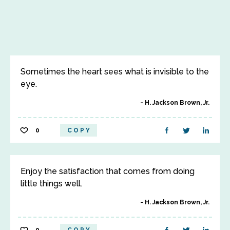
Sometimes the heart sees what is invisible to the
eye.
H. Jackson Brown, Jr.
0
COPY
Enjoy the satisfaction that comes from doing
little things well.
H. Jackson Brown, Jr.