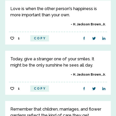
Love is when the other person's happiness is
more important than your own.
H. Jackson Brown, Jr.
1
COPY
Today, give a stranger one of your smiles. It
might be the only sunshine he sees all day.
H. Jackson Brown, Jr.
1
COPY
Remember that children, marriages, and flower
gardens reflect the kind of care they get.