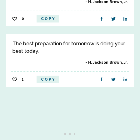
H. Jackson Brown, Jr.
0
COPY
The best preparation for tomorrow is doing your
best today.
H. Jackson Brown, Jr.
1
COPY