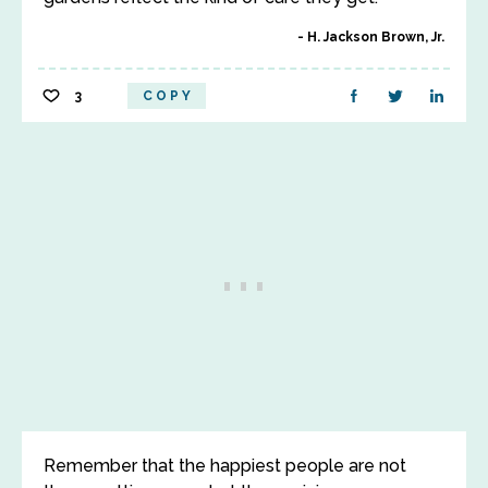
H. Jackson Brown, Jr.
3
COPY
Remember that the happiest people are not