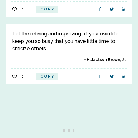
0
COPY
Let the refining and improving of your own life
keep you so busy that you have little time to
criticize others.
H. Jackson Brown, Jr.
0
COPY