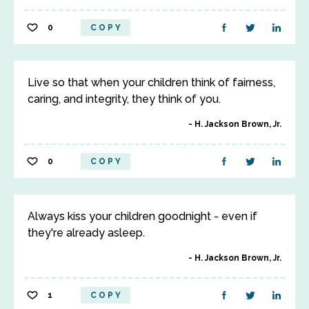
0
COPY
Live so that when your children think of fairness,
caring, and integrity, they think of you.
H. Jackson Brown, Jr.
0
COPY
Always kiss your children goodnight - even if
they're already asleep.
H. Jackson Brown, Jr.
1
COPY