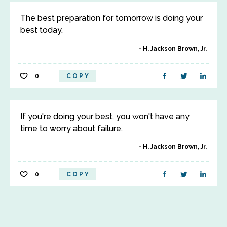
The best preparation for tomorrow is doing your
best today.
H. Jackson Brown, Jr.
0
COPY
If you're doing your best, you won't have any
time to worry about failure.
H. Jackson Brown, Jr.
0
COPY