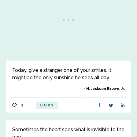
Today, give a stranger one of your smiles. It
might be the only sunshine he sees all day.
H. Jackson Brown, Jr.
1
COPY
Sometimes the heart sees what is invisible to the
eye.