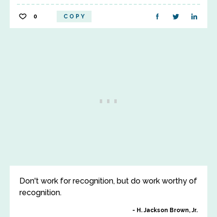
0
COPY
Don't work for recognition, but do work worthy of
recognition.
H. Jackson Brown, Jr.