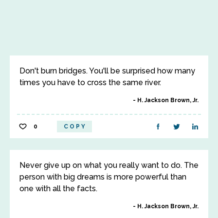
Don't burn bridges. You'll be surprised how many
times you have to cross the same river.
H. Jackson Brown, Jr.
0
COPY
Never give up on what you really want to do. The
person with big dreams is more powerful than
one with all the facts.
H. Jackson Brown, Jr.