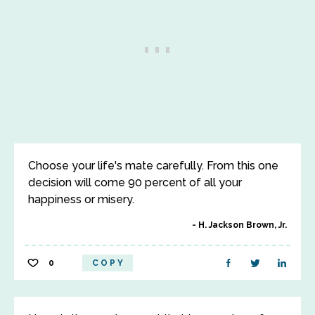
Choose your life's mate carefully. From this one
decision will come 90 percent of all your
happiness or misery.
H. Jackson Brown, Jr.
0
COPY