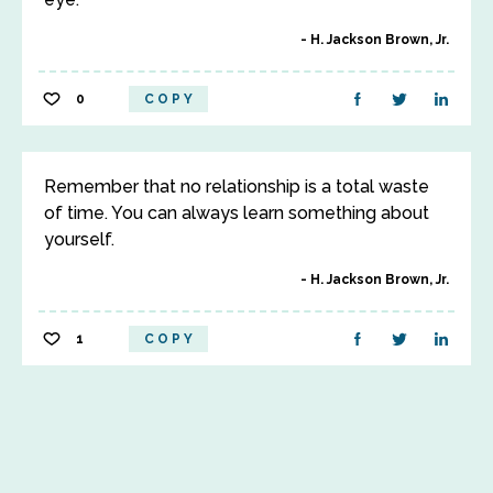
H. Jackson Brown, Jr.
0
COPY
Remember that no relationship is a total waste
of time. You can always learn something about
yourself.
H. Jackson Brown, Jr.
1
COPY