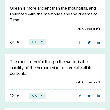
Ocean is more ancient than the mountains, and
freighted with the memories and the dreams of
Time.
H. P. Lovecraft
0
COPY
The most merciful thing in the world, is the
inability of the human mind to correlate all its
contents.
H. P. Lovecraft
0
COPY