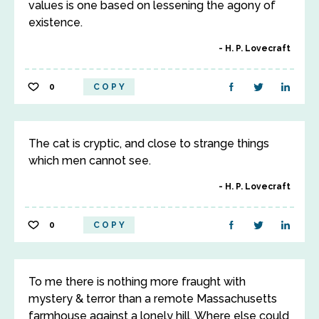
values is one based on lessening the agony of
existence.
H. P. Lovecraft
0
COPY
The cat is cryptic, and close to strange things
which men cannot see.
H. P. Lovecraft
0
COPY
To me there is nothing more fraught with
mystery & terror than a remote Massachusetts
farmhouse against a lonely hill. Where else could