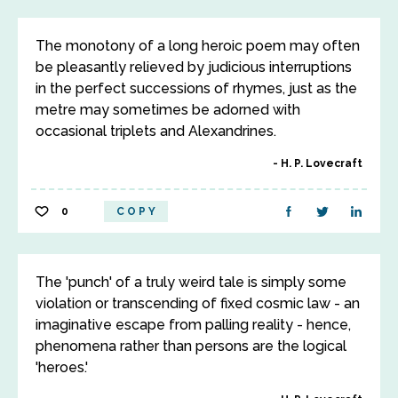
The monotony of a long heroic poem may often
be pleasantly relieved by judicious interruptions
in the perfect successions of rhymes, just as the
metre may sometimes be adorned with
occasional triplets and Alexandrines.
H. P. Lovecraft
0
COPY
The 'punch' of a truly weird tale is simply some
violation or transcending of fixed cosmic law - an
imaginative escape from palling reality - hence,
phenomena rather than persons are the logical
'heroes.'