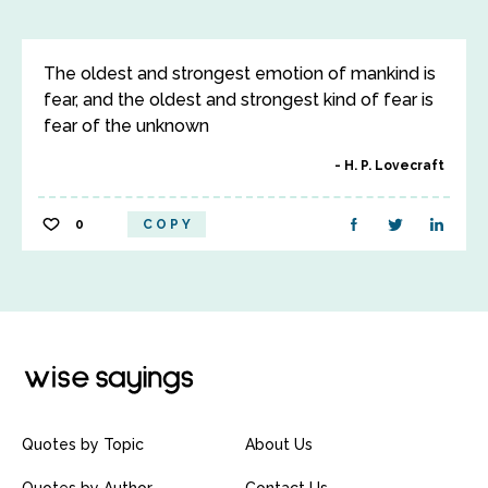
The oldest and strongest emotion of mankind is
fear, and the oldest and strongest kind of fear is
fear of the unknown
H. P. Lovecraft
0
COPY
Quotes by Topic
About Us