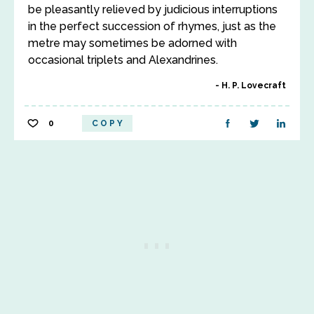
be pleasantly relieved by judicious interruptions
in the perfect succession of rhymes, just as the
metre may sometimes be adorned with
occasional triplets and Alexandrines.
H. P. Lovecraft
0
COPY