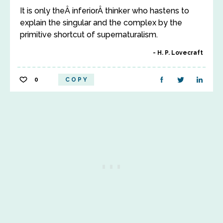
It is only theÂ inferiorÂ thinker who hastens to
explain the singular and the complex by the
primitive shortcut of supernaturalism.
H. P. Lovecraft
0
COPY