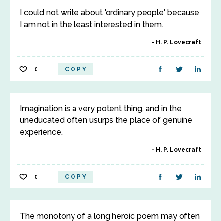
I could not write about 'ordinary people' because
I am not in the least interested in them.
H. P. Lovecraft
0
COPY
Imagination is a very potent thing, and in the
uneducated often usurps the place of genuine
experience.
H. P. Lovecraft
0
COPY
The monotony of a long heroic poem may often