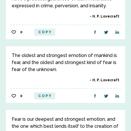
expressed in crime, perversion, and insanity.
H. P. Lovecraft
0
COPY
The oldest and strongest emotion of mankind is
fear, and the oldest and strongest kind of fear is
fear of the unknown.
H. P. Lovecraft
0
COPY
Fear is our deepest and strongest emotion, and
the one which best lends itself to the creation of