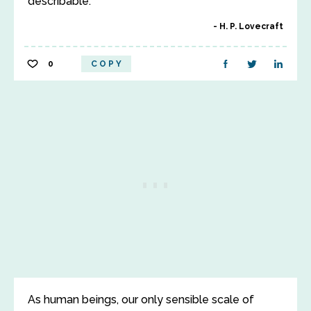
describable.
H. P. Lovecraft
0
COPY
As human beings, our only sensible scale of