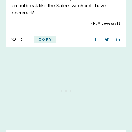
an outbreak like the Salem witchcraft have
occurred?
H. P. Lovecraft
0
COPY