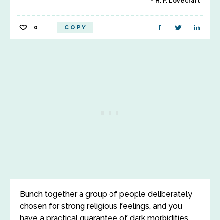
H. P. Lovecraft
0
COPY
Bunch together a group of people deliberately
chosen for strong religious feelings, and you
have a practical guarantee of dark morbidities