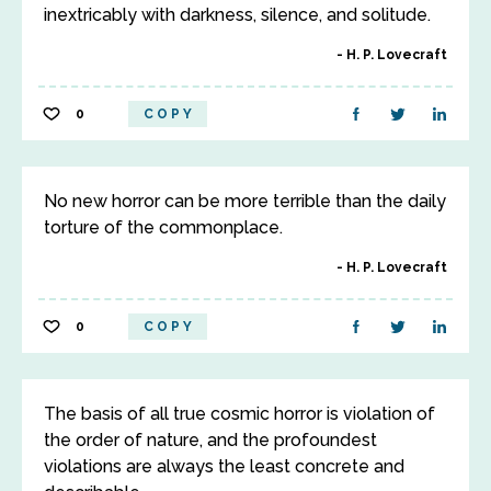
inextricably with darkness, silence, and solitude.
H. P. Lovecraft
0
COPY
No new horror can be more terrible than the daily
torture of the commonplace.
H. P. Lovecraft
0
COPY
The basis of all true cosmic horror is violation of
the order of nature, and the profoundest
violations are always the least concrete and