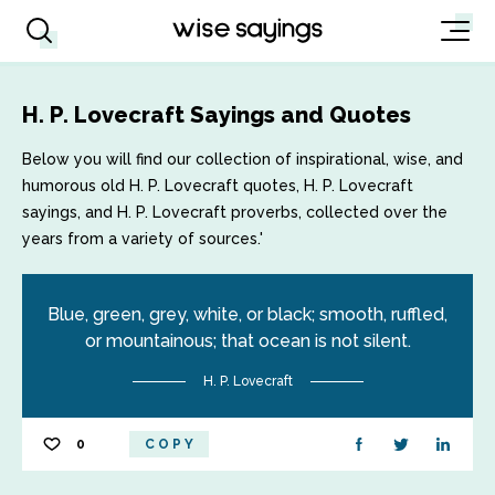
H. P. Lovecraft Sayings and Quotes
Below you will find our collection of inspirational, wise, and
humorous old H. P. Lovecraft quotes, H. P. Lovecraft
sayings, and H. P. Lovecraft proverbs, collected over the
years from a variety of sources.'
Blue, green, grey, white, or black; smooth, ruffled,
or mountainous; that ocean is not silent.
H. P. Lovecraft
0
COPY