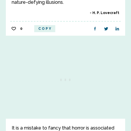
nature-defying illusions.
H. P. Lovecraft
0
COPY
It is a mistake to fancy that horror is associated