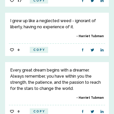
17
COPY
I grew up like a neglected weed - ignorant of
liberty, having no experience of it.
Harriet Tubman
0
COPY
Every great dream begins with a dreamer.
Always remember, you have within you the
strength, the patience, and the passion to reach
for the stars to change the world.
Harriet Tubman
0
COPY