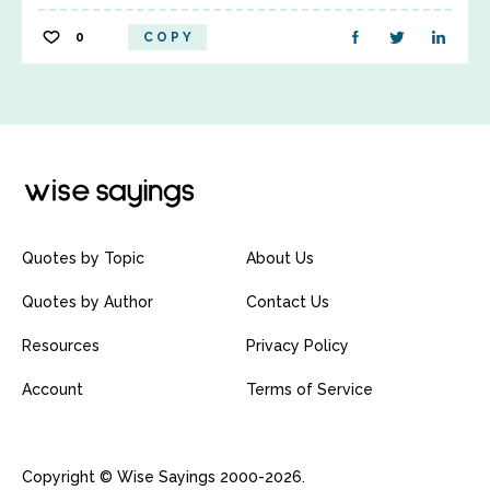
0
COPY
Quotes by Topic
About Us
Quotes by Author
Contact Us
Resources
Privacy Policy
Account
Terms of Service
Copyright © Wise Sayings 2000-2026.