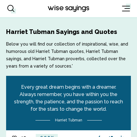
Harriet Tubman Sayings and Quotes
Below you will find our collection of inspirational, wise, and
humorous old Harriet Tubman quotes, Harriet Tubman
sayings, and Harriet Tubman proverbs, collected over the
years from a variety of sources.'
Every great dream begins with a dreamer.
Always remember, you have within you the
strength, the patience, and the passion to reach
for the stars to change the world.
Harriet Tubman