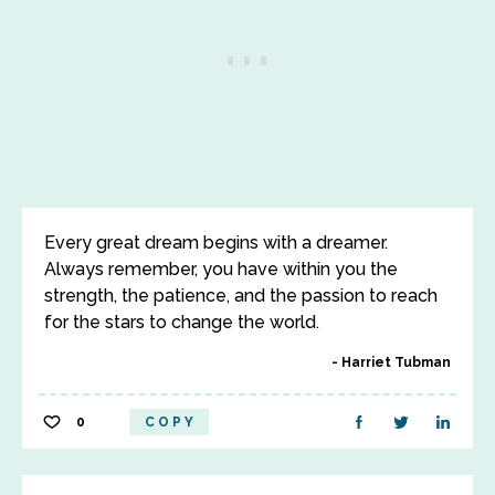
Every great dream begins with a dreamer.
Always remember, you have within you the
strength, the patience, and the passion to reach
for the stars to change the world.
Harriet Tubman
0
COPY