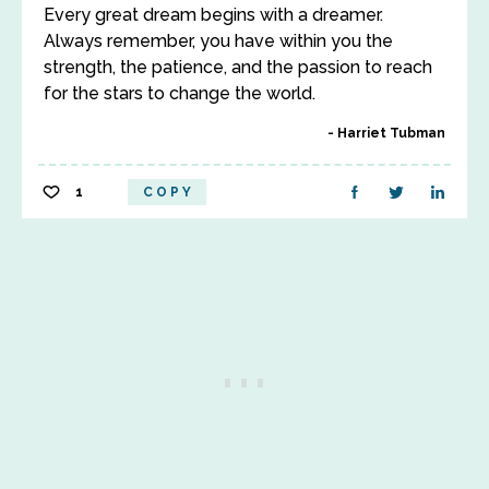
Every great dream begins with a dreamer.
Always remember, you have within you the
strength, the patience, and the passion to reach
for the stars to change the world.
Harriet Tubman
1
COPY