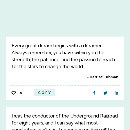
Every great dream begins with a dreamer.
Always remember, you have within you the
strength, the patience, and the passion to reach
for the stars to change the world.
Harriet Tubman
0
COPY
I was the conductor of the Underground Railroad
for eight years, and I can say what most
conductors can't say; I never ran my train off the