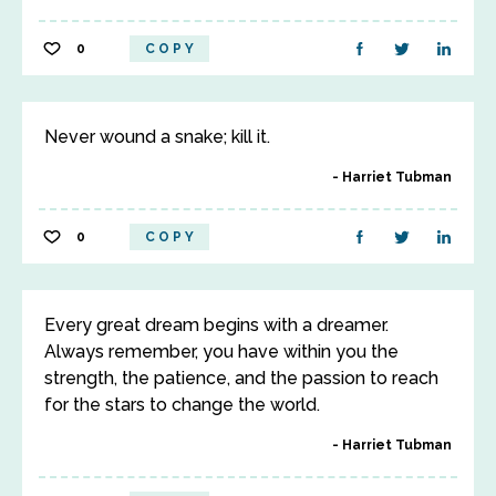
0
COPY
Never wound a snake; kill it.
Harriet Tubman
0
COPY
Every great dream begins with a dreamer.
Always remember, you have within you the
strength, the patience, and the passion to reach
for the stars to change the world.
Harriet Tubman