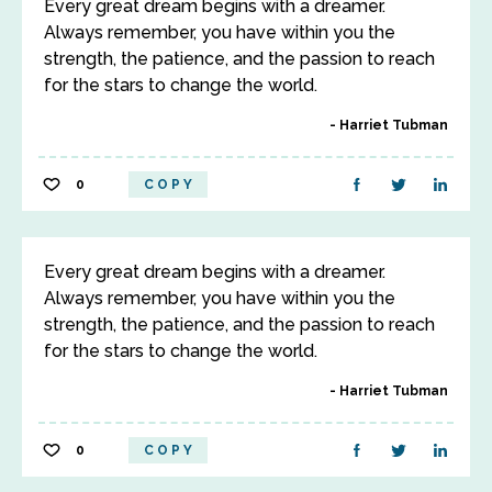
Every great dream begins with a dreamer.
Always remember, you have within you the
strength, the patience, and the passion to reach
for the stars to change the world.
Harriet Tubman
0
COPY
Every great dream begins with a dreamer.
Always remember, you have within you the
strength, the patience, and the passion to reach
for the stars to change the world.
Harriet Tubman
0
COPY