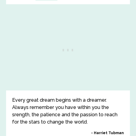
Every great dream begins with a dreamer.
Always remember you have within you the
srength, the patience and the passion to reach
for the stars to change the world.
Harriet Tubman