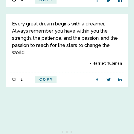
0
COPY
Every great dream begins with a dreamer.
Always remember, you have within you the
strength, the patience, and the passion, and the
passion to reach for the stars to change the
world.
Harriet Tubman
1
COPY