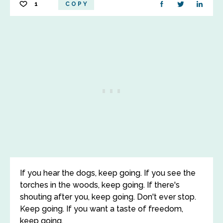
1
COPY
If you hear the dogs, keep going. If you see the
torches in the woods, keep going. If there's
shouting after you, keep going. Don't ever stop.
Keep going. If you want a taste of freedom,
keep going.