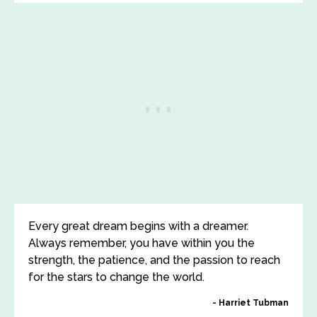
Every great dream begins with a dreamer.
Always remember, you have within you the
strength, the patience, and the passion to reach
for the stars to change the world.
Harriet Tubman