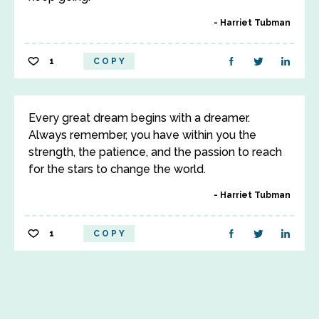
Harriet Tubman
1
COPY
Every great dream begins with a dreamer.
Always remember, you have within you the
strength, the patience, and the passion to reach
for the stars to change the world.
Harriet Tubman
1
COPY