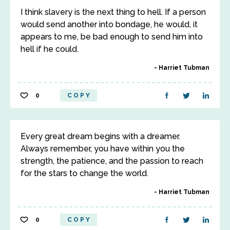
I think slavery is the next thing to hell. If a person
would send another into bondage, he would, it
appears to me, be bad enough to send him into
hell if he could.
Harriet Tubman
0
COPY
Every great dream begins with a dreamer.
Always remember, you have within you the
strength, the patience, and the passion to reach
for the stars to change the world.
Harriet Tubman
0
COPY