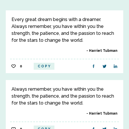
Every great dream begins with a dreamer.
Always remember, you have within you the
strength, the patience, and the passion to reach
for the stars to change the world.
Harriet Tubman
0
COPY
Always remember, you have within you the
strength, the patience, and the passion to reach
for the stars to change the world.
Harriet Tubman