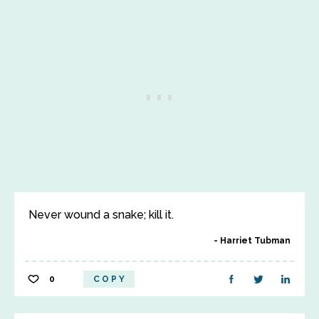
Never wound a snake; kill it.
Harriet Tubman
0
COPY