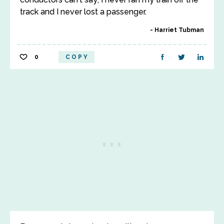
track and I never lost a passenger.
Harriet Tubman
0
COPY