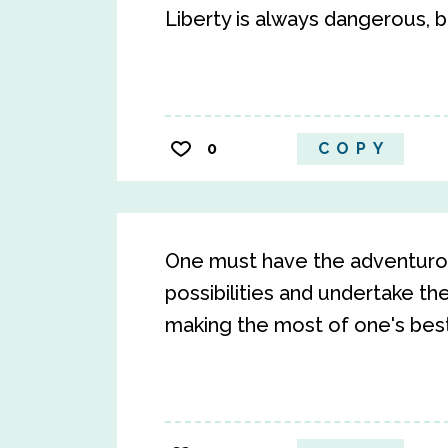
Liberty is always dangerous, bu
0
COPY
One must have the adventurou
possibilities and undertake th
making the most of one's best