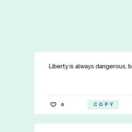
Liberty is always dangerous, bu
0
COPY