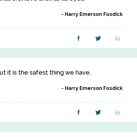
Harry Emerson Fosdick
t it is the safest thing we have.
Harry Emerson Fosdick