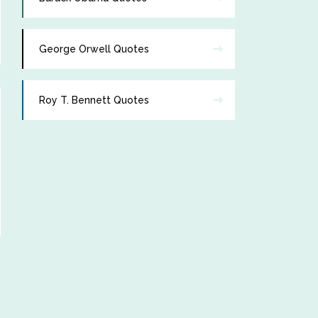
George Orwell Quotes
Roy T. Bennett Quotes