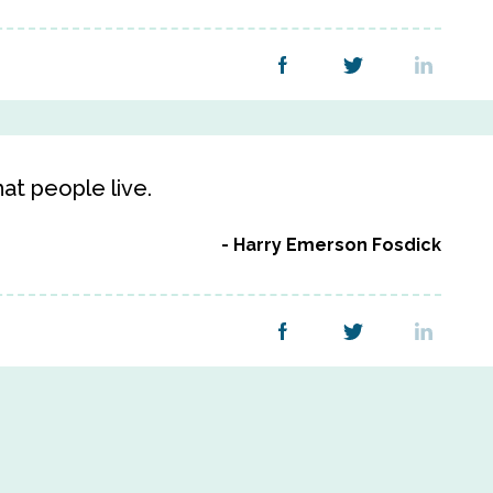
hat people live.
Harry Emerson Fosdick