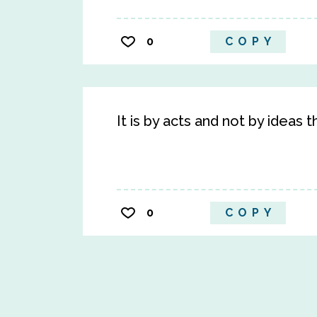
0
COPY
It is by acts and not by ideas t
0
COPY