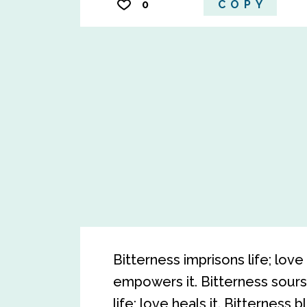
0
COPY
Bitterness imprisons life; love 
empowers it. Bitterness sours 
life; love heals it. Bitterness b