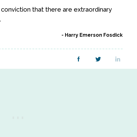
onviction that there are extraordinary
.
Harry Emerson Fosdick