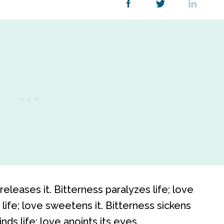
releases it. Bitterness paralyzes life; love
life; love sweetens it. Bitterness sickens
linds life; love anoints its eyes.