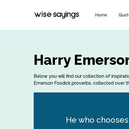
Home
Quot
Harry Emerson
Below you will find our collection of inspir
Emerson Fosdick proverbs, collected over th
He who chooses 