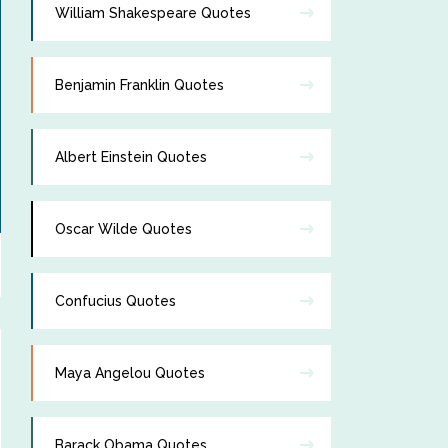
William Shakespeare Quotes
Benjamin Franklin Quotes
Albert Einstein Quotes
Oscar Wilde Quotes
Confucius Quotes
Maya Angelou Quotes
Barack Obama Quotes