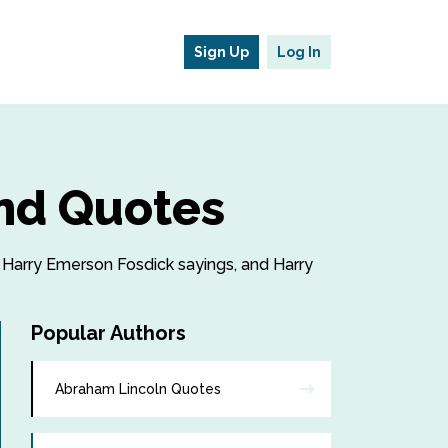
Sign Up
Log In
nd Quotes
, Harry Emerson Fosdick sayings, and Harry
Popular Authors
Abraham Lincoln Quotes