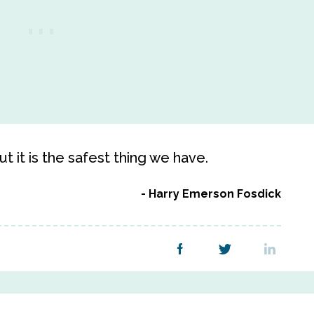
t it is the safest thing we have.
Harry Emerson Fosdick