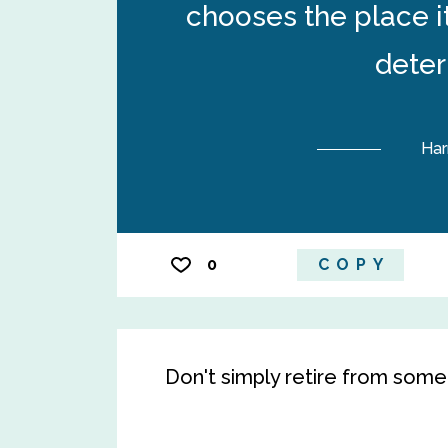
chooses the place it
deter
Har
0
COPY
Don't simply retire from somet