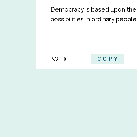
Democracy is based upon the c
possibilities in ordinary people
0
COPY