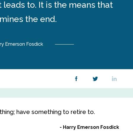
 leads to. It is the means that
mines the end.
ry Emerson Fosdick
hing; have something to retire to.
Harry Emerson Fosdick