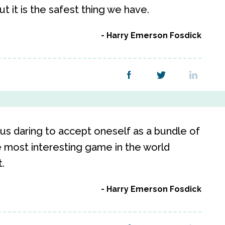
t it is the safest thing we have.
Harry Emerson Fosdick
s daring to accept oneself as a bundle of
e most interesting game in the world
.
Harry Emerson Fosdick