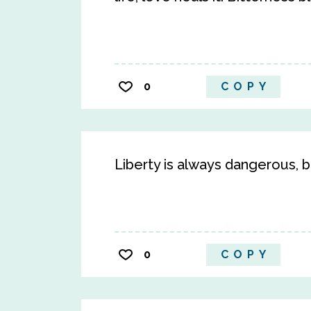
0
COPY
Liberty is always dangerous, bu
0
COPY