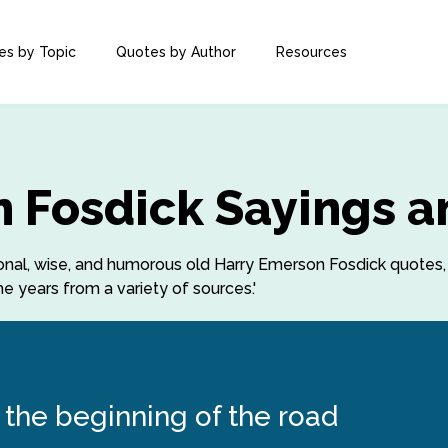
es by Topic
Quotes by Author
Resources
 Fosdick Sayings a
ational, wise, and humorous old Harry Emerson Fosdick quotes
e years from a variety of sources.'
the beginning of the road