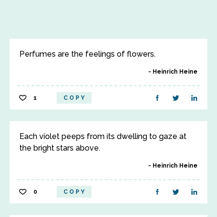
Perfumes are the feelings of flowers.
Heinrich Heine
1
COPY
Each violet peeps from its dwelling to gaze at
the bright stars above.
Heinrich Heine
0
COPY