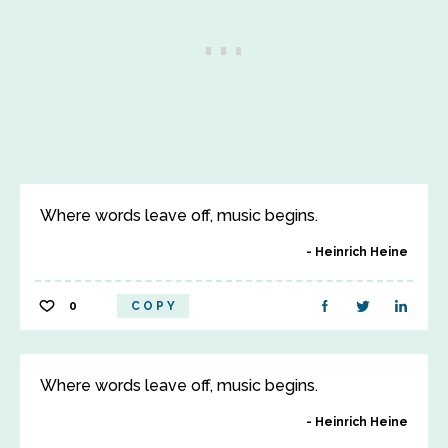
Where words leave off, music begins.
Heinrich Heine
0
COPY
Where words leave off, music begins.
Heinrich Heine