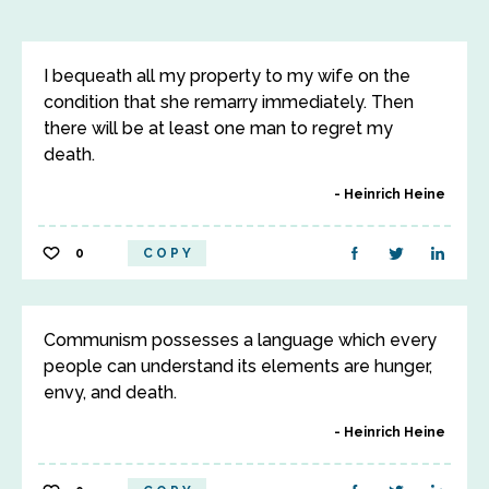
I bequeath all my property to my wife on the
condition that she remarry immediately. Then
there will be at least one man to regret my
death.
Heinrich Heine
0
COPY
Communism possesses a language which every
people can understand its elements are hunger,
envy, and death.
Heinrich Heine