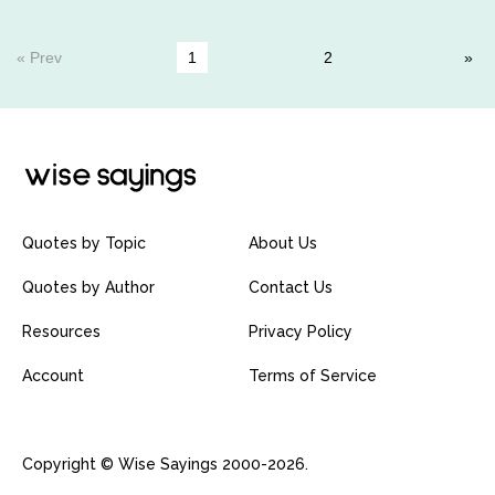
« Prev
1
2
Quotes by Topic
About Us
Quotes by Author
Contact Us
Resources
Privacy Policy
Account
Terms of Service
Copyright © Wise Sayings 2000-2026.