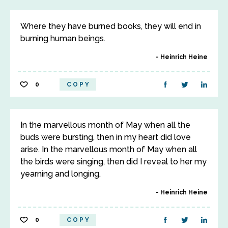
Where they have burned books, they will end in
burning human beings.
Heinrich Heine
0
COPY
In the marvellous month of May when all the
buds were bursting, then in my heart did love
arise. In the marvellous month of May when all
the birds were singing, then did I reveal to her my
yearning and longing.
Heinrich Heine
0
COPY