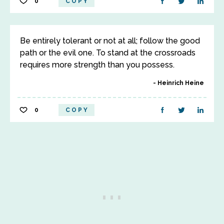
0
COPY
Be entirely tolerant or not at all; follow the good
path or the evil one. To stand at the crossroads
requires more strength than you possess.
Heinrich Heine
0
COPY