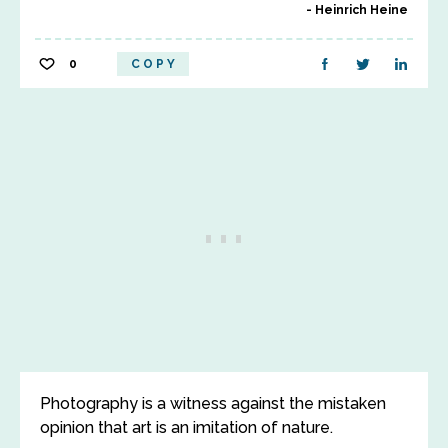
Heinrich Heine
0
COPY
Photography is a witness against the mistaken
opinion that art is an imitation of nature.