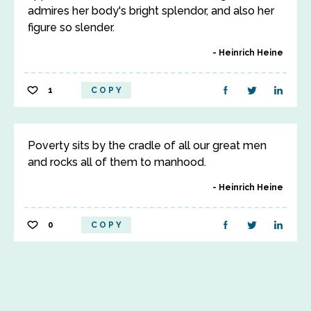
admires her body's bright splendor, and also her
figure so slender.
Heinrich Heine
1
COPY
Poverty sits by the cradle of all our great men
and rocks all of them to manhood.
Heinrich Heine
0
COPY