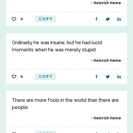
Heinrich Heine
0
COPY
Ordinarily he was insane, but he had lucid
moments when he was merely stupid.
Heinrich Heine
0
COPY
There are more fools in the world than there are
people.
Heinrich Heine