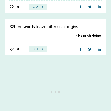
0
COPY
Where words leave off, music begins.
Heinrich Heine
0
COPY