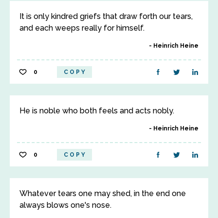
It is only kindred griefs that draw forth our tears,
and each weeps really for himself.
Heinrich Heine
0
COPY
He is noble who both feels and acts nobly.
Heinrich Heine
0
COPY
Whatever tears one may shed, in the end one
always blows one's nose.