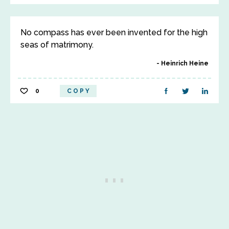
No compass has ever been invented for the high
seas of matrimony.
Heinrich Heine
0
COPY