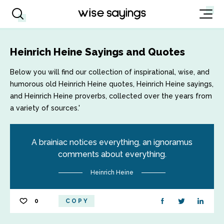
Heinrich Heine Sayings and Quotes
Below you will find our collection of inspirational, wise, and
humorous old Heinrich Heine quotes, Heinrich Heine sayings,
and Heinrich Heine proverbs, collected over the years from
a variety of sources.'
A brainiac notices everything, an ignoramus
comments about everything.
Heinrich Heine
0
COPY