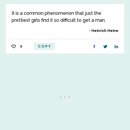
It is a common phenomenon that just the
prettiest girls find it so difficult to get a man.
Heinrich Heine
0
COPY