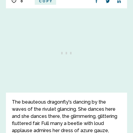
0
COPY
The beauteous dragonfly's dancing by the
waves of the rivulet glancing. She dances here
and she dances there, the glimmering, glittering
fluttered fair. Full many a beetle with loud
applause admires her dress of azure gauze,