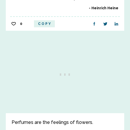
Heinrich Heine
0
COPY
Perfumes are the feelings of flowers.