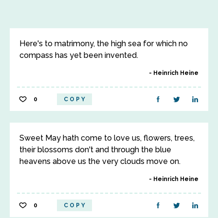
Here's to matrimony, the high sea for which no
compass has yet been invented.
Heinrich Heine
0
COPY
Sweet May hath come to love us, flowers, trees,
their blossoms don't and through the blue
heavens above us the very clouds move on.
Heinrich Heine
0
COPY