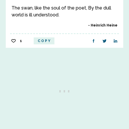
The swan, like the soul of the poet, By the dull
world is ill understood.
Heinrich Heine
1
COPY