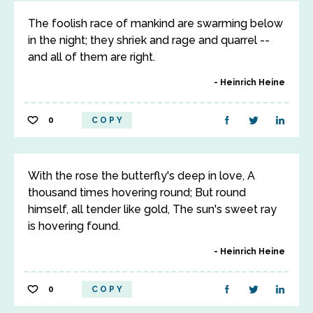
The foolish race of mankind are swarming below
in the night; they shriek and rage and quarrel --
and all of them are right.
Heinrich Heine
0
COPY
With the rose the butterfly's deep in love, A
thousand times hovering round; But round
himself, all tender like gold, The sun's sweet ray
is hovering found.
Heinrich Heine
0
COPY