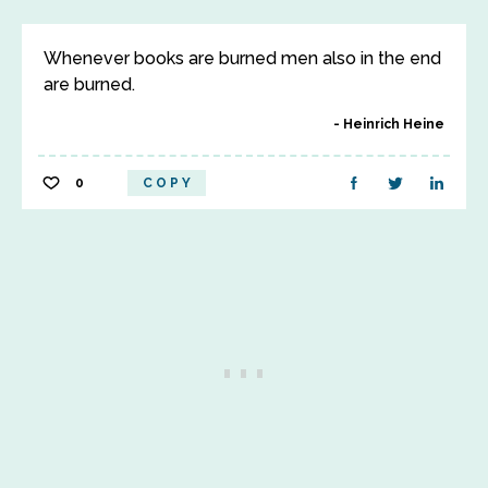
Whenever books are burned men also in the end
are burned.
Heinrich Heine
0
COPY