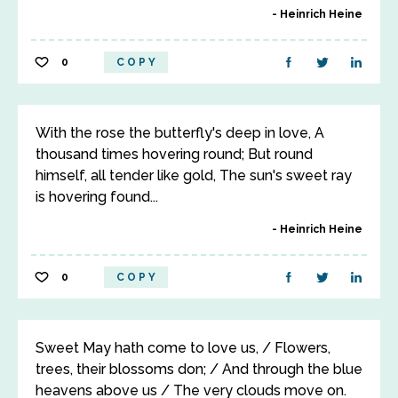
Heinrich Heine
0
COPY
With the rose the butterfly's deep in love, A
thousand times hovering round; But round
himself, all tender like gold, The sun's sweet ray
is hovering found...
Heinrich Heine
0
COPY
Sweet May hath come to love us, / Flowers,
trees, their blossoms don; / And through the blue
heavens above us / The very clouds move on.