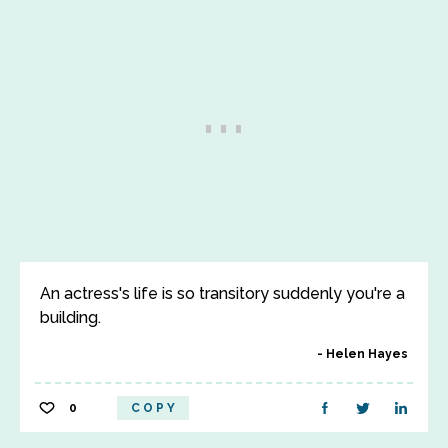
An actress's life is so transitory suddenly you're a
building.
Helen Hayes
0
COPY