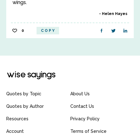
wings.
Helen Hayes
0
COPY
Quotes by Topic
About Us
Quotes by Author
Contact Us
Resources
Privacy Policy
Account
Terms of Service