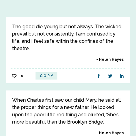
The good die young but not always. The wicked
prevail but not consistently. I am confused by
life, and I feel safe within the confines of the
theatre.
Helen Hayes
0
COPY
When Charles first saw our child Mary, he said all
the proper things for a new father. He looked
upon the poor little red thing and blurted, ‘She’s
more beautiful than the Brooklyn Bridge.’
Helen Hayes