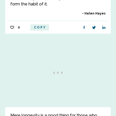
form the habit of it.
Helen Hayes
0
COPY
Mere longevity is a good thing for those who