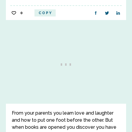
0
COPY
From your parents you learn love and laughter
and how to put one foot before the other. But
when books are opened you discover you have