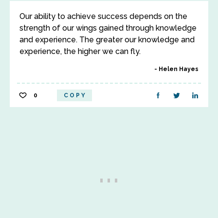
Our ability to achieve success depends on the
strength of our wings gained through knowledge
and experience. The greater our knowledge and
experience, the higher we can fly.
Helen Hayes
0
COPY