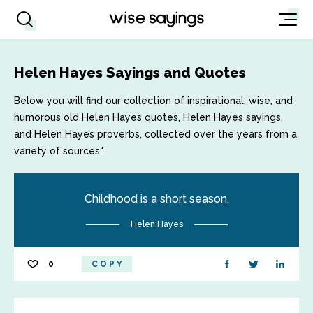
Helen Hayes Sayings and Quotes
Below you will find our collection of inspirational, wise, and
humorous old Helen Hayes quotes, Helen Hayes sayings,
and Helen Hayes proverbs, collected over the years from a
variety of sources.'
Childhood is a short season.
Helen Hayes
0
COPY