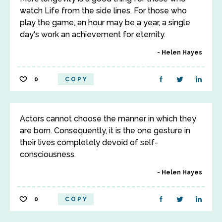
watch Life from the side lines. For those who
play the game, an hour may be a year, a single
day's work an achievement for eternity.
Helen Hayes
0
COPY
Actors cannot choose the manner in which they
are born. Consequently, it is the one gesture in
their lives completely devoid of self-
consciousness.
Helen Hayes
0
COPY