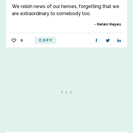
We relish news of our heroes, forgetting that we
are extraordinary to somebody too.
Helen Hayes
0
COPY