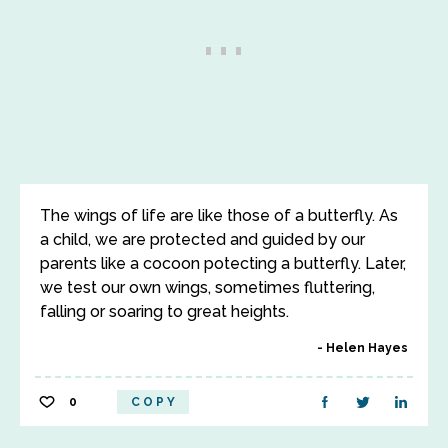
The wings of life are like those of a butterfly. As
a child, we are protected and guided by our
parents like a cocoon potecting a butterfly. Later,
we test our own wings, sometimes fluttering,
falling or soaring to great heights.
Helen Hayes
0
COPY