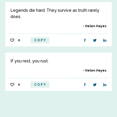
Legends die hard. They survive as truth rarely
does.
Helen Hayes
0
COPY
If you rest, you rust.
Helen Hayes
0
COPY