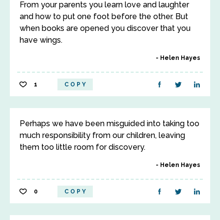
From your parents you learn love and laughter
and how to put one foot before the other. But
when books are opened you discover that you
have wings.
Helen Hayes
1
COPY
Perhaps we have been misguided into taking too
much responsibility from our children, leaving
them too little room for discovery.
Helen Hayes
0
COPY