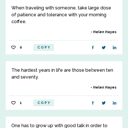
When traveling with someone, take large dose
of patience and tolerance with your morning
coffee.
Helen Hayes
0
COPY
The hardest years in life are those between ten
and seventy.
Helen Hayes
1
COPY
One has to grow up with good talk in order to