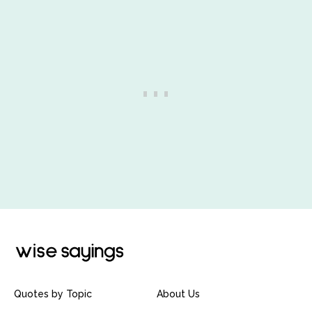
Quotes by Topic
About Us