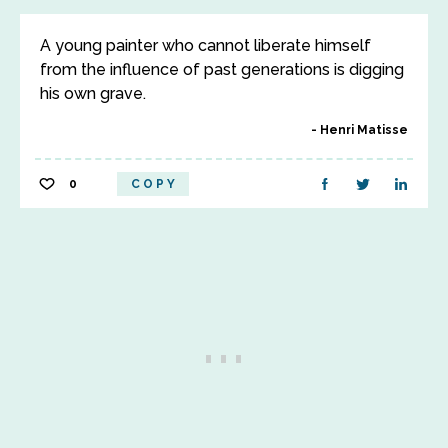
A young painter who cannot liberate himself
from the influence of past generations is digging
his own grave.
Henri Matisse
0
COPY