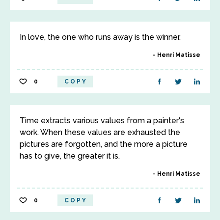
In love, the one who runs away is the winner.
Henri Matisse
0
COPY
Time extracts various values from a painter's
work. When these values are exhausted the
pictures are forgotten, and the more a picture
has to give, the greater it is.
Henri Matisse
0
COPY