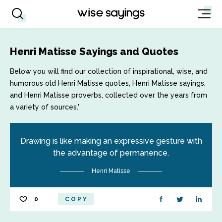
Henri Matisse Sayings and Quotes
Below you will find our collection of inspirational, wise, and
humorous old Henri Matisse quotes, Henri Matisse sayings,
and Henri Matisse proverbs, collected over the years from
a variety of sources.'
Drawing is like making an expressive gesture with
the advantage of permanence.
Henri Matisse
0
COPY