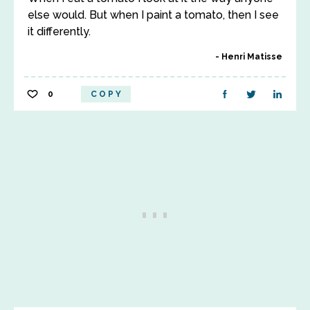
else would. But when I paint a tomato, then I see
it differently.
Henri Matisse
0
COPY