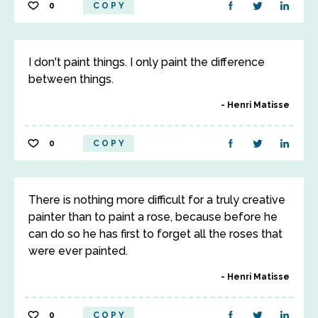
0
COPY
I don't paint things. I only paint the difference
between things.
Henri Matisse
0
COPY
There is nothing more difficult for a truly creative
painter than to paint a rose, because before he
can do so he has first to forget all the roses that
were ever painted.
Henri Matisse
0
COPY