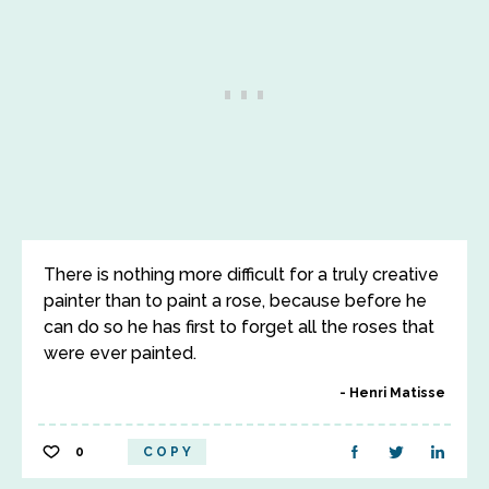
There is nothing more difficult for a truly creative
painter than to paint a rose, because before he
can do so he has first to forget all the roses that
were ever painted.
Henri Matisse
0
COPY