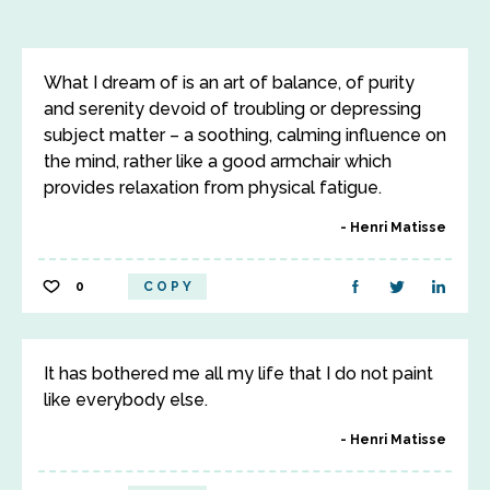
What I dream of is an art of balance, of purity
and serenity devoid of troubling or depressing
subject matter – a soothing, calming influence on
the mind, rather like a good armchair which
provides relaxation from physical fatigue.
Henri Matisse
0
COPY
It has bothered me all my life that I do not paint
like everybody else.
Henri Matisse