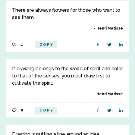
There are always flowers for those who want to
see them.
Henri Matisse
1
COPY
If drawing belongs to the world of spirit and color
to that of the senses, you must draw first to
cultivate the spirit.
Henri Matisse
0
COPY
Drawing is putting a line around an idea.