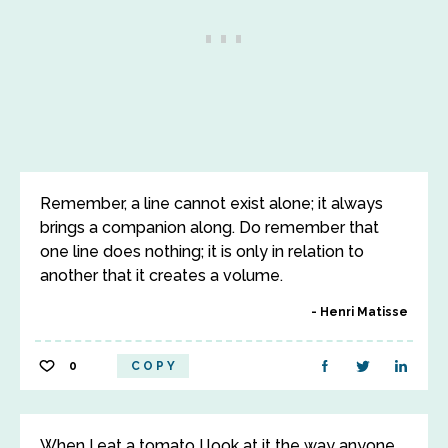
Remember, a line cannot exist alone; it always
brings a companion along. Do remember that
one line does nothing; it is only in relation to
another that it creates a volume.
Henri Matisse
0
COPY
When I eat a tomato I look at it the way anyone