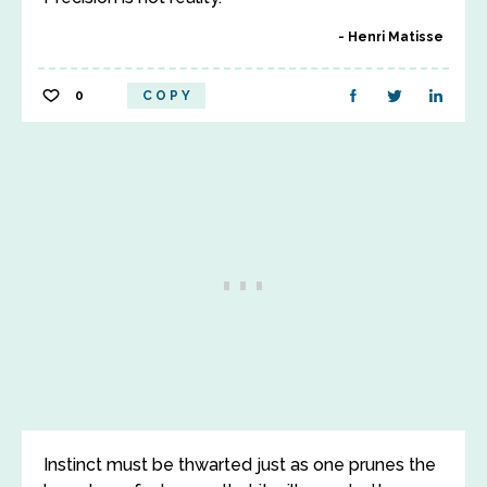
Henri Matisse
0
COPY
Instinct must be thwarted just as one prunes the