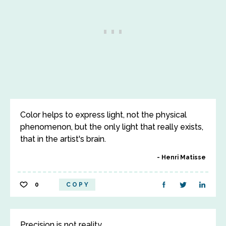
Color helps to express light, not the physical
phenomenon, but the only light that really exists,
that in the artist's brain.
Henri Matisse
0
COPY
Precision is not reality.