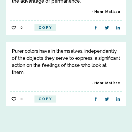
the advantage of permanence.
Henri Matisse
0
COPY
Purer colors have in themselves, independently
of the objects they serve to express, a significant
action on the feelings of those who look at
them.
Henri Matisse
0
COPY