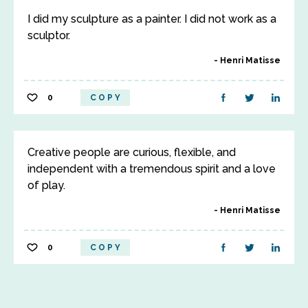
I did my sculpture as a painter. I did not work as a
sculptor.
Henri Matisse
0
COPY
Creative people are curious, flexible, and
independent with a tremendous spirit and a love
of play.
Henri Matisse
0
COPY