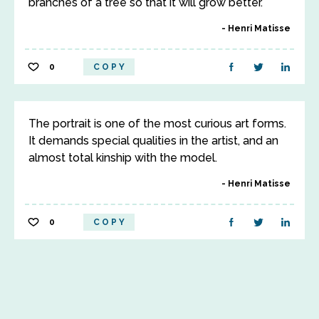
branches of a tree so that it will grow better.
Henri Matisse
0
COPY
The portrait is one of the most curious art forms.
It demands special qualities in the artist, and an
almost total kinship with the model.
Henri Matisse
0
COPY