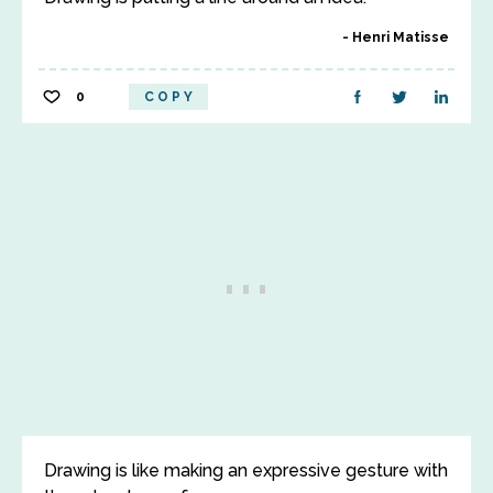
Henri Matisse
0
COPY
Drawing is like making an expressive gesture with