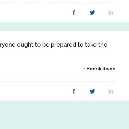
veryone ought to be prepared to take the
Henrik Ibsen