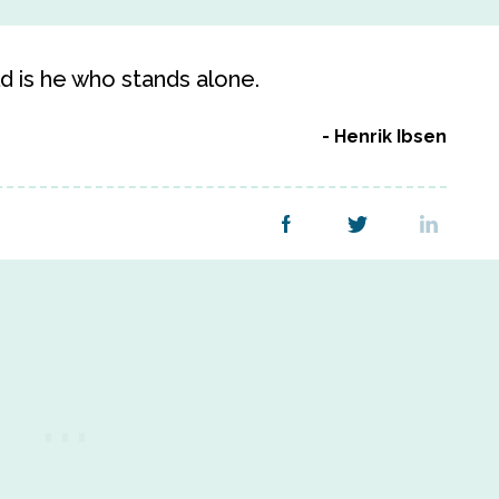
d is he who stands alone.
Henrik Ibsen