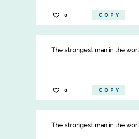
0
COPY
The strongest man in the worl
0
COPY
The strongest man in the worl