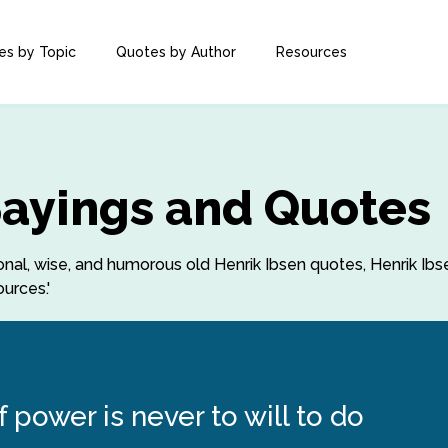
es by Topic
Quotes by Author
Resources
Sayings and Quotes
tional, wise, and humorous old Henrik Ibsen quotes, Henrik Ib
urces.'
 power is never to will to do