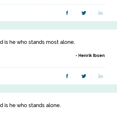
d is he who stands most alone.
Henrik Ibsen
d is he who stands alone.