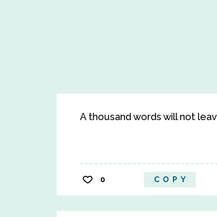
A thousand words will not lea
0
COPY