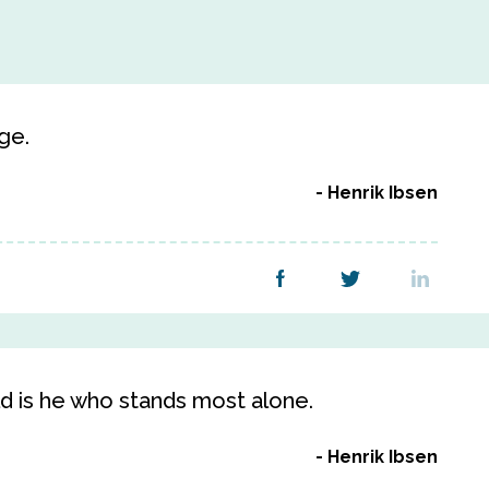
ge.
Henrik Ibsen
d is he who stands most alone.
Henrik Ibsen