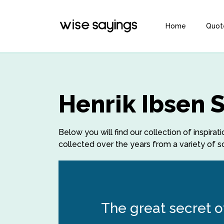
Home
Quot
Henrik Ibsen 
Below you will find our collection of inspira
collected over the years from a variety of so
The great secret of