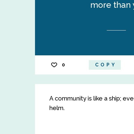
more than 
0
COPY
A community is like a ship; e
helm.