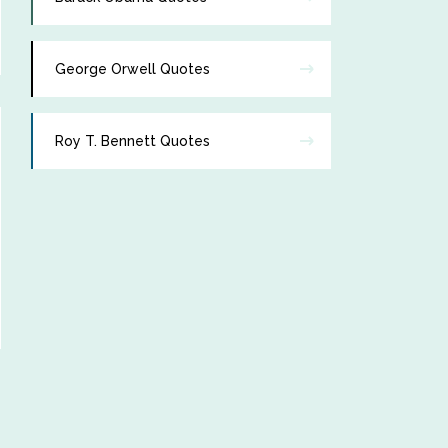
George Orwell Quotes
Roy T. Bennett Quotes