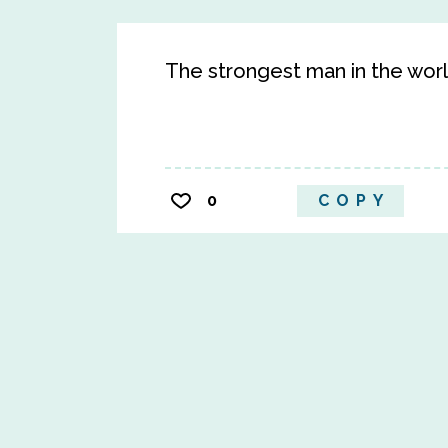
The strongest man in the worl
0
COPY