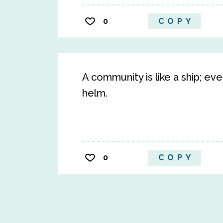
0
COPY
A community is like a ship; e
helm.
0
COPY