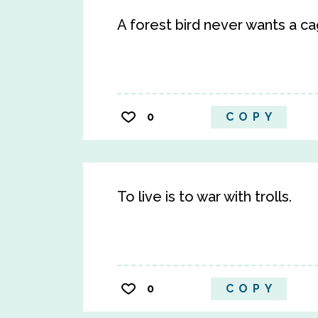
A forest bird never wants a ca
0
COPY
To live is to war with trolls.
0
COPY