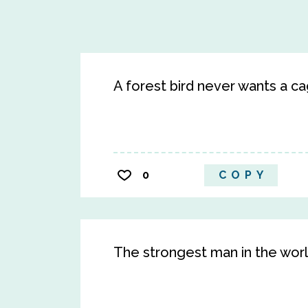
A forest bird never wants a ca
0
COPY
The strongest man in the worl