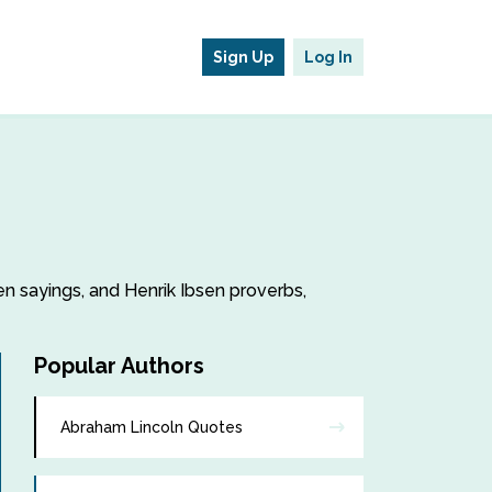
Sign Up
Log In
sen sayings, and Henrik Ibsen proverbs,
Popular Authors
Abraham Lincoln Quotes