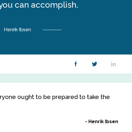
you can accomplish.
Henrik Ibsen
veryone ought to be prepared to take the
Henrik Ibsen