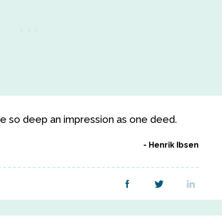
ve so deep an impression as one deed.
Henrik Ibsen