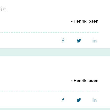
ge.
Henrik Ibsen
Henrik Ibsen