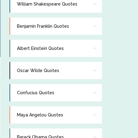
William Shakespeare Quotes
Benjamin Franklin Quotes
Albert Einstein Quotes
Oscar Wilde Quotes
Confucius Quotes
Maya Angelou Quotes
Barack Obama Quotes