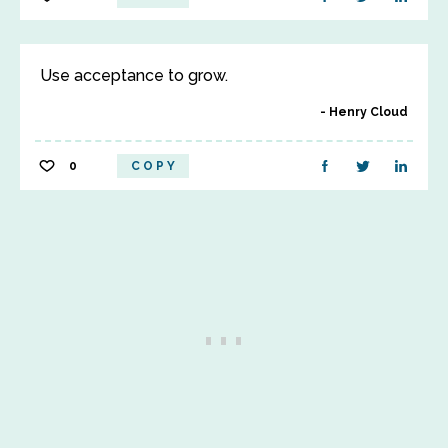
Use acceptance to grow.
Henry Cloud
0
COPY