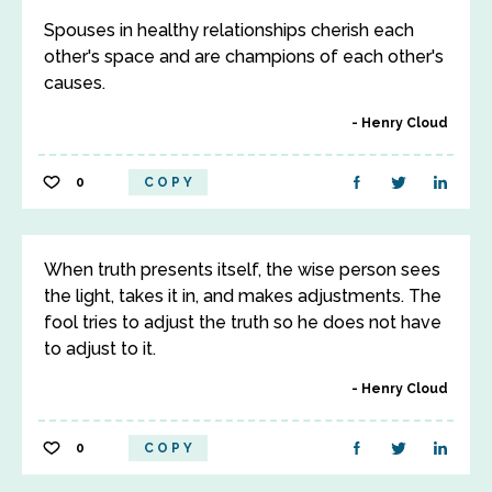
Spouses in healthy relationships cherish each
other's space and are champions of each other's
causes.
Henry Cloud
0
COPY
When truth presents itself, the wise person sees
the light, takes it in, and makes adjustments. The
fool tries to adjust the truth so he does not have
to adjust to it.
Henry Cloud
0
COPY