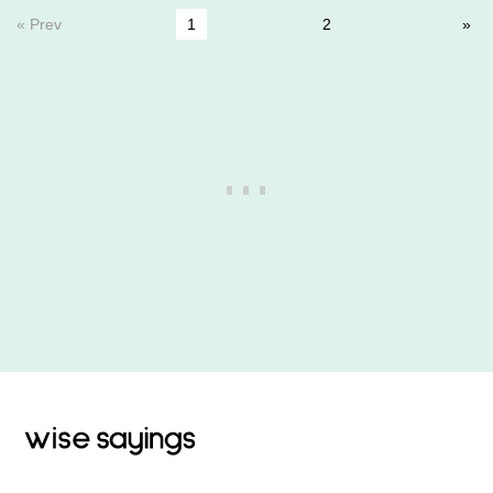
« Prev
1
2