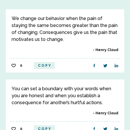
We change our behavior when the pain of
staying the same becomes greater than the pain
of changing. Consequences give us the pain that
motivates us to change.
Henry Cloud
0
COPY
You can set a boundary with your words when
you are honest and when you establish a
consequence for another’s hurtful actions.
Henry Cloud
0
COPY