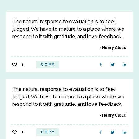
The natural response to evaluation is to feel
judged. We have to mature to a place where we
respond to it with gratitude, and love feedback.
Henry Cloud
1
COPY
The natural response to evaluation is to feel
judged. We have to mature to a place where we
respond to it with gratitude, and love feedback.
Henry Cloud
1
COPY