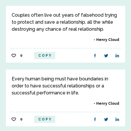
Couples often live out years of falsehood trying
to protect and save a relationship, all the while
destroying any chance of real relationship.
Henry Cloud
0
COPY
Every human being must have boundaries in
order to have successful relationships or a
successful performance in life.
Henry Cloud
0
COPY