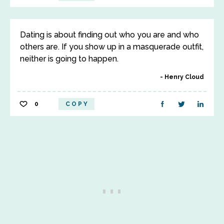
Dating is about finding out who you are and who
others are. If you show up in a masquerade outfit,
neither is going to happen.
Henry Cloud
0
COPY