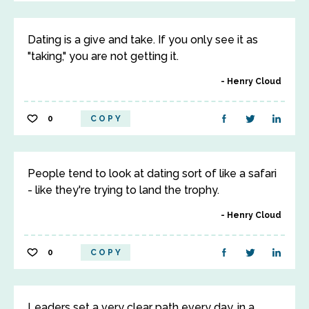
Dating is a give and take. If you only see it as
"taking," you are not getting it.
Henry Cloud
0
COPY
People tend to look at dating sort of like a safari
- like they're trying to land the trophy.
Henry Cloud
0
COPY
Leaders set a very clear path every day, in a