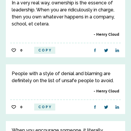
In a very real way, ownership is the essence of
leadership. When you are ridiculously in charge,
then you own whatever happens in a company,
school, et cetera.
Henry Cloud
0
COPY
People with a style of denial and blaming are
definitely on the list of unsafe people to avoid.
Henry Cloud
0
COPY
When you encourage someone, it literally