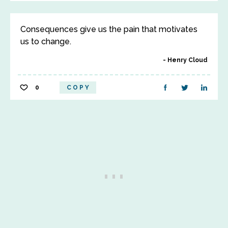
Consequences give us the pain that motivates
us to change.
Henry Cloud
0
COPY