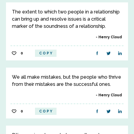
The extent to which two people in a relationship
can bring up and resolve issues is a critical
marker of the soundness of a relationship.
Henry Cloud
0
COPY
We all make mistakes, but the people who thrive
from their mistakes are the successful ones.
Henry Cloud
0
COPY