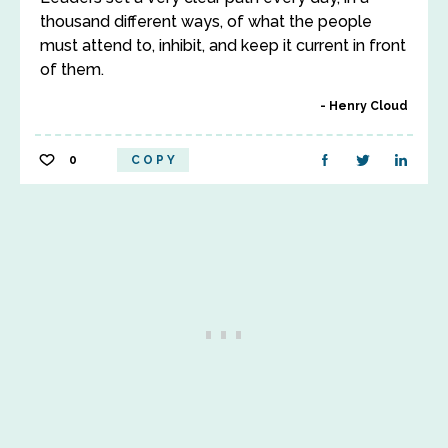
thousand different ways, of what the people
must attend to, inhibit, and keep it current in front
of them.
Henry Cloud
0
COPY