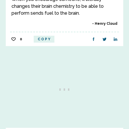
changes their brain chemistry to be able to
perform sends fuel to the brain.
Henry Cloud
0
COPY