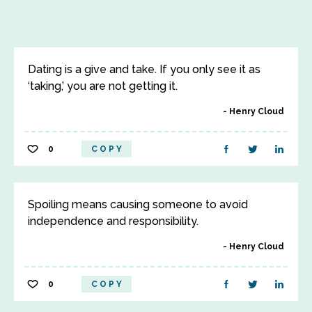
Dating is a give and take. If you only see it as
‘taking,’ you are not getting it.
Henry Cloud
0
COPY
Spoiling means causing someone to avoid
independence and responsibility.
Henry Cloud
0
COPY