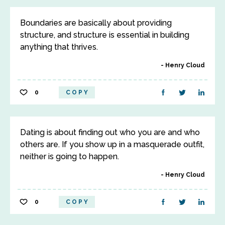
Boundaries are basically about providing
structure, and structure is essential in building
anything that thrives.
Henry Cloud
0
COPY
Dating is about finding out who you are and who
others are. If you show up in a masquerade outfit,
neither is going to happen.
Henry Cloud
0
COPY