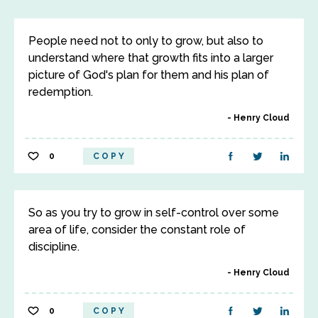
People need not to only to grow, but also to
understand where that growth fits into a larger
picture of God's plan for them and his plan of
redemption.
Henry Cloud
0
COPY
So as you try to grow in self-control over some
area of life, consider the constant role of
discipline.
Henry Cloud
0
COPY