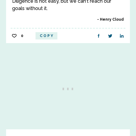
Diligence is not easy, but we can't reach our
goals without it.
Henry Cloud
0
COPY