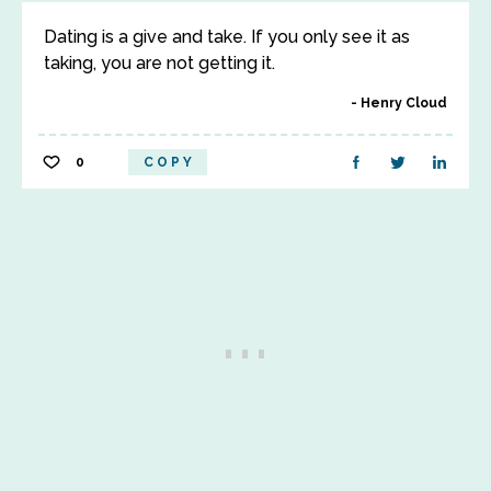
Dating is a give and take. If you only see it as
taking, you are not getting it.
Henry Cloud
0
COPY