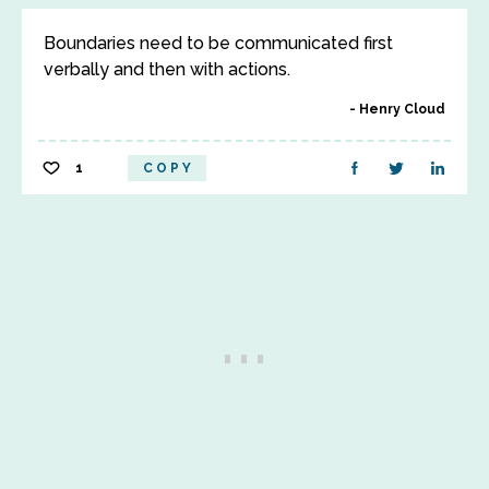
Boundaries need to be communicated first
verbally and then with actions.
Henry Cloud
1
COPY