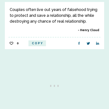
Couples often live out years of falsehood trying
to protect and save a relationship, all the while
destroying any chance of real relationship.
Henry Cloud
0
COPY