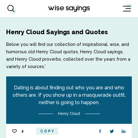
Henry Cloud Sayings and Quotes
Below you will find our collection of inspirational, wise, and
humorous old Henry Cloud quotes, Henry Cloud sayings,
and Henry Cloud proverbs, collected over the years from a
variety of sources.'
Dating is about finding out who you are and who
others are. If you show up in a masquerade outfit,
neither is going to happen.
Henry Cloud
2
COPY