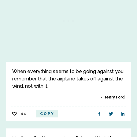
When everything seems to be going against you,
remember that the airplane takes off against the
wind, not with it.
Henry Ford
11
COPY