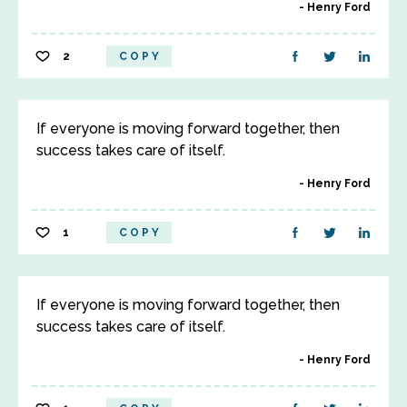
Henry Ford
2
COPY
If everyone is moving forward together, then
success takes care of itself.
Henry Ford
1
COPY
If everyone is moving forward together, then
success takes care of itself.
Henry Ford