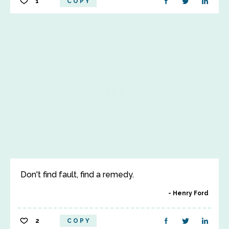
1
COPY
Don't find fault, find a remedy.
Henry Ford
2
COPY