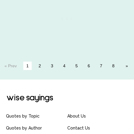
« Prev
1
2
3
4
5
6
7
8
Quotes by Topic
About Us
Quotes by Author
Contact Us