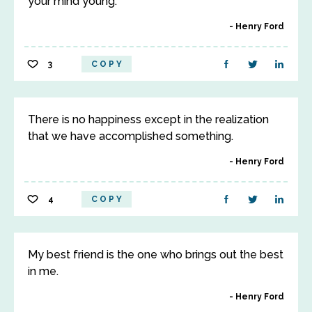
your mind young.
Henry Ford
3
COPY
There is no happiness except in the realization
that we have accomplished something.
Henry Ford
4
COPY
My best friend is the one who brings out the best
in me.
Henry Ford