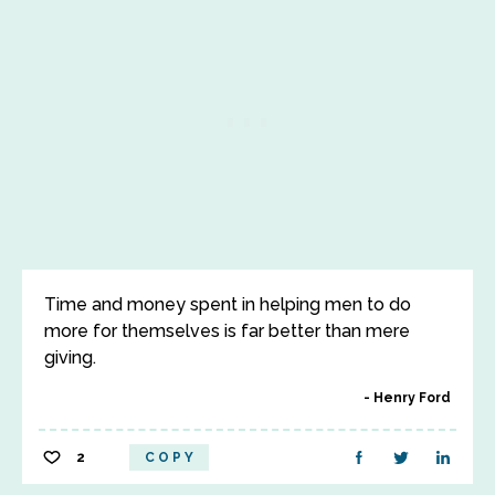
Time and money spent in helping men to do
more for themselves is far better than mere
giving.
Henry Ford
2
COPY