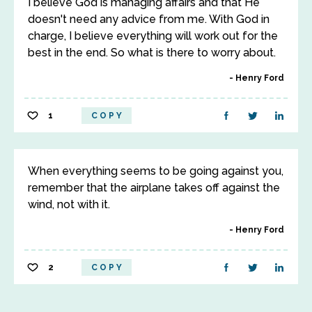
I believe God is managing affairs and that He
doesn't need any advice from me. With God in
charge, I believe everything will work out for the
best in the end. So what is there to worry about.
Henry Ford
1
COPY
When everything seems to be going against you,
remember that the airplane takes off against the
wind, not with it.
Henry Ford
2
COPY