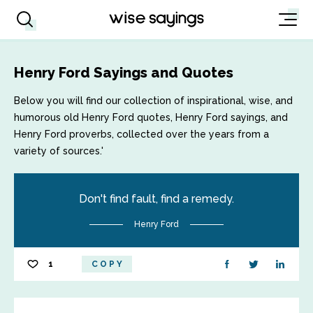
Henry Ford Sayings and Quotes
Below you will find our collection of inspirational, wise, and
humorous old Henry Ford quotes, Henry Ford sayings, and
Henry Ford proverbs, collected over the years from a
variety of sources.'
Don't find fault, find a remedy.
Henry Ford
1
COPY