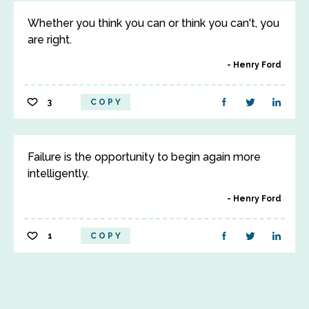
Whether you think you can or think you can't, you
are right.
Henry Ford
3
COPY
Failure is the opportunity to begin again more
intelligently.
Henry Ford
1
COPY