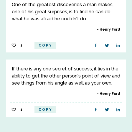
One of the greatest discoveries a man makes,
one of his great surprises, is to find he can do
what he was afraid he couldn't do.
Henry Ford
1
COPY
If there is any one secret of success, it lies in the
ability to get the other person's point of view and
see things from his angle as well as your own.
Henry Ford
1
COPY