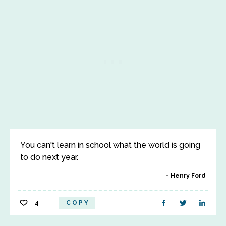
You can't learn in school what the world is going
to do next year.
Henry Ford
4
COPY