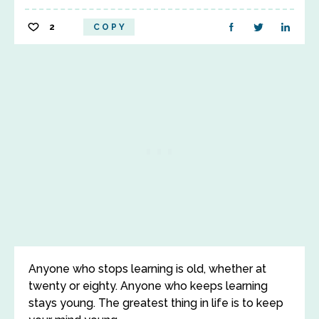
2
COPY
Anyone who stops learning is old, whether at
twenty or eighty. Anyone who keeps learning
stays young. The greatest thing in life is to keep