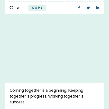
2
COPY
Coming together is a beginning. Keeping
together is progress. Working together is
success.