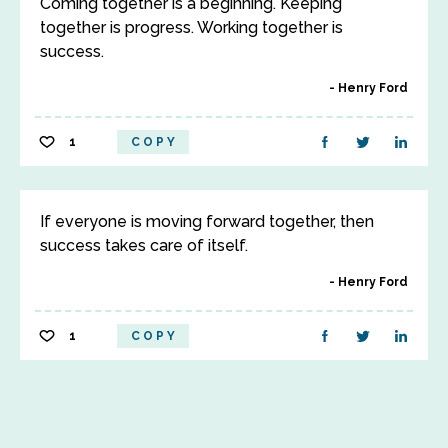
Coming together is a beginning. Keeping
together is progress. Working together is
success.
Henry Ford
1
COPY
If everyone is moving forward together, then
success takes care of itself.
Henry Ford
1
COPY