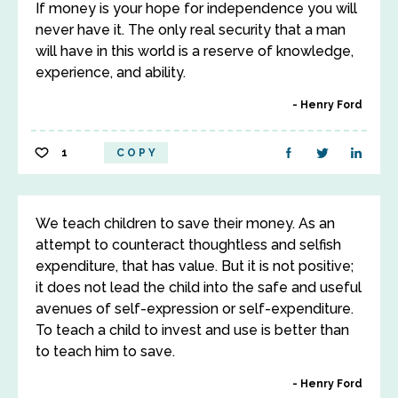
If money is your hope for independence you will
never have it. The only real security that a man
will have in this world is a reserve of knowledge,
experience, and ability.
Henry Ford
1
COPY
We teach children to save their money. As an
attempt to counteract thoughtless and selfish
expenditure, that has value. But it is not positive;
it does not lead the child into the safe and useful
avenues of self-expression or self-expenditure.
To teach a child to invest and use is better than
to teach him to save.
Henry Ford