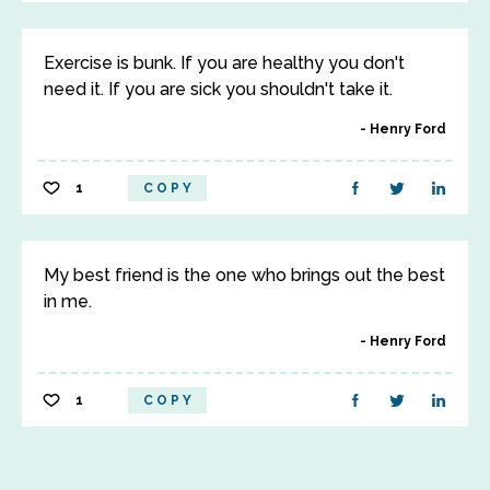
Exercise is bunk. If you are healthy you don't
need it. If you are sick you shouldn't take it.
Henry Ford
1
COPY
My best friend is the one who brings out the best
in me.
Henry Ford
1
COPY