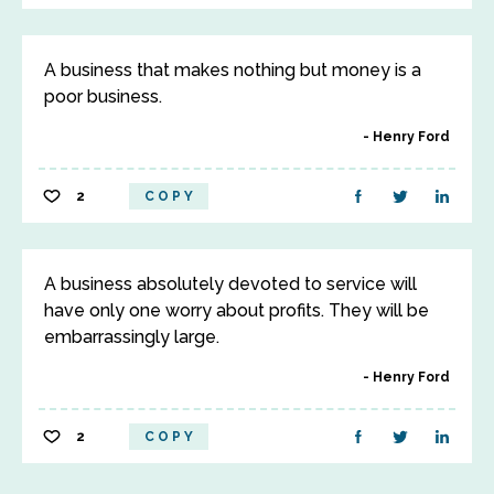
A business that makes nothing but money is a
poor business.
Henry Ford
2
COPY
A business absolutely devoted to service will
have only one worry about profits. They will be
embarrassingly large.
Henry Ford
2
COPY