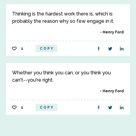
Thinking is the hardest work there is, which is
probably the reason why so few engage in it.
Henry Ford
1
COPY
Whether you think you can, or you think you
can't--you're right.
Henry Ford
1
COPY