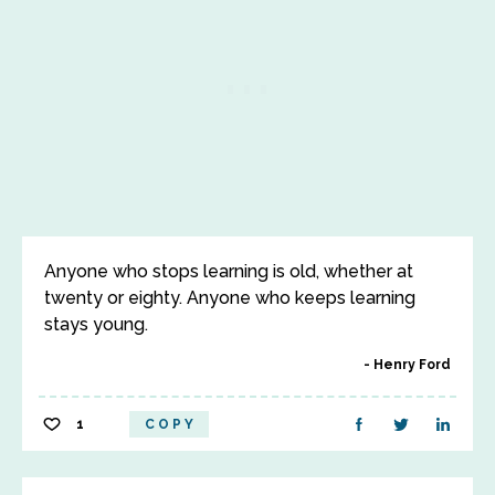
Anyone who stops learning is old, whether at
twenty or eighty. Anyone who keeps learning
stays young.
Henry Ford
1
COPY