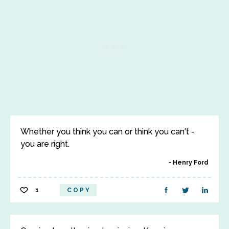
Whether you think you can or think you can't -
you are right.
Henry Ford
1
COPY