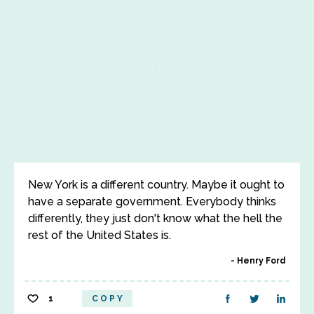
New York is a different country. Maybe it ought to
have a separate government. Everybody thinks
differently, they just don't know what the hell the
rest of the United States is.
Henry Ford
1
COPY