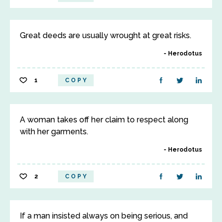
Great deeds are usually wrought at great risks.
Herodotus
1
COPY
A woman takes off her claim to respect along
with her garments.
Herodotus
2
COPY
If a man insisted always on being serious, and