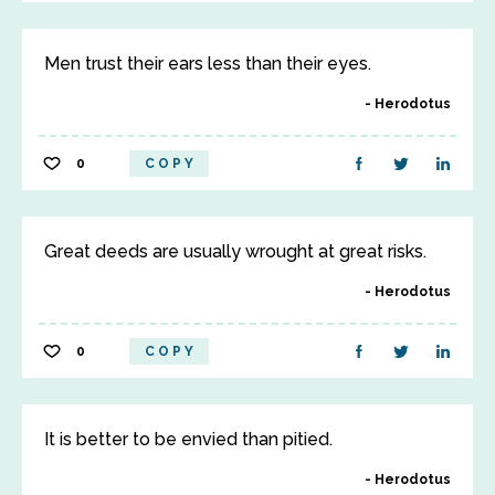
Men trust their ears less than their eyes.
Herodotus
0
COPY
Great deeds are usually wrought at great risks.
Herodotus
0
COPY
It is better to be envied than pitied.
Herodotus