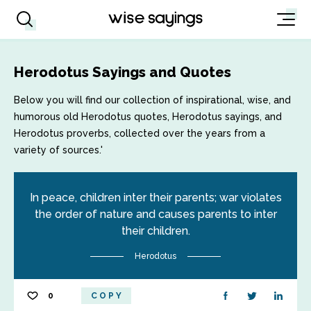
Herodotus Sayings and Quotes
Below you will find our collection of inspirational, wise, and
humorous old Herodotus quotes, Herodotus sayings, and
Herodotus proverbs, collected over the years from a
variety of sources.'
In peace, children inter their parents; war violates
the order of nature and causes parents to inter
their children.
Herodotus
0
COPY