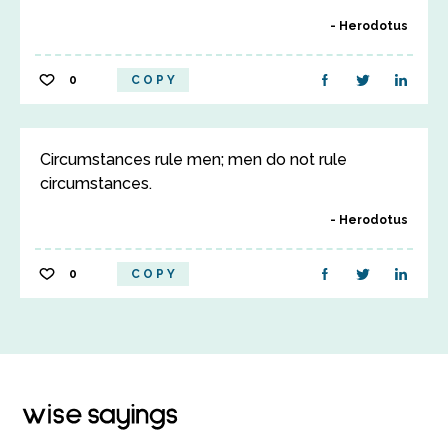
Herodotus
0
COPY
Circumstances rule men; men do not rule
circumstances.
Herodotus
0
COPY