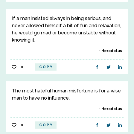
If a man insisted always in being serious, and
never allowed himself a bit of fun and relaxation,
he would go mad or become unstable without
knowing it.
Herodotus
0
COPY
The most hateful human misfortune is for a wise
man to have no influence.
Herodotus
0
COPY