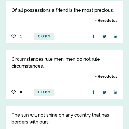
Of all possessions a friend is the most precious.
Herodotus
1
COPY
Circumstances rule men; men do not rule
circumstances.
Herodotus
0
COPY
The sun will not shine on any country that has
borders with ours.