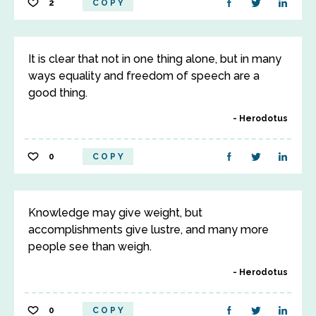
2
COPY
It is clear that not in one thing alone, but in many
ways equality and freedom of speech are a
good thing.
Herodotus
0
COPY
Knowledge may give weight, but
accomplishments give lustre, and many more
people see than weigh.
Herodotus
0
COPY