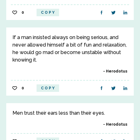
0
COPY
If a man insisted always on being serious, and
never allowed himself a bit of fun and relaxation,
he would go mad or become unstable without
knowing it.
Herodotus
0
COPY
Men trust their ears less than their eyes.
Herodotus