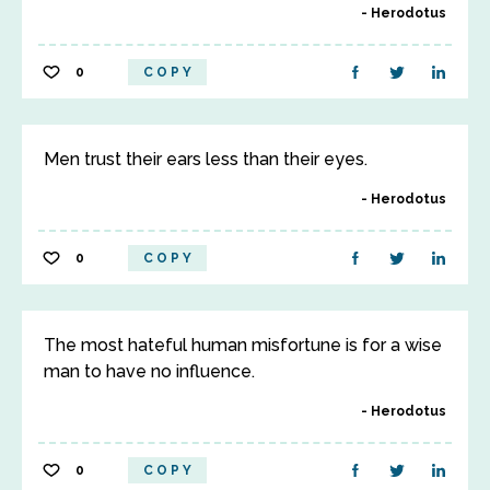
Herodotus
0
COPY
Men trust their ears less than their eyes.
Herodotus
0
COPY
The most hateful human misfortune is for a wise
man to have no influence.
Herodotus
0
COPY