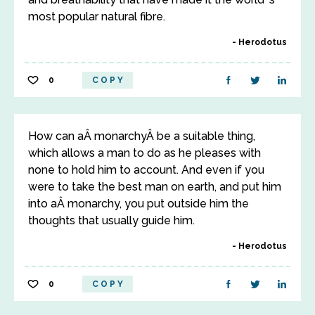
most popular natural fibre.
Herodotus
0
COPY
How can aÂ monarchyÂ be a suitable thing,
which allows a man to do as he pleases with
none to hold him to account. And even if you
were to take the best man on earth, and put him
into aÂ monarchy, you put outside him the
thoughts that usually guide him.
Herodotus
0
COPY