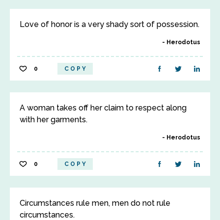
Love of honor is a very shady sort of possession.
Herodotus
0
COPY
A woman takes off her claim to respect along
with her garments.
Herodotus
0
COPY
Circumstances rule men, men do not rule
circumstances.