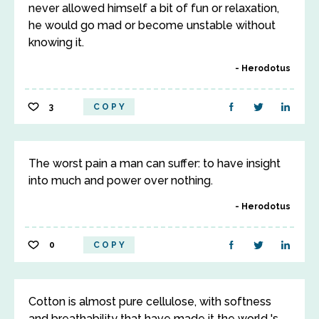
never allowed himself a bit of fun or relaxation,
he would go mad or become unstable without
knowing it.
Herodotus
3
COPY
The worst pain a man can suffer: to have insight
into much and power over nothing.
Herodotus
0
COPY
Cotton is almost pure cellulose, with softness
and breathability that have made it the world 's