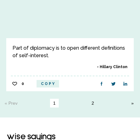
Part of diplomacy is to open different definitions
of self-interest.
Hillary Clinton
0
COPY
« Prev
1
2