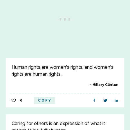
Human rights are women's rights, and women's
rights are human rights.
Hillary Clinton
0
COPY
Caring for others is an expression of what it