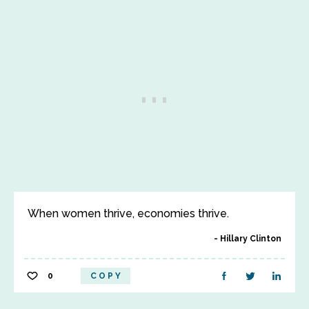
When women thrive, economies thrive.
Hillary Clinton
0
COPY