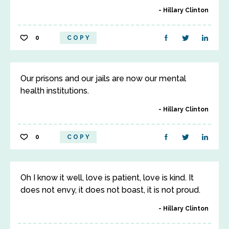
Hillary Clinton
0
COPY
Our prisons and our jails are now our mental
health institutions.
Hillary Clinton
0
COPY
Oh I know it well, love is patient, love is kind. It
does not envy, it does not boast, it is not proud.
Hillary Clinton