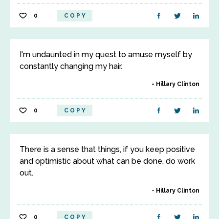
0
COPY
I'm undaunted in my quest to amuse myself by
constantly changing my hair.
Hillary Clinton
0
COPY
There is a sense that things, if you keep positive
and optimistic about what can be done, do work
out.
Hillary Clinton
0
COPY