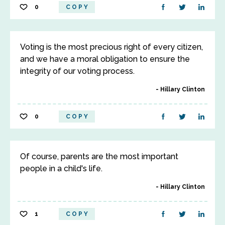
0
COPY
Voting is the most precious right of every citizen,
and we have a moral obligation to ensure the
integrity of our voting process.
Hillary Clinton
0
COPY
Of course, parents are the most important
people in a child's life.
Hillary Clinton
1
COPY