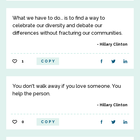
What we have to do... is to find a way to
celebrate our diversity and debate our
differences without fracturing our communities.
Hillary Clinton
1
COPY
You don't walk away if you love someone. You
help the person.
Hillary Clinton
0
COPY