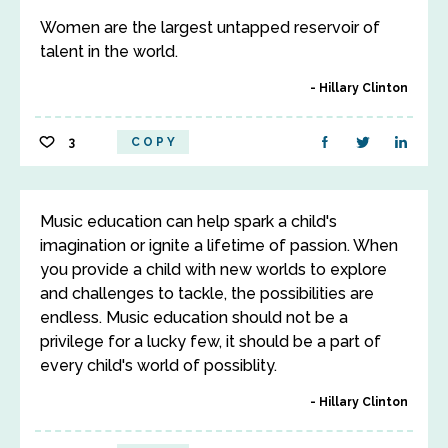
Women are the largest untapped reservoir of
talent in the world.
Hillary Clinton
3
COPY
Music education can help spark a child's
imagination or ignite a lifetime of passion. When
you provide a child with new worlds to explore
and challenges to tackle, the possibilities are
endless. Music education should not be a
privilege for a lucky few, it should be a part of
every child's world of possiblity.
Hillary Clinton