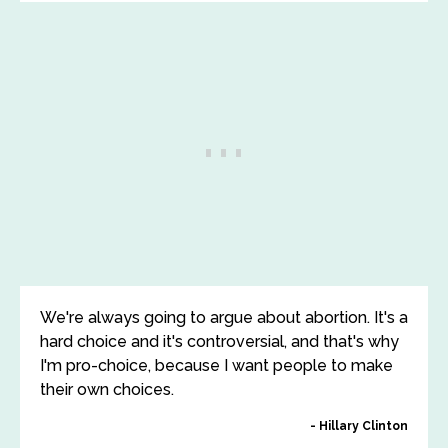
We're always going to argue about abortion. It's a
hard choice and it's controversial, and that's why
I'm pro-choice, because I want people to make
their own choices.
Hillary Clinton