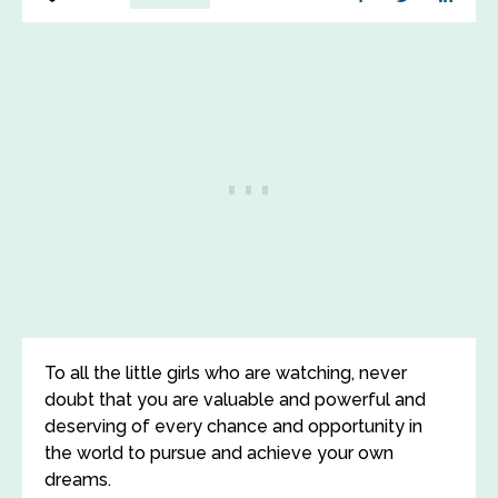
To all the little girls who are watching, never
doubt that you are valuable and powerful and
deserving of every chance and opportunity in
the world to pursue and achieve your own
dreams.