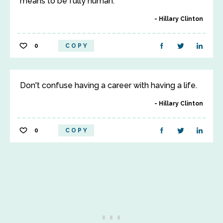
means to be fully human.
Hillary Clinton
0
COPY
Don't confuse having a career with having a life.
Hillary Clinton
0
COPY