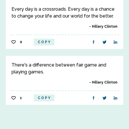
Every day is a crossroads. Every day is a chance
to change your life and our world for the better.
Hillary Clinton
0
COPY
There's a difference between fair game and
playing games.
Hillary Clinton
1
COPY