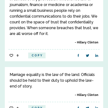
journalism, finance or medicine or academia or
running a small business people rely on
confidential communications to do their jobs. We
count on the space of trust that confidentiality
provides. When someone breaches that trust, we
are all worse off for it.
Hillary Clinton
0
COPY
Marriage equality is the law of the land. Officials
should be held to their duty to uphold the law-
end of story.
Hillary Clinton