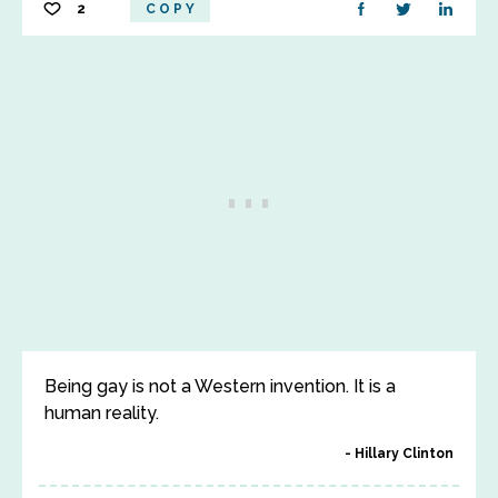
2
COPY
Being gay is not a Western invention. It is a
human reality.
Hillary Clinton