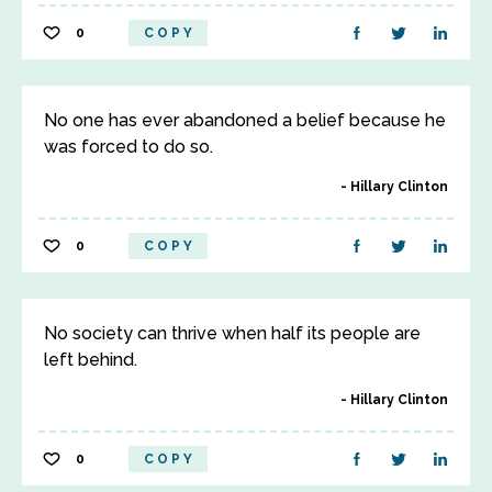
0
COPY
No one has ever abandoned a belief because he
was forced to do so.
Hillary Clinton
0
COPY
No society can thrive when half its people are
left behind.
Hillary Clinton
0
COPY