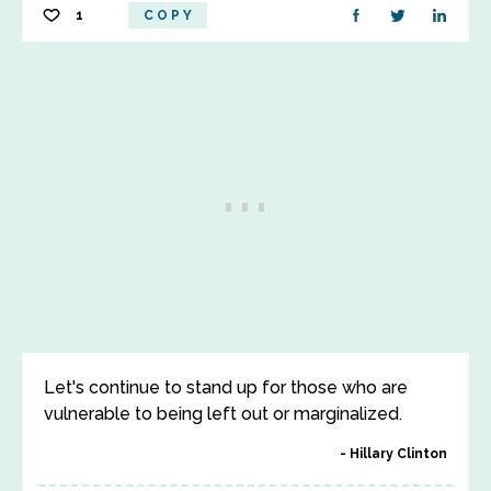
1
COPY
Let's continue to stand up for those who are
vulnerable to being left out or marginalized.
Hillary Clinton