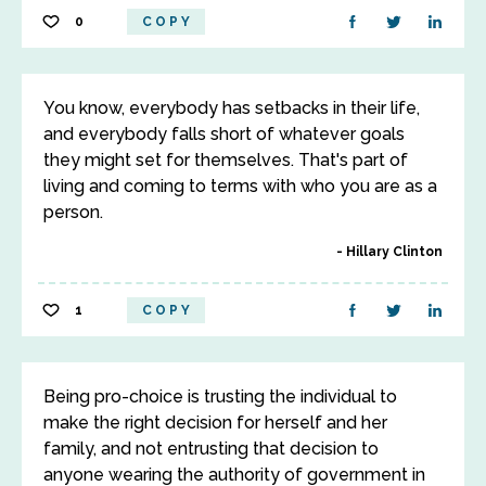
0
COPY
You know, everybody has setbacks in their life,
and everybody falls short of whatever goals
they might set for themselves. That's part of
living and coming to terms with who you are as a
person.
Hillary Clinton
1
COPY
Being pro-choice is trusting the individual to
make the right decision for herself and her
family, and not entrusting that decision to
anyone wearing the authority of government in