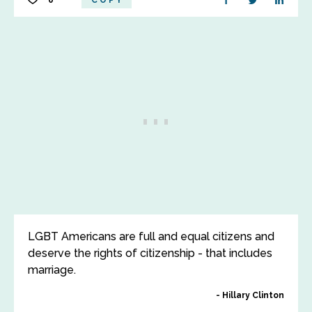
0
COPY
LGBT Americans are full and equal citizens and
deserve the rights of citizenship - that includes
marriage.
Hillary Clinton