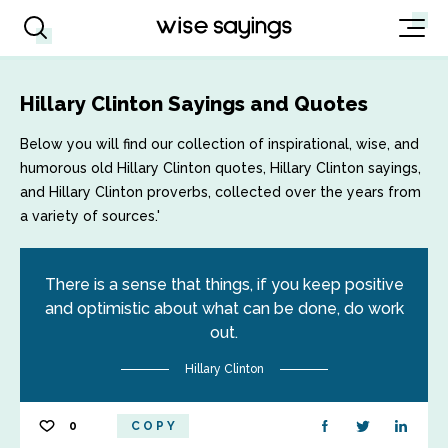
Hillary Clinton Sayings and Quotes
Below you will find our collection of inspirational, wise, and
humorous old Hillary Clinton quotes, Hillary Clinton sayings,
and Hillary Clinton proverbs, collected over the years from
a variety of sources.'
There is a sense that things, if you keep positive
and optimistic about what can be done, do work
out.
Hillary Clinton
0
COPY