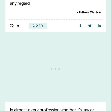
any regard.
Hillary Clinton
0
COPY
In almost every profession whether it's law or