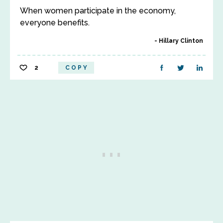
When women participate in the economy,
everyone benefits.
Hillary Clinton
2
COPY