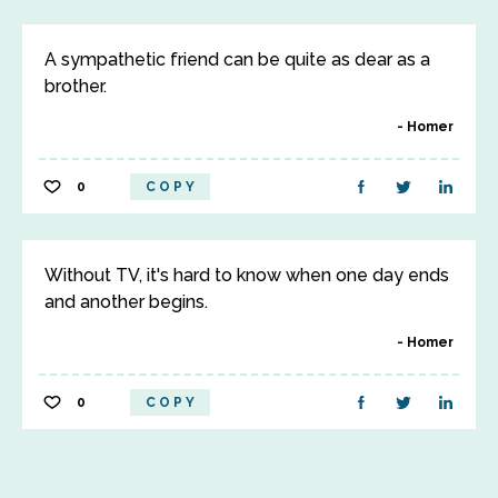
A sympathetic friend can be quite as dear as a
brother.
Homer
0
COPY
Without TV, it's hard to know when one day ends
and another begins.
Homer
0
COPY