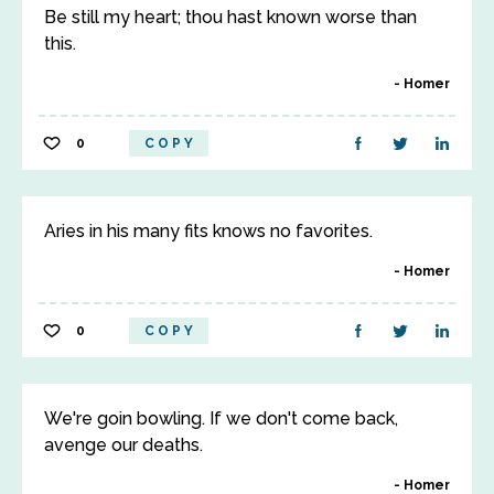
Be still my heart; thou hast known worse than
this.
Homer
0
COPY
Aries in his many fits knows no favorites.
Homer
0
COPY
We're goin bowling. If we don't come back,
avenge our deaths.
Homer