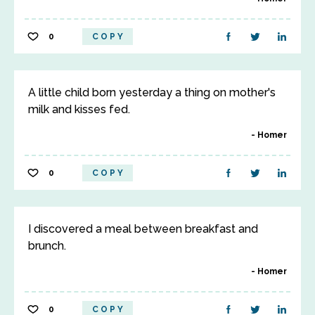
0
COPY
A little child born yesterday a thing on mother's
milk and kisses fed.
Homer
0
COPY
I discovered a meal between breakfast and
brunch.
Homer
0
COPY