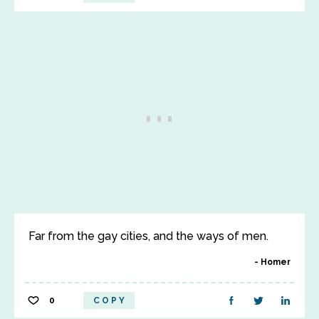
Far from the gay cities, and the ways of men.
Homer
0
COPY