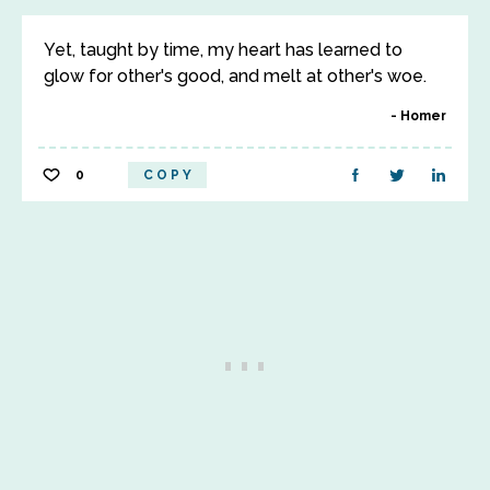
Yet, taught by time, my heart has learned to
glow for other's good, and melt at other's woe.
Homer
0
COPY