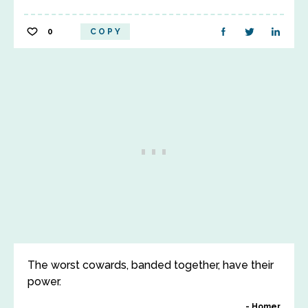
0
COPY
The worst cowards, banded together, have their
power.
Homer