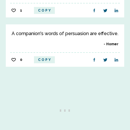
1
COPY
A companion's words of persuasion are effective.
Homer
0
COPY