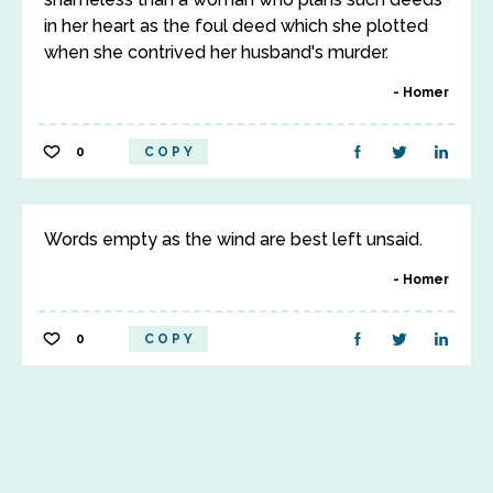
in her heart as the foul deed which she plotted
when she contrived her husband's murder.
Homer
0
COPY
Words empty as the wind are best left unsaid.
Homer
0
COPY