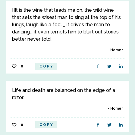
[I]t is the wine that leads me on, the wild wine
that sets the wisest man to sing at the top of his
lungs, laugh like a fool _ it drives the man to
dancing... it even tempts him to blurt out stories
better never told.
Homer
0
COPY
Life and death are balanced on the edge of a
razor.
Homer
0
COPY