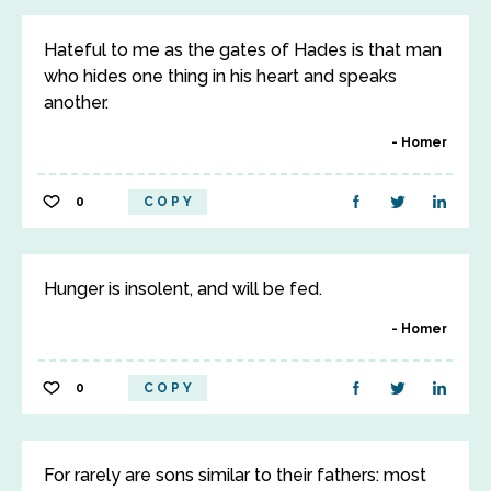
Hateful to me as the gates of Hades is that man
who hides one thing in his heart and speaks
another.
Homer
0
COPY
Hunger is insolent, and will be fed.
Homer
0
COPY
For rarely are sons similar to their fathers: most