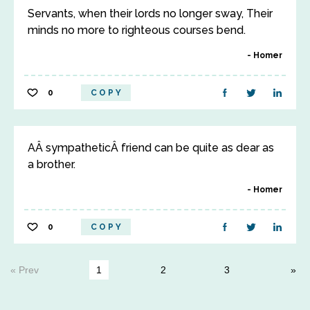
Servants, when their lords no longer sway, Their
minds no more to righteous courses bend.
Homer
0
COPY
AÂ sympatheticÂ friend can be quite as dear as
a brother.
Homer
0
COPY
« Prev
1
2
3