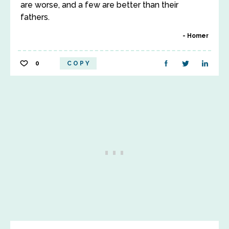
are worse, and a few are better than their
fathers.
Homer
0
COPY