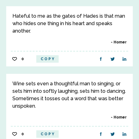
Hateful to me as the gates of Hades is that man
who hides one thing in his heart and speaks
another.
Homer
0
COPY
Wine sets even a thoughtful man to singing, or
sets him into softly laughing, sets him to dancing.
Sometimes it tosses out a word that was better
unspoken.
Homer
0
COPY