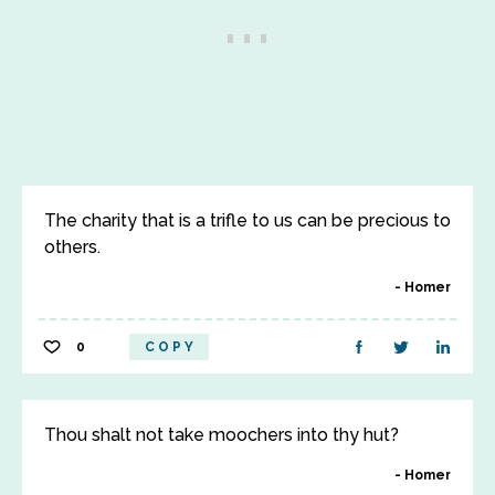
The charity that is a trifle to us can be precious to
others.
Homer
0
COPY
Thou shalt not take moochers into thy hut?
Homer