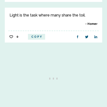
Light is the task where many share the toil.
Homer
0
COPY