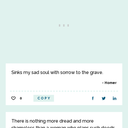
Sinks my sad soul with sorrow to the grave.
Homer
0
COPY
There is nothing more dread and more
shameless than a woman who plans such deeds