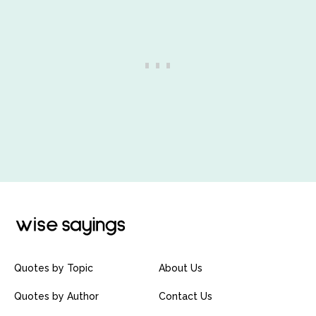
Quotes by Topic
About Us
Quotes by Author
Contact Us