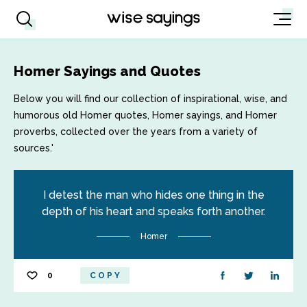
Homer Sayings and Quotes
Below you will find our collection of inspirational, wise, and
humorous old Homer quotes, Homer sayings, and Homer
proverbs, collected over the years from a variety of
sources.'
I detest the man who hides one thing in the
depth of his heart and speaks forth another.
Homer
0
COPY