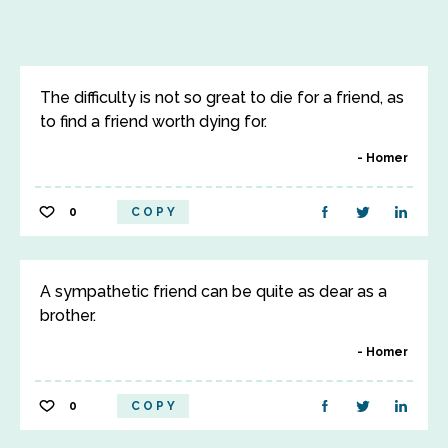
The difficulty is not so great to die for a friend, as
to find a friend worth dying for.
Homer
0
COPY
A sympathetic friend can be quite as dear as a
brother.
Homer
0
COPY