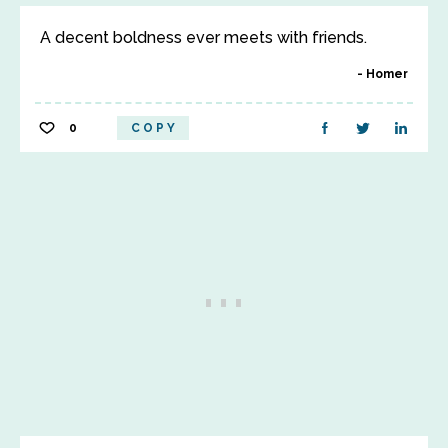
A decent boldness ever meets with friends.
Homer
0
COPY