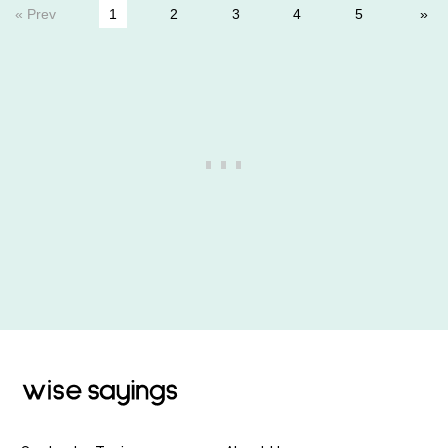
« Prev
1
2
3
4
5