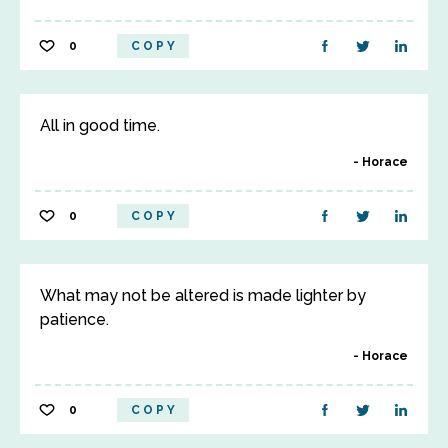
0
COPY
All in good time.
Horace
0
COPY
What may not be altered is made lighter by
patience.
Horace
0
COPY