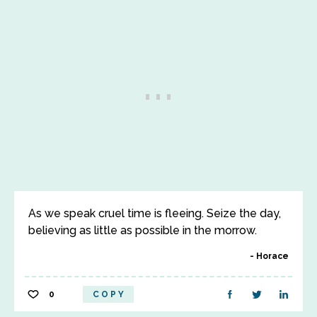
As we speak cruel time is fleeing. Seize the day,
believing as little as possible in the morrow.
Horace
0
COPY