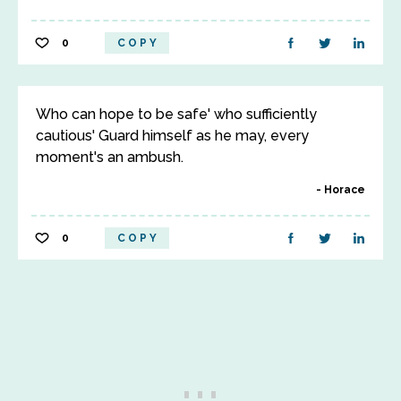
0
COPY
Who can hope to be safe' who sufficiently
cautious' Guard himself as he may, every
moment's an ambush.
Horace
0
COPY