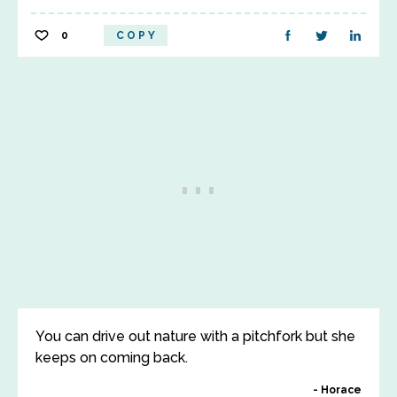
0
COPY
You can drive out nature with a pitchfork but she
keeps on coming back.
Horace