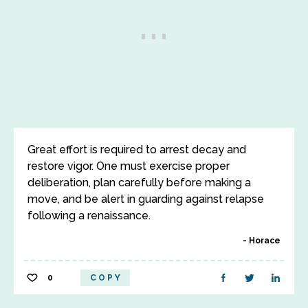
Great effort is required to arrest decay and
restore vigor. One must exercise proper
deliberation, plan carefully before making a
move, and be alert in guarding against relapse
following a renaissance.
Horace
0
COPY