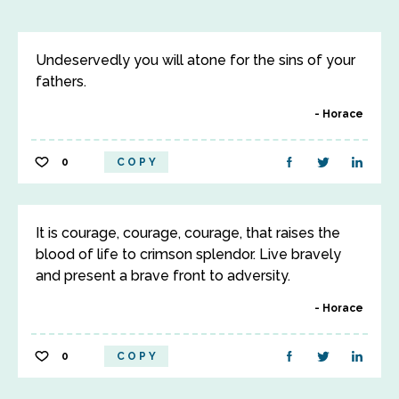
Undeservedly you will atone for the sins of your
fathers.
Horace
0
COPY
It is courage, courage, courage, that raises the
blood of life to crimson splendor. Live bravely
and present a brave front to adversity.
Horace
0
COPY