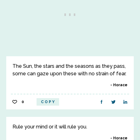
The Sun, the stars and the seasons as they pass,
some can gaze upon these with no strain of fear.
Horace
0
COPY
Rule your mind or it will rule you.
Horace