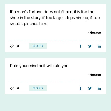
If a man's fortune does not fit him, it is like the
shoe in the story; if too large it trips him up, if too
small it pinches him.
Horace
0
COPY
Rule your mind or it will rule you.
Horace
0
COPY