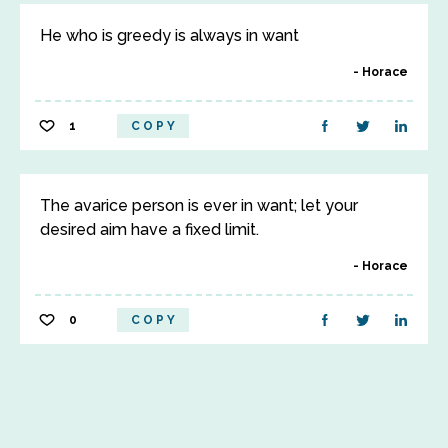
He who is greedy is always in want
Horace
1
COPY
The avarice person is ever in want; let your
desired aim have a fixed limit.
Horace
0
COPY