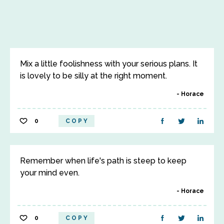
Mix a little foolishness with your serious plans. It
is lovely to be silly at the right moment.
Horace
0
COPY
Remember when life's path is steep to keep
your mind even.
Horace
0
COPY