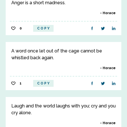
Anger is a short madness.
Horace
0
COPY
A word once let out of the cage cannot be
whistled back again.
Horace
1
COPY
Laugh and the world laughs with you; cry and you
cry alone.
Horace