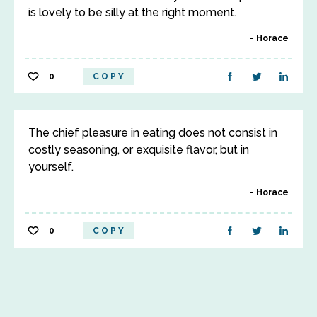
is lovely to be silly at the right moment.
Horace
0
COPY
The chief pleasure in eating does not consist in
costly seasoning, or exquisite flavor, but in
yourself.
Horace
0
COPY