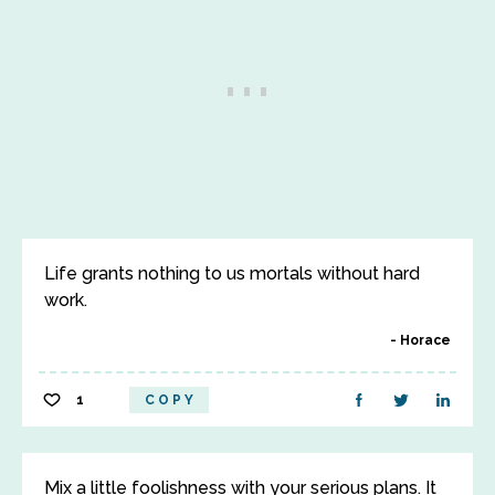
Life grants nothing to us mortals without hard
work.
Horace
1
COPY
Mix a little foolishness with your serious plans. It