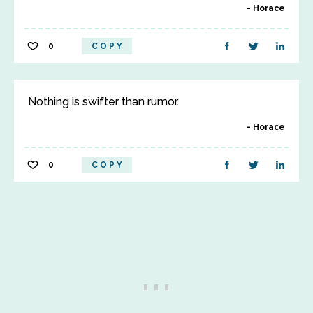
Horace
0
COPY
Nothing is swifter than rumor.
Horace
0
COPY