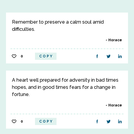
Remember to preserve a calm soul amid
difficulties.
Horace
0
COPY
A heart well prepared for adversity in bad times
hopes, and in good times fears for a change in
fortune.
Horace
0
COPY