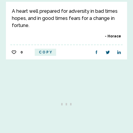
A heart well prepared for adversity in bad times
hopes, and in good times fears for a change in
fortune.
Horace
0
COPY