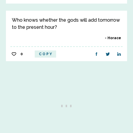
Who knows whether the gods will add tomorrow
to the present hour?
Horace
0
COPY