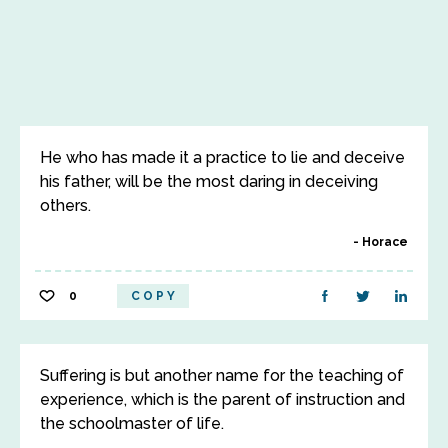
He who has made it a practice to lie and deceive
his father, will be the most daring in deceiving
others.
Horace
0
COPY
Suffering is but another name for the teaching of
experience, which is the parent of instruction and
the schoolmaster of life.