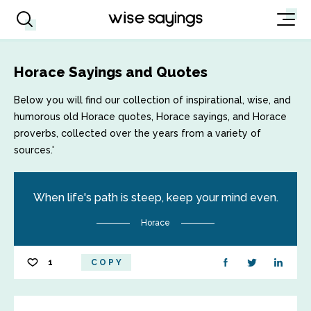
Horace Sayings and Quotes
Below you will find our collection of inspirational, wise, and
humorous old Horace quotes, Horace sayings, and Horace
proverbs, collected over the years from a variety of
sources.'
When life's path is steep, keep your mind even.
Horace
1
COPY